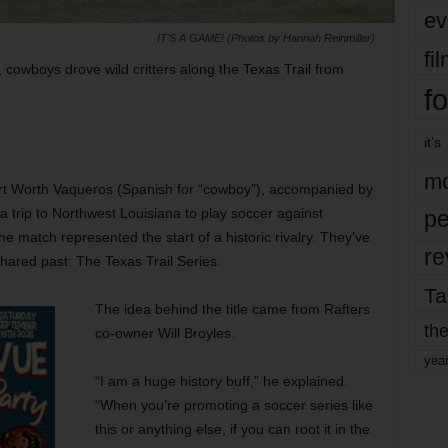
ev
IT'S A GAME! (Photos by Hannah Reinmiller)
fi
 cowboys drove wild critters along the Texas Trail from
fo
it’s
mo
Fort Worth Vaqueros (Spanish for “cowboy”), accompanied by
a trip to Northwest Louisiana to play soccer against
pe
 match represented the start of a historic rivalry. They’ve
re
shared past: The Texas Trail Series.
Ta
The idea behind the title came from Rafters
the
co-owner Will Broyles.
yea
“I am a huge history buff,” he explained.
“When you’re promoting a soccer series like
this or anything else, if you can root it in the