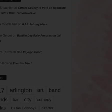
 Shlachter
on
Tarrant County to Vote on Reducing
g Sites 10am Tomorrow/Tue
 McWilliams
on
R.I.P. Johnny Mack
n Geiger
on
Bastille Day Rally Focuses on Jail
s
rd Torres
on
Bon Voyage, Baller
hillips
on
The Hive Mind
gs
17
arlington
art
band
nds
city
comedy
bar
las
Dallas Cowboys
director