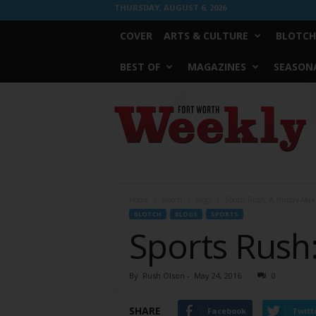
THURSDAY, AUGUST 6, 2026
COVER
ARTS & CULTURE
BLOTCH
BEST OF
MAGAZINES
SEASONA
Fort
Worth
Weekly
Home
Blotch
Blogs
Sports Rush: A History-Mak
BLOTCH
BLOGS
SPORTS
Sports Rush:
By
Rush Olson
-
May 24, 2016
0
SHARE
Facebook
Twitt