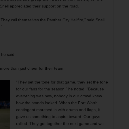
Snell appreciated their support on the road.
They call themselves the Panther City Hellfire,” said Snell.
.”
 he said.
d more than just cheer for their team.
“They set the tone for that game, they set the tone
for our fans for the season,” he noted. “Because
everything was new, nobody in our crowd knew
how the stands looked. When the Fort Worth
contingent marched in with drums and flags, it
gave us something to aspire toward. Our guys
rallied. They got together the next game and we