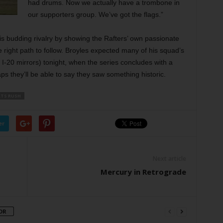
had drums. Now we actually have a trombone in
our supporters group. We’ve got the flags.”
is budding rivalry by showing the Rafters’ own passionate
 right path to follow. Broyles expected many of his squad’s
e I-20 mirrors) tonight, when the series concludes with a
s they’ll be able to say they saw something historic.
TS RUSH
er
Next article
Mercury in Retrograde
OR