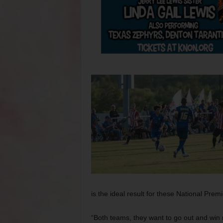
is the ideal result for these National Pre
“Both teams, they want to go out and win 