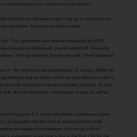
to a rivalry because we want to have the trophy.”
ted cattle horns. Shreveport got a leg up on acquiring the
e two-leg series. It was an unusual contest.
 half. The agreement was that we would play by NPSL
ning once you’re subbed off, you’re subbed off. We pretty
nces. Their goalkeeper played very well,” Snell explained.
r in. We only bring two goalkeepers, of course. Within ten
e goalkeeper and he had to come out and take down with a
st man call, meaning it was an automatic red card. So that
 that. And we had to put a field player in goal as well as
t won the game 2-0. It was effectively a preseason game,
ory. It’s possible that this kind of unusual match could
emember its unique circumstances. It turns out a lot of
am’s supporters group took a bus to the Port City for the