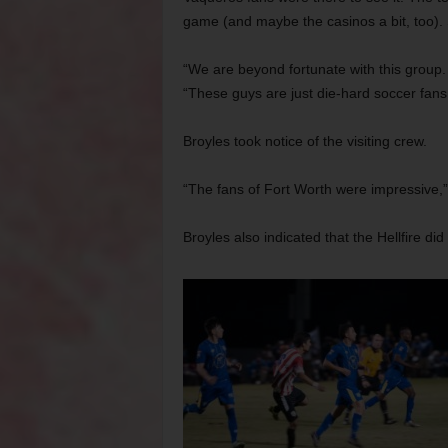
game (and maybe the casinos a bit, too). 
“We are beyond fortunate with this group. 
“These guys are just die-hard soccer fans
Broyles took notice of the visiting crew.
“The fans of Fort Worth were impressive,”
Broyles also indicated that the Hellfire di