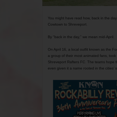
You might have read how, back in the day,
Cowtown to Shreveport.
By “back in the day,” we mean mid-April.
On April 16, a local outfit known as the 
a group of their most animated fans, took 
Shreveport Rafters FC. The teams hope the
even given it a name rooted in the cities’ 