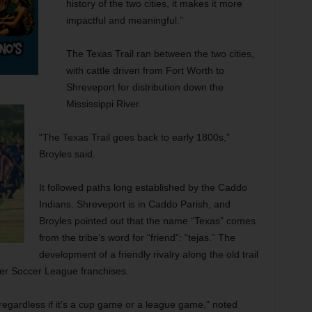
history of the two cities, it makes it more
impactful and meaningful.”
The Texas Trail ran between the two cities,
with cattle driven from Fort Worth to
Shreveport for distribution down the
Mississippi River.
“The Texas Trail goes back to early 1800s,”
Broyles said.
It followed paths long established by the Caddo
Indians. Shreveport is in Caddo Parish, and
Broyles pointed out that the name “Texas” comes
from the tribe’s word for “friend”: “tejas.” The
development of a friendly rivalry along the old trail
mier Soccer League franchises.
regardless if it’s a cup game or a league game,” noted