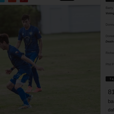
Barry
Votin
Donna
Doree
Death
Richa
Phil P
Ta
8
ba
dal