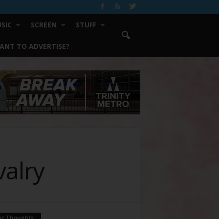
SIC
SCREEN
STUFF
ANT TO ADVERTISE?
valry
ur Thoughts