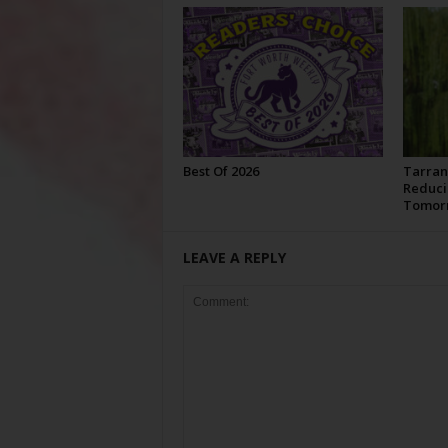
Best Of 2026
Tarran
Reduci
Tomor
LEAVE A REPLY