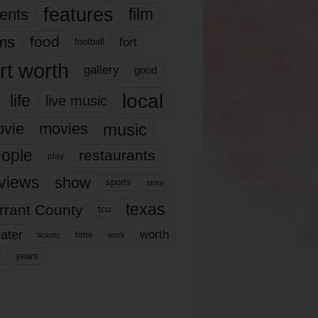
features
ents
film
lms
food
fort
football
rt worth
gallery
good
local
life
live music
music
vie
movies
ople
restaurants
play
views
show
sports
story
texas
rrant County
tcu
ater
worth
time
tickets
work
years
r