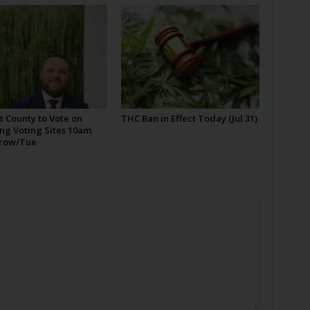
t County to Vote on
THC Ban in Effect Today (Jul 31)
ng Voting Sites 10am
row/Tue