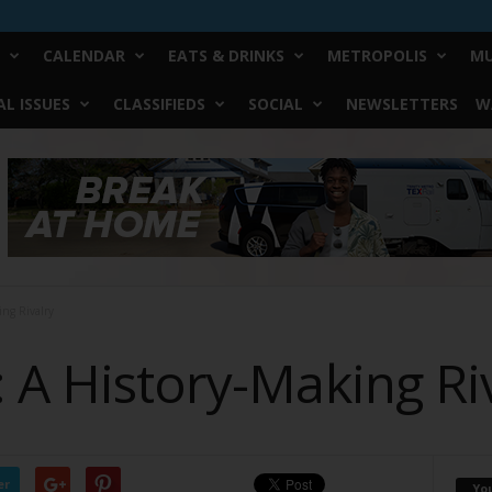
CALENDAR
EATS & DRINKS
METROPOLIS
MU
L ISSUES
CLASSIFIEDS
SOCIAL
NEWSLETTERS
W
ing Rivalry
 A History-Making Ri
er
Yo