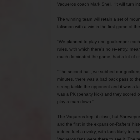
Vaqueros coach Mark Snell. “It will turn in
The winning team will retain a set of moun
talisman with a win in the first game of th
“We planned to play one goalkeeper each
rules, with which there’s no re-entry, mea
much dominated the game, had a lot of cha
“The second half, we subbed our goalkeepe
minutes, there was a bad back pass to th
strong tackle the opponent and it was a la
was a PK (penalty kick) and they scored on
play a man down.”
The Vaqueros kept it close, but Shrevepor
and the first in the expansion-Rafters’ hist
indeed fuel a rivalry, with fans likely to r
Vaqueros fans were there to see it. The te