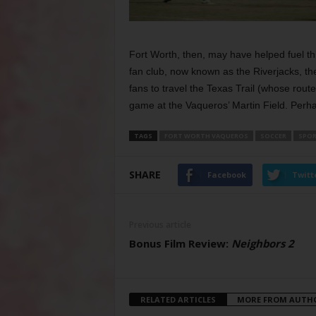
Fort Worth, then, may have helped fuel th
fan club, now known as the Riverjacks, the
fans to travel the Texas Trail (whose rout
game at the Vaqueros’ Martin Field. Perhap
TAGS
FORT WORTH VAQUEROS
SOCCER
SPOR
SHARE
Facebook
Twitt
Previous article
Bonus Film Review:
Neighbors 2
RELATED ARTICLES
MORE FROM AUTH