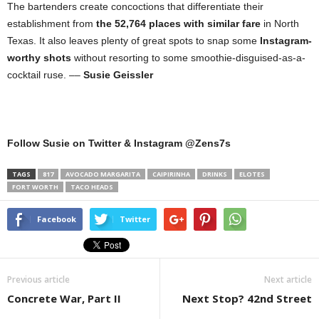
The bartenders create concoctions that differentiate their
establishment from
the 52,764 places with similar fare
in North
Texas. It also leaves plenty of great spots to snap some
Instagram-
worthy shots
without resorting to some smoothie-disguised-as-a-
cocktail ruse. ––
Susie Geissler
Follow Susie on Twitter & Instagram @Zens7s
TAGS
817
AVOCADO MARGARITA
CAIPIRINHA
DRINKS
ELOTES
FORT WORTH
TACO HEADS
Facebook
Twitter
Previous article
Next article
Concrete War, Part II
Next Stop? 42nd Street