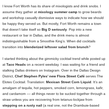
I know Fort Worth has its share of mixologists and drink snobs. I
assume they gather at
mixology summer camp
to grow beards
and workshop casually dismissive ways to indicate how we should
be happy they served us. But mostly, Fort Worth remains a town
that doesn’t
take itself so
Big D seriously
. Pop into a new
restaurant or bar in Dallas, and the drink menu is almost
indistinguishable from a Smoothie King’s. When did cocktails
transition into
blenderized leftover salad from brunch
?
I started thinking about the gimmicky cocktail trend while posted up
at
Taco Heads
on a recent weekday. I was waiting for a friend and
stalking Dallas drinkers on Instagram. Over in the Dallas Design
District,
Chef Stephen Pyles’ new Flora Street Café
serves The
Elotes Cocktail. Translation:
Mexican Street Corn Liquid
. It’s an
amalgam of tequila, hot peppers, smoked corn, lemongrass, kafir,
and cardamom –– all things never to be sucked together through a
straw unless you are recovering from tetanus-lockjaw from
stepping on a rusty nail
(a real one, not the Drambuie-based