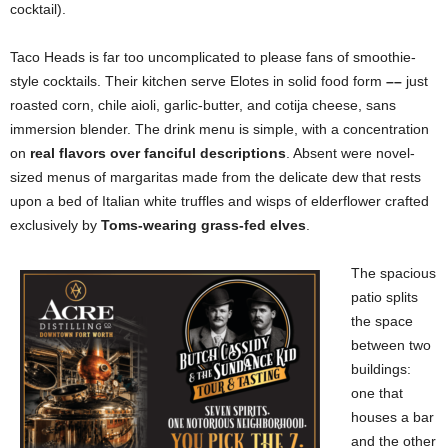
cocktail).
Taco Heads is far too uncomplicated to please fans of smoothie-
style cocktails. Their kitchen serve Elotes in solid food form
––
just
roasted corn, chile aioli, garlic-butter, and cotija cheese, sans
immersion blender. The drink menu is simple, with a concentration
on
real flavors over fanciful descriptions
. Absent were novel-
sized menus of margaritas made from the delicate dew that rests
upon a bed of Italian white truffles and wisps of elderflower crafted
exclusively by
Toms-wearing grass-fed elves
.
The spacious
patio splits
the space
between two
buildings:
one that
houses a bar
and the other