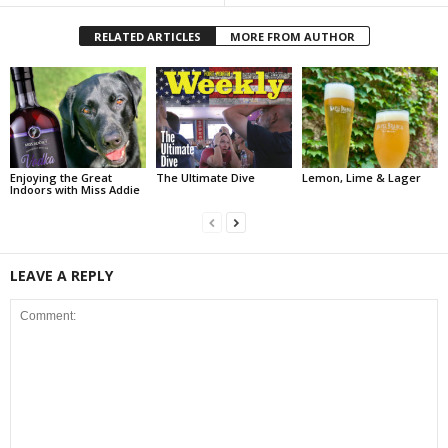
RELATED ARTICLES
MORE FROM AUTHOR
Enjoying the Great
The Ultimate Dive
Lemon, Lime & Lager
Indoors with Miss Addie
LEAVE A REPLY