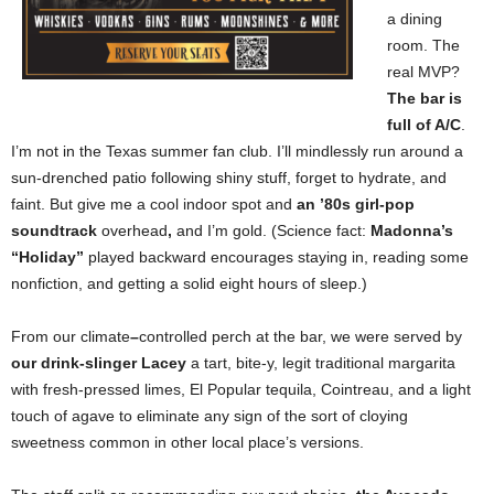
a dining
room. The
real MVP?
The bar is
full of A/C
.
I’m
not in the Texas summer fan club. I’ll mindlessly run around a
sun-drenched patio following shiny stuff, forget to hydrate, and
faint. But give me a cool indoor spot and
an ’80s girl-pop
soundtrack
overhead
,
and I’m gold. (Science fact:
Madonna’s
“Holiday”
played backward encourages staying in, reading some
nonfiction, and getting a solid eight hours of sleep.)
From our climate
–
controlled perch at the bar, we were served by
our drink-slinger Lacey
a tart, bite-y, legit traditional margarita
with fresh-pressed limes, El Popular tequila, Cointreau, and a light
touch of agave to eliminate any sign of the sort of cloying
sweetness common in other local place’s versions.