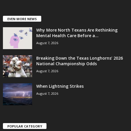
EVEN MORE NEWS
Why More North Texans Are Rethinking
Mental Health Care Before a...
August 7, 2026
Breaking Down the Texas Longhorns’ 2026
National Championship Odds
August 7, 2026
When Lightning Strikes
August 7, 2026
POPULAR CATEGORY