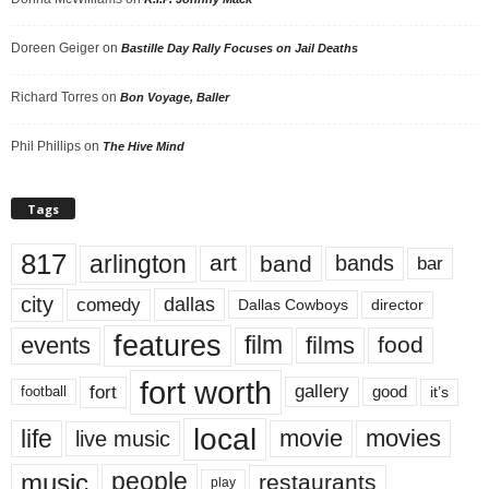
Doreen Geiger
on
Bastille Day Rally Focuses on Jail Deaths
Richard Torres
on
Bon Voyage, Baller
Phil Phillips
on
The Hive Mind
Tags
817
arlington
art
band
bands
bar
city
dallas
comedy
Dallas Cowboys
director
features
events
film
films
food
fort worth
fort
gallery
good
it’s
football
local
life
movie
movies
live music
music
people
restaurants
play