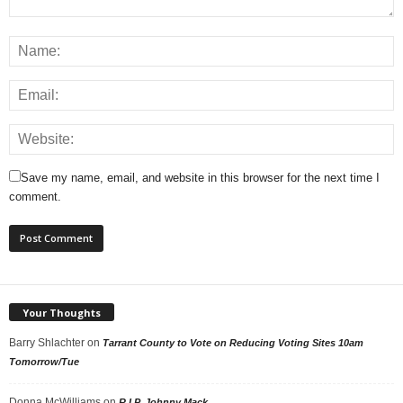
Save my name, email, and website in this browser for the next time I
comment.
Your Thoughts
Barry Shlachter
on
Tarrant County to Vote on Reducing Voting Sites 10am
Tomorrow/Tue
Donna McWilliams
on
R.I.P. Johnny Mack