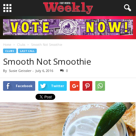
Home
Clubs
Smooth Not Smoothie
CLUBS
LAST CALL
Smooth Not Smoothie
By
Susie Geissler
-
July 6, 2016
0
Facebook
Twitter