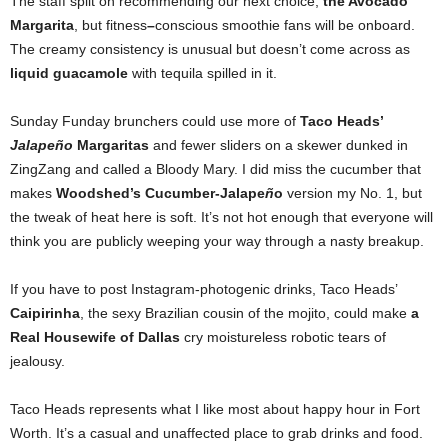
The staff split on recommending our next choice,
the Avocado
Margarita
, but fitness
–
conscious smoothie fans will be onboard.
The creamy consistency is unusual but doesn’t come across as
liquid guacamole
with tequila spilled in it.
Sunday Funday brunchers could use more of
Taco Heads’
Jalapeño
Margaritas
and fewer sliders on a skewer dunked in
ZingZang and called a Bloody Mary. I did miss the cucumber that
makes
Woodshed’s Cucumber-Jalape
ñ
o
version my No. 1, but
the tweak of heat here is soft. It’s not hot enough that everyone will
think you are publicly weeping your way through a nasty breakup.
If you have to post Instagram-photogenic drinks, Taco Heads’
Caipirinha
, the sexy Brazilian cousin of the mojito, could
make
a
Real Housewife of Dallas
cry moistureless robotic tears of
jealousy.
Taco Heads represents what I like most about happy hour in Fort
Worth. It’s a casual and unaffected place to grab drinks and food.