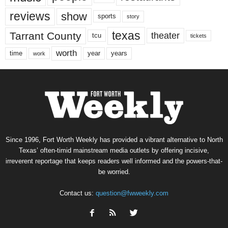
reviews
show
sports
story
texas
Tarrant County
theater
tcu
tickets
worth
time
years
year
work
Since 1996, Fort Worth Weekly has provided a vibrant alternative to North
Texas’ often-timid mainstream media outlets by offering incisive,
irreverent reportage that keeps readers well informed and the powers-that-
be worried.
Contact us:
question@fwweekly.com