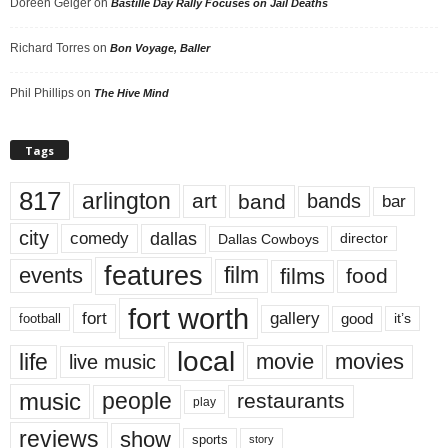
Doreen Geiger
on
Bastille Day Rally Focuses on Jail Deaths
Richard Torres
on
Bon Voyage, Baller
Phil Phillips
on
The Hive Mind
Tags
817
arlington
art
band
bands
bar
city
dallas
comedy
Dallas Cowboys
director
features
events
film
films
food
fort worth
fort
gallery
good
it’s
football
local
life
movie
movies
live music
music
people
restaurants
play
reviews
show
sports
story