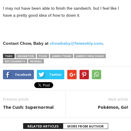
I may not have been able to finish the sandwich, but I feel like I
have a pretty good idea of
how
to down it.
Contact Chow, Baby at
chowbaby@fwweekly.com
.
TAGS
ARLINGTON
FOOD
JAMBO TEXAN
JAMBO’S BBQ SHACK
RESTAURANTS
REVIEWS
Facebook
Twitter
Previous article
Next article
The Cush: Supernormal
Pokémon, Go!
RELATED ARTICLES
MORE FROM AUTHOR