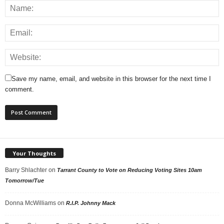
Save my name, email, and website in this browser for the next time I
comment.
Your Thoughts
Barry Shlachter
on
Tarrant County to Vote on Reducing Voting Sites 10am
Tomorrow/Tue
Donna McWilliams
on
R.I.P. Johnny Mack