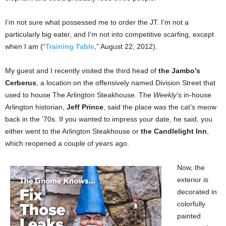
I’m not sure what possessed me to order the JT. I’m not a
particularly big eater, and I’m not into competitive scarfing, except
when I am (“
Training Table
,” August 22, 2012).
My guest and I recently visited the third head of
the Jambo’s
Cerberus
, a location on the offensively named Division Street that
used to house The Arlington Steakhouse. The
Weekly
’s in-house
Arlington historian,
Jeff Prince
, said the place was the cat’s meow
back in the ’70s. If you wanted to impress your date, he said, you
either went to the Arlington Steakhouse or
the Candlelight Inn
,
which reopened a couple of years ago.
Now, the
exterior is
decorated in
colorfully
painted