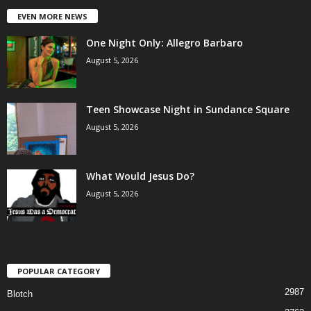
EVEN MORE NEWS
One Night Only: Allegro Barbaro
August 5, 2026
Teen Showcase Night in Sundance Square
August 5, 2026
What Would Jesus Do?
August 5, 2026
POPULAR CATEGORY
2987
Blotch