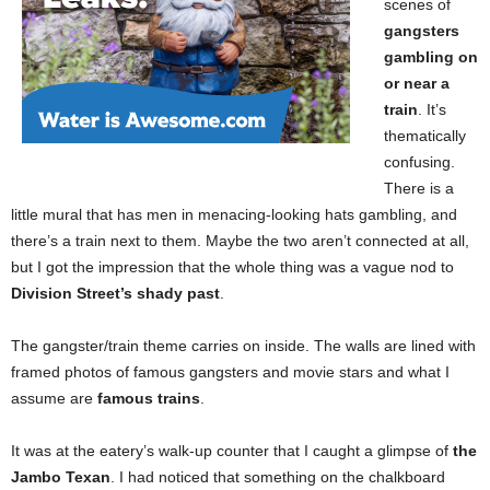
scenes of
gangsters
gambling on
or near a
train
. It’s
thematically
confusing.
There is a
little mural that has men in menacing-looking hats gambling, and
there’s a train next to them. Maybe the two aren’t connected at all,
but I got the impression that the whole thing was a vague nod to
Division Street’s shady past
.
The gangster/train theme carries on inside. The walls are lined with
framed photos of famous gangsters and movie stars and what I
assume are
famous trains
.
It was at the eatery’s walk-up counter that I caught a glimpse of
the
Jambo Texan
. I had noticed that something on the chalkboard