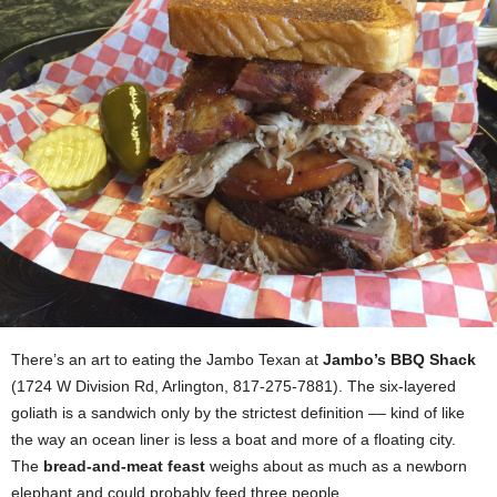
There’s an art to eating the Jambo Texan at
Jambo’s BBQ Shack
(1724 W Division Rd, Arlington, 817-275-7881). The six-layered
goliath is a sandwich only by the strictest definition –– kind of like
the way an ocean liner is less a boat and more of a floating city.
The
bread-and-meat feast
weighs about as much as a newborn
elephant and could probably feed three people.