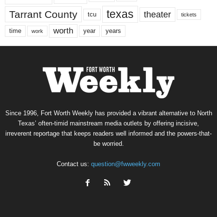
texas
Tarrant County
theater
tcu
tickets
worth
time
years
year
work
Since 1996, Fort Worth Weekly has provided a vibrant alternative to North
Texas’ often-timid mainstream media outlets by offering incisive,
irreverent reportage that keeps readers well informed and the powers-that-
be worried.
Contact us:
question@fwweekly.com