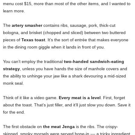
menu cost $15, more than most of the other items, and I wanted to
learn more.
The
artery smasher
contains ribs, sausage, pork, thick-cut
bologna, and brisket (chopped and sliced) between two buttered
pieces of
Texas toast
. It’s the sort of entrée that makes everyone
in the dining room giggle when it lands in front of you.
You can’t employ the traditional
two-handed sandwich-eating
strategy
, unless you have hands the size of manhole covers and
the ability to unhinge your jaw like a shark devouring a mid-sized
monk seal.
Think of it like a video game.
Every meat is a level
. First, forget
about the toast. That’s just filler, and it’ll just slow you down. Save it
for the end.
The first obstacle on
the meat Jenga
is the ribs. The crispy-
skinned, smoky morsels were served bone-in –– a tricky ingredient