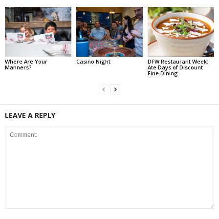
Where Are Your
Casino Night
DFW Restaurant Week:
Manners?
Ate Days of Discount
Fine Dining
LEAVE A REPLY