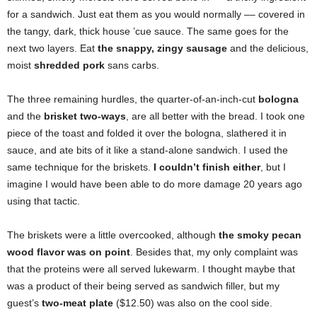
for a sandwich. Just eat them as you would normally –– covered in
the tangy, dark, thick house ’cue sauce. The same goes for the
next two layers. Eat
the snappy, zingy sausage
and the delicious,
moist
shredded pork
sans carbs.
The three remaining hurdles, the quarter-of-an-inch-cut
bologna
and the
brisket two-ways
, are all better with the bread. I took one
piece of the toast and folded it over the bologna, slathered it in
sauce, and ate bits of it like a stand-alone sandwich. I used the
same technique for the briskets.
I couldn’t finish either
, but I
imagine I would have been able to do more damage 20 years ago
using that tactic.
The briskets were a little overcooked, although
the smoky pecan
wood flavor was on point
. Besides that, my only complaint was
that the proteins were all served lukewarm. I thought maybe that
was a product of their being served as sandwich filler, but my
guest’s
two-meat plate
($12.50) was also on the cool side.