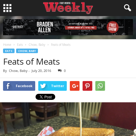
Home
Eats
Chow, Baby
Feats of Meats
EATS
CHOW, BABY
Feats of Meats
By
Chow, Baby
-
July 20, 2016
0
Facebook
Twitter