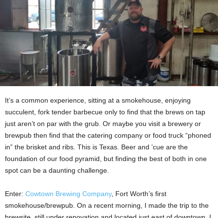
It’s a common experience, sitting at a smokehouse, enjoying
succulent, fork tender barbecue only to find that the brews on tap
just aren’t on par with the grub. Or maybe you visit a brewery or
brewpub then find that the catering company or food truck “phoned
in” the brisket and ribs. This is Texas. Beer and ’cue are the
foundation of our food pyramid, but finding the best of both in one
spot can be a daunting challenge.
Enter:
Cowtown Brewing Company
, Fort Worth’s first
smokehouse/brewpub. On a recent morning, I made the trip to the
brewsite, still under renovation and located just east of downtown. I