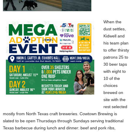
When the
dust settles,
Kidwell and
his team plan
to offer thirsty
patrons 25 to
30 beer taps
with eight to
10 of the
choices
brewed on
site with the
rest selected
mostly from North Texas craft breweries. Cowtown Brewing is
slated to be open Thursdays through Sundays serving traditional
Texas barbecue during lunch and dinner: beef and pork ribs,