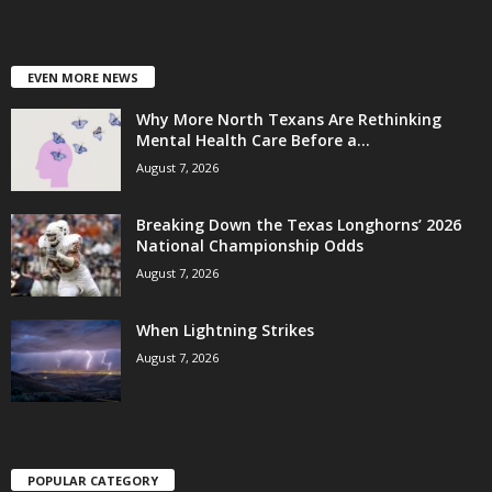
EVEN MORE NEWS
Why More North Texans Are Rethinking
Mental Health Care Before a...
August 7, 2026
Breaking Down the Texas Longhorns’ 2026
National Championship Odds
August 7, 2026
When Lightning Strikes
August 7, 2026
POPULAR CATEGORY