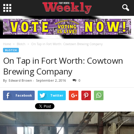
Home
Blotch
On Tap in Fort Worth: Cowtown Brewing Company
BLOTCH
On Tap in Fort Worth: Cowtown
Brewing Company
By
Edward Brown
-
September 2, 2016
0
Facebook
Twitter