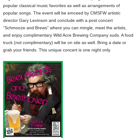
popular classical music favorites as well as arrangements of
popular songs. The event will be emceed by CMSFW artistic
director Gary Levinson and conclude with a post concert
“Schmooze and Brews” where you can mingle, meet the artists,
and enjoy complimentary Wild Acre Brewing Company suds. A food
truck (not complimentary) will be on site as well. Bring a date or
grab your friends. This unique concert is one night only.