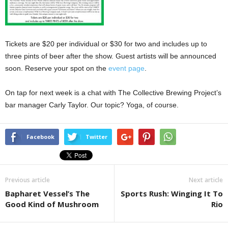
Tickets are $20 per individual or $30 for two and includes up to
three pints of beer after the show. Guest artists will be announced
soon. Reserve your spot on the
event page
.
On tap for next week is a chat with The Collective Brewing Project’s
bar manager Carly Taylor. Our topic? Yoga, of course.
Facebook
Twitter
Previous article
Next article
Bapharet Vessel’s The
Sports Rush: Winging It To
Good Kind of Mushroom
Rio