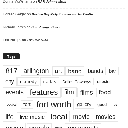
Donna McWilliams
on
R.I.P. Johnny Mack
Doreen Geiger
on
Bastille Day Rally Focuses on Jail Deaths
Richard Torres
on
Bon Voyage, Baller
Phil Phillips
on
The Hive Mind
Tags
817
arlington
art
band
bands
bar
city
dallas
comedy
Dallas Cowboys
director
features
events
film
films
food
fort worth
fort
gallery
good
it’s
football
local
life
movie
movies
live music