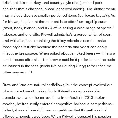
brisket, chicken, turkey, and country style ribs (smoked pork
shoulder that’s chopped, sliced, or served whole). The dinner menu
may include diverse, smaller portioned items (barbecue tapas?). As
for brews, the plan at the moment is to offer four flagship suds
(stout, bock, blonde, and IPA) while selling a wide range of special
releases and one-offs. Kidwell admits he’s a personal fan of sour
and wild ales, but containing the feisty microbes used to make
those styles is tricky because the bacteria and yeast can easily
infect the brewspace. When asked about smoked beers — This is a
smokehouse after all — the brewer said he’d prefer to see the suds
be infused in the food (kinda like at Pouring Glory) rather than the
other way around.
Brew and ’cue are natural bedfellows, but the concept evolved out
of a sincere love of making both. Kidwell was a passionate
homebrewer when he moved here from Austin in 2013. Before
moving, he frequently entered competitive barbecue competitions.
In fact, it was at one of those competitions that Kidwell was first
offered a homebrewed beer. When Kidwell discussed his passion