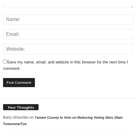
Save my name, email, and website in this browser for the next time I
comment.
Your Thoughts
Barry Shlachter
on
Tarrant County to Vote on Reducing Voting Sites 10am
Tomorrow/Tue