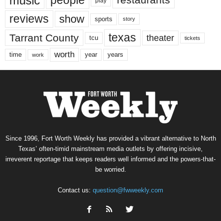
music
people
restaurants
play
reviews
show
sports
story
texas
Tarrant County
theater
tcu
tickets
worth
time
years
year
work
Since 1996, Fort Worth Weekly has provided a vibrant alternative to North
Texas’ often-timid mainstream media outlets by offering incisive,
irreverent reportage that keeps readers well informed and the powers-that-
be worried.
Contact us:
question@fwweekly.com