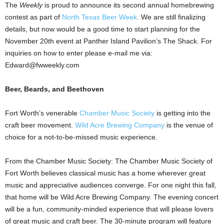
The
Weekly
is proud to announce its second annual homebrewing
contest as part of
North Texas Beer Week
. We are still finalizing
details, but now would be a good time to start planning for the
November 20th event at Panther Island Pavilion’s The Shack. For
inquiries on how to enter please e-mail me via:
Edward@fwweekly.com
Beer, Beards, and Beethoven
Fort Worth’s venerable
Chamber Music Society
is getting into the
craft beer movement.
Wild Acre Brewing Company
is the venue of
choice for a not-to-be-missed music experience.
From the Chamber Music Society: The Chamber Music Society of
Fort Worth believes classical music has a home wherever great
music and appreciative audiences converge. For one night this fall,
that home will be Wild Acre Brewing Company. The evening concert
will be a fun, community-minded experience that will please lovers
of great music and craft beer. The 30-minute program will feature