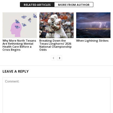
RELATED ARTICLES
MORE FROM AUTHOR
Why More North Texans
Breaking Down the
When Lightning Strikes
Are Rethinking Mental
Texas Longhorns’ 2026
Health Care Before a
National Championship
Crisis Begins
Odds
LEAVE A REPLY