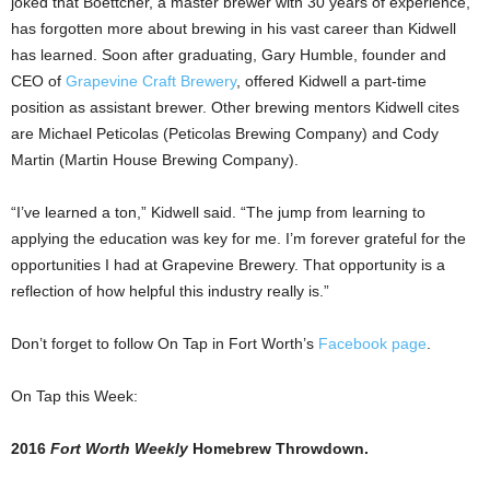
joked that Boettcher, a master brewer with 30 years of experience,
has forgotten more about brewing in his vast career than Kidwell
has learned. Soon after graduating, Gary Humble, founder and
CEO of
Grapevine Craft Brewery
, offered Kidwell a part-time
position as assistant brewer. Other brewing mentors Kidwell cites
are Michael Peticolas (Peticolas Brewing Company) and Cody
Martin (Martin House Brewing Company).
“I’ve learned a ton,” Kidwell said. “The jump from learning to
applying the education was key for me. I’m forever grateful for the
opportunities I had at Grapevine Brewery. That opportunity is a
reflection of how helpful this industry really is.”
Don’t forget to follow On Tap in Fort Worth’s
Facebook page
.
On Tap this Week:
2016
Fort Worth Weekly
Homebrew Throwdown.