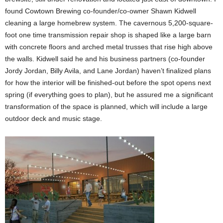
found Cowtown Brewing co-founder/co-owner Shawn Kidwell
cleaning a large homebrew system. The cavernous 5,200-square-
foot one time transmission repair shop is shaped like a large barn
with concrete floors and arched metal trusses that rise high above
the walls. Kidwell said he and his business partners (co-founder
Jordy Jordan, Billy Avila, and Lane Jordan) haven’t finalized plans
for how the interior will be finished-out before the spot opens next
spring (if everything goes to plan), but he assured me a significant
transformation of the space is planned, which will include a large
outdoor deck and music stage.