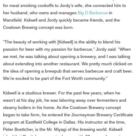
for meat smoking cookoffs to Jordy’s wife, she connected him to
her husband, who owns and manages
Big D Barbecue
in
Mansfield. Kidwell and Jordy quickly became friends, and the
Cowtown Brewing concept was born.
“The beauty of working with [Kidwell] is the ability to blend his
passion for beer with my passion for barbecue,” Jordy said. “When
we met, he was talking about opening a brewery, and I was talking
about extending into another restaurant. We pretty much clicked on
the idea of opening a brewpub that serves barbecue and craft beer.
We’re excited to be part of the Fort Worth community.”
Kidwell is a studious brewer. For the past few years, when he
wasn’t at his day job, he was laboring away over fermenters and
steamy boilers in his home. As the Cowtown Brewery concept
began to take form, he entered the Journeyman Brewery Certificate
program at Eastfield College in Dallas. His instructor at the time,
Peter Boettcher, is the Mr. Miyagi of the brewing world. Kidwell