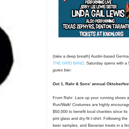
(take a deep breath) Austin-based German
THE GRID BAND
. Saturday opens with a 
gutes bier
.
Oct 1. Rahr & Sons’ annual Oktoberfes
From Rahr: Lace up your running shoes a
Run/Walk! Costumes are highly encouraged
$50,000 to benefit local charities since its
pint glass and dry-fit t-shirt. Following th
beer samples, and Bavarian treats in a fes