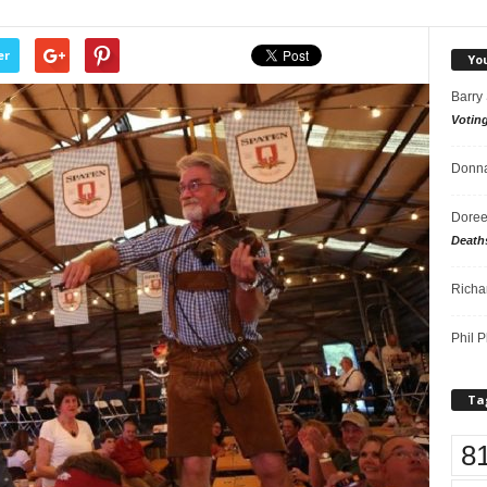
er
Yo
Barry
Votin
Donna
Doree
Death
Richa
Phil P
Ta
8