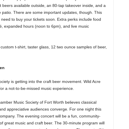
 beers available outside, an 80-tap takeover inside, and a
e patio. There are some important updates, though. This
 need to buy your tickets soon. Extra perks include food
fé, expanded hours (noon to 6pm), and live music
custom t-shirt, taster glass, 12 two ounce samples of beer,
ven
ety is getting into the craft beer movement. Wild Acre
or a not-to-be-missed music experience.
mber Music Society of Fort Worth believes classical
d appreciative audiences converge. For one night this
 Company. The evening concert will be a fun, community-
 of great music and craft beer. The 30-minute program will