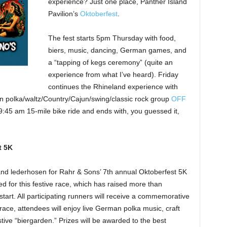
experience? Just one place, Panther Island
Pavilion’s
Oktoberfest
.
The fest starts 5pm Thursday with food,
biers, music, dancing, German games, and
a “tapping of kegs ceremony” (quite an
experience from what I’ve heard). Friday
continues the Rhineland experience with
 polka/waltz/Country/Cajun/swing/classic rock group
OFF
9:45 am 15-mile bike ride and ends with, you guessed it,
t 5K
nd lederhosen for Rahr & Sons’ 7th annual Oktoberfest 5K
 for this festive race, which has raised more than
 start. All participating runners will receive a commemorative
e race, attendees will enjoy live German polka music, craft
tive “biergarden.” Prizes will be awarded to the best