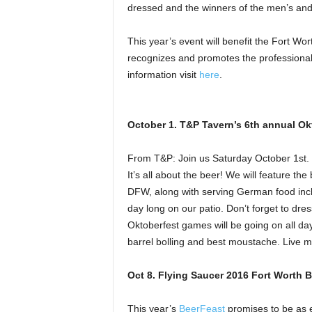
dressed and the winners of the men’s and
This year’s event will benefit the Fort Wo
recognizes and promotes the professionali
information visit
here
.
October 1. T&P Tavern’s 6th annual Ok
From T&P: Join us Saturday October 1st. 
It’s all about the beer! We will feature t
DFW, along with serving German food incl
day long on our patio. Don’t forget to dres
Oktoberfest games will be going on all day
barrel bolling and best moustache. Live m
Oct 8. Flying Saucer 2016 Fort Worth 
This year’s
BeerFeast
promises to be as e