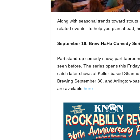
Along with seasonal trends toward stouts 
related events. To help you plan ahead, he
September 16.
Brew-HaHa Comedy Seri
Part stand-up comedy show, part taproom 
seen before. The series opens this Friday 
catch later shows at Keller-based Shann
Brewing September 30, and Arlington-base
are available
here
.