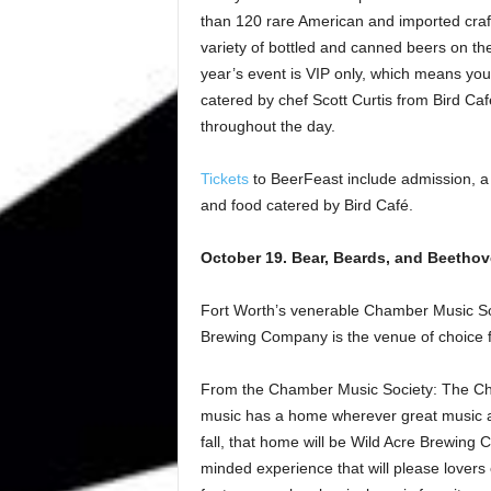
than 120 rare American and imported craft
variety of bottled and canned beers on th
year’s event is VIP only, which means you
catered by chef Scott Curtis from Bird Ca
throughout the day.
Tickets
to BeerFeast include admission, a 
and food catered by Bird Café.
October 19. Bear, Beards, and Beetho
Fort Worth’s venerable Chamber Music Soci
Brewing Company is the venue of choice f
From the Chamber Music Society: The Cha
music has a home wherever great music an
fall, that home will be Wild Acre Brewing
minded experience that will please lovers