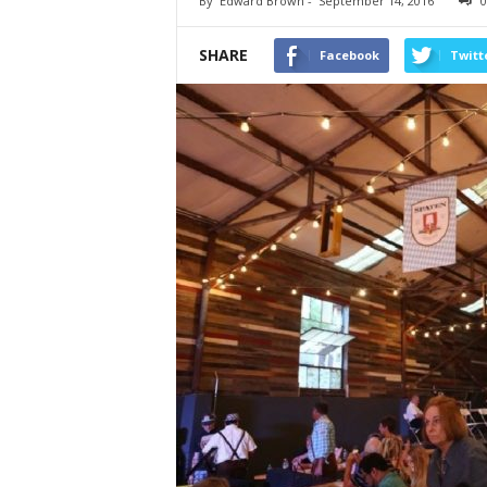
By
Edward Brown
-
September 14, 2016
0
SHARE
Facebook
Twitt