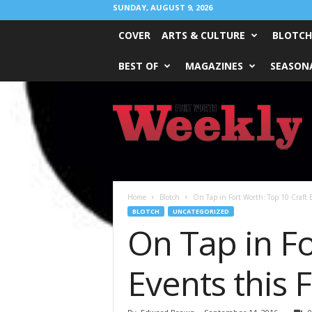
SUNDAY, AUGUST 9, 2026
COVER
ARTS & CULTURE
BLOTCH
BEST OF
MAGAZINES
SEASONA
Fort
Worth
Weekly
Home
Blotch
On Tap in Fort Worth: Top 10 Craft B
BLOTCH
UNCATEGORIZED
On Tap in Fo
Events this F