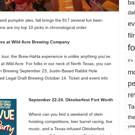
ba
dal
and pumpkin ales, fall brings the 817 several fun beer-
ev
re are my top 10 picks in chronological order.
fi
es at Wild Acre Brewing Company
fo
tour, the Brew-HaHa experience is unlike anything you’ve
it’s
at Wild Acre. For folks in our neck of North Texas, you can
on Brewing September 23, Justin-Based Rabbit Hole
mo
d Legal Draft Brewing October 14. Ticket and event info
pe
re
September 22-24. Oktoberfest Fort Worth
Ta
Where can you find a weekend of stein
the
hoisting competitions, bier barrel racing, live
yea
music, and a Texas-infused Oktoberfest