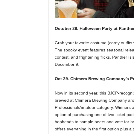
October 28. Halloween Party at Panth
Grab your favorite costume (corny outfit
The spooky event features seasonal relea
contest, and frightening flicks. Panther Is
December 9.
Oct 29. Chimera Brewing Company’s Pr
Now in its second year, this BJCP-recogni
brewed at Chimera Brewing Company and e
Professional/Amateur category. Winners a
option of purchasing one of two ticket pa
hopheads to sample beers and vote for best
offers everything in the first option plu