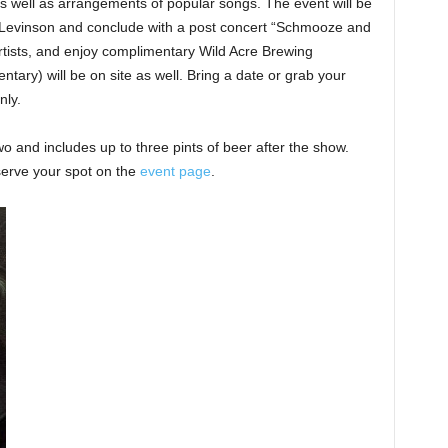
as well as arrangements of popular songs. The event will be
Levinson and conclude with a post concert “Schmooze and
tists, and enjoy complimentary Wild Acre Brewing
ary) will be on site as well. Bring a date or grab your
nly.
wo and includes up to three pints of beer after the show.
serve your spot on the
event page
.