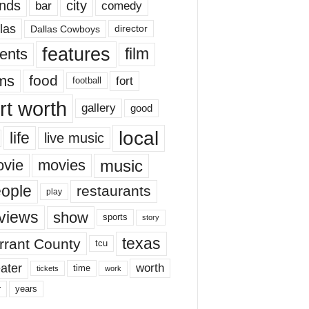
nds
city
comedy
bar
las
Dallas Cowboys
director
features
ents
film
lms
food
fort
football
rt worth
gallery
good
local
life
live music
music
vie
movies
ople
restaurants
play
views
show
sports
story
texas
rrant County
tcu
ater
worth
time
tickets
work
years
r