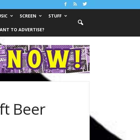
SIC
SCREEN
STUFF
ANT TO ADVERTISE?
ft Beer