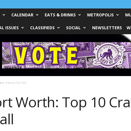
CALENDAR
EATS & DRINKS
METROPOLIS
MU
L ISSUES
CLASSIFIEDS
SOCIAL
NEWSLETTERS
W
eer Events this Fall
rt Worth: Top 10 Cra
all