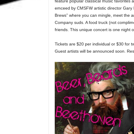
feature popular classical music favorites 
emceed by CMSFW artistic director Gary 
Brews” where you can mingle, meet the ar
Company suds. A food truck (not compliment
friends. This unique concert is one night o
Tickets are $20 per individual or $30 for t
Guest artists will be announced soon. Re