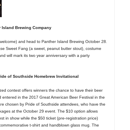
er Island Brewing Company
s welcome) and head to Panther Island Brewing October 28.
se Sweet Fang (a sweet, peanut butter stout), costume
land will mark its two year anniversary with a party
ide of Southside Homebrew Invitational
zed contest offers winners the chance to have their beer
ntered in the 2017 Great American Beer Festival in the
re chosen by Pride of Southside attendees, who have the
ckages at the October 29 event. The $10 option allows
 in show while the $50 ticket (pre-registration price)
s a commemorative t-shirt and handblown glass mug. The