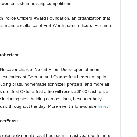
 women’s stein-hoisting competitions.
rth Police Officers’ Award Foundation, an organization that
sm and excellence of Fort Worth police officers. For more
toberfest
No cover charge. No entry fee. Doors open at noon.
he best variety of German and Oktoberfest beers on tap in
uding brats, homemade schnitzel, pretzels, and more all
s up. Best Oktoberfest attire will receive $100 cash prize.
 including stein holding competitions, best beer belly,
usic throughout the day! More event info available
here
.
BeerFeast
xplosively popular as it has been in past years with more