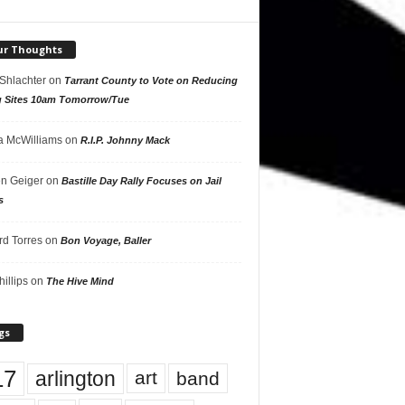
ur Thoughts
 Shlachter
on
Tarrant County to Vote on Reducing
g Sites 10am Tomorrow/Tue
 McWilliams
on
R.I.P. Johnny Mack
n Geiger
on
Bastille Day Rally Focuses on Jail
s
rd Torres
on
Bon Voyage, Baller
hillips
on
The Hive Mind
gs
17
arlington
art
band