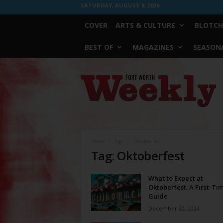
SATURDAY, AUGUST 8, 2026
COVER
ARTS & CULTURE
BLOTCH
BEST OF
MAGAZINES
SEASONA
Fort
Worth
Weekly
Home
Tags
Oktoberfest
Tag: Oktoberfest
What to Expect at
Oktoberfest: A First-Tim
Guide
December 20, 2024