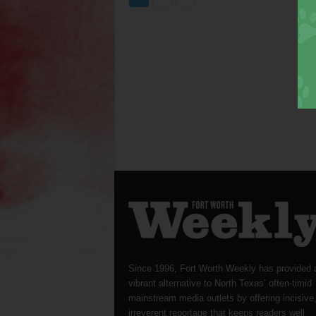
Since 1996, Fort Worth Weekly has provided 
vibrant alternative to North Texas’ often-timid
mainstream media outlets by offering incisive
irreverent reportage that keeps readers well