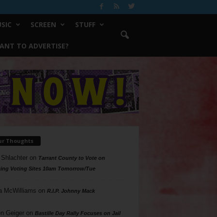
SIC
SCREEN
STUFF
ANT TO ADVERTISE?
ur Thoughts
 Shlachter
on
Tarrant County to Vote on
ing Voting Sites 10am Tomorrow/Tue
a McWilliams
on
R.I.P. Johnny Mack
n Geiger
on
Bastille Day Rally Focuses on Jail