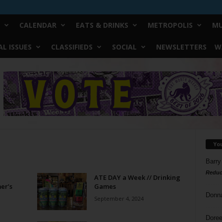
CALENDAR
EATS & DRINKS
METROPOLIS
MU
L ISSUES
CLASSIFIEDS
SOCIAL
NEWSLETTERS
W
Yo
Barry
Reduc
ATE DAY a Week // Drinking
er’s
Games
Donn
September 4, 2024
Doree