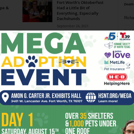
Fort Worth’s Oktoberfest
Death
pe &
Had a Little Bit of
Everything, Especially
Richa
Dachshunds
September 26, 2021
Phil P
er 15-
ATE DAY8 a week //
September 15-21, 2021
Ta
September 15, 2021
8
On Tap in Fort Worth: Top 10
Fall Beer Events
ba
September 26, 2017
dal
On Tap in Fort Worth: Top 10
ev
Craft Beer Events this...
fi
September 14, 2016
fo
Page 1 of 2
it’s