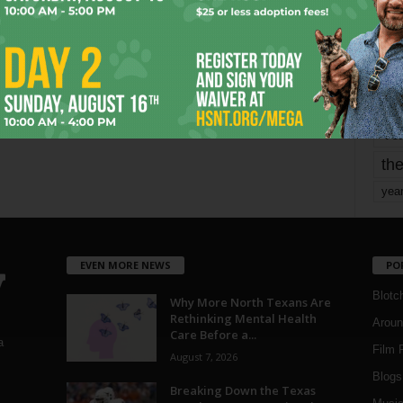
mo
pe
re
Ta
the
yea
EVEN MORE NEWS
PO
Blotc
Why More North Texans Are
Rethinking Mental Health
Aroun
Care Before a...
a
Film 
August 7, 2026
Blogs
,
Breaking Down the Texas