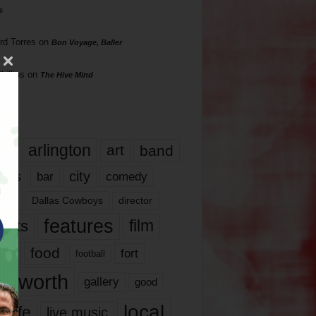
s
rd Torres
on
Bon Voyage, Baller
hillips
on
The Hive Mind
gs
17
arlington
art
band
nds
city
comedy
bar
las
Dallas Cowboys
director
features
ents
film
lms
food
fort
football
rt worth
gallery
good
local
life
live music