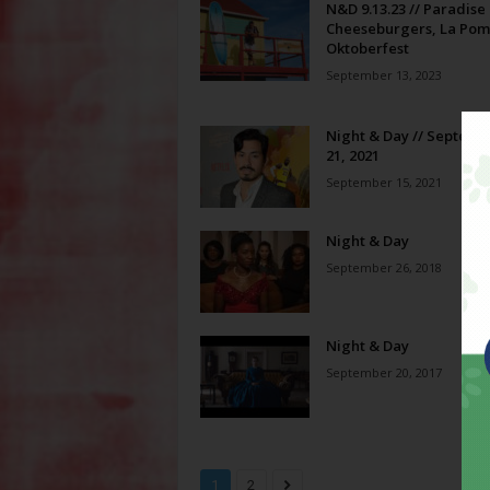
N&D 9.13.23 // Paradise
Cheeseburgers, La Pom
Oktoberfest
September 13, 2023
Night & Day // Septemb
21, 2021
September 15, 2021
Night & Day
September 26, 2018
Night & Day
September 20, 2017
1
2