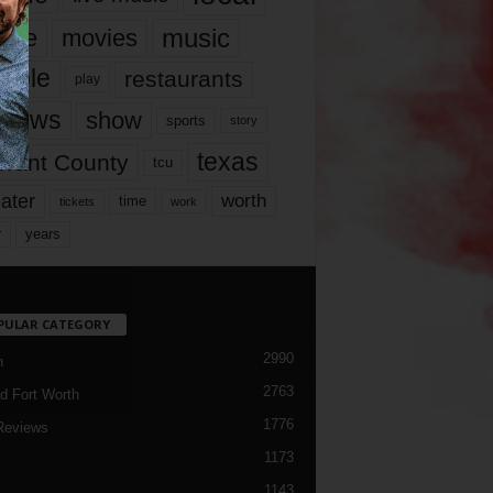
music
vie
movies
ople
restaurants
play
views
show
sports
story
texas
rrant County
tcu
ater
worth
time
tickets
work
years
r
PULAR CATEGORY
2990
h
2763
d Fort Worth
1776
Reviews
1173
1143