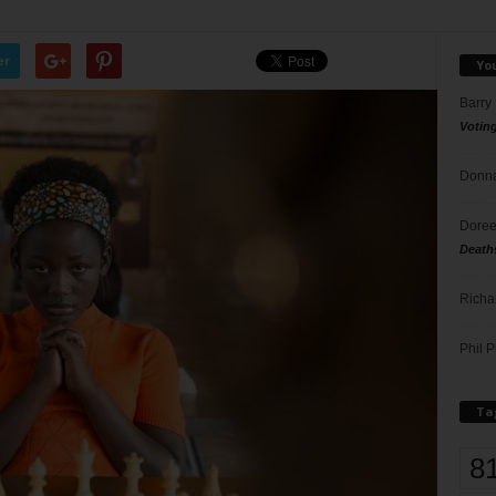
er
Yo
Barry
Votin
Donna
Doree
Death
Richa
Phil P
Ta
8