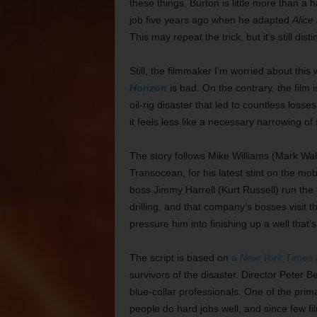
these things, Burton is little more than 
job five years ago when he adapted
Alice
This may repeat the trick, but it’s still dist
Still, the filmmaker I’m worried about this
Horizon
is bad. On the contrary, the film 
oil-rig disaster that led to countless losses
it feels less like a necessary narrowing of
The story follows Mike Williams (Mark Wahl
Transocean, for his latest stint on the mob
boss Jimmy Harrell (Kurt Russell) run the
drilling, and that company’s bosses visit 
pressure him into finishing up a well that
The script is based on
a
New York Times
a
survivors of the disaster. Director Peter B
blue-collar professionals. One of the prim
people do hard jobs well, and since few fi