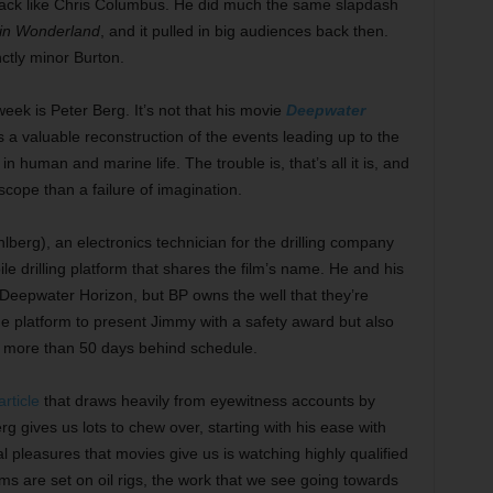
a hack like Chris Columbus. He did much the same slapdash
 in Wonderland
, and it pulled in big audiences back then.
inctly minor Burton.
 week is Peter Berg. It’s not that his movie
Deepwater
is a valuable reconstruction of the events leading up to the
 in human and marine life. The trouble is, that’s all it is, and
 scope than a failure of imagination.
berg), an electronics technician for the drilling company
ile drilling platform that shares the film’s name. He and his
 Deepwater Horizon, but BP owns the well that they’re
the platform to present Jimmy with a safety award but also
’s more than 50 days behind schedule.
rticle
that draws heavily from eyewitness accounts by
erg gives us lots to chew over, starting with his ease with
al pleasures that movies give us is watching highly qualified
lms are set on oil rigs, the work that we see going towards