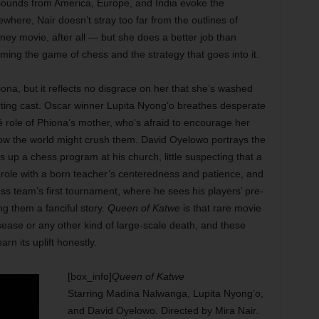
sounds from America, Europe, and India evoke the
lsewhere, Nair doesn’t stray too far from the outlines of
sney movie, after all — but she does a better job than
ming the game of chess and the strategy that goes into it.
, but it reflects no disgrace on her that she’s washed
rting cast. Oscar winner Lupita Nyong’o breathes desperate
ché role of Phiona’s mother, who’s afraid to encourage her
 the world might crush them. David Oyelowo portrays the
 up a chess program at his church, little suspecting that a
the role with a born teacher’s centeredness and patience, and
s team’s first tournament, where he sees his players’ pre-
g them a fanciful story.
Queen of Katwe
is that rare movie
isease or any other kind of large-scale death, and these
n its uplift honestly.
[box_info]
Queen of Katwe
Starring Madina Nalwanga, Lupita Nyong’o,
and David Oyelowo. Directed by Mira Nair.