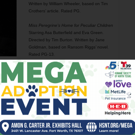
Written by William Wheeler, based on Tim
Crothers’ article. Rated PG.
Miss Peregrine’s Home for Peculiar Children
Starring Asa Butterfield and Eva Green.
Directed by Tim Burton. Written by Jane
Goldman, based on Ransom Riggs’ novel.
Rated PG-13.
Deepwater Horizon
 Directed by Peter Berg. Written by Matthew Michael
vid Rohde and Stephanie Saul’s news article. Rated PG-
rnatural biopic
Big Eyes
, Tim Burton has gone back to more
grine’s Home for Peculiar Children
, adapted from
h Florida teen Jake Portman (Asa Butterfield) getting a
andfather (Terence Stamp) and arriving at the old man’s
ith his eyeballs removed. Grandpa’s dying words lead Jake