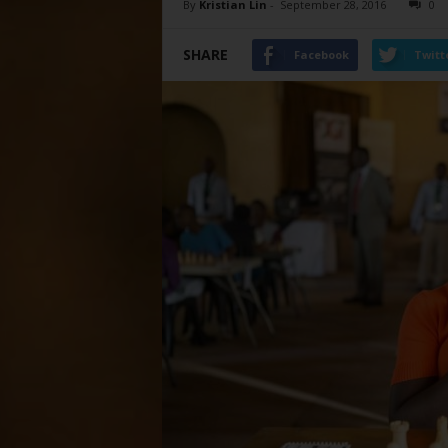
By
Kristian Lin
-
September 28, 2016
0
SHARE
Facebook
Twitt