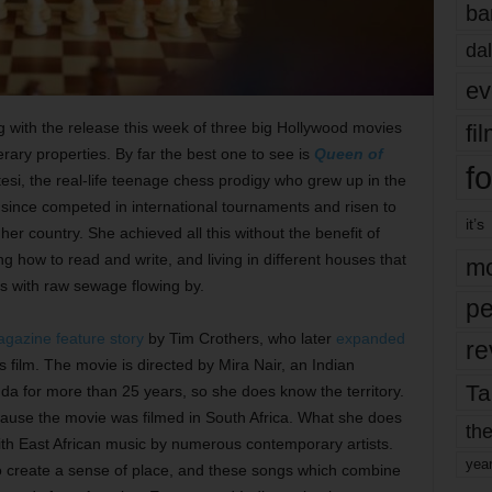
ba
dal
ev
g with the release this week of three big Hollywood movies
fi
terary properties. By far the best one to see is
Queen of
fo
tesi, the real-life teenage chess prodigy who grew up in the
ince competed in international tournaments and risen to
it’s
r country. She achieved all this without the benefit of
 how to read and write, and living in different houses that
mo
ds with raw sewage flowing by.
pe
azine feature story
by Tim Crothers, who later
expanded
re
s film. The movie is directed by Mira Nair, an Indian
Ta
da for more than 25 years, so she does know the territory.
ecause the movie was filmed in South Africa. What she does
the
 with East African music by numerous contemporary artists.
yea
 create a sense of place, and these songs which combine