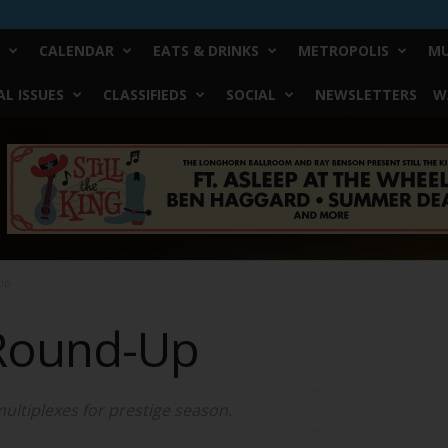
CALENDAR
EATS & DRINKS
METROPOLIS
MU
L ISSUES
CLASSIFIEDS
SOCIAL
NEWSLETTERS
W
Up
Round-Up
multiplexes for prestige season.