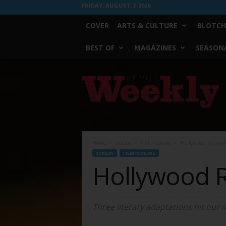
FRIDAY, AUGUST 7, 2026
COVER
ARTS & CULTURE
BLOTCH
BEST OF
MAGAZINES
SEASONA
Fort
Worth
Weekly
Home
Screen
Film Reviews
Hollywood Round-
SCREEN
FILM REVIEWS
Hollywood 
Three literary adaptations hit our 