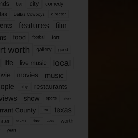
nds
city
comedy
bar
las
Dallas Cowboys
director
features
ents
film
lms
food
fort
football
rt worth
gallery
good
local
life
live music
music
vie
movies
ople
restaurants
play
views
show
sports
story
texas
rrant County
tcu
ater
worth
time
tickets
work
years
r