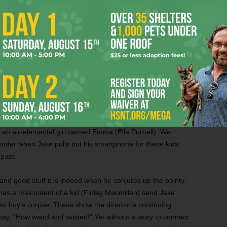
 old school does and doesn’t exist. A benevolent witch
the institution decades ago to shelter kids with strange
ol in a time bubble where it’s always the same September
and out of because he’s a “peculiar” too.
 Game
, Butterfield has grown into a very cute and alas
 do only so much with the material. Though the movie runs
ly rushed as Jake moves into this enchanted world and
e. There’s no time for the script to consider the disturbing
 kids discussing the outside world, nor for fleshing out the
an air-elemental girl named Emma (Ella Purnell). We
onder when Jake pulls out his smartphone for these kids
past.
 and good stuff it is indeed when he conjures up the pointy-
has a malcontent of a kid (Finlay Macmillan) send Jake
ss boy’s corpse. These show the director’s continuing
d say, “How weird and twisted!” Yet without a story to connect