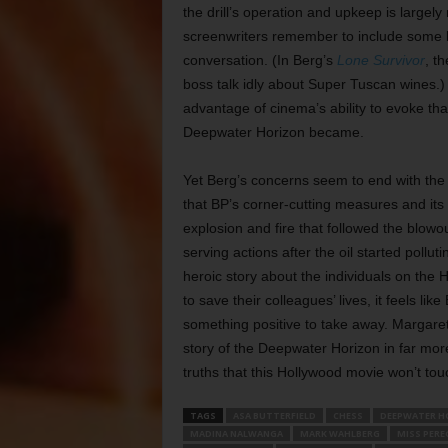
the drill’s operation and upkeep is largely
screenwriters remember to include some l
conversation. (In Berg’s
Lone Survivor
, t
boss talk idly about Super Tuscan wines.) 
advantage of cinema’s ability to evoke that
Deepwater Horizon became.
Yet Berg’s concerns seem to end with the s
that BP’s corner-cutting measures and its 
explosion and fire that followed the blowo
serving actions after the oil started pollut
heroic story about the individuals on the
to save their colleagues’ lives, it feels lik
something positive to take away. Margar
story of the Deepwater Horizon in far more 
truths that this Hollywood movie won’t tou
TAGS
ASA BUTTERFIELD
CHESS
DEEPWATER H
MADINA NALWANGA
MARK WAHLBERG
MISS PERE