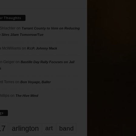
ur Thoughts
 Shlachter
on
Tarrant County to Vote on Reducing
g Sites 10am Tomorrow/Tue
 McWilliams
on
R.I.P. Johnny Mack
n Geiger
on
Bastille Day Rally Focuses on Jail
s
rd Torres
on
Bon Voyage, Baller
hillips
on
The Hive Mind
gs
17
arlington
art
band