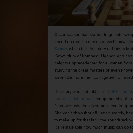
Oscar season has started to get into swin
based on real-life stories or well-known li
Katwe
, which tells the story of Phiona Mu
Katwe slum of Kampala, Uganda and has s
heights unprecedented for a woman from he
studying the great masters or even knowing
were little more than corrugated iron she
Her story was first told in
an ESPN The Mag
the article into a book
independently of thi
filmmaker who has lived part-time in Ugan
She can’t show that off, unfortunately, b
to make up for that is fill the soundtrack
It’s remarkable how much music can do to