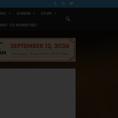
SIC
SCREEN
STUFF
ANT TO ADVERTISE?