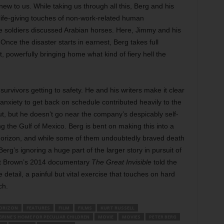
 new to us. While taking us through all this, Berg and his
ife-giving touches of non-work-related human
he soldiers discussed Arabian horses. Here, Jimmy and his
Once the disaster starts in earnest, Berg takes full
, powerfully bringing home what kind of fiery hell the
urvivors getting to safety. He and his writers make it clear
anxiety to get back on schedule contributed heavily to the
ut, but he doesn’t go near the company’s despicably self-
ing the Gulf of Mexico. Berg is bent on making this into a
 Horizon, and while some of them undoubtedly braved death
e Berg’s ignoring a huge part of the larger story in pursuit of
et Brown’s 2014 documentary
The Great Invisible
told the
detail, a painful but vital exercise that touches on hard
ch.
ORIZON
FEATURES
FILM
FILMS
KURT RUSSELL
GRINE'S HOME FOR PECULIAR CHILDREN
MOVIE
MOVIES
PETER BERG