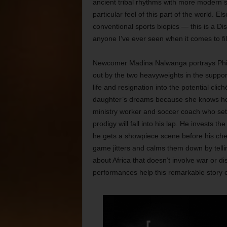
ancient tribal rhythms with more modern 
particular feel of this part of the world. E
conventional sports biopics — this is a Di
anyone I’ve ever seen when it comes to fil
Newcomer Madina Nalwanga portrays Phiona
out by the two heavyweights in the suppo
life and resignation into the potential cli
daughter’s dreams because she knows how
ministry worker and soccer coach who sets
prodigy will fall into his lap. He invests 
he gets a showpiece scene before his ches
game jitters and calms them down by tellin
about Africa that doesn’t involve war or d
performances help this remarkable story ear