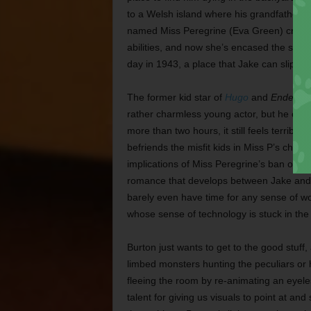
to a Welsh island where his grandfather’s
named Miss Peregrine (Eva Green) created 
abilities, and now she’s encased the scho
day in 1943, a place that Jake can slip in 
The former kid star of
Hugo
and
Ender’s
rather charmless young actor, but he can
more than two hours, it still feels terrib
befriends the misfit kids in Miss P’s charg
implications of Miss Peregrine’s ban on her
romance that develops between Jake and 
barely even have time for any sense of w
whose sense of technology is stuck in the 
Burton just wants to get to the good stuff,
limbed monsters hunting the peculiars or 
fleeing the room by re-animating an eyele
talent for giving us visuals to point at an