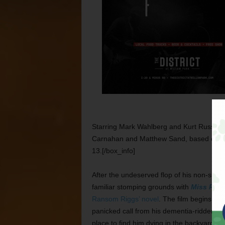
Starring Mark Wahlberg and Kurt Russell.
Carnahan and Matthew Sand, based on Da
13.[/box_info]
After the undeserved flop of his non-supe
familiar stomping grounds with
Miss Pere
Ransom Riggs’ novel
. The film begins wit
panicked call from his dementia-ridden gr
place to find him dying in the backyard w