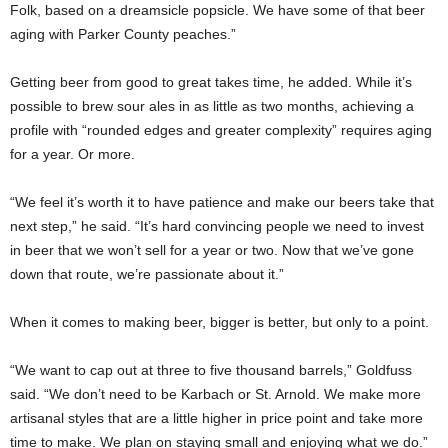
Folk, based on a dreamsicle popsicle. We have some of that beer
aging with Parker County peaches.”
Getting beer from good to great takes time, he added. While it’s
possible to brew sour ales in as little as two months, achieving a
profile with “rounded edges and greater complexity” requires aging
for a year. Or more.
“We feel it’s worth it to have patience and make our beers take that
next step,” he said. “It’s hard convincing people we need to invest
in beer that we won’t sell for a year or two. Now that we’ve gone
down that route, we’re passionate about it.”
When it comes to making beer, bigger is better, but only to a point.
“We want to cap out at three to five thousand barrels,” Goldfuss
said. “We don’t need to be Karbach or St. Arnold. We make more
artisanal styles that are a little higher in price point and take more
time to make. We plan on staying small and enjoying what we do.”