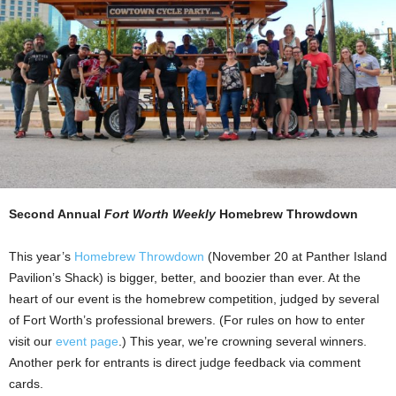
Second Annual
Fort Worth Weekly
Homebrew Throwdown
This year’s
Homebrew Throwdown
(November 20 at Panther Island
Pavilion’s Shack) is bigger, better, and boozier than ever. At the
heart of our event is the homebrew competition, judged by several
of Fort Worth’s professional brewers. (For rules on how to enter
visit our
event page
.) This year, we’re crowning several winners.
Another perk for entrants is direct judge feedback via comment
cards.