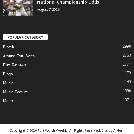
National Championship Odds
August 7, 2026
POPULAR CATEGORY
2990
Blotch
2763
Around Fort Worth
1777
Film Reviews
1173
Blogs
1143
Music
1080
Music Feature
1071
Metro
Copyright © 2026 Fort Worth Weekly, All Rights Reserved. Site by
Ardent