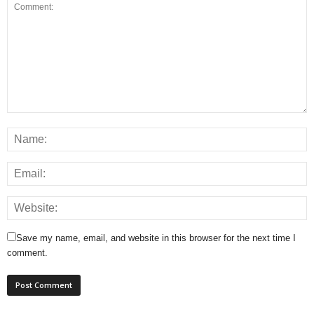
Save my name, email, and website in this browser for the next time I
comment.