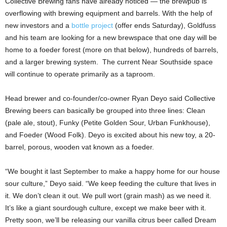
Collective Brewing fans have already noticed — the brewpub is
overflowing with brewing equipment and barrels. With the help of
new investors and a
bottle project
(offer ends Saturday), Goldfuss
and his team are looking for a new brewspace that one day will be
home to a foeder forest (more on that below), hundreds of barrels,
and a larger brewing system. The current Near Southside space
will continue to operate primarily as a taproom.
Head brewer and co-founder/co-owner Ryan Deyo said Collective
Brewing beers can basically be grouped into three lines: Clean
(pale ale, stout), Funky (Petite Golden Sour, Urban Funkhouse),
and Foeder (Wood Folk). Deyo is excited about his new toy, a 20-
barrel, porous, wooden vat known as a foeder.
“We bought it last September to make a happy home for our house
sour culture,” Deyo said. “We keep feeding the culture that lives in
it. We don’t clean it out. We pull wort (grain mash) as we need it.
It’s like a giant sourdough culture, except we make beer with it.
Pretty soon, we’ll be releasing our vanilla citrus beer called Dream