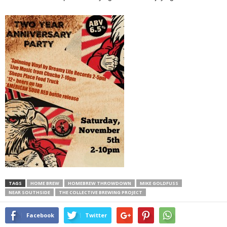
TAGS
HOME BREW
HOMEBREW THROWDOWN
MIKE GOLDFUSS
NEAR SOUTHSIDE
THE COLLECTIVE BREWING PROJECT
Facebook
Twitter