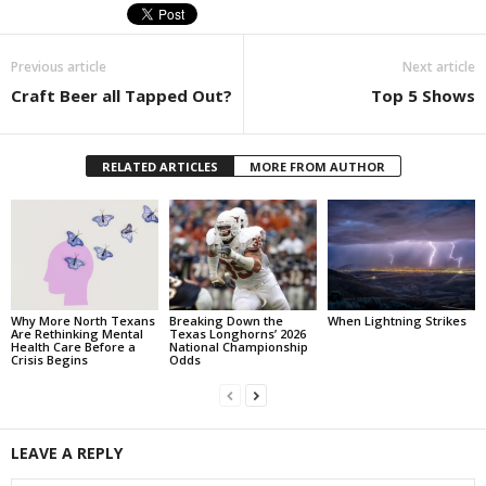
Previous article
Next article
Craft Beer all Tapped Out?
Top 5 Shows
RELATED ARTICLES
MORE FROM AUTHOR
Why More North Texans
Breaking Down the
When Lightning Strikes
Are Rethinking Mental
Texas Longhorns’ 2026
Health Care Before a
National Championship
Crisis Begins
Odds
LEAVE A REPLY