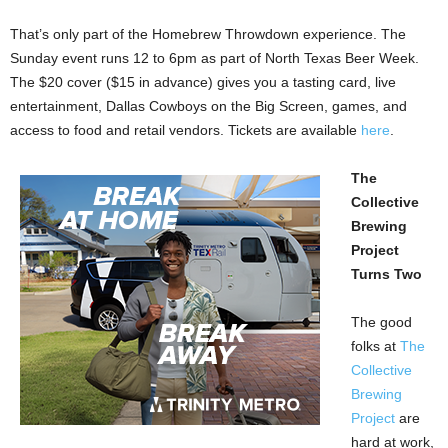
That’s only part of the Homebrew Throwdown experience. The
Sunday event runs 12 to 6pm as part of North Texas Beer Week.
The $20 cover ($15 in advance) gives you a tasting card, live
entertainment, Dallas Cowboys on the Big Screen, games, and
access to food and retail vendors. Tickets are available
here
.
The
Collective
Brewing
Project
Turns Two
The good
folks at
The
Collective
Brewing
Project
are
hard at work,