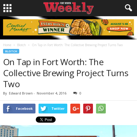
Home
Blotch
On Tap in Fort Worth: The Collective Brewing Project Turns Two
BLOTCH
On Tap in Fort Worth: The
Collective Brewing Project Turns
Two
By
Edward Brown
-
November 4, 2016
0
Facebook
Twitter