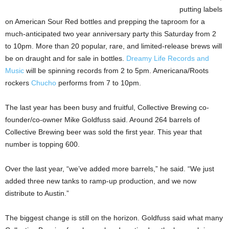
putting labels
on American Sour Red bottles and prepping the taproom for a
much-anticipated two year anniversary party this Saturday from 2
to 10pm. More than 20 popular, rare, and limited-release brews will
be on draught and for sale in bottles.
Dreamy Life Records and
Music
will be spinning records from 2 to 5pm. Americana/Roots
rockers
Chucho
performs from 7 to 10pm.
The last year has been busy and fruitful, Collective Brewing co-
founder/co-owner Mike Goldfuss said. Around 264 barrels of
Collective Brewing beer was sold the first year. This year that
number is topping 600.
Over the last year, “we’ve added more barrels,” he said. “We just
added three new tanks to ramp-up production, and we now
distribute to Austin.”
The biggest change is still on the horizon. Goldfuss said what many