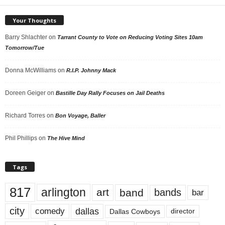
Your Thoughts
Barry Shlachter
on
Tarrant County to Vote on Reducing Voting Sites 10am
Tomorrow/Tue
Donna McWilliams
on
R.I.P. Johnny Mack
Doreen Geiger
on
Bastille Day Rally Focuses on Jail Deaths
Richard Torres
on
Bon Voyage, Baller
Phil Phillips
on
The Hive Mind
Tags
817
arlington
art
band
bands
bar
city
dallas
comedy
Dallas Cowboys
director