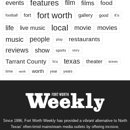
features
events
film
films
food
fort worth
fort
gallery
good
it’s
football
local
life
movie
movies
live music
music
people
restaurants
play
reviews
show
sports
story
texas
Tarrant County
theater
tcu
tickets
worth
time
years
year
work
Since 1996, Fort Worth Weekly has provided a vibrant alternative to North
Texas’ often-timid mainstream media outlets by offering incisive,