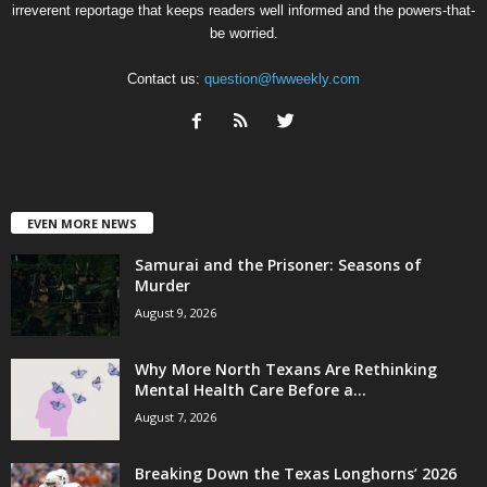
irreverent reportage that keeps readers well informed and the powers-that-
be worried.
Contact us:
question@fwweekly.com
EVEN MORE NEWS
Samurai and the Prisoner: Seasons of
Murder
August 9, 2026
Why More North Texans Are Rethinking
Mental Health Care Before a...
August 7, 2026
Breaking Down the Texas Longhorns’ 2026