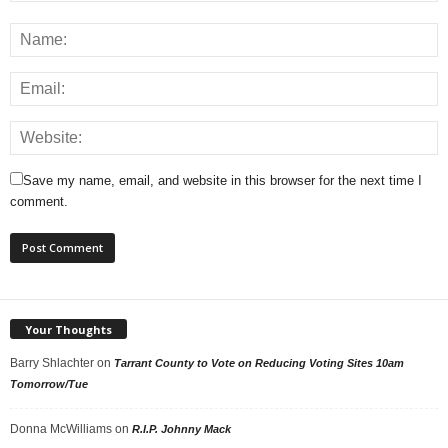
Save my name, email, and website in this browser for the next time I
comment.
Your Thoughts
Barry Shlachter
on
Tarrant County to Vote on Reducing Voting Sites 10am
Tomorrow/Tue
Donna McWilliams
on
R.I.P. Johnny Mack