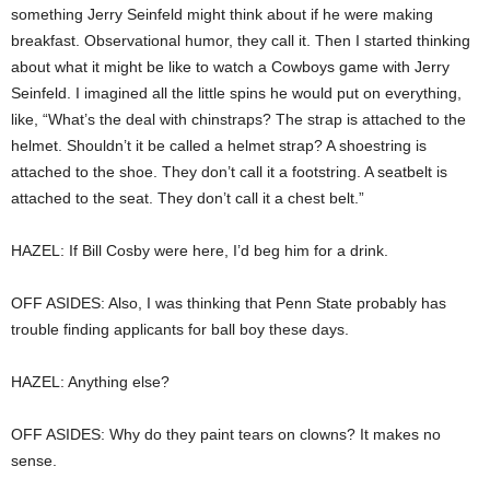
something Jerry Seinfeld might think about if he were making
breakfast. Observational humor, they call it. Then I started thinking
about what it might be like to watch a Cowboys game with Jerry
Seinfeld. I imagined all the little spins he would put on everything,
like, “What’s the deal with chinstraps? The strap is attached to the
helmet. Shouldn’t it be called a helmet strap? A shoestring is
attached to the shoe. They don’t call it a footstring. A seatbelt is
attached to the seat. They don’t call it a chest belt.”
HAZEL: If Bill Cosby were here, I’d beg him for a drink.
OFF ASIDES: Also, I was thinking that Penn State probably has
trouble finding applicants for ball boy these days.
HAZEL: Anything else?
OFF ASIDES: Why do they paint tears on clowns? It makes no
sense.