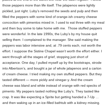
those peppers more than life itself. The jalapenos were lightly
pickled, just right. Luby’s removed the seeds and pulp and then
filled the peppers with some kind of orange-ish creamy cheese
concoction with pimentos mixed in. I used to eat three with my meal
and then buy some to take home with me. Those stuffed peppers
were wonderful. In the late 1990s, the Luby’s by my house quit
selling them. I complained to the manager. She said making the
peppers was labor intensive and, at .79 cents each, not worth the
effort. I suppose the Sistine Chapel wasn’t worth the effort either. I
went through all the stages of grief, stopping just short of
acceptance. One day, I pulled myself up by the bootstraps, strode
into Albertson’s, and bought a jar of whole jalapenos and a carton
of cream cheese. I tried making my own stuffed peppers. But they
tasted different — more pickly and vinegar-y. And the cream
cheese was bland and white instead of orange with red specks of
pimento. My peppers tasted nothing like Luby’s. They tasted like
crap. It was like expecting a Sprite but getting handed a 7-Up …
and then waking up in an ice-filled bathtub with a kidney missing.