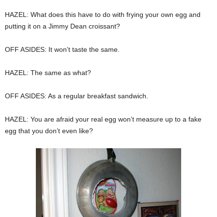
HAZEL: What does this have to do with frying your own egg and
putting it on a Jimmy Dean croissant?
OFF ASIDES: It won’t taste the same.
HAZEL: The same as what?
OFF ASIDES: As a regular breakfast sandwich.
HAZEL: You are afraid your real egg won’t measure up to a fake
egg that you don’t even like?