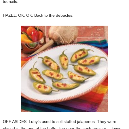
toenails.
HAZEL: OK, OK. Back to the debacles.
OFF ASIDES: Luby’s used to sell stuffed jalapenos. They were
placed at the end of the buffet line near the cash register. I loved