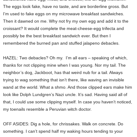
The eggs look fake, have no taste, and are borderline gross. But
I’m used to fake eggs on my microwave breakfast sandwiches.
Then it dawned on me. Why not fry my own egg and add it to the
croissant? It would complete the meat-cheese-egg trifecta and
possibly be the best breakfast sandwich ever. But then I
remembered the burned pan and stuffed jalapeno debacles.
HAZEL: Two debacles? Oh my. I’m all ears – speaking of which,
thanks for not clipping mine when I was young. Nor my tail. The
neighbor’s dog, Jackboot, has that weird nub for a tail. Always
trying to wag something that isn’t there, like waving an invisible
wand at the world. What a shmo. And those clipped ears make him
look like Dolph Lundgren’s Nazi uncle. It’s sad. Having said all of
that, I could use some clipping myself. In case you haven’t noticed,
my toenails resemble a Peruvian witch doctor.
OFF ASIDES: Dig a hole, for chrissakes. Walk on concrete. Do
something. I can’t spend half my waking hours tending to your