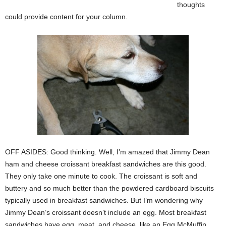
thoughts
could provide content for your column.
OFF ASIDES: Good thinking. Well, I’m amazed that Jimmy Dean
ham and cheese croissant breakfast sandwiches are this good.
They only take one minute to cook. The croissant is soft and
buttery and so much better than the powdered cardboard biscuits
typically used in breakfast sandwiches. But I’m wondering why
Jimmy Dean’s croissant doesn’t include an egg. Most breakfast
sandwiches have egg, meat, and cheese, like an Egg McMuffin.