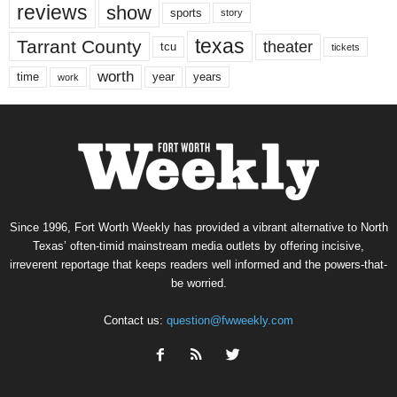
reviews
show
sports
story
texas
Tarrant County
theater
tcu
tickets
worth
time
years
year
work
Since 1996, Fort Worth Weekly has provided a vibrant alternative to North
Texas’ often-timid mainstream media outlets by offering incisive,
irreverent reportage that keeps readers well informed and the powers-that-
be worried.
Contact us:
question@fwweekly.com