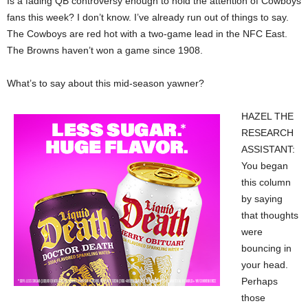
Is a fading QB controversy enough to hold the attention of Cowboys
fans this week? I don’t know. I’ve already run out of things to say.
The Cowboys are red hot with a two-game lead in the NFC East.
The Browns haven’t won a game since 1908.
What’s to say about this mid-season yawner?
HAZEL THE
RESEARCH
ASSISTANT:
You began
this column
by saying
that thoughts
were
bouncing in
your head.
Perhaps
those