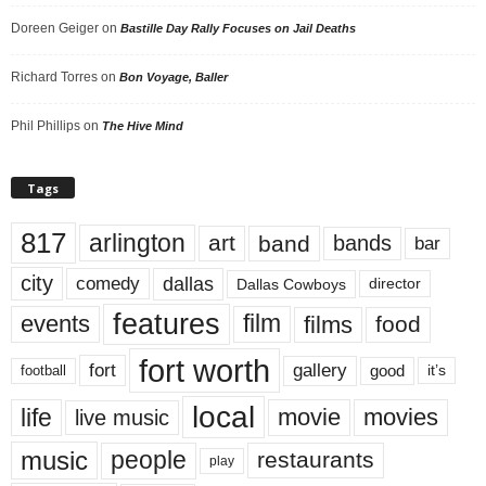
Doreen Geiger
on
Bastille Day Rally Focuses on Jail Deaths
Richard Torres
on
Bon Voyage, Baller
Phil Phillips
on
The Hive Mind
Tags
817
arlington
art
band
bands
bar
city
dallas
comedy
Dallas Cowboys
director
features
events
film
films
food
fort worth
fort
gallery
good
it’s
football
local
life
movie
movies
live music
music
people
restaurants
play