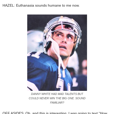
HAZEL: Euthanasia sounds humane to me now.
DANNY WHITE HAD MAD TALENTS BUT
COULD NEVER WIN THE BIG ONE. SOUND
FAMILIAR?
OFF ASIDES: Oh, and this is interesting. I was going to text “How