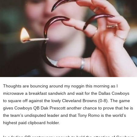
Thoughts are bouncing around my noggin this morning as I
microwave a breakfast sandwich and wait for the Dallas Cowboys
to square off against the lowly Cleveland Browns (0-8). The game
gives Cowboys QB Dak Prescott another chance to prove that he is
the team’s undisputed leader and that Tony Romo is the world’s
highest paid clipboard holder.