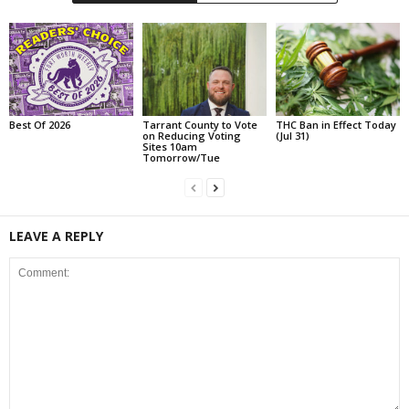
Best Of 2026
Tarrant County to Vote
THC Ban in Effect Today
on Reducing Voting
(Jul 31)
Sites 10am
Tomorrow/Tue
LEAVE A REPLY