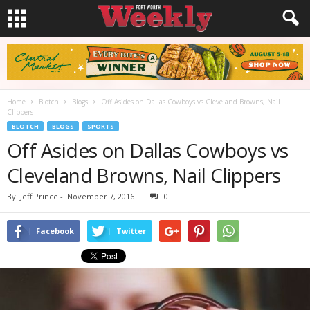
Home
Blotch
Blogs
Off Asides on Dallas Cowboys vs Cleveland Browns, Nail
Clippers
BLOTCH
BLOGS
SPORTS
Off Asides on Dallas Cowboys vs
Cleveland Browns, Nail Clippers
By
Jeff Prince
-
November 7, 2016
0
Facebook
Twitter