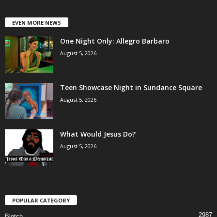
EVEN MORE NEWS
One Night Only: Allegro Barbaro
August 5, 2026
Teen Showcase Night in Sundance Square
August 5, 2026
What Would Jesus Do?
August 5, 2026
POPULAR CATEGORY
2987
Blotch