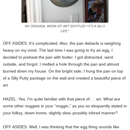
MY ORIGINAL WORK OF ART ENTITLED “IT’S A SILLY
LIFE.”
OFF ASIDES: It’s complicated. Also, the pan debacle is weighing
heavy on my mind. The last time I was going to fry an egg, I
decided to preheat the pan with butter. I got distracted, went
outside, and forgot. I melted a hole through the pan and almost
burned down my house. On the bright side, I hung the pan on top
of a Silly Putty package on the wall and created a beautiful piece of
art.
HAZEL: Yes, I’m quite familiar with that piece of … art. What are
some other nuggets in your “noggin,” as you so eloquently stated in
your folksy, down-home, slightly slow, possibly inbred manner?
OFF ASIDES: Well, I was thinking that the egg thing sounds like