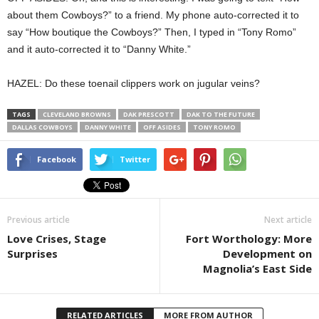
about them Cowboys?” to a friend. My phone auto-corrected it to
say “How boutique the Cowboys?” Then, I typed in “Tony Romo”
and it auto-corrected it to “Danny White.”
HAZEL: Do these toenail clippers work on jugular veins?
TAGS
CLEVELAND BROWNS
DAK PRESCOTT
DAK TO THE FUTURE
DALLAS COWBOYS
DANNY WHITE
OFF ASIDES
TONY ROMO
Facebook
Twitter
Previous article
Next article
Love Crises, Stage
Fort Worthology: More
Surprises
Development on
Magnolia’s East Side
RELATED ARTICLES
MORE FROM AUTHOR