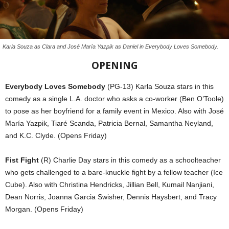
Karla Souza as Clara and José María Yazpik as Daniel in Everybody Loves Somebody.
OPENING
Everybody Loves Somebody
(PG-13) Karla Souza stars in this
comedy as a single L.A. doctor who asks a co-worker (Ben O’Toole)
to pose as her boyfriend for a family event in Mexico. Also with José
María Yazpik, Tiaré Scanda, Patricia Bernal, Samantha Neyland,
and K.C. Clyde. (Opens Friday)
Fist Fight
(R) Charlie Day stars in this comedy as a schoolteacher
who gets challenged to a bare-knuckle fight by a fellow teacher (Ice
Cube). Also with Christina Hendricks, Jillian Bell, Kumail Nanjiani,
Dean Norris, Joanna Garcia Swisher, Dennis Haysbert, and Tracy
Morgan. (Opens Friday)