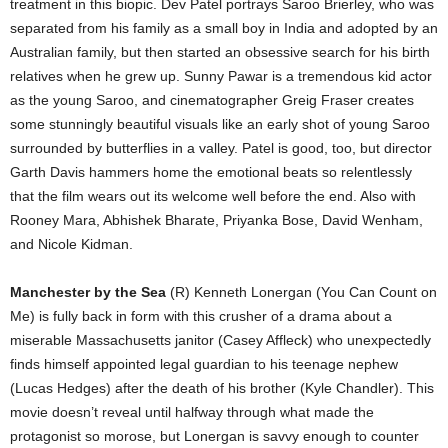
treatment in this biopic. Dev Patel portrays Saroo Brierley, who was
separated from his family as a small boy in India and adopted by an
Australian family, but then started an obsessive search for his birth
relatives when he grew up. Sunny Pawar is a tremendous kid actor
as the young Saroo, and cinematographer Greig Fraser creates
some stunningly beautiful visuals like an early shot of young Saroo
surrounded by butterflies in a valley. Patel is good, too, but director
Garth Davis hammers home the emotional beats so relentlessly
that the film wears out its welcome well before the end. Also with
Rooney Mara, Abhishek Bharate, Priyanka Bose, David Wenham,
and Nicole Kidman.
Manchester by the Sea
(R) Kenneth Lonergan (You Can Count on
Me) is fully back in form with this crusher of a drama about a
miserable Massachusetts janitor (Casey Affleck) who unexpectedly
finds himself appointed legal guardian to his teenage nephew
(Lucas Hedges) after the death of his brother (Kyle Chandler). This
movie doesn’t reveal until halfway through what made the
protagonist so morose, but Lonergan is savvy enough to counter