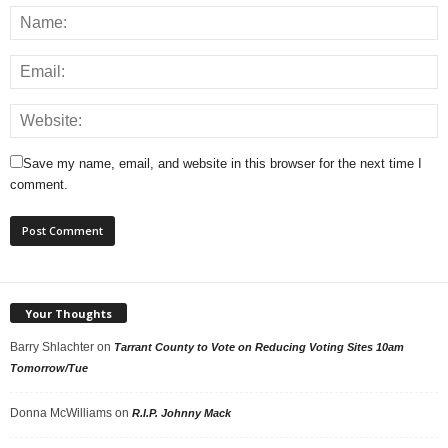
Save my name, email, and website in this browser for the next time I
comment.
Your Thoughts
Barry Shlachter
on
Tarrant County to Vote on Reducing Voting Sites 10am
Tomorrow/Tue
Donna McWilliams
on
R.I.P. Johnny Mack