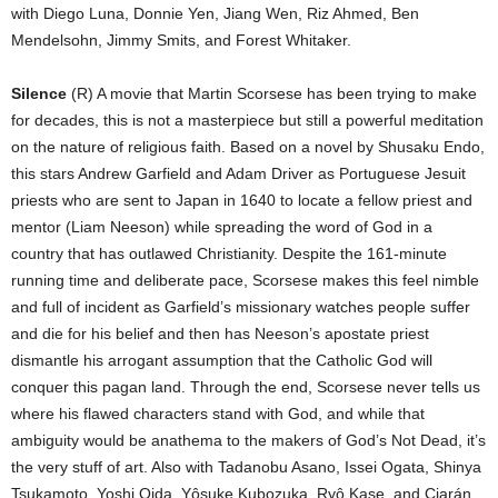
with Diego Luna, Donnie Yen, Jiang Wen, Riz Ahmed, Ben
Mendelsohn, Jimmy Smits, and Forest Whitaker.
Silence
(R) A movie that Martin Scorsese has been trying to make
for decades, this is not a masterpiece but still a powerful meditation
on the nature of religious faith. Based on a novel by Shusaku Endo,
this stars Andrew Garfield and Adam Driver as Portuguese Jesuit
priests who are sent to Japan in 1640 to locate a fellow priest and
mentor (Liam Neeson) while spreading the word of God in a
country that has outlawed Christianity. Despite the 161-minute
running time and deliberate pace, Scorsese makes this feel nimble
and full of incident as Garfield’s missionary watches people suffer
and die for his belief and then has Neeson’s apostate priest
dismantle his arrogant assumption that the Catholic God will
conquer this pagan land. Through the end, Scorsese never tells us
where his flawed characters stand with God, and while that
ambiguity would be anathema to the makers of God’s Not Dead, it’s
the very stuff of art. Also with Tadanobu Asano, Issei Ogata, Shinya
Tsukamoto, Yoshi Oida, Yôsuke Kubozuka, Ryô Kase, and Ciarán