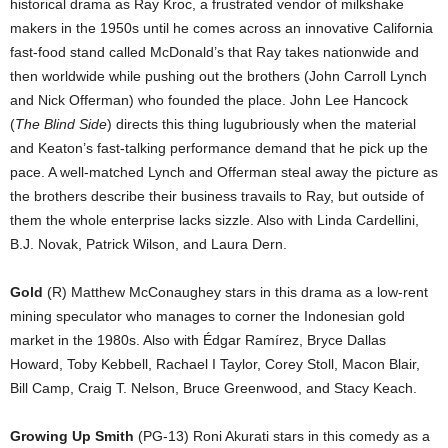
historical drama as Ray Kroc, a frustrated vendor of milkshake
makers in the 1950s until he comes across an innovative California
fast-food stand called McDonald’s that Ray takes nationwide and
then worldwide while pushing out the brothers (John Carroll Lynch
and Nick Offerman) who founded the place. John Lee Hancock
(
The Blind Side
) directs this thing lugubriously when the material
and Keaton’s fast-talking performance demand that he pick up the
pace. A well-matched Lynch and Offerman steal away the picture as
the brothers describe their business travails to Ray, but outside of
them the whole enterprise lacks sizzle. Also with Linda Cardellini,
B.J. Novak, Patrick Wilson, and Laura Dern.
Gold
(R) Matthew McConaughey stars in this drama as a low-rent
mining speculator who manages to corner the Indonesian gold
market in the 1980s. Also with Édgar Ramírez, Bryce Dallas
Howard, Toby Kebbell, Rachael I Taylor, Corey Stoll, Macon Blair,
Bill Camp, Craig T. Nelson, Bruce Greenwood, and Stacy Keach.
Growing Up Smith
(PG-13) Roni Akurati stars in this comedy as a