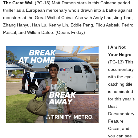
The Great Wall
(PG-13) Matt Damon stars in this Chinese period
thriller as a European mercenary who’s drawn into a battle against
monsters at the Great Wall of China. Also with Andy Lau, Jing Tian,
Zhang Hanyu, Han Lu, Kenny Lin, Eddie Peng, Pilou Asbæk, Pedro
Pascal, and Willem Dafoe. (Opens Friday)
I Am Not
Your Negro
(PG-13) This
documentary
with the eye-
catching title
is nominated
for this year’s
Best
Documentary
Feature
Oscar, and
you can see