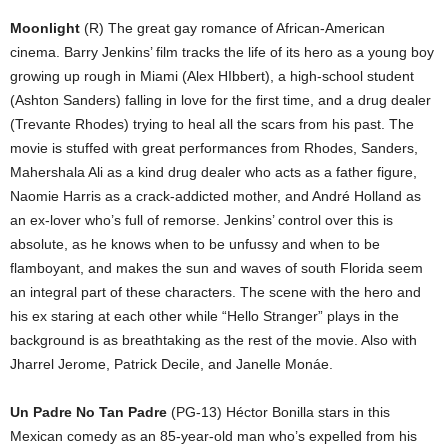
Moonlight
(R) The great gay romance of African-American
cinema. Barry Jenkins’ film tracks the life of its hero as a young boy
growing up rough in Miami (Alex HIbbert), a high-school student
(Ashton Sanders) falling in love for the first time, and a drug dealer
(Trevante Rhodes) trying to heal all the scars from his past. The
movie is stuffed with great performances from Rhodes, Sanders,
Mahershala Ali as a kind drug dealer who acts as a father figure,
Naomie Harris as a crack-addicted mother, and André Holland as
an ex-lover who’s full of remorse. Jenkins’ control over this is
absolute, as he knows when to be unfussy and when to be
flamboyant, and makes the sun and waves of south Florida seem
an integral part of these characters. The scene with the hero and
his ex staring at each other while “Hello Stranger” plays in the
background is as breathtaking as the rest of the movie. Also with
Jharrel Jerome, Patrick Decile, and Janelle Monáe.
Un Padre No Tan Padre
(PG-13) Héctor Bonilla stars in this
Mexican comedy as an 85-year-old man who’s expelled from his