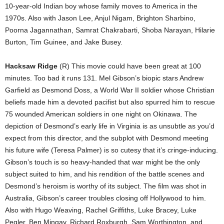
10-year-old Indian boy whose family moves to America in the
1970s. Also with Jason Lee, Anjul Nigam, Brighton Sharbino,
Poorna Jagannathan, Samrat Chakrabarti, Shoba Narayan, Hilarie
Burton, Tim Guinee, and Jake Busey.
Hacksaw Ridge
(R) This movie could have been great at 100
minutes. Too bad it runs 131. Mel Gibson’s biopic stars Andrew
Garfield as Desmond Doss, a World War II soldier whose Christian
beliefs made him a devoted pacifist but also spurred him to rescue
75 wounded American soldiers in one night on Okinawa. The
depiction of Desmond’s early life in Virginia is as unsubtle as you’d
expect from this director, and the subplot with Desmond meeting
his future wife (Teresa Palmer) is so cutesy that it’s cringe-inducing.
Gibson’s touch is so heavy-handed that war might be the only
subject suited to him, and his rendition of the battle scenes and
Desmond’s heroism is worthy of its subject. The film was shot in
Australia, Gibson’s career troubles closing off Hollywood to him.
Also with Hugo Weaving, Rachel Griffiths, Luke Bracey, Luke
Pegler, Ben Mingay, Richard Roxburgh, Sam Worthington, and