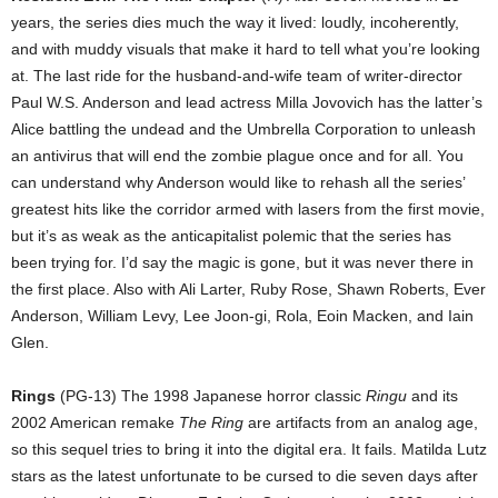
years, the series dies much the way it lived: loudly, incoherently,
and with muddy visuals that make it hard to tell what you’re looking
at. The last ride for the husband-and-wife team of writer-director
Paul W.S. Anderson and lead actress Milla Jovovich has the latter’s
Alice battling the undead and the Umbrella Corporation to unleash
an antivirus that will end the zombie plague once and for all. You
can understand why Anderson would like to rehash all the series’
greatest hits like the corridor armed with lasers from the first movie,
but it’s as weak as the anticapitalist polemic that the series has
been trying for. I’d say the magic is gone, but it was never there in
the first place. Also with Ali Larter, Ruby Rose, Shawn Roberts, Ever
Anderson, William Levy, Lee Joon-gi, Rola, Eoin Macken, and Iain
Glen.
Rings
(PG-13) The 1998 Japanese horror classic
Ringu
and its
2002 American remake
The Ring
are artifacts from an analog age,
so this sequel tries to bring it into the digital era. It fails. Matilda Lutz
stars as the latest unfortunate to be cursed to die seven days after