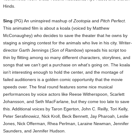
Hinds.
Sing
(PG) An uninspired mashup of
Zootopia
and
Pitch Perfect
.
This animated film is about a koala (voiced by Matthew
McConaughey) who decides to save the theater that he owns by
staging a singing contest for the animals who live in his city. Writer-
director Garth Jennings (
Son of Rambow
) spreads his script too
thin by flitting among so many different characters, storylines, and
songs that we can’t get a purchase on what’s going on. The koala
isn’t interesting enough to hold the center, and the montage of
failed auditioners is a golden comic opportunity that the movie
speeds over. The final round features some nice musical
performances by voice actors like Reese Witherspoon, Scarlett
Johansson, and Seth MacFarlane, but they come too late to save
this. Additional voices by Taron Egerton, John C. Reilly, Tori Kelly,
Peter Serafinowicz, Nick Kroll, Beck Bennett, Jay Pharoah, Leslie
Jones, Nick Offerman, Rhea Perlman, Laraine Newman, Jennifer
Saunders, and Jennifer Hudson.