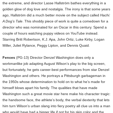
the extreme, and director Lasse Hallström bathes everything in a
golden glow of dog love and nostalgia. The irony is that some years
ago, Hallström did a much better movie on the subject called
Hachi:
A Dog’s Tale
. This shoddy piece of work is quite a comedown for a
director who was nominated for an Oscar in this century. Spend a
couple of hours watching puppy videos on YouTube instead.
Starring Britt Robertson, K.J. Apa, John Ortiz, Luke Kirby, Logan
Miller, Juliet Rylance, Peggy Lipton, and Dennis Quaid.
Fences
(PG-13) Director Denzel Washington does only a
workmanlike job adapting August Wilson’s play to the big screen,
but fortunately, he gets career-best performances from star Denzel
Washington and others. He portrays a Pittsburgh garbageman in
the 1950s whose determination to hold on to what he’s made for
himself blows apart his family. The qualities that have made
Washington such a great movie star here make his character tragic:
the handsome face, the athlete’s body, the verbal dexterity that lets
him turn Wilson’s urban slang into fiery poetry all clue us into a man
who would have had a bigger life if not for his skin color and the