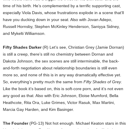
time of his birth. He’s complemented by a terrific supporting cast,
especially Viola Davis, whose frustrations explode in a scene that’ll
have you ducking down in your seat. Also with Jovan Adepo,
Russell Hornsby, Stephen McKinley Henderson, Saniyya Sidney,
and Mykelti Williamson.
Fifty Shades Darker
(R) Let’s see, Christian Grey (Jamie Dornan)
is still a creep, there’s still no chemistry between Dornan and
Dakota Johnson, the sex scenes are still interminable, the back-
and-forth negotiation about relationship boundaries is still even
more so, and none of this is in any way dramatically effective yet.
So, everything’s pretty much the same from
Fifty Shades of Grey
.
Like the book it’s based on, this is soft-core porn, and it’s not even
any good as that. Also with Eric Johnson, Eloise Mumford, Bella
Heathcote, Rita Ora, Luke Grimes, Victor Rasuk, Max Martini,
Marcia Gay Harden, and Kim Basinger.
The Founder
(PG-13) Not hot enough. Michael Keaton stars in this