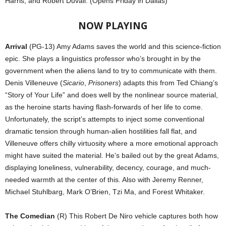
Harris, and Robert Duvall. (Opens Friday in Dallas)
NOW PLAYING
Arrival
(PG-13) Amy Adams saves the world and this science-fiction
epic. She plays a linguistics professor who’s brought in by the
government when the aliens land to try to communicate with them.
Denis Villeneuve (
Sicario
,
Prisoners
) adapts this from Ted Chiang’s
“Story of Your Life” and does well by the nonlinear source material,
as the heroine starts having flash-forwards of her life to come.
Unfortunately, the script’s attempts to inject some conventional
dramatic tension through human-alien hostilities fall flat, and
Villeneuve offers chilly virtuosity where a more emotional approach
might have suited the material. He’s bailed out by the great Adams,
displaying loneliness, vulnerability, decency, courage, and much-
needed warmth at the center of this. Also with Jeremy Renner,
Michael Stuhlbarg, Mark O’Brien, Tzi Ma, and Forest Whitaker.
The Comedian
(R) This Robert De Niro vehicle captures both how