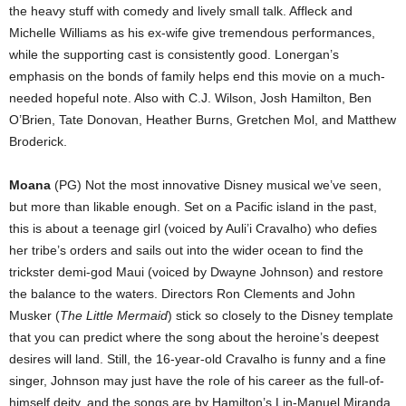
the heavy stuff with comedy and lively small talk. Affleck and
Michelle Williams as his ex-wife give tremendous performances,
while the supporting cast is consistently good. Lonergan’s
emphasis on the bonds of family helps end this movie on a much-
needed hopeful note. Also with C.J. Wilson, Josh Hamilton, Ben
O’Brien, Tate Donovan, Heather Burns, Gretchen Mol, and Matthew
Broderick.
Moana
(PG) Not the most innovative Disney musical we’ve seen,
but more than likable enough. Set on a Pacific island in the past,
this is about a teenage girl (voiced by Auli’i Cravalho) who defies
her tribe’s orders and sails out into the wider ocean to find the
trickster demi-god Maui (voiced by Dwayne Johnson) and restore
the balance to the waters. Directors Ron Clements and John
Musker (
The Little Mermaid
) stick so closely to the Disney template
that you can predict where the song about the heroine’s deepest
desires will land. Still, the 16-year-old Cravalho is funny and a fine
singer, Johnson may just have the role of his career as the full-of-
himself deity, and the songs are by Hamilton’s Lin-Manuel Miranda.