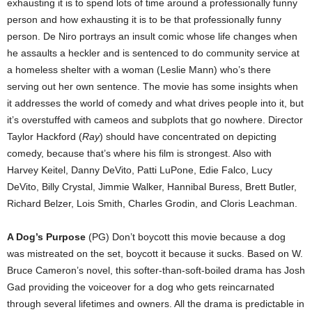
exhausting it is to spend lots of time around a professionally funny
person and how exhausting it is to be that professionally funny
person. De Niro portrays an insult comic whose life changes when
he assaults a heckler and is sentenced to do community service at
a homeless shelter with a woman (Leslie Mann) who’s there
serving out her own sentence. The movie has some insights when
it addresses the world of comedy and what drives people into it, but
it’s overstuffed with cameos and subplots that go nowhere. Director
Taylor Hackford (
Ray
) should have concentrated on depicting
comedy, because that’s where his film is strongest. Also with
Harvey Keitel, Danny DeVito, Patti LuPone, Edie Falco, Lucy
DeVito, Billy Crystal, Jimmie Walker, Hannibal Buress, Brett Butler,
Richard Belzer, Lois Smith, Charles Grodin, and Cloris Leachman.
A Dog’s Purpose
(PG) Don’t boycott this movie because a dog
was mistreated on the set, boycott it because it sucks. Based on W.
Bruce Cameron’s novel, this softer-than-soft-boiled drama has Josh
Gad providing the voiceover for a dog who gets reincarnated
through several lifetimes and owners. All the drama is predictable in