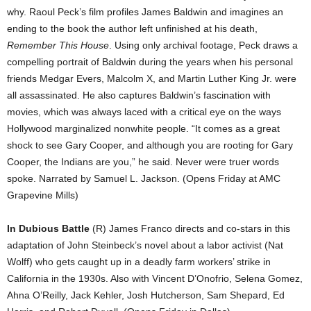
why. Raoul Peck’s film profiles James Baldwin and imagines an
ending to the book the author left unfinished at his death,
Remember This House
. Using only archival footage, Peck draws a
compelling portrait of Baldwin during the years when his personal
friends Medgar Evers, Malcolm X, and Martin Luther King Jr. were
all assassinated. He also captures Baldwin’s fascination with
movies, which was always laced with a critical eye on the ways
Hollywood marginalized nonwhite people. “It comes as a great
shock to see Gary Cooper, and although you are rooting for Gary
Cooper, the Indians are you,” he said. Never were truer words
spoke. Narrated by Samuel L. Jackson. (Opens Friday at AMC
Grapevine Mills)
In Dubious Battle
(R) James Franco directs and co-stars in this
adaptation of John Steinbeck’s novel about a labor activist (Nat
Wolff) who gets caught up in a deadly farm workers’ strike in
California in the 1930s. Also with Vincent D’Onofrio, Selena Gomez,
Ahna O’Reilly, Jack Kehler, Josh Hutcherson, Sam Shepard, Ed