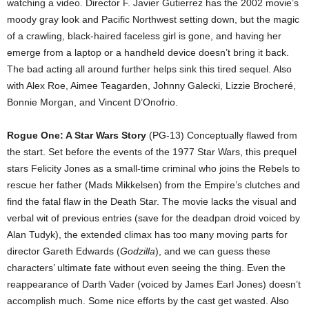
watching a video. Director F. Javier Gutierrez has the 2002 movie’s
moody gray look and Pacific Northwest setting down, but the magic
of a crawling, black-haired faceless girl is gone, and having her
emerge from a laptop or a handheld device doesn’t bring it back.
The bad acting all around further helps sink this tired sequel. Also
with Alex Roe, Aimee Teagarden, Johnny Galecki, Lizzie Brocheré,
Bonnie Morgan, and Vincent D’Onofrio.
Rogue One: A Star Wars Story
(PG-13) Conceptually flawed from
the start. Set before the events of the 1977 Star Wars, this prequel
stars Felicity Jones as a small-time criminal who joins the Rebels to
rescue her father (Mads Mikkelsen) from the Empire’s clutches and
find the fatal flaw in the Death Star. The movie lacks the visual and
verbal wit of previous entries (save for the deadpan droid voiced by
Alan Tudyk), the extended climax has too many moving parts for
director Gareth Edwards (
Godzilla
), and we can guess these
characters’ ultimate fate without even seeing the thing. Even the
reappearance of Darth Vader (voiced by James Earl Jones) doesn’t
accomplish much. Some nice efforts by the cast get wasted. Also