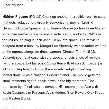
Vince Vaughn.
Hidden Figures
(PG-13) Chalk up another incredible real-life story
that gets reduced to a drearily conventional movie. Taraji P.
Henson, Octavia Spencer, and Janelle Monáe portray three African-
American mathematicians and scientists who worked at NASA in
the 1960s, helping launch John Glenn into space. The movie is
adapted from a book by Margot Lee Shetterly, whose father worked
at the agency alongside those women. Director Ted Melfi (
St.
Vincent
) seems at ease with the special-effects shots of rockets
flying in space, but his script (co-written with Allison Schroeder) is
all too boilerplate, including the romantic subplot involving
Mahershala Ali as a National Guard colonel. The movie gets the
small moments right but falls down in the big moments. The
predictability of it all wastes some terrific actors here. Also with
Kevin Costner, Jim Parsons, Aldis Hodge, Glen Powell, Olek Krupa,
and Kirsten Dunst.