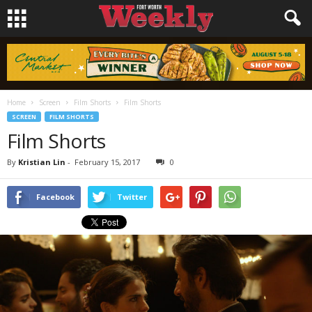
Home
Screen
Film Shorts
Film Shorts
SCREEN
FILM SHORTS
Film Shorts
By
Kristian Lin
-
February 15, 2017
0
Facebook
Twitter