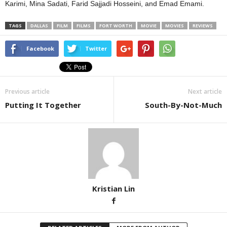
Karimi, Mina Sadati, Farid Sajjadi Hosseini, and Emad Emami.
TAGS
DALLAS
FILM
FILMS
FORT WORTH
MOVIE
MOVIES
REVIEWS
Facebook
Twitter
Previous article
Next article
Putting It Together
South-By-Not-Much
Kristian Lin