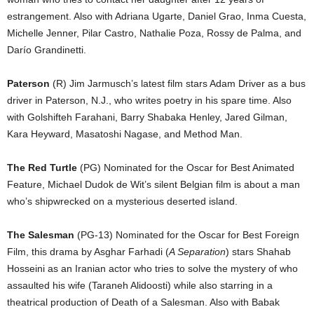
estrangement. Also with Adriana Ugarte, Daniel Grao, Inma Cuesta,
Michelle Jenner, Pilar Castro, Nathalie Poza, Rossy de Palma, and
Darío Grandinetti.
Paterson
(R) Jim Jarmusch’s latest film stars Adam Driver as a bus
driver in Paterson, N.J., who writes poetry in his spare time. Also
with Golshifteh Farahani, Barry Shabaka Henley, Jared Gilman,
Kara Heyward, Masatoshi Nagase, and Method Man.
The Red Turtle
(PG) Nominated for the Oscar for Best Animated
Feature, Michael Dudok de Wit’s silent Belgian film is about a man
who’s shipwrecked on a mysterious deserted island.
The Salesman
(PG-13) Nominated for the Oscar for Best Foreign
Film, this drama by Asghar Farhadi (
A Separation
) stars Shahab
Hosseini as an Iranian actor who tries to solve the mystery of who
assaulted his wife (Taraneh Alidoosti) while also starring in a
theatrical production of Death of a Salesman. Also with Babak