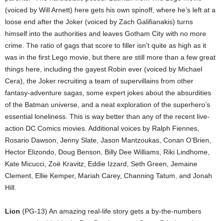
(voiced by Will Arnett) here gets his own spinoff, where he’s left at a
loose end after the Joker (voiced by Zach Galifianakis) turns
himself into the authorities and leaves Gotham City with no more
crime. The ratio of gags that score to filler isn’t quite as high as it
was in the first Lego movie, but there are still more than a few great
things here, including the gayest Robin ever (voiced by Michael
Cera), the Joker recruiting a team of supervillains from other
fantasy-adventure sagas, some expert jokes about the absurdities
of the Batman universe, and a neat exploration of the superhero’s
essential loneliness. This is way better than any of the recent live-
action DC Comics movies. Additional voices by Ralph Fiennes,
Rosario Dawson, Jenny Slate, Jason Mantzoukas, Conan O’Brien,
Hector Elizondo, Doug Benson, Billy Dee Williams, Riki Lindhome,
Kate Micucci, Zoë Kravitz, Eddie Izzard, Seth Green, Jemaine
Clement, Ellie Kemper, Mariah Carey, Channing Tatum, and Jonah
Hill.
Lion
(PG-13) An amazing real-life story gets a by-the-numbers