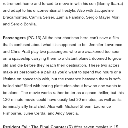
retirement home and forced to move in with his son (Benny Ibarra)
and adapt to his unconventional lifestyle. Also with Jacqueline
Bracamontes, Camila Selser, Zamia Fandiño, Sergio Mayer Mori,
and Sergio Bonilla.
Passengers
(PG-13) All the star charisma here can’t save a film
that’s confused about what it’s supposed to be. Jennifer Lawrence
and Chris Pratt play two passengers who are awakened too soon
on a spaceship carrying them to a distant planet, doomed to grow
old and die before they reach their destination. These two actors
make as personable a pair as you’d want to spend two hours or a
lifetime on spaceship with, but the romance between them is soft-
boiled stuff filled with boring platitudes about how no one wants to
be alone. The movie works rather better as a space thriller, but this
120-minute movie could have easily lost 30 minutes, as well as its
terminally silly final shot. Also with Michael Sheen, Laurence
Fishburne, Julee Cerda, and Andy Garcia.
Resident Evil: The Final Chapter
(R) After seven movies in 15