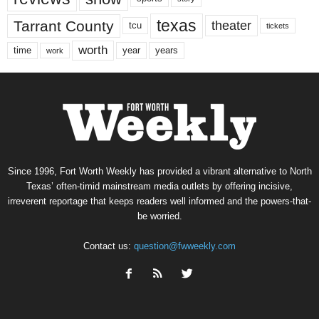
texas
Tarrant County
theater
tcu
tickets
worth
time
years
year
work
Since 1996, Fort Worth Weekly has provided a vibrant alternative to North
Texas’ often-timid mainstream media outlets by offering incisive,
irreverent reportage that keeps readers well informed and the powers-that-
be worried.
Contact us:
question@fwweekly.com