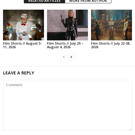
RELATED ARTICLES
MORE FROM AUTHOR
Film Shorts // August 5-
Film Shorts // July 29 –
Film Shorts // July 22-28,
11, 2026
August 4, 2026
2026
LEAVE A REPLY