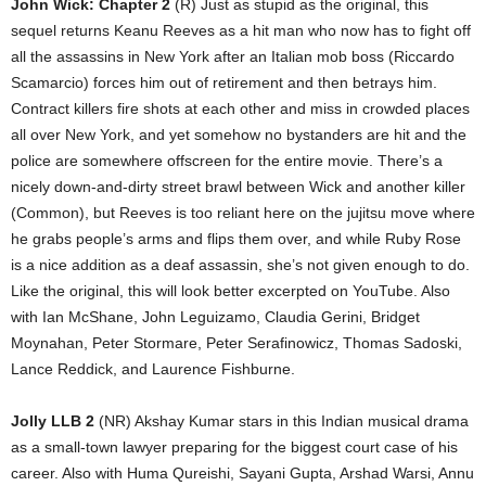
John Wick: Chapter 2
(R) Just as stupid as the original, this
sequel returns Keanu Reeves as a hit man who now has to fight off
all the assassins in New York after an Italian mob boss (Riccardo
Scamarcio) forces him out of retirement and then betrays him.
Contract killers fire shots at each other and miss in crowded places
all over New York, and yet somehow no bystanders are hit and the
police are somewhere offscreen for the entire movie. There’s a
nicely down-and-dirty street brawl between Wick and another killer
(Common), but Reeves is too reliant here on the jujitsu move where
he grabs people’s arms and flips them over, and while Ruby Rose
is a nice addition as a deaf assassin, she’s not given enough to do.
Like the original, this will look better excerpted on YouTube. Also
with Ian McShane, John Leguizamo, Claudia Gerini, Bridget
Moynahan, Peter Stormare, Peter Serafinowicz, Thomas Sadoski,
Lance Reddick, and Laurence Fishburne.
Jolly LLB 2
(NR) Akshay Kumar stars in this Indian musical drama
as a small-town lawyer preparing for the biggest court case of his
career. Also with Huma Qureishi, Sayani Gupta, Arshad Warsi, Annu