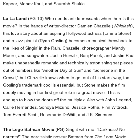
Kapoor, Manav Kaul, and Saurabh Shukla.
La La Land
(PG-13) Who needs antidepressants when there’s this
movie? In the hands of writer-director Damien Chazelle (
Whiplash
),
this love story about an aspiring Hollywood actress (Emma Stone)
and a jazz pianist (Ryan Gosling) becomes a musical throwback to
the likes of Singin’ in the Rain. Chazelle, choreographer Mandy
Moore, and songwriters Justin Hurwitz, Benj Pasek, and Justin Paul
make unabashedly romantic and technically astonishing set pieces
out of numbers like “Another Day of Sun” and “Someone in the
Crowd,” but Chazelle knows when to get out of his stars’ way, too.
Gosling’s trademark cool is essential, but Stone makes the film
deeply moving in her first great role in a great movie. This is
enough to blow the doors off the multiplex. Also with John Legend,
Callie Hernandez, Sonoya Mizuno, Jessica Rothe, Finn Wittrock,
Tom Everett Scott, Rosemarie DeWitt, and J.K. Simmons.
The Lego Batman Movie
(PG) Sing it with me: “Darkness! No
parents!” The narcissistic poseur Batman from
The Lego Movie