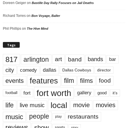
Doreen Geiger
on
Bastille Day Rally Focuses on Jail Deaths
Richard Torres
on
Bon Voyage, Baller
Phil Phillips
on
The Hive Mind
Tags
817
arlington
art
band
bands
bar
city
dallas
comedy
Dallas Cowboys
director
features
events
film
films
food
fort worth
fort
gallery
good
it’s
football
local
life
movie
movies
live music
music
people
restaurants
play
reviews
show
sports
story