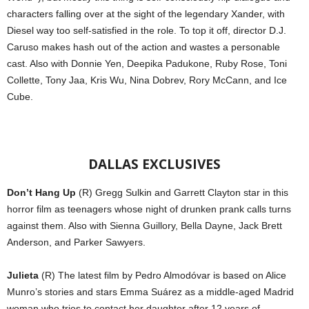
characters falling over at the sight of the legendary Xander, with
Diesel way too self-satisfied in the role. To top it off, director D.J.
Caruso makes hash out of the action and wastes a personable
cast. Also with Donnie Yen, Deepika Padukone, Ruby Rose, Toni
Collette, Tony Jaa, Kris Wu, Nina Dobrev, Rory McCann, and Ice
Cube.
DALLAS EXCLUSIVES
Don’t Hang Up
(R) Gregg Sulkin and Garrett Clayton star in this
horror film as teenagers whose night of drunken prank calls turns
against them. Also with Sienna Guillory, Bella Dayne, Jack Brett
Anderson, and Parker Sawyers.
Julieta
(R) The latest film by Pedro Almodóvar is based on Alice
Munro’s stories and stars Emma Suárez as a middle-aged Madrid
woman who tries to contact her daughter after 12 years of