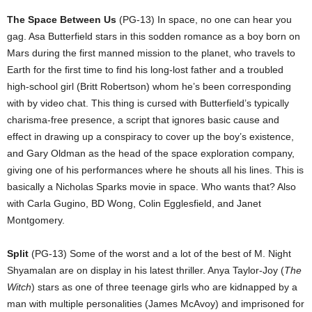
The Space Between Us
(PG-13) In space, no one can hear you
gag. Asa Butterfield stars in this sodden romance as a boy born on
Mars during the first manned mission to the planet, who travels to
Earth for the first time to find his long-lost father and a troubled
high-school girl (Britt Robertson) whom he’s been corresponding
with by video chat. This thing is cursed with Butterfield’s typically
charisma-free presence, a script that ignores basic cause and
effect in drawing up a conspiracy to cover up the boy’s existence,
and Gary Oldman as the head of the space exploration company,
giving one of his performances where he shouts all his lines. This is
basically a Nicholas Sparks movie in space. Who wants that? Also
with Carla Gugino, BD Wong, Colin Egglesfield, and Janet
Montgomery.
Split
(PG-13) Some of the worst and a lot of the best of M. Night
Shyamalan are on display in his latest thriller. Anya Taylor-Joy (
The
Witch
) stars as one of three teenage girls who are kidnapped by a
man with multiple personalities (James McAvoy) and imprisoned for