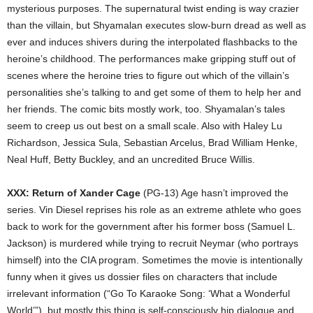
mysterious purposes. The supernatural twist ending is way crazier
than the villain, but Shyamalan executes slow-burn dread as well as
ever and induces shivers during the interpolated flashbacks to the
heroine’s childhood. The performances make gripping stuff out of
scenes where the heroine tries to figure out which of the villain’s
personalities she’s talking to and get some of them to help her and
her friends. The comic bits mostly work, too. Shyamalan’s tales
seem to creep us out best on a small scale. Also with Haley Lu
Richardson, Jessica Sula, Sebastian Arcelus, Brad William Henke,
Neal Huff, Betty Buckley, and an uncredited Bruce Willis.
XXX: Return of Xander Cage
(PG-13) Age hasn’t improved the
series. Vin Diesel reprises his role as an extreme athlete who goes
back to work for the government after his former boss (Samuel L.
Jackson) is murdered while trying to recruit Neymar (who portrays
himself) into the CIA program. Sometimes the movie is intentionally
funny when it gives us dossier files on characters that include
irrelevant information (“Go To Karaoke Song: ‘What a Wonderful
World’”), but mostly this thing is self-consciously hip dialogue and