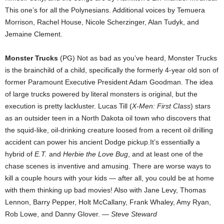
This one’s for all the Polynesians. Additional voices by Temuera
Morrison, Rachel House, Nicole Scherzinger, Alan Tudyk, and
Jemaine Clement.
Monster Trucks
(PG) Not as bad as you’ve heard, Monster Trucks
is the brainchild of a child, specifically the formerly 4-year old son of
former Paramount Executive President Adam Goodman. The idea
of large trucks powered by literal monsters is original, but the
execution is pretty lackluster. Lucas Till (
X-Men: First Class
) stars
as an outsider teen in a North Dakota oil town who discovers that
the squid-like, oil-drinking creature loosed from a recent oil drilling
accident can power his ancient Dodge pickup.It’s essentially a
hybrid of
E.T.
and
Herbie the Love Bug
, and at least one of the
chase scenes is inventive and amusing. There are worse ways to
kill a couple hours with your kids — after all, you could be at home
with them thinking up bad movies! Also with Jane Levy, Thomas
Lennon, Barry Pepper, Holt McCallany, Frank Whaley, Amy Ryan,
Rob Lowe, and Danny Glover. —
Steve Steward