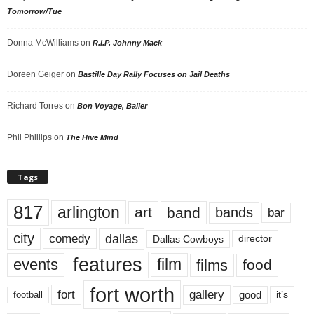
Tomorrow/Tue
Donna McWilliams
on
R.I.P. Johnny Mack
Doreen Geiger
on
Bastille Day Rally Focuses on Jail Deaths
Richard Torres
on
Bon Voyage, Baller
Phil Phillips
on
The Hive Mind
Tags
817
arlington
art
band
bands
bar
city
dallas
comedy
Dallas Cowboys
director
features
events
film
films
food
fort worth
fort
gallery
good
it’s
football