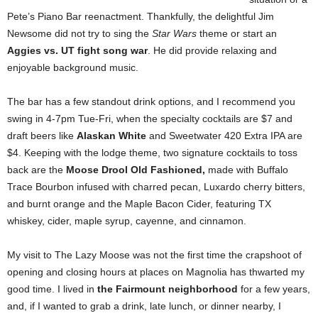
Pete’s Piano Bar reenactment. Thankfully, the delightful Jim
Newsome did not try to sing the
Star Wars
theme or start an
Aggies vs. UT fight song war
. He did provide relaxing and
enjoyable background music.
The bar has a few standout drink options, and I recommend you
swing in 4-7pm Tue-Fri, when the specialty cocktails are $7 and
draft beers like
Alaskan White
and Sweetwater 420 Extra IPA are
$4. Keeping with the lodge theme, two signature cocktails to toss
back are the
Moose Drool Old Fashioned,
made with Buffalo
Trace Bourbon infused with charred pecan, Luxardo cherry bitters,
and burnt orange and the Maple Bacon Cider, featuring TX
whiskey, cider, maple syrup, cayenne, and cinnamon.
My visit to The Lazy Moose was not the first time the crapshoot of
opening and closing hours at places on Magnolia has thwarted my
good time. I lived in
the Fairmount neighborhood
for a few years,
and, if I wanted to grab a drink, late lunch, or dinner nearby, I