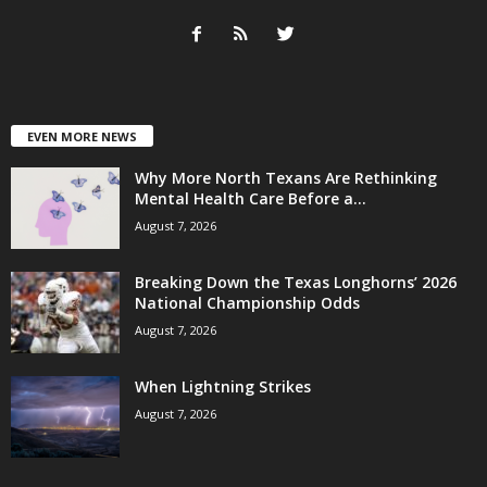
EVEN MORE NEWS
Why More North Texans Are Rethinking
Mental Health Care Before a...
August 7, 2026
Breaking Down the Texas Longhorns’ 2026
National Championship Odds
August 7, 2026
When Lightning Strikes
August 7, 2026