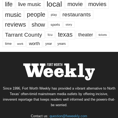
local
life
movie
movies
live music
music
people
restaurants
play
reviews
show
sports
story
texas
Tarrant County
theater
tcu
tickets
worth
time
years
year
work
Since 1996, Fort Worth Weekly has provided a vibrant alternative to North
Texas’ often-timid mainstream media outlets by offering incisive,
irreverent reportage that keeps readers well informed and the powers-that-
be worried.
Contact us:
question@fwweekly.com