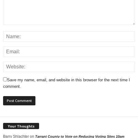
Save my name, email, and website in this browser for the next time I
comment.
Your Thoughts
Barry Shlachter
on
Tarrant County to Vote on Reducing Voting Sites 10am