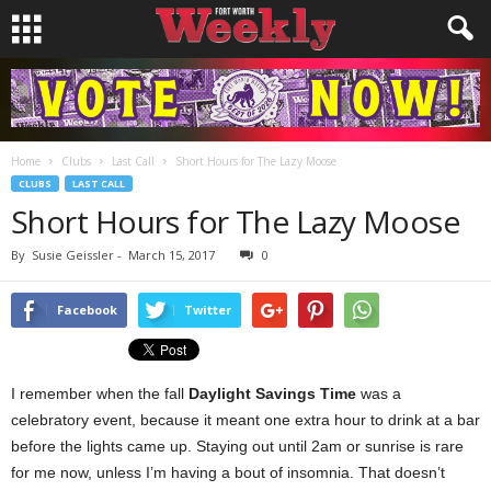
Home
Clubs
Last Call
Short Hours for The Lazy Moose
CLUBS
LAST CALL
Short Hours for The Lazy Moose
By
Susie Geissler
-
March 15, 2017
0
Facebook
Twitter
I remember when the fall
Daylight Savings Time
was a
celebratory event, because it meant one extra hour to drink at a bar
before the lights came up. Staying out until 2am or sunrise is rare
for me now, unless I’m having a bout of insomnia. That doesn’t