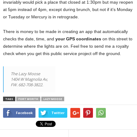
invariably would pick a place that closed at 1:30pm but may reopen
at 5pm instead of 4pm, except during brunch, but not if it’s Monday
or Tuesday or Mercury is in retrograde.
There is money to be made in creating an app that automatically
checks the date, time, and
your GPS coordinates
on this street to
determine where the lights are on. Feel free to send me a royalty
check when you get this public service project off the ground.
The Lazy Moose
1404 W Magnolia Av,
FW. 682-708-3822.
TAGS
FORT WORTH
LAZY MOOSE
Facebook
Twitter