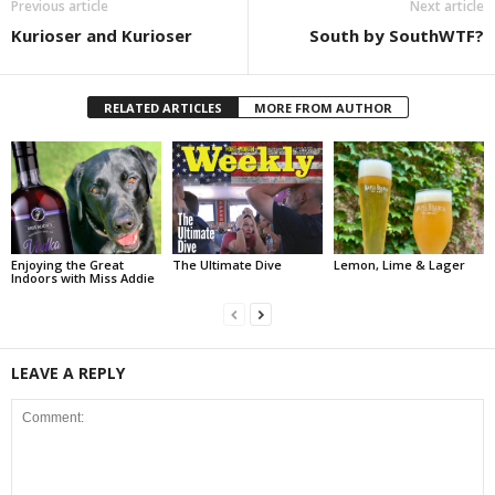
Previous article
Next article
Kurioser and Kurioser
South by SouthWTF?
RELATED ARTICLES
MORE FROM AUTHOR
Enjoying the Great
The Ultimate Dive
Lemon, Lime & Lager
Indoors with Miss Addie
LEAVE A REPLY