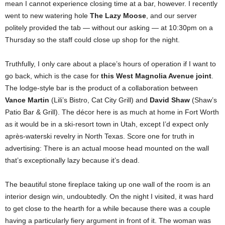
mean I cannot experience closing time at a bar, however. I recently
went to new watering hole
The Lazy Moose
, and our server
politely provided the tab — without our asking — at 10:30pm on a
Thursday so the staff could close up shop for the night.
Truthfully, I only care about a place’s hours of operation if I want to
go back, which is the case for
this West Magnolia Avenue joint
.
The lodge-style bar is the product of a collaboration between
Vance Martin
(Lili’s Bistro, Cat City Grill) and
David Shaw
(Shaw’s
Patio Bar & Grill). The décor here is as much at home in Fort Worth
as it would be in a ski-resort town in Utah, except I’d expect only
après-waterski revelry in North Texas. Score one for truth in
advertising: There is an actual moose head mounted on the wall
that’s exceptionally lazy because it’s dead.
The beautiful stone fireplace taking up one wall of the room is an
interior design win, undoubtedly. On the night I visited, it was hard
to get close to the hearth for a while because there was a couple
having a particularly fiery argument in front of it. The woman was