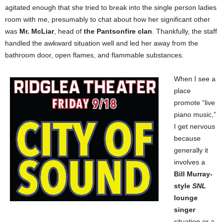
agitated enough that she tried to break into the single person ladies
room with me, presumably to chat about how her significant other
was
Mr. McLiar
, head of
the Pantsonfire clan
. Thankfully, the staff
handled the awkward situation well and led her away from the
bathroom door, open flames, and flammable substances.
When I see a
place
promote “live
piano music,”
I get nervous
because
generally it
involves a
Bill Murray-
style
SNL
lounge
singer
situation or a