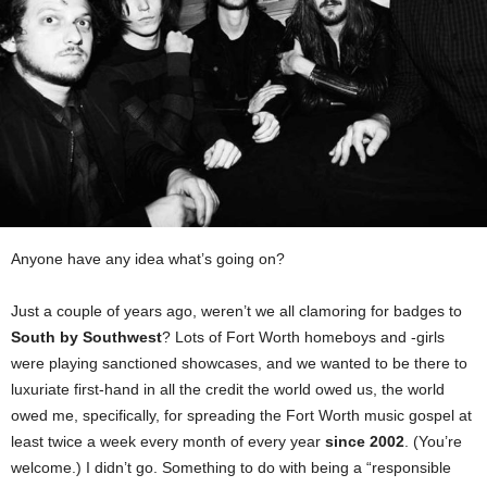
Anyone have any idea what’s going on?
Just a couple of years ago, weren’t we all clamoring for badges to
South by Southwest
? Lots of Fort Worth homeboys and -girls
were playing sanctioned showcases, and we wanted to be there to
luxuriate first-hand in all the credit the world owed us, the world
owed me, specifically, for spreading the Fort Worth music gospel at
least twice a week every month of every year
since 2002
. (You’re
welcome.) I didn’t go. Something to do with being a “responsible