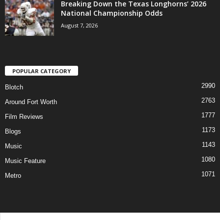
Breaking Down the Texas Longhorns’ 2026
National Championship Odds
August 7, 2026
POPULAR CATEGORY
2990
Blotch
2763
Around Fort Worth
1777
Film Reviews
1173
Blogs
1143
Music
1080
Music Feature
1071
Metro