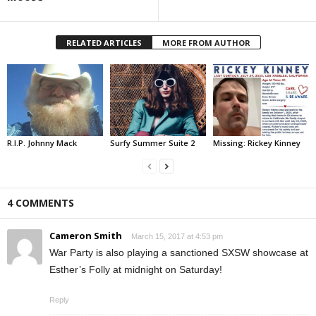
RELATED ARTICLES
MORE FROM AUTHOR
R.I.P. Johnny Mack
Surfy Summer Suite 2
Missing: Rickey Kinney
4 COMMENTS
Cameron Smith
March 15, 2017 at 4:53 pm
War Party is also playing a sanctioned SXSW showcase at
Esther’s Folly at midnight on Saturday!
Reply