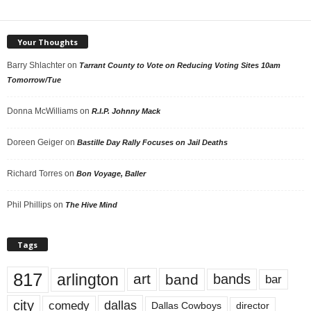
Your Thoughts
Barry Shlachter
on
Tarrant County to Vote on Reducing Voting Sites 10am
Tomorrow/Tue
Donna McWilliams
on
R.I.P. Johnny Mack
Doreen Geiger
on
Bastille Day Rally Focuses on Jail Deaths
Richard Torres
on
Bon Voyage, Baller
Phil Phillips
on
The Hive Mind
Tags
817
arlington
art
band
bands
bar
city
dallas
comedy
Dallas Cowboys
director