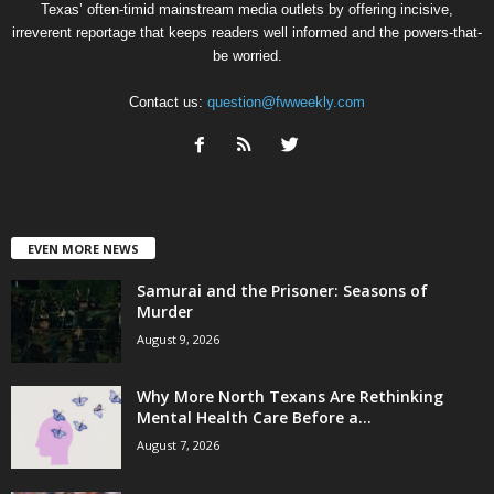
Texas’ often-timid mainstream media outlets by offering incisive,
irreverent reportage that keeps readers well informed and the powers-that-
be worried.
Contact us:
question@fwweekly.com
EVEN MORE NEWS
Samurai and the Prisoner: Seasons of
Murder
August 9, 2026
Why More North Texans Are Rethinking
Mental Health Care Before a...
August 7, 2026