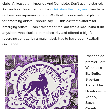
clubs. At least that I know of. And Complete. Don’t get me started.
As much as I love them for the
outré stars that they are
, they have
no business representing Fort Worth at this international platform
for emerging artists. I should say, “… this
alleged
platform for
emerging artists.” I can’t remember the last time a local band from
anywhere was plucked from obscurity and offered a big, fat
recording contract by a major label. Had to have been Fastball,
circa 2003.
I wonder, do
premier Fort
Worth acts
like
Bulls
,
Siberian
Traps
,
The
Hendersons
,
Vodeo
,
Steve
Gnash
,