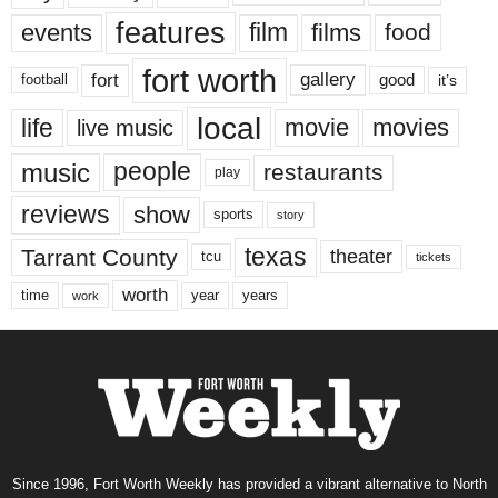
features
events
film
films
food
fort worth
fort
gallery
good
it’s
football
local
life
movie
movies
live music
music
people
restaurants
play
reviews
show
sports
story
texas
Tarrant County
theater
tcu
tickets
worth
time
years
year
work
Since 1996, Fort Worth Weekly has provided a vibrant alternative to North