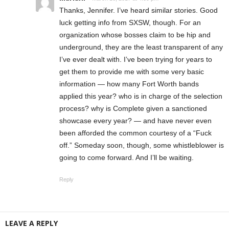
Thanks, Jennifer. I’ve heard similar stories. Good
luck getting info from SXSW, though. For an
organization whose bosses claim to be hip and
underground, they are the least transparent of any
I’ve ever dealt with. I’ve been trying for years to
get them to provide me with some very basic
information — how many Fort Worth bands
applied this year? who is in charge of the selection
process? why is Complete given a sanctioned
showcase every year? — and have never even
been afforded the common courtesy of a “Fuck
off.” Someday soon, though, some whistleblower is
going to come forward. And I’ll be waiting.
Reply
LEAVE A REPLY