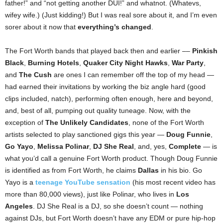
father!” and “not getting another DUI!” and whatnot. (Whatevs,
wifey wife.) (Just kidding!) But I was real sore about it, and I’m even
sorer about it now that
everything’s changed
.
The Fort Worth bands that played back then and earlier ––
Pinkish
Black
,
Burning Hotels
,
Quaker City Night Hawks
,
War Party
,
and
The Cush
are ones I can remember off the top of my head —
had earned their invitations by working the biz angle hard (good
clips included, natch), performing often enough, here and beyond,
and, best of all, pumping out quality tuneage. Now, with the
exception of
The Unlikely Candidates
, none of the Fort Worth
artists selected to play sanctioned gigs this year —
Doug Funnie
,
Go Yayo
,
Melissa Polinar
,
DJ She Real
, and, yes,
Complete
— is
what you’d call a genuine Fort Worth product. Though Doug Funnie
is identified as from Fort Worth, he claims
Dallas
in his bio. Go
Yayo is a
teenage YouTube sensation
(his most recent video has
more than 80,000 views), just like Polinar, who lives in
Los
Angeles
. DJ She Real is a DJ, so she doesn’t count — nothing
against DJs, but Fort Worth doesn’t have any EDM or pure hip-hop