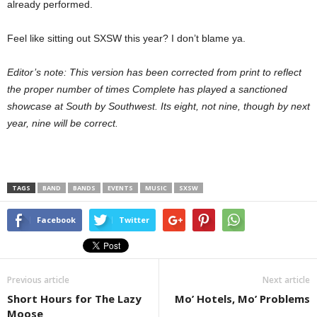
already performed.
Feel like sitting out SXSW this year? I don’t blame ya.
Editor’s note: This version has been corrected from print to reflect
the proper number of times Complete has played a sanctioned
showcase at South by Southwest. Its eight, not nine, though by next
year, nine will be correct.
TAGS
BAND
BANDS
EVENTS
MUSIC
SXSW
Facebook
Twitter
Previous article
Next article
Short Hours for The Lazy
Mo’ Hotels, Mo’ Problems
Moose