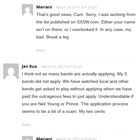
Mariani
March 16, 2017 at 4:10 pm
That’s good news, Cam. Sorry, I was working from
the list published on SXSW.com. Either your name
isn’t on there, or I overlooked it. In any case, my
bad. Break a leg.
Reply
Jen Rux
March 16, 2017 at 9:24 am
I think not as many bands are actually applying. My 3
bands did not apply. We have watched local and other
bands get asked to play without applying when we have
paid the outrageous fees to just apply. Understandable if
you are Neil Young or Prince. The application process
seems to be a bit of a scam. My two cents
Reply
Mariani
March 16, 2017 at 4:09 pm