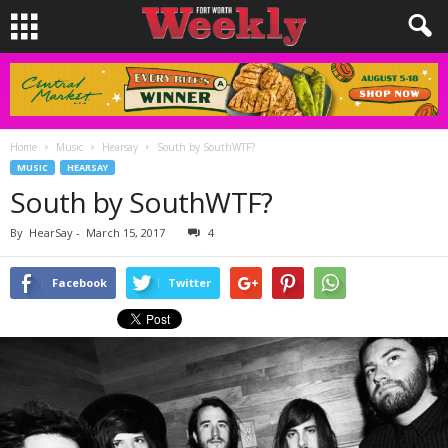
Home
Music
Hearsay
South by SouthWTF?
MUSIC
HEARSAY
South by SouthWTF?
By
HearSay
-
March 15, 2017
4
Facebook
Twitter