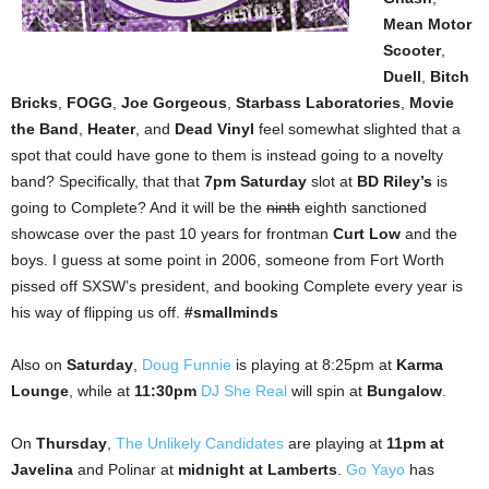
Mean Motor
Scooter
,
Duell
,
Bitch
Bricks
,
FOGG
,
Joe Gorgeous
,
Starbass Laboratories
,
Movie
the Band
,
Heater
, and
Dead Vinyl
feel somewhat slighted that a
spot that could have gone to them is instead going to a novelty
band? Specifically, that that
7pm Saturday
slot at
BD Riley’s
is
going to Complete? And it will be the
ninth
eighth sanctioned
showcase over the past 10 years for frontman
Curt Low
and the
boys. I guess at some point in 2006, someone from Fort Worth
pissed off SXSW’s president, and booking Complete every year is
his way of flipping us off.
#smallminds
Also on
Saturday
,
Doug Funnie
is playing at 8:25pm at
Karma
Lounge
, while at
11:30pm
DJ She Real
will spin at
Bungalow
.
On
Thursday
,
The Unlikely Candidates
are playing at
11pm at
Javelina
and Polinar at
midnight at Lamberts
.
Go Yayo
has