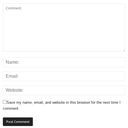
Save my name, email, and website in this browser for the next time I
comment.