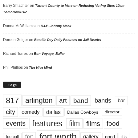
Barry Shlachter
on
Tarrant County to Vote on Reducing Voting Sites 10am
Tomorrow/Tue
Donna McWilliams
on
R.I.P. Johnny Mack
Doreen Geiger
on
Bastille Day Rally Focuses on Jail Deaths
Richard Torres
on
Bon Voyage, Baller
Phil Phillips
on
The Hive Mind
Tags
817
arlington
art
band
bands
bar
city
dallas
comedy
Dallas Cowboys
director
features
events
film
films
food
fort worth
fort
gallery
good
it’s
football