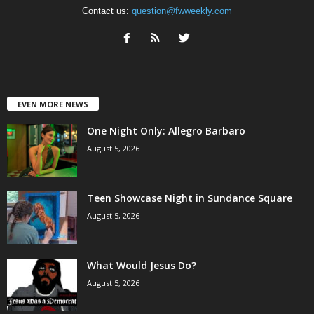
Contact us:
question@fwweekly.com
EVEN MORE NEWS
One Night Only: Allegro Barbaro
August 5, 2026
Teen Showcase Night in Sundance Square
August 5, 2026
What Would Jesus Do?
August 5, 2026