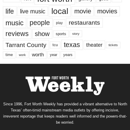
local
life
movie
movies
live music
music
people
restaurants
play
reviews
show
sports
story
texas
Tarrant County
theater
tcu
tickets
worth
time
years
year
work
Since 1996, Fort Worth Weekly has provided a vibrant alternative to North
Texas’ often-timid mainstream media outlets by offering incisive,
irreverent reportage that keeps readers well informed and the powers-that-
be worried.