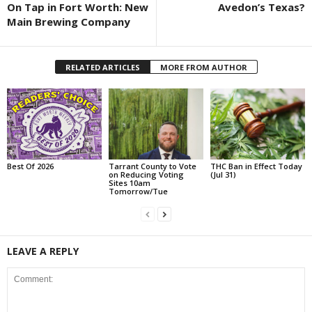
On Tap in Fort Worth: New
Avedon’s Texas?
Main Brewing Company
RELATED ARTICLES
MORE FROM AUTHOR
Best Of 2026
Tarrant County to Vote
THC Ban in Effect Today
on Reducing Voting
(Jul 31)
Sites 10am
Tomorrow/Tue
LEAVE A REPLY