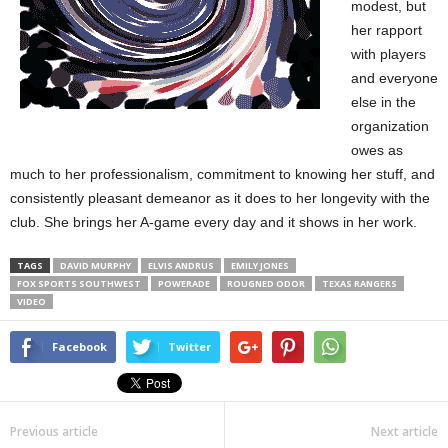
modest, but
her rapport
with players
and everyone
else in the
organization
owes as
much to her professionalism, commitment to knowing her stuff, and
consistently pleasant demeanor as it does to her longevity with the
club. She brings her A-game every day and it shows in her work.
TAGS
DAVID MURPHY
ELVIS ANDRUS
EMILY JONES
FOX SPORTS SOUTHWEST
POWERADE
ROUGNED ODOR
TEXAS RANGERS
VIDEO
Facebook
Twitter
Previous article
Next article