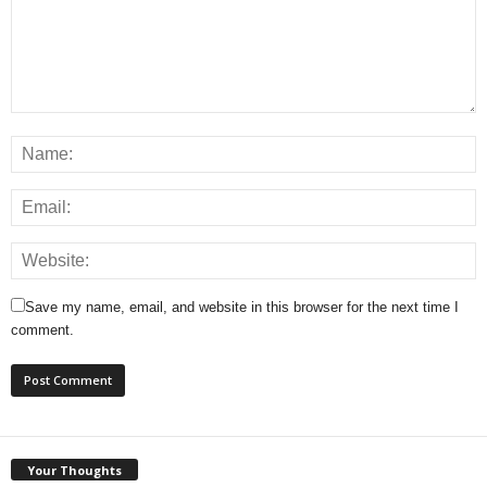
Save my name, email, and website in this browser for the next time I
comment.
Your Thoughts