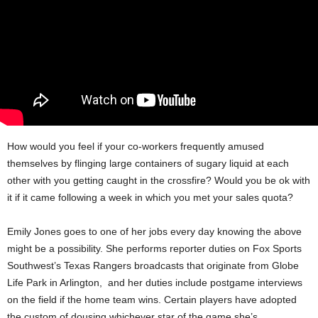
How would you feel if your co-workers frequently amused
themselves by flinging large containers of sugary liquid at each
other with you getting caught in the crossfire? Would you be ok with
it if it came following a week in which you met your sales quota?
Emily Jones goes to one of her jobs every day knowing the above
might be a possibility. She performs reporter duties on Fox Sports
Southwest’s Texas Rangers broadcasts that originate from Globe
Life Park in Arlington, and her duties include postgame interviews
on the field if the home team wins. Certain players have adopted
the custom of dousing whichever star of the game she’s