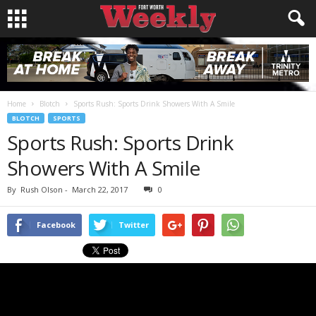
Home
Blotch
Sports Rush: Sports Drink Showers With A Smile
BLOTCH
SPORTS
Sports Rush: Sports Drink
Showers With A Smile
By
Rush Olson
-
March 22, 2017
0
Facebook
Twitter