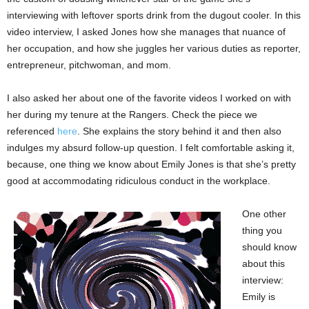
interviewing with leftover sports drink from the dugout cooler. In this
video interview, I asked Jones how she manages that nuance of
her occupation, and how she juggles her various duties as reporter,
entrepreneur, pitchwoman, and mom.
I also asked her about one of the favorite videos I worked on with
her during my tenure at the Rangers. Check the piece we
referenced
here
. She explains the story behind it and then also
indulges my absurd follow-up question. I felt comfortable asking it,
because, one thing we know about Emily Jones is that she’s pretty
good at accommodating ridiculous conduct in the workplace.
One other
thing you
should know
about this
interview:
Emily is