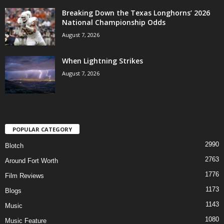
Breaking Down the Texas Longhorns’ 2026
National Championship Odds
August 7, 2026
When Lightning Strikes
August 7, 2026
POPULAR CATEGORY
2990
Blotch
2763
Around Fort Worth
1776
Film Reviews
1173
Blogs
1143
Music
1080
Music Feature