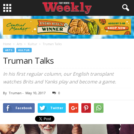
Home
Arts
Kultur
Truman Talks
ARTS
KULTUR
Truman Talks
In his first regular column, our English transplant
watches Brits and Yanks play and become a game.
By
Truman
-
May 10, 2017
0
Facebook
Twitter