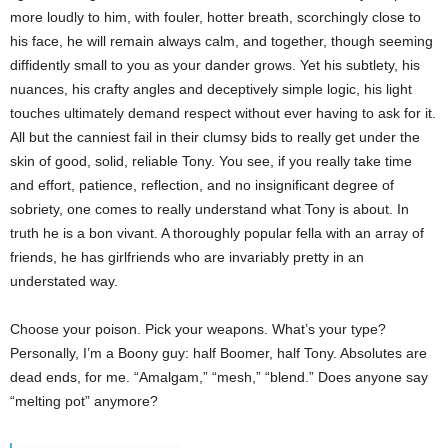
more loudly to him, with fouler, hotter breath, scorchingly close to
his face, he will remain always calm, and together, though seeming
diffidently small to you as your dander grows. Yet his subtlety, his
nuances, his crafty angles and deceptively simple logic, his light
touches ultimately demand respect without ever having to ask for it.
All but the canniest fail in their clumsy bids to really get under the
skin of good, solid, reliable Tony. You see, if you really take time
and effort, patience, reflection, and no insignificant degree of
sobriety, one comes to really understand what Tony is about. In
truth he is a bon vivant. A thoroughly popular fella with an array of
friends, he has girlfriends who are invariably pretty in an
understated way.
Choose your poison. Pick your weapons. What’s your type?
Personally, I’m a Boony guy: half Boomer, half Tony. Absolutes are
dead ends, for me. “Amalgam,” “mesh,” “blend.” Does anyone say
“melting pot” anymore?