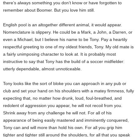
there’s always something you don’t know or have forgotten to
remember about Boomer. But you love him still.
English pool is an altogether different animal, it would appear.
Nomenclature is slippery.
He could be a Mark, a John, a Darren, or
even a Michael, but I believe his name to be Tony. Pay a heartily
respectful greeting to one of my oldest friends, Tony. My old mate is
a fairly unimposing character to look at. It is probably most
instructive to say that Tony has the build of a soccer midfielder:
utterly dependable, almost unnoticeable.
Tony looks like the sort of bloke you can approach in any pub or
club and set your hand on his shoulders with a matey firmness, fully
expecting that, no matter how drunk, loud, foul-breathed, and
redolent of aggression you appear, he will not recoil from you.
Shrink away from any challenge he will not. For all of his
appearance of being easily mastered and imminently conquered,
Tony can and will more than hold his own. For all you grip him
tighter and tighter still around the shoulders, for all that you speak