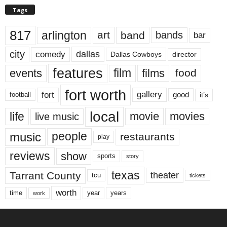
Tags
817
arlington
art
band
bands
bar
city
dallas
comedy
Dallas Cowboys
director
features
events
film
films
food
fort worth
fort
gallery
good
it’s
football
local
life
movie
movies
live music
music
people
restaurants
play
reviews
show
sports
story
texas
Tarrant County
theater
tcu
tickets
worth
time
years
year
work