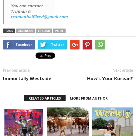
You can contact
Truman @
trumanhalflived@gmail.com
TAGS
AMERICAN
ENGLISH
POOL
Facebook
Twitter
Previous article
Next article
Immortally Westside
How’s Your Korean?
RELATED ARTICLES
MORE FROM AUTHOR