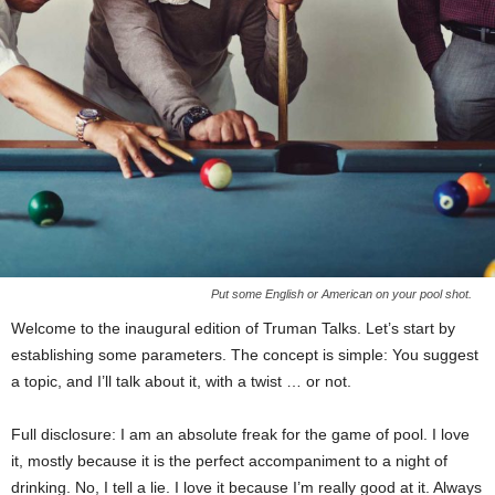
Put some English or American on your pool shot.
Welcome to the inaugural edition of Truman Talks. Let’s start by
establishing some parameters. The concept is simple: You suggest
a topic, and I’ll talk about it, with a twist
…
or not.
Full disclosure: I am an absolute freak for the game of pool. I love
it, mostly because it is the perfect accompaniment to a night of
drinking. No, I tell a lie. I love it because I’m really good at it. Always