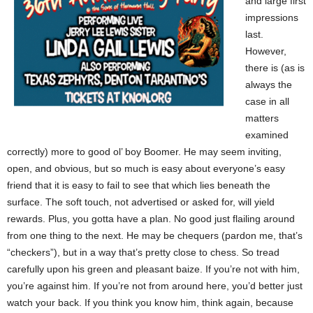
and large first
impressions
last.
However,
there is (as is
always the
case in all
matters
examined
correctly) more to good ol’ boy Boomer. He may seem inviting,
open, and obvious, but so much is easy about everyone’s easy
friend that it is easy to fail to see that which lies beneath the
surface. The soft touch, not advertised or asked for, will yield
rewards. Plus, you gotta have a plan. No good just flailing around
from one thing to the next. He may be chequers (pardon me, that’s
“checkers”), but in a way that’s pretty close to chess. So tread
carefully upon his green and pleasant baize. If you’re not with him,
you’re against him. If you’re not from around here, you’d better just
watch your back. If you think you know him, think again, because