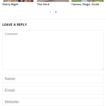
Starry Night
The Herd
Canvas, Stage, Sizzle
LEAVE A REPLY