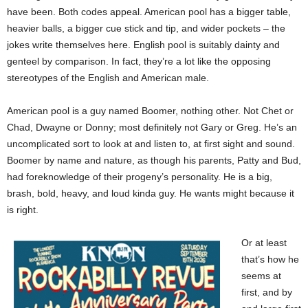
have been. Both codes appeal. American pool has a bigger table,
heavier balls, a bigger cue stick and tip, and wider pockets – the
jokes write themselves here. English pool is suitably dainty and
genteel by comparison. In fact, they’re a lot like the opposing
stereotypes of the English and American male.
American pool is a guy named Boomer, nothing other. Not Chet or
Chad, Dwayne or Donny; most definitely not Gary or Greg. He’s an
uncomplicated sort to look at and listen to, at first sight and sound.
Boomer by name and nature, as though his parents, Patty and Bud,
had foreknowledge of their progeny’s personality. He is a big,
brash, bold, heavy, and loud kinda guy. He wants might because it
is right.
Or at least
that’s how he
seems at
first, and by