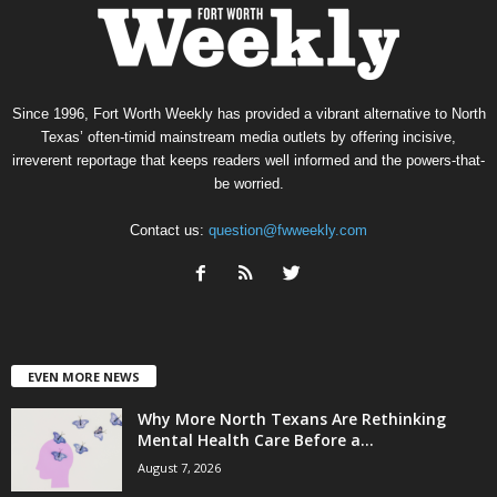
Since 1996, Fort Worth Weekly has provided a vibrant alternative to North
Texas’ often-timid mainstream media outlets by offering incisive,
irreverent reportage that keeps readers well informed and the powers-that-
be worried.
Contact us:
question@fwweekly.com
EVEN MORE NEWS
Why More North Texans Are Rethinking
Mental Health Care Before a...
August 7, 2026