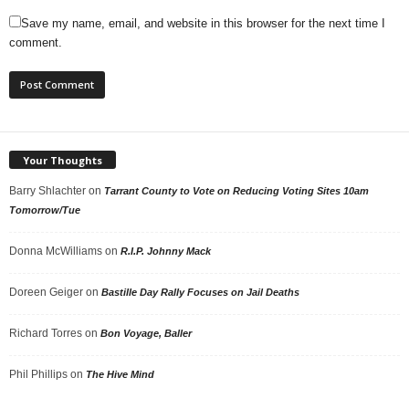
Save my name, email, and website in this browser for the next time I
comment.
Your Thoughts
Barry Shlachter
on
Tarrant County to Vote on Reducing Voting Sites 10am
Tomorrow/Tue
Donna McWilliams
on
R.I.P. Johnny Mack
Doreen Geiger
on
Bastille Day Rally Focuses on Jail Deaths
Richard Torres
on
Bon Voyage, Baller
Phil Phillips
on
The Hive Mind