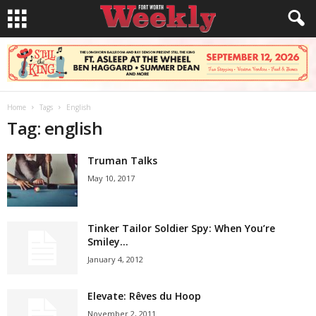
Home
Tags
English
Tag: english
Truman Talks
May 10, 2017
Tinker Tailor Soldier Spy: When You’re
Smiley…
January 4, 2012
Elevate: Rêves du Hoop
November 2, 2011