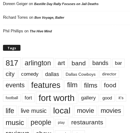
Doreen Geiger
on
Bastille Day Rally Focuses on Jail Deaths
Richard Torres
on
Bon Voyage, Baller
Phil Phillips
on
The Hive Mind
Tags
817
arlington
art
band
bands
bar
city
dallas
comedy
Dallas Cowboys
director
features
events
film
films
food
fort worth
fort
gallery
good
it’s
football
local
life
movie
movies
live music
music
people
restaurants
play