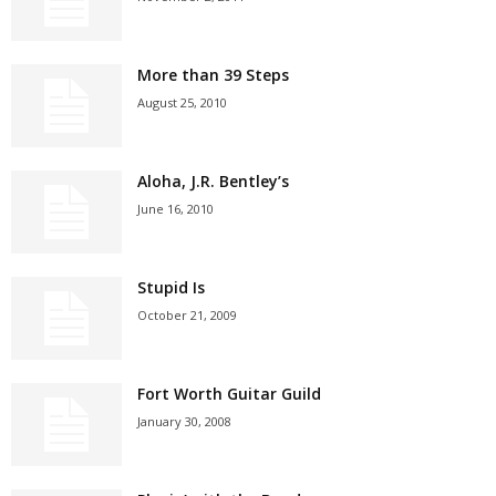
More than 39 Steps
August 25, 2010
Aloha, J.R. Bentley’s
June 16, 2010
Stupid Is
October 21, 2009
Fort Worth Guitar Guild
January 30, 2008