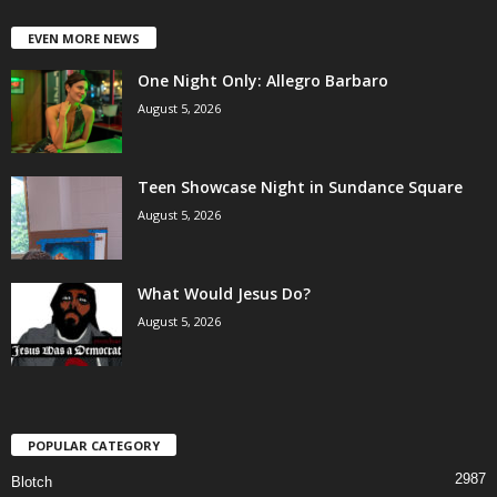
EVEN MORE NEWS
One Night Only: Allegro Barbaro
August 5, 2026
Teen Showcase Night in Sundance Square
August 5, 2026
What Would Jesus Do?
August 5, 2026
POPULAR CATEGORY
2987
Blotch