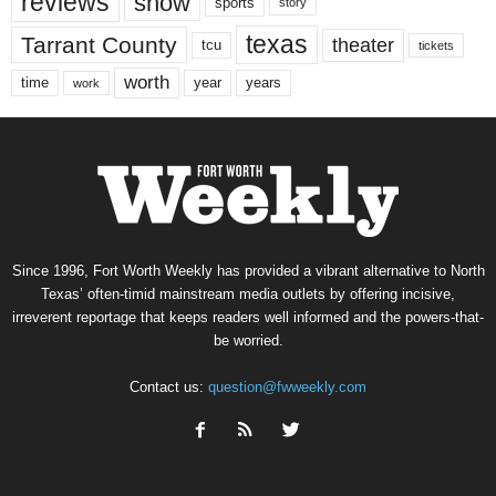
reviews
show
sports
story
texas
Tarrant County
theater
tcu
tickets
worth
time
years
year
work
Since 1996, Fort Worth Weekly has provided a vibrant alternative to North
Texas’ often-timid mainstream media outlets by offering incisive,
irreverent reportage that keeps readers well informed and the powers-that-
be worried.
Contact us:
question@fwweekly.com