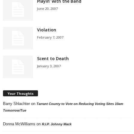
Playin’ with the Band
June 20, 2007
Violation
February 7, 2007
Scent to Death
January 3, 2007
Your Thoughts
Barry Shlachter
on
Tarrant County to Vote on Reducing Voting Sites 10am
Tomorrow/Tue
Donna McWilliams
on
R.I.P. Johnny Mack