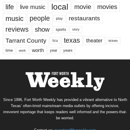
local
life
movie
movies
live music
music
people
restaurants
play
reviews
show
sports
story
texas
Tarrant County
theater
tcu
tickets
worth
time
years
year
work
Since 1996, Fort Worth Weekly has provided a vibrant alternative to North
Texas’ often-timid mainstream media outlets by offering incisive,
irreverent reportage that keeps readers well informed and the powers-that-
be worried.