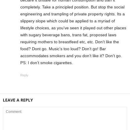
declare it unsafe for human consumption and ban it
completely. Take a principled position. But stop the social
engineering and trampling of private property rights. Its a
slippery slope which could be applied to a myriad of
lifestyle choices, as you’ve seen it played out other places
with sugary beverage bans, trans fat, proposed laws
requiring mothers to breastfeed etc, etc. Don’t like the
food? Dont go. Music’s too loud? Don’t go! Bar
accommodates smokers and you don’t like it? Don’t go.
PS: I don’t smoke cigarettes.
Reply
LEAVE A REPLY