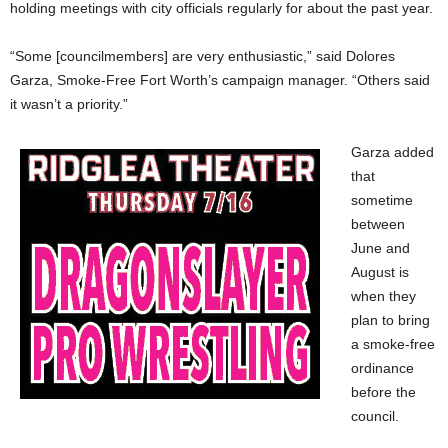
holding meetings with city officials regularly for about the past year.
“Some [councilmembers] are very enthusiastic,” said Dolores
Garza, Smoke-Free Fort Worth’s campaign manager. “Others said
it wasn’t a priority.”
Garza added
that
sometime
between
June and
August is
when they
plan to bring
a smoke-free
ordinance
before the
council.