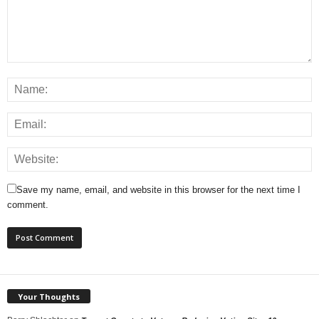
Save my name, email, and website in this browser for the next time I
comment.
Your Thoughts