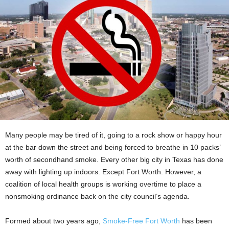
Many people may be tired of it, going to a rock show or happy hour
at the bar down the street and being forced to breathe in 10 packs’
worth of secondhand smoke. Every other big city in Texas has done
away with lighting up indoors. Except Fort Worth. However, a
coalition of local health groups is working overtime to place a
nonsmoking ordinance back on the city council’s agenda.
Formed about two years ago,
Smoke-Free Fort Worth
has been