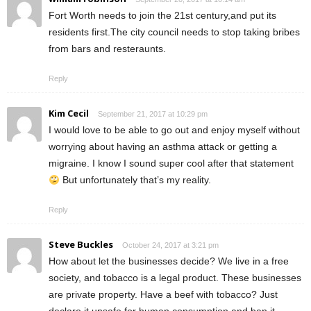
Fort Worth needs to join the 21st century,and put its
residents first.The city council needs to stop taking bribes
from bars and resteraunts.
Reply
Kim Cecil
September 21, 2017 at 10:29 pm
I would love to be able to go out and enjoy myself without
worrying about having an asthma attack or getting a
migraine. I know I sound super cool after that statement
But unfortunately that’s my reality.
Reply
Steve Buckles
October 24, 2017 at 3:21 pm
How about let the businesses decide? We live in a free
society, and tobacco is a legal product. These businesses
are private property. Have a beef with tobacco? Just