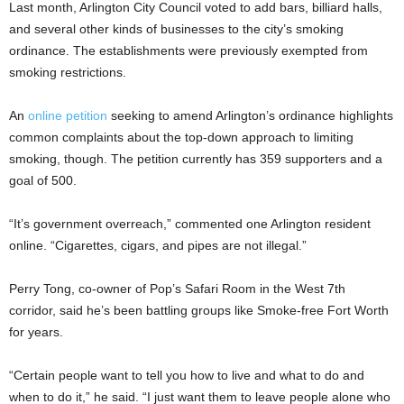
Last month, Arlington City Council voted to add bars, billiard halls,
and several other kinds of businesses to the city’s smoking
ordinance. The establishments were previously exempted from
smoking restrictions.
An
online petition
seeking to amend Arlington’s ordinance highlights
common complaints about the top-down approach to limiting
smoking, though. The petition currently has 359 supporters and a
goal of 500.
“It’s government overreach,” commented one Arlington resident
online. “Cigarettes, cigars, and pipes are not illegal.”
Perry Tong, co-owner of Pop’s Safari Room in the West 7th
corridor, said he’s been battling groups like Smoke-free Fort Worth
for years.
“Certain people want to tell you how to live and what to do and
when to do it,” he said. “I just want them to leave people alone who