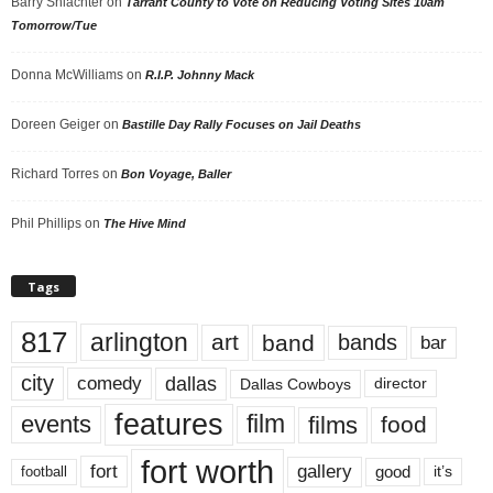
Barry Shlachter
on
Tarrant County to Vote on Reducing Voting Sites 10am
Tomorrow/Tue
Donna McWilliams
on
R.I.P. Johnny Mack
Doreen Geiger
on
Bastille Day Rally Focuses on Jail Deaths
Richard Torres
on
Bon Voyage, Baller
Phil Phillips
on
The Hive Mind
Tags
817
arlington
art
band
bands
bar
city
dallas
comedy
Dallas Cowboys
director
features
events
film
films
food
fort worth
fort
gallery
good
it’s
football