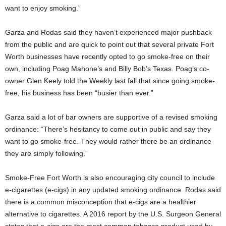
want to enjoy smoking.”
Garza and Rodas said they haven’t experienced major pushback
from the public and are quick to point out that several private Fort
Worth businesses have recently opted to go smoke-free on their
own, including Poag Mahone’s and Billy Bob’s Texas. Poag’s co-
owner Glen Keely told the Weekly last fall that since going smoke-
free, his business has been “busier than ever.”
Garza said a lot of bar owners are supportive of a revised smoking
ordinance: “There’s hesitancy to come out in public and say they
want to go smoke-free. They would rather there be an ordinance
they are simply following.”
Smoke-Free Fort Worth is also encouraging city council to include
e-cigarettes (e-cigs) in any updated smoking ordinance. Rodas said
there is a common misconception that e-cigs are a healthier
alternative to cigarettes. A 2016 report by the U.S. Surgeon General
states that e-cigs are the most common tobacco product used by