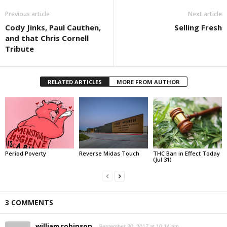
Previous article
Next article
Cody Jinks, Paul Cauthen,
Selling Fresh
and that Chris Cornell
Tribute
RELATED ARTICLES
MORE FROM AUTHOR
Period Poverty
Reverse Midas Touch
THC Ban in Effect Today
(Jul 31)
3 COMMENTS
william robinson
September 20, 2017 at 10:14 am