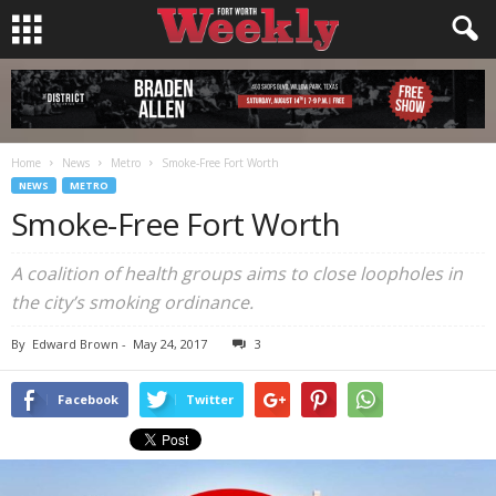
Home
News
Metro
Smoke-Free Fort Worth
NEWS
METRO
Smoke-Free Fort Worth
A coalition of health groups aims to close loopholes in
the city’s smoking ordinance.
By
Edward Brown
-
May 24, 2017
3
Facebook
Twitter