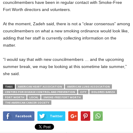
councilmembers have been in regular contact with Smoke-Free
Fort Worth directors and volunteers.
At the moment, Zadeh said, there is not a “clear consensus” among
councilmembers on what a new smoking ordinance would look like,
adding that her staff is currently collecting information on the
matter.
“I would say that with new councilmembers … and the upcoming
summer break, we may be looking at this sometime late summer,”
she said.
TAGS
AMERICAN HEART ASSOCIATION
AMERICAN LUNG ASSOCIATION
CENTERS FOR DISEASE CONTROL AND PREVENTION
CITY
DOLORES GARZA
FORT WORTH
LOCAL
SMOKE-FREE FORT WORTH
THE AMERICAN CANCER SOCIETY
Facebook
Twitter