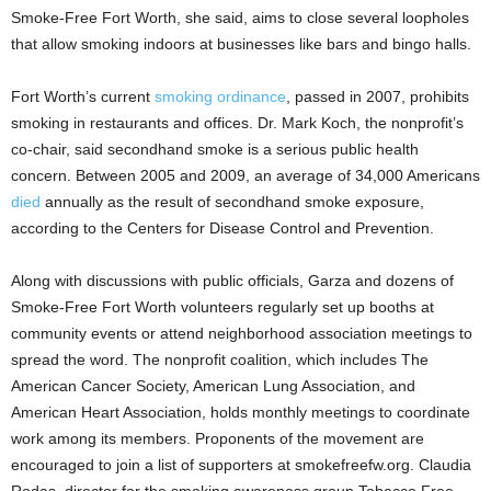
Smoke-Free Fort Worth, she said, aims to close several loopholes
that allow smoking indoors at businesses like bars and bingo halls.
Fort Worth’s current
smoking ordinance
, passed in 2007, prohibits
smoking in restaurants and offices. Dr. Mark Koch, the nonprofit’s
co-chair, said secondhand smoke is a serious public health
concern. Between 2005 and 2009, an average of 34,000 Americans
died
annually as the result of secondhand smoke exposure,
according to the Centers for Disease Control and Prevention.
Along with discussions with public officials, Garza and dozens of
Smoke-Free Fort Worth volunteers regularly set up booths at
community events or attend neighborhood association meetings to
spread the word. The nonprofit coalition, which includes The
American Cancer Society, American Lung Association, and
American Heart Association, holds monthly meetings to coordinate
work among its members. Proponents of the movement are
encouraged to join a list of supporters at smokefreefw.org. Claudia
Rodas, director for the smoking awareness group Tobacco Free