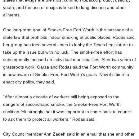
youth, and the use of e-cigs is linked to lung disease and other
ailments.
One long-term goal of Smoke-Free Fort Worth is the passage of a
state law that prohibits indoor smoking at public places. Rodas said
her group has tried several times to lobby the Texas Legislature to
take up the issue but with no luck. The smoke-free effort has
subsequently focused on individual municipalities. After two years of
grassroots work, Garza and Rodas said the Fort Worth community
is now aware of Smoke-Free Fort Worth’s goals. Now it’s time to
enact city policy, they said.
“After almost a decade of workers still being exposed to the
dangers of secondhand smoke, the Smoke-Free Fort Worth
coalition felt strongly that it was important to come back to council
to ask them to protect all workers,” Rodas said.
City Councilmember Ann Zadeh said in an email that she and other