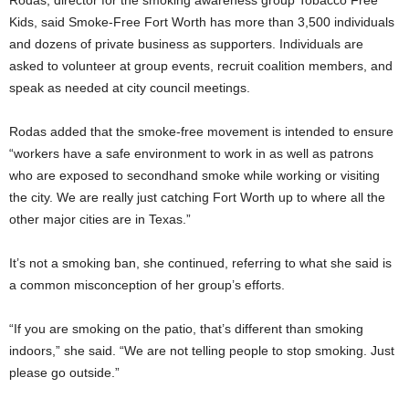
Kids, said Smoke-Free Fort Worth has more than 3,500 individuals
and dozens of private business as supporters. Individuals are
asked to volunteer at group events, recruit coalition members, and
speak as needed at city council meetings.
Rodas added that the smoke-free movement is intended to ensure
“workers have a safe environment to work in as well as patrons
who are exposed to secondhand smoke while working or visiting
the city. We are really just catching Fort Worth up to where all the
other major cities are in Texas.”
It’s not a smoking ban, she continued, referring to what she said is
a common misconception of her group’s efforts.
“If you are smoking on the patio, that’s different than smoking
indoors,” she said. “We are not telling people to stop smoking. Just
please go outside.”