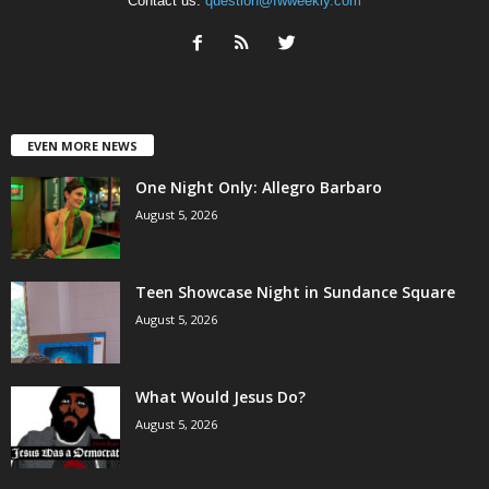
Contact us:
question@fwweekly.com
EVEN MORE NEWS
One Night Only: Allegro Barbaro
August 5, 2026
Teen Showcase Night in Sundance Square
August 5, 2026
What Would Jesus Do?
August 5, 2026