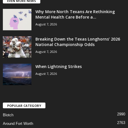
EVEN MORE NEWS
Why More North Texans Are Rethinking
Mental Health Care Before a...
August 7, 2026
Breaking Down the Texas Longhorns’ 2026
National Championship Odds
August 7, 2026
When Lightning Strikes
August 7, 2026
POPULAR CATEGORY
2990
Blotch
2763
Around Fort Worth