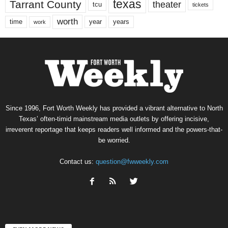
texas
Tarrant County
theater
tcu
tickets
worth
time
years
year
work
Since 1996, Fort Worth Weekly has provided a vibrant alternative to North
Texas’ often-timid mainstream media outlets by offering incisive,
irreverent reportage that keeps readers well informed and the powers-that-
be worried.
Contact us:
question@fwweekly.com