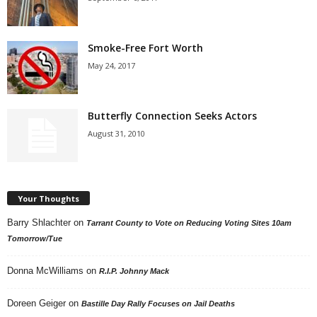
Smoke-Free Fort Worth
May 24, 2017
Butterfly Connection Seeks Actors
August 31, 2010
Your Thoughts
Barry Shlachter
on
Tarrant County to Vote on Reducing Voting Sites 10am
Tomorrow/Tue
Donna McWilliams
on
R.I.P. Johnny Mack
Doreen Geiger
on
Bastille Day Rally Focuses on Jail Deaths