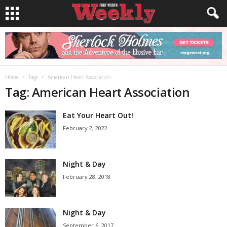
Home
Tags
American Heart Association
Tag: American Heart Association
Eat Your Heart Out!
February 2, 2022
Night & Day
February 28, 2018
Night & Day
September 6, 2017