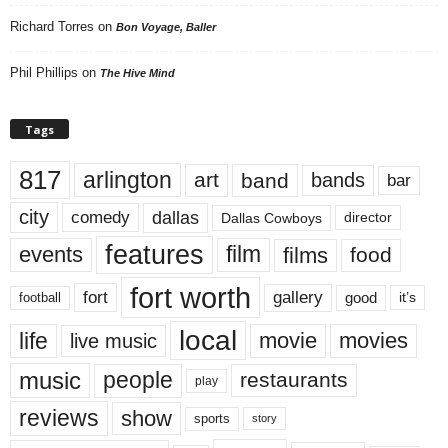
Richard Torres
on
Bon Voyage, Baller
Phil Phillips
on
The Hive Mind
Tags
817
arlington
art
band
bands
bar
city
dallas
comedy
Dallas Cowboys
director
features
events
film
films
food
fort worth
fort
gallery
good
it’s
football
local
life
movie
movies
live music
music
people
restaurants
play
reviews
show
sports
story