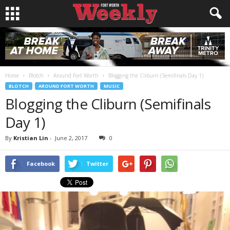
Home
Blotch
Around Fort Worth
Blogging the Cliburn (Semifinals Day 1)
BLOTCH
AROUND FORT WORTH
MUSIC
Blogging the Cliburn (Semifinals
Day 1)
By
Kristian Lin
-
June 2, 2017
0
Facebook
Twitter