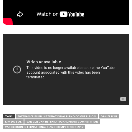
TAGS
2017 VAN CLIBURN INTERNATIONAL PIANO COMPETITION
DANIEL HSU
KIM DA-SOL
VAN CLIBURN INTERNATIONAL PIANO COMPETITION
VAN CLIBURN INTERNATIONAL PIANO COMPETITION 2017