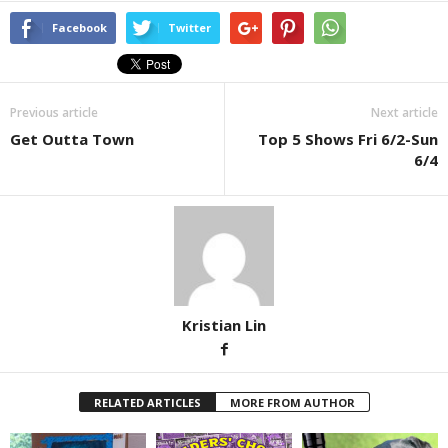
Facebook
Twitter
Previous article
Next article
Get Outta Town
Top 5 Shows Fri 6/2-Sun
6/4
Kristian Lin
RELATED ARTICLES
MORE FROM AUTHOR