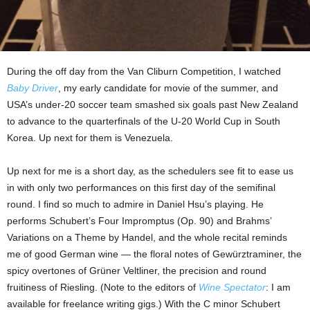
During the off day from the Van Cliburn Competition, I watched
Baby Driver
, my early candidate for movie of the summer, and
USA’s under-20 soccer team smashed six goals past New Zealand
to advance to the quarterfinals of the U-20 World Cup in South
Korea. Up next for them is Venezuela.
Up next for me is a short day, as the schedulers see fit to ease us
in with only two performances on this first day of the semifinal
round. I find so much to admire in Daniel Hsu’s playing. He
performs Schubert’s Four Impromptus (Op. 90) and Brahms’
Variations on a Theme by Handel, and the whole recital reminds
me of good German wine — the floral notes of Gewürztraminer, the
spicy overtones of Grüner Veltliner, the precision and round
fruitiness of Riesling. (Note to the editors of
Wine Spectator
: I am
available for freelance writing gigs.) With the C minor Schubert