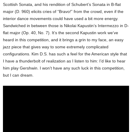
Scottish Sonata, and his rendition of Schubert’s Sonata in B-flat
major (D. 960) elicits cries of “Bravo!” from the crowd, even if the
interior dance movements could have used a bit more energy.
Sandwiched in between those is Nikolai Kapustin’s Intermezzo in D-
flat major (Op. 40, No. 7). It’s the second Kapustin work we’ve
heard in this competition, and it brings a grin to my face, an easy
jazz piece that gives way to some extremely complicated
configurations. Kim D.S. has such a feel for the American style that
I have a thunderbolt of realization as I listen to him: I’d like to hear
him play Gershwin. I won’t have any such luck in this competition,
but I can dream.