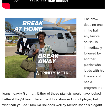
The draw
does no one
in the hall
any favors,
as Hsu is
immediately
followed by
another
pianist who
leads with his
finesse and
has a
program that
leans heavily German. Either of these pianists would have looked
better if they’d been placed next to a showier kind of player, but
what can you do? Kim Da-sol does well by Mendelssohn’s elegant