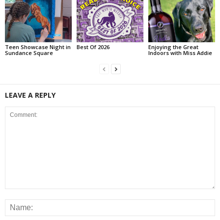
Teen Showcase Night in
Best Of 2026
Enjoying the Great
Sundance Square
Indoors with Miss Addie
LEAVE A REPLY