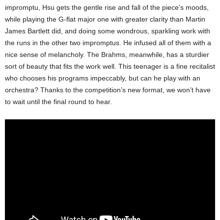
impromptu, Hsu gets the gentle rise and fall of the piece’s moods,
while playing the G-flat major one with greater clarity than Martin
James Bartlett did, and doing some wondrous, sparkling work with
the runs in the other two impromptus. He infused all of them with a
nice sense of melancholy. The Brahms, meanwhile, has a sturdier
sort of beauty that fits the work well. This teenager is a fine recitalist
who chooses his programs impeccably, but can he play with an
orchestra? Thanks to the competition’s new format, we won’t have
to wait until the final round to hear.