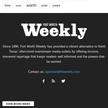
worth
time
years
year
work
Since 1996, Fort Worth Weekly has provided a vibrant alternative to North
Texas’ often-timid mainstream media outlets by offering incisive,
irreverent reportage that keeps readers well informed and the powers-that-
be worried.
Contact us:
question@fwweekly.com
EVEN MORE NEWS