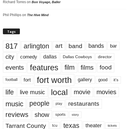
Richard Torres
on
Bon Voyage, Baller
Phil Phillips
on
The Hive Mind
Tags
817
arlington
art
band
bands
bar
city
dallas
comedy
Dallas Cowboys
director
features
events
film
films
food
fort worth
fort
gallery
good
it’s
football
local
life
movie
movies
live music
music
people
restaurants
play
reviews
show
sports
story
texas
Tarrant County
theater
tcu
tickets