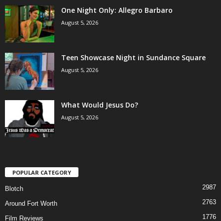
One Night Only: Allegro Barbaro
August 5, 2026
Teen Showcase Night in Sundance Square
August 5, 2026
What Would Jesus Do?
August 5, 2026
POPULAR CATEGORY
2987
Blotch
2763
Around Fort Worth
1776
Film Reviews