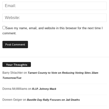
Save my name, email, and website in this browser for the next time I
comment.
Your Thoughts
Barry Shlachter
on
Tarrant County to Vote on Reducing Voting Sites 10am
Tomorrow/Tue
Donna McWilliams
on
R.I.P. Johnny Mack
Doreen Geiger
on
Bastille Day Rally Focuses on Jail Deaths