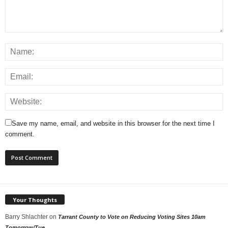
Save my name, email, and website in this browser for the next time I
comment.
Your Thoughts
Barry Shlachter
on
Tarrant County to Vote on Reducing Voting Sites 10am
Tomorrow/Tue