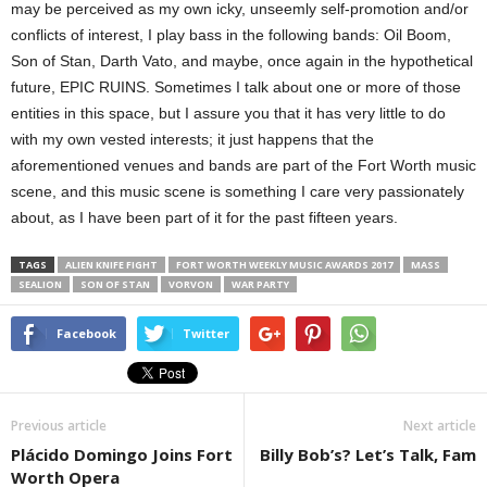
may be perceived as my own icky, unseemly self-promotion and/or
conflicts of interest, I play bass in the following bands: Oil Boom,
Son of Stan, Darth Vato, and maybe, once again in the hypothetical
future, EPIC RUINS. Sometimes I talk about one or more of those
entities in this space, but I assure you that it has very little to do
with my own vested interests; it just happens that the
aforementioned venues and bands are part of the Fort Worth music
scene, and this music scene is something I care very passionately
about, as I have been part of it for the past fifteen years.
TAGS
ALIEN KNIFE FIGHT
FORT WORTH WEEKLY MUSIC AWARDS 2017
MASS
SEALION
SON OF STAN
VORVON
WAR PARTY
Facebook
Twitter
Previous article
Next article
Plácido Domingo Joins Fort
Billy Bob’s? Let’s Talk, Fam
Worth Opera