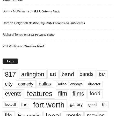
Donna McWilliams
on
R.I.P. Johnny Mack
Doreen Geiger
on
Bastille Day Rally Focuses on Jail Deaths
Richard Torres
on
Bon Voyage, Baller
Phil Phillips
on
The Hive Mind
Tags
817
arlington
art
band
bands
bar
city
dallas
comedy
Dallas Cowboys
director
features
events
film
films
food
fort worth
fort
gallery
good
it’s
football
local
life
movie
movies
live music