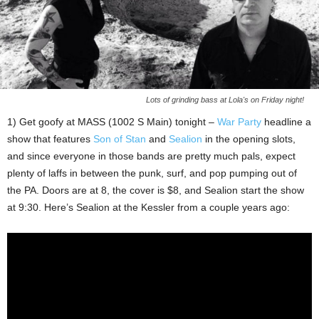
Lots of grinding bass at Lola's on Friday night!
1) Get goofy at MASS (1002 S Main) tonight –
War Party
headline a
show that features
Son of Stan
and
Sealion
in the opening slots,
and since everyone in those bands are pretty much pals, expect
plenty of laffs in between the punk, surf, and pop pumping out of
the PA. Doors are at 8, the cover is $8, and Sealion start the show
at 9:30. Here’s Sealion at the Kessler from a couple years ago: