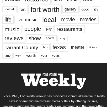
fort worth
fort
gallery
good
it’s
football
local
life
movie
movies
live music
music
people
restaurants
play
reviews
show
sports
story
texas
Tarrant County
theater
tcu
tickets
worth
time
years
year
work
Since 1996, Fort Worth Weekly has provided a vibrant alternative to North
Texas’ often-timid mainstream media outlets by offering incisive,
irreverent reportage that keeps readers well informed and the powers-that-