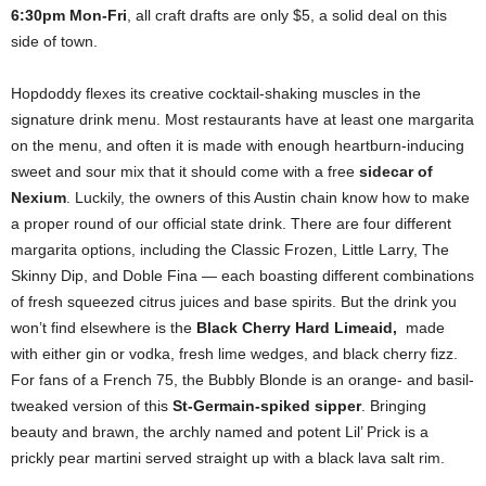
6:30pm Mon-Fri
, all craft drafts are only $5, a solid deal on this
side of town.
Hopdoddy flexes its creative cocktail-shaking muscles in the
signature drink menu. Most restaurants have at least one margarita
on the menu, and often it is made with enough heartburn-inducing
sweet and sour mix that it should come with a free
sidecar of
Nexium
. Luckily, the owners of this Austin chain know how to make
a proper round of our official state drink. There are four different
margarita options, including the Classic Frozen, Little Larry, The
Skinny Dip, and Doble Fina — each boasting different combinations
of fresh squeezed citrus juices and base spirits. But the drink you
won’t find elsewhere is the
Black Cherry Hard Limeaid,
made
with either gin or vodka, fresh lime wedges, and black cherry fizz.
For fans of a French 75, the Bubbly Blonde is an orange- and basil-
tweaked version of this
St-Germain-spiked sipper
. Bringing
beauty and brawn, the archly named and potent Lil’ Prick is a
prickly pear martini served straight up with a black lava salt rim.