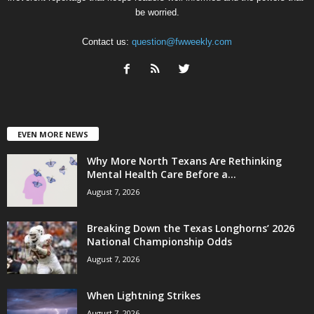
be worried.
Contact us:
question@fwweekly.com
EVEN MORE NEWS
Why More North Texans Are Rethinking
Mental Health Care Before a...
August 7, 2026
Breaking Down the Texas Longhorns’ 2026
National Championship Odds
August 7, 2026
When Lightning Strikes
August 7, 2026