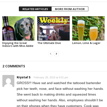
RELATED ARTICLES
MORE FROM AUTHOR
Enjoying the Great
The Ultimate Dive
Lemon, Lime & Lager
Indoors with Miss Addie
2 COMMENTS
Krystal S
February 26, 2019 at 9:01 pm
GROSS!!! Have sat and watched the tattooed bartender
pick her teeth, nose, and face without washing her hands.
She went back to making drinks and squeezed limes
without washing her hands. Also, employees shouldn’t be
on their phones when they have customers. Cook was