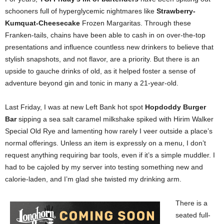
schooners full of hyperglycemic nightmares like
Strawberry-
Kumquat-Cheesecake
Frozen Margaritas. Through these
Franken-tails, chains have been able to cash in on over-the-top
presentations and influence countless new drinkers to believe that
stylish snapshots, and not flavor, are a priority. But there is an
upside to gauche drinks of old, as it helped foster a sense of
adventure beyond gin and tonic in many a 21-year-old.
Last Friday, I was at new Left Bank hot spot
Hopdoddy Burger
Bar
sipping a sea salt caramel milkshake spiked with Hirim Walker
Special Old Rye and lamenting how rarely I veer outside a place’s
normal offerings. Unless an item is expressly on a menu, I don’t
request anything requiring bar tools, even if it’s a simple muddler. I
had to be cajoled by my server into testing something new and
calorie-laden, and I’m glad she twisted my drinking arm.
There is a
seated full-