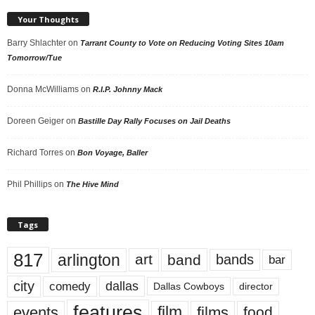
Your Thoughts
Barry Shlachter
on
Tarrant County to Vote on Reducing Voting Sites 10am
Tomorrow/Tue
Donna McWilliams
on
R.I.P. Johnny Mack
Doreen Geiger
on
Bastille Day Rally Focuses on Jail Deaths
Richard Torres
on
Bon Voyage, Baller
Phil Phillips
on
The Hive Mind
Tags
817
arlington
art
band
bands
bar
city
dallas
comedy
Dallas Cowboys
director
features
events
film
films
food