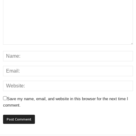
Save my name, email, and website in this browser for the next time I
comment.