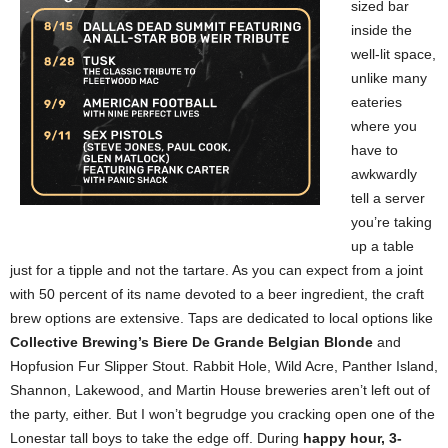
sized bar
inside the
well-lit space,
unlike many
eateries
where you
have to
awkwardly
tell a server
you’re taking
up a table
just for a tipple and not the tartare. As you can expect from a joint
with 50 percent of its name devoted to a beer ingredient, the craft
brew options are extensive. Taps are dedicated to local options like
Collective Brewing’s Biere De Grande Belgian Blonde
and
Hopfusion Fur Slipper Stout. Rabbit Hole, Wild Acre, Panther Island,
Shannon, Lakewood, and Martin House breweries aren’t left out of
the party, either. But I won’t begrudge you cracking open one of the
Lonestar tall boys to take the edge off. During
happy hour, 3-