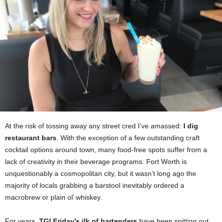
At the risk of tossing away any street cred I’ve amassed:
I dig
restaurant bars
. With the exception of a few outstanding craft
cocktail options around town, many food-free spots suffer from a
lack of creativity in their beverage programs. Fort Worth is
unquestionably a cosmopolitan city, but it wasn’t long ago the
majority of locals grabbing a barstool inevitably ordered a
macrobrew or plain ol’ whiskey.
For years,
TGI Friday’s ilk of bartenders
have been spitting out