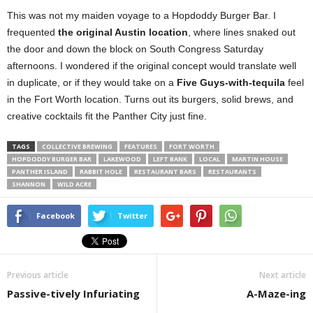
This was not my maiden voyage to a Hopdoddy Burger Bar. I
frequented
the original Austin location
, where lines snaked out
the door and down the block on South Congress Saturday
afternoons. I wondered if the original concept would translate well
in duplicate, or if they would take on a
Five Guys-with-tequila
feel
in the Fort Worth location. Turns out its burgers, solid brews, and
creative cocktails fit the Panther City just fine.
TAGS
COLLECTIVE BREWING
FEATURES
FORT WORTH
HOPDODDY BURGER BAR
LAKEWOOD
LEFT BANK
LOCAL
MARTIN HOUSE
PANTHER ISLAND
RABBIT HOLE
RESTAURANT BARS
RESTAURANTS
SHANNON
WILD ACRE
Facebook
Twitter
Previous article
Next article
Passive-tively Infuriating
A-Maze-ing