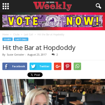
Home
Clubs
Last Call
Hit the Bar at Hopdoddy
CLUBS
LAST CALL
Hit the Bar at Hopdoddy
By
Susie Geissler
-
August 23, 2017
2
Facebook
Twitter