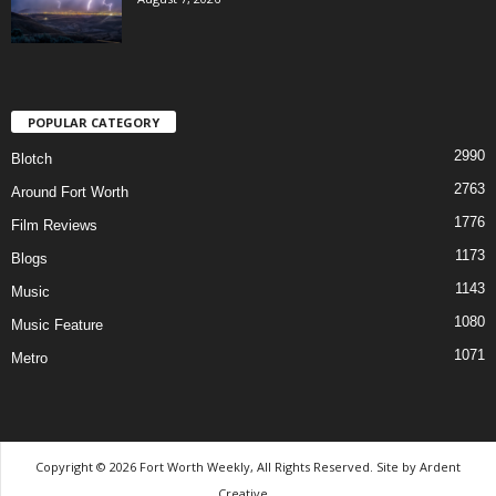
POPULAR CATEGORY
2990
Blotch
2763
Around Fort Worth
1776
Film Reviews
1173
Blogs
1143
Music
1080
Music Feature
1071
Metro
Copyright © 2026 Fort Worth Weekly, All Rights Reserved. Site by
Ardent
Creative