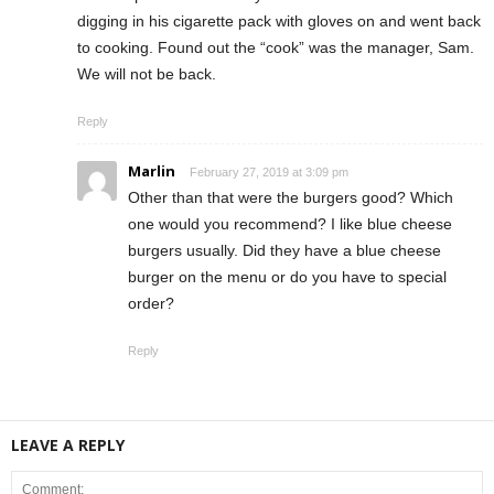
digging in his cigarette pack with gloves on and went back
to cooking. Found out the “cook” was the manager, Sam.
We will not be back.
Reply
Marlin
February 27, 2019 at 3:09 pm
Other than that were the burgers good? Which
one would you recommend? I like blue cheese
burgers usually. Did they have a blue cheese
burger on the menu or do you have to special
order?
Reply
LEAVE A REPLY