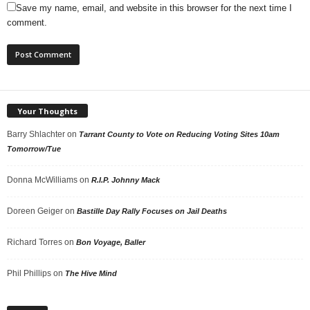
Save my name, email, and website in this browser for the next time I
comment.
Your Thoughts
Barry Shlachter
on
Tarrant County to Vote on Reducing Voting Sites 10am
Tomorrow/Tue
Donna McWilliams
on
R.I.P. Johnny Mack
Doreen Geiger
on
Bastille Day Rally Focuses on Jail Deaths
Richard Torres
on
Bon Voyage, Baller
Phil Phillips
on
The Hive Mind