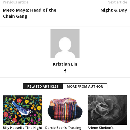
Previous article
Next article
Meso Maya: Head of the
Night & Day
Chain Gang
Kristian Lin
RELATED ARTICLES
MORE FROM AUTHOR
Billy Hassell’s “The Night
Darcie Book’s “Passing
Arlene Shelton’s