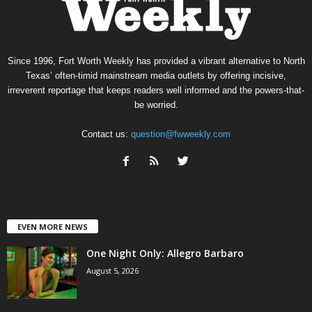
Since 1996, Fort Worth Weekly has provided a vibrant alternative to North
Texas’ often-timid mainstream media outlets by offering incisive,
irreverent reportage that keeps readers well informed and the powers-that-
be worried.
Contact us:
question@fwweekly.com
EVEN MORE NEWS
One Night Only: Allegro Barbaro
August 5, 2026