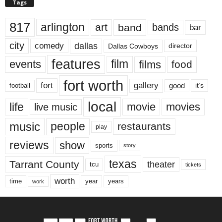
Tags
817
arlington
art
band
bands
bar
city
dallas
comedy
Dallas Cowboys
director
features
events
film
films
food
fort worth
fort
gallery
good
it’s
football
local
life
movie
movies
live music
music
people
restaurants
play
reviews
show
sports
story
texas
Tarrant County
theater
tcu
tickets
worth
time
years
year
work