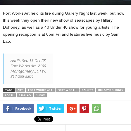
Fort Works Art held its fire during Gallery Night last week, but now
this week they open their new show of seascapes by Hillary
Dohoney, as well as a 40 Under 40 show for young artists. The
opening reception is at 6pm Fri and features live music by Sam
Lao.
Adrift. Sep 13-Oct 28.
Fort Works Art, 2100
Montgomery St, FW.
817-235-5804
TAGS
ART
FORT WORKS ART
FORT WORTH
GALLERY
HILLARY DOHONEY
LOCAL
SAM LAO
SHOW
Facebook
Twitter