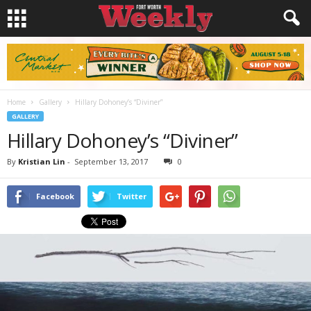
Home
Gallery
Hillary Dohoney’s “Diviner”
GALLERY
Hillary Dohoney’s “Diviner”
By
Kristian Lin
-
September 13, 2017
0
Facebook
Twitter