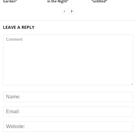
Garden”
in the Night”
“untitled”
LEAVE A REPLY