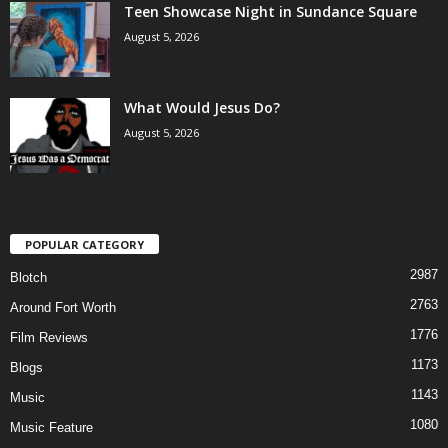
Teen Showcase Night in Sundance Square
August 5, 2026
What Would Jesus Do?
August 5, 2026
POPULAR CATEGORY
2987
Blotch
2763
Around Fort Worth
1776
Film Reviews
1173
Blogs
1143
Music
1080
Music Feature