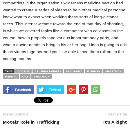
compatriots in the organization’s wilderness medicine section had
wanted to create a series of videos to help other medical personnel
know what to expect when working these sorts of long-distance
races. This interview came toward the end of that day of shooting,
in which we covered topics like a competitor who collapses on the
course, how to properly tape various important body parts, and
what a doctor needs to bring in his or her bag. Linda is going to edit
those videos together and you’ll be able to see them roll out in the
coming months.
TAGS
DOCTOR
DR. LINDA SANDERS
ENDURANCE
IRONMAN
MARATHON
MEDICAL
RACE
TRIATHLON
Facebook
Twitter
Previous article
Next article
Motels’ Role in Trafficking
It’s A Right