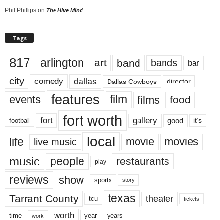
Phil Phillips
on
The Hive Mind
Tags
817
arlington
art
band
bands
bar
city
dallas
comedy
Dallas Cowboys
director
features
events
film
films
food
fort worth
fort
gallery
good
it’s
football
local
life
movie
movies
live music
music
people
restaurants
play
reviews
show
sports
story
texas
Tarrant County
theater
tcu
tickets
worth
time
years
year
work