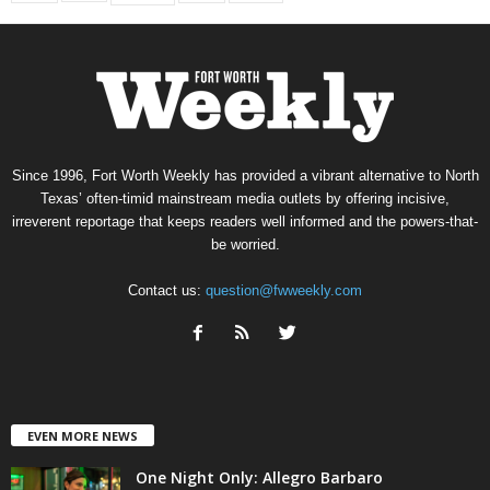
Since 1996, Fort Worth Weekly has provided a vibrant alternative to North
Texas’ often-timid mainstream media outlets by offering incisive,
irreverent reportage that keeps readers well informed and the powers-that-
be worried.
Contact us:
question@fwweekly.com
EVEN MORE NEWS
One Night Only: Allegro Barbaro