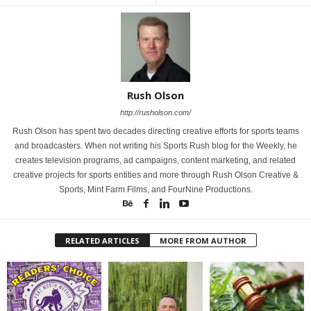
Rush Olson
http://rusholson.com/
Rush Olson has spent two decades directing creative efforts for sports teams
and broadcasters. When not writing his Sports Rush blog for the Weekly, he
creates television programs, ad campaigns, content marketing, and related
creative projects for sports entities and more through Rush Olson Creative &
Sports, Mint Farm Films, and FourNine Productions.
RELATED ARTICLES
MORE FROM AUTHOR