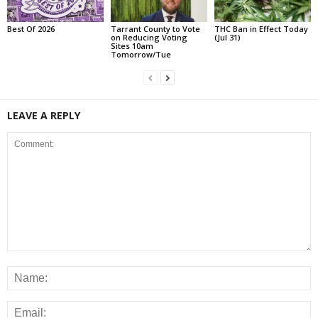
Best Of 2026
Tarrant County to Vote
THC Ban in Effect Today
on Reducing Voting
(Jul 31)
Sites 10am
Tomorrow/Tue
LEAVE A REPLY