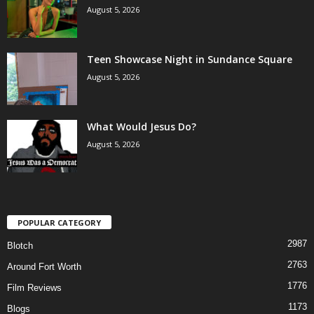
August 5, 2026
Teen Showcase Night in Sundance Square
August 5, 2026
What Would Jesus Do?
August 5, 2026
POPULAR CATEGORY
2987
Blotch
2763
Around Fort Worth
1776
Film Reviews
1173
Blogs