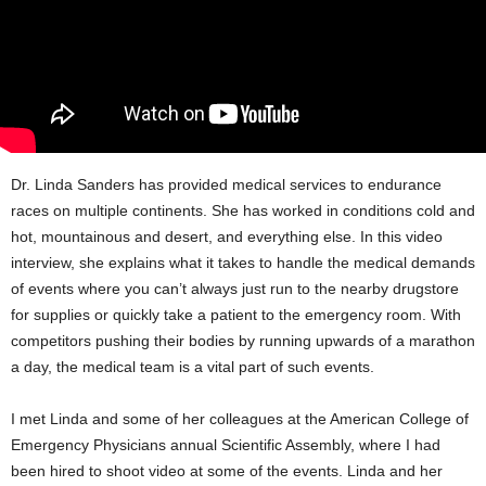
Dr. Linda Sanders has provided medical services to endurance
races on multiple continents. She has worked in conditions cold and
hot, mountainous and desert, and everything else. In this video
interview, she explains what it takes to handle the medical demands
of events where you can’t always just run to the nearby drugstore
for supplies or quickly take a patient to the emergency room. With
competitors pushing their bodies by running upwards of a marathon
a day, the medical team is a vital part of such events.
I met Linda and some of her colleagues at the American College of
Emergency Physicians annual Scientific Assembly, where I had
been hired to shoot video at some of the events. Linda and her