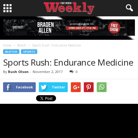
Home
Blotch
Sports Rush: Endurance Medicine
BLOTCH
SPORTS
Sports Rush: Endurance Medicine
By
Rush Olson
-
November 2, 2017
0
Facebook
Twitter