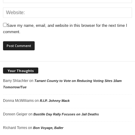
Save my name, email, and website in this browser for the next time I
comment.
Your Thoughts
Barry Shlachter
on
Tarrant County to Vote on Reducing Voting Sites 10am
Tomorrow/Tue
Donna McWilliams
on
R.I.P. Johnny Mack
Doreen Geiger
on
Bastille Day Rally Focuses on Jail Deaths
Richard Torres
on
Bon Voyage, Baller