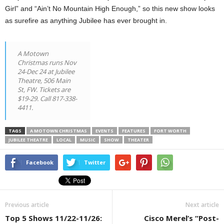
Girl” and “Ain’t No Mountain High Enough,” so this new show looks
as surefire as anything Jubilee has ever brought in.
A Motown
Christmas runs Nov
24-Dec 24 at Jubilee
Theatre, 506 Main
St, FW. Tickets are
$19-29. Call 817-338-
4411.
TAGS
A MOTOWN CHRISTMAS
EVENTS
FEATURES
FORT WORTH
JUBILEE THEATRE
LOCAL
MUSIC
SHOW
THEATER
Facebook
Twitter
Previous article
Next article
Top 5 Shows 11/22-11/26:
Cisco Merel’s “Post-