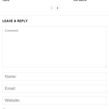
LEAVE A REPLY