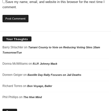
Save my name, email, and website in this browser for the next time I
comment.
Your Thoughts
Barry Shlachter
on
Tarrant County to Vote on Reducing Voting Sites 10am
Tomorrow/Tue
Donna McWilliams
on
R.I.P. Johnny Mack
Doreen Geiger
on
Bastille Day Rally Focuses on Jail Deaths
Richard Torres
on
Bon Voyage, Baller
Phil Phillips
on
The Hive Mind