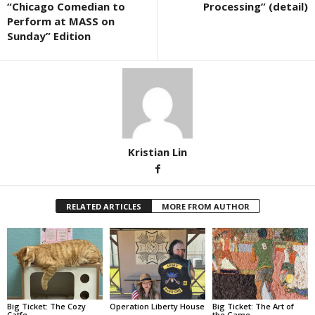
“Chicago Comedian to
Processing” (detail)
Perform at MASS on
Sunday” Edition
Kristian Lin
RELATED ARTICLES
MORE FROM AUTHOR
Big Ticket: The Cozy
Operation Liberty House
Big Ticket: The Art of
Catfe
the Game