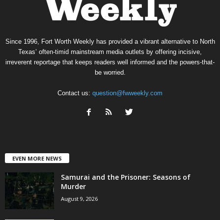
Since 1996, Fort Worth Weekly has provided a vibrant alternative to North
Texas’ often-timid mainstream media outlets by offering incisive,
irreverent reportage that keeps readers well informed and the powers-that-
be worried.
Contact us:
question@fwweekly.com
EVEN MORE NEWS
Samurai and the Prisoner: Seasons of
Murder
August 9, 2026