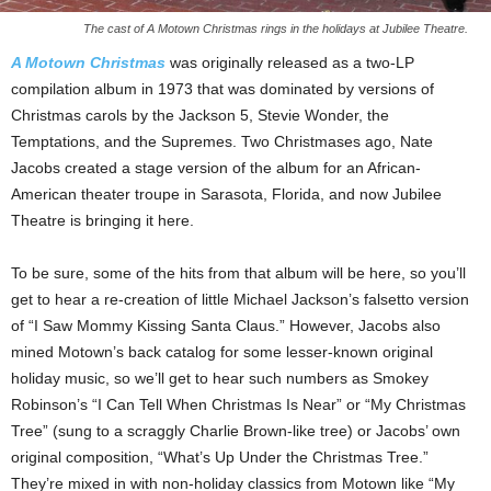
The cast of A Motown Christmas rings in the holidays at Jubilee Theatre.
A Motown Christmas
was originally released as a two-LP
compilation album in 1973 that was dominated by versions of
Christmas carols by the Jackson 5, Stevie Wonder, the
Temptations, and the Supremes. Two Christmases ago, Nate
Jacobs created a stage version of the album for an African-
American theater troupe in Sarasota, Florida, and now Jubilee
Theatre is bringing it here.
To be sure, some of the hits from that album will be here, so you’ll
get to hear a re-creation of little Michael Jackson’s falsetto version
of “I Saw Mommy Kissing Santa Claus.” However, Jacobs also
mined Motown’s back catalog for some lesser-known original
holiday music, so we’ll get to hear such numbers as Smokey
Robinson’s “I Can Tell When Christmas Is Near” or “My Christmas
Tree” (sung to a scraggly Charlie Brown-like tree) or Jacobs’ own
original composition, “What’s Up Under the Christmas Tree.”
They’re mixed in with non-holiday classics from Motown like “My