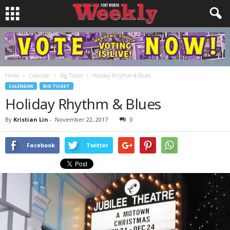
Home
Calendar
Big Ticket
Holiday Rhythm & Blues
CALENDAR
BIG TICKET
Holiday Rhythm & Blues
By
Kristian Lin
-
November 22, 2017
0
Facebook
Twitter