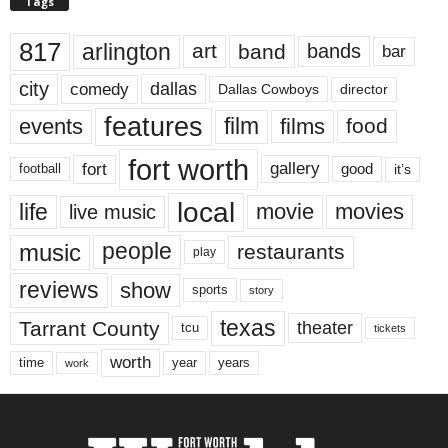
Tags
817
arlington
art
band
bands
bar
city
dallas
comedy
Dallas Cowboys
director
features
events
film
films
food
fort worth
fort
gallery
good
it’s
football
local
life
movie
movies
live music
music
people
restaurants
play
reviews
show
sports
story
texas
Tarrant County
theater
tcu
tickets
worth
time
years
year
work