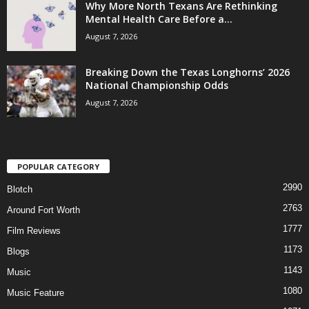
Why More North Texans Are Rethinking
Mental Health Care Before a...
August 7, 2026
Breaking Down the Texas Longhorns’ 2026
National Championship Odds
August 7, 2026
POPULAR CATEGORY
2990
Blotch
2763
Around Fort Worth
1777
Film Reviews
1173
Blogs
1143
Music
1080
Music Feature