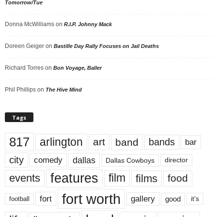
Tomorrow/Tue
Donna McWilliams
on
R.I.P. Johnny Mack
Doreen Geiger
on
Bastille Day Rally Focuses on Jail Deaths
Richard Torres
on
Bon Voyage, Baller
Phil Phillips
on
The Hive Mind
Tags
817
arlington
art
band
bands
bar
city
dallas
comedy
Dallas Cowboys
director
features
events
film
films
food
fort worth
fort
gallery
good
it’s
football