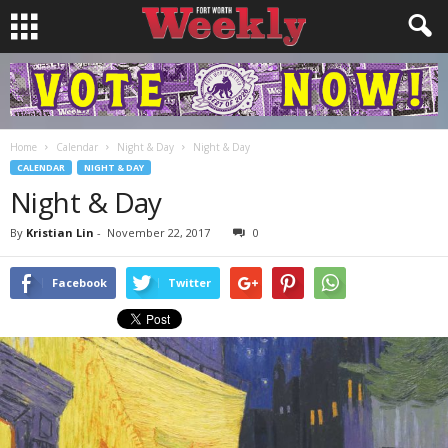
Home
Calendar
Night & Day
Night & Day
CALENDAR
NIGHT & DAY
Night & Day
By
Kristian Lin
-
November 22, 2017
0
Facebook
Twitter