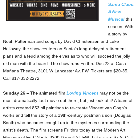
Santa Claus:
A New
Musical
this
season. With
a story by
Noah Putterman and songs by David Christensen and Luke
Holloway, the show centers on Santa’s long-delayed retirement
plans and a feud among the elves as to who will succeed the jolly
old man with the beard. The show runs Fri thru Dec 23 at Casa
Mañana Theatre, 3101 W Lancaster Av, FW. Tickets are $20-35.
Call 817-332-2272.
Sunday 26 –
The animated film
Loving Vincent
may not be the
most dramatically taut movie out there, but just look at it! A team of
artists created 853 oil paintings to re-create Vincent van Gogh’s
works and tell the story of a 19th-century postman’s son (Douglas
Booth) who becomes caught up in the mysteries surrounding the
artist’s death. The film screens Fri thru today at the Modern Art
Museum of Fort Worth, 3200 Darnell St, FW. Tickets are $7-9. Call