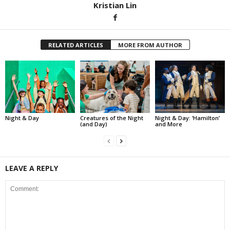
Kristian Lin
RELATED ARTICLES
MORE FROM AUTHOR
Night & Day
Creatures of the Night
Night & Day: ‘Hamilton’
(and Day)
and More
LEAVE A REPLY