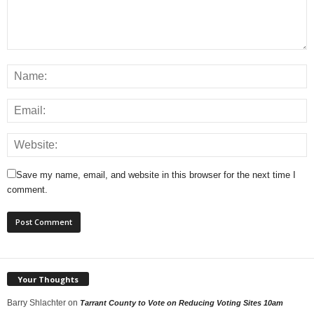
Save my name, email, and website in this browser for the next time I
comment.
Your Thoughts
Barry Shlachter
on
Tarrant County to Vote on Reducing Voting Sites 10am