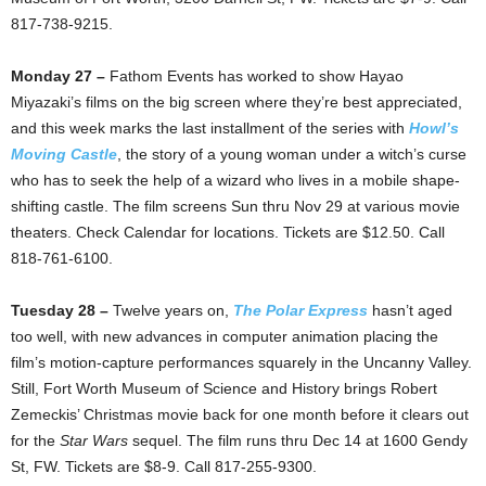
817-738-9215.
Monday 27 –
Fathom Events has worked to show Hayao
Miyazaki’s films on the big screen where they’re best appreciated,
and this week marks the last installment of the series with
Howl’s
Moving Castle
, the story of a young woman under a witch’s curse
who has to seek the help of a wizard who lives in a mobile shape-
shifting castle. The film screens Sun thru Nov 29 at various movie
theaters. Check Calendar for locations. Tickets are $12.50. Call
818-761-6100.
Tuesday 28 –
Twelve years on,
The Polar Express
hasn’t aged
too well, with new advances in computer animation placing the
film’s motion-capture performances squarely in the Uncanny Valley.
Still, Fort Worth Museum of Science and History brings Robert
Zemeckis’ Christmas movie back for one month before it clears out
for the
Star Wars
sequel. The film runs thru Dec 14 at 1600 Gendy
St, FW. Tickets are $8-9. Call 817-255-9300.