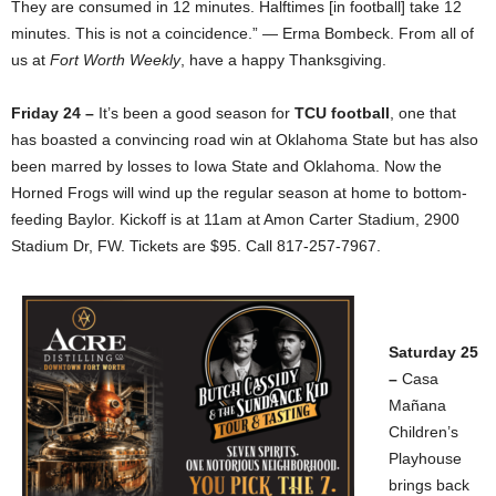
They are consumed in 12 minutes. Halftimes [in football] take 12
minutes. This is not a coincidence.” — Erma Bombeck. From all of
us at
Fort Worth Weekly
, have a happy Thanksgiving.
Friday 24 –
It’s been a good season for
TCU football
, one that
has boasted a convincing road win at Oklahoma State but has also
been marred by losses to Iowa State and Oklahoma. Now the
Horned Frogs will wind up the regular season at home to bottom-
feeding Baylor. Kickoff is at 11am at Amon Carter Stadium, 2900
Stadium Dr, FW. Tickets are $95. Call 817-257-7967.
Saturday 25
–
Casa
Mañana
Children’s
Playhouse
brings back