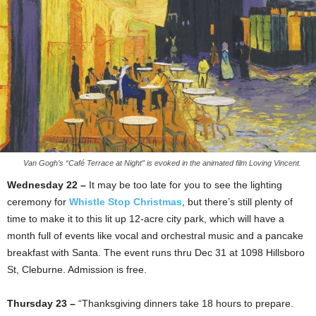
Van Gogh’s “Café Terrace at Night” is evoked in the animated film Loving Vincent.
Wednesday 22 –
It may be too late for you to see the lighting
ceremony for
Whistle Stop Christma
s
, but there’s still plenty of
time to make it to this lit up 12-acre city park, which will have a
month full of events like vocal and orchestral music and a pancake
breakfast with Santa. The event runs thru Dec 31 at 1098 Hillsboro
St, Cleburne. Admission is free.
Thursday 23 –
“Thanksgiving dinners take 18 hours to prepare.