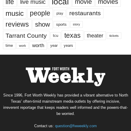
local
life
movie
movies
live music
music
people
restaurants
play
reviews
show
sports
story
texas
Tarrant County
theater
tcu
tickets
worth
time
years
year
work
Since 1996, Fort Worth Weekly has provided a vibrant alternative to North
Texas’ often-timid mainstream media outlets by offering incisive,
irreverent reportage that keeps readers well informed and the powers-that-
be worried.
Contact us:
question@fwweekly.com