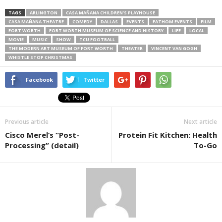
TAGS
ARLINGTON
CASA MAÑANA CHILDREN’S PLAYHOUSE
CASA MAÑANA THEATRE
COMEDY
DALLAS
EVENTS
FATHOM EVENTS
FILM
FORT WORTH
FORT WORTH MUSEUM OF SCIENCE AND HISTORY
LIFE
LOCAL
MOVIE
MUSIC
SHOW
TCU FOOTBALL
THE MODERN ART MUSEUM OF FORT WORTH
THEATER
VINCENT VAN GOGH
WHISTLE STOP CHRISTMAS
Facebook
Twitter
Previous article
Next article
Cisco Merel’s “Post-
Protein Fit Kitchen: Health
Processing” (detail)
To-Go