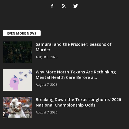
EVEN MORE NEWS
Samurai and the Prisoner: Seasons of
Murder
August 9, 2026
Why More North Texans Are Rethinking
Mental Health Care Before a...
August 7, 2026
Breaking Down the Texas Longhorns’ 2026
National Championship Odds
August 7, 2026