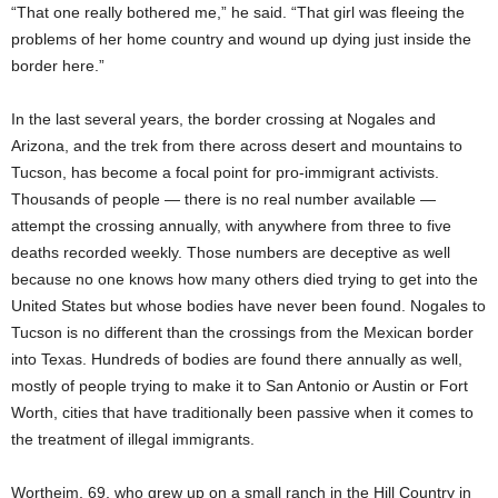
“That one really bothered me,” he said. “That girl was fleeing the
problems of her home country and wound up dying just inside the
border here.”
In the last several years, the border crossing at Nogales and
Arizona, and the trek from there across desert and mountains to
Tucson, has become a focal point for pro-immigrant activists.
Thousands of people — there is no real number available —
attempt the crossing annually, with anywhere from three to five
deaths recorded weekly. Those numbers are deceptive as well
because no one knows how many others died trying to get into the
United States but whose bodies have never been found. Nogales to
Tucson is no different than the crossings from the Mexican border
into Texas. Hundreds of bodies are found there annually as well,
mostly of people trying to make it to San Antonio or Austin or Fort
Worth, cities that have traditionally been passive when it comes to
the treatment of illegal immigrants.
Wortheim, 69, who grew up on a small ranch in the Hill Country in