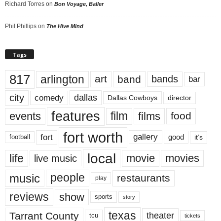
Richard Torres
on
Bon Voyage, Baller
Phil Phillips
on
The Hive Mind
Tags
817
arlington
art
band
bands
bar
city
dallas
comedy
Dallas Cowboys
director
features
events
film
films
food
fort worth
fort
gallery
good
it’s
football
local
life
movie
movies
live music
music
people
restaurants
play
reviews
show
sports
story
texas
Tarrant County
theater
tcu
tickets