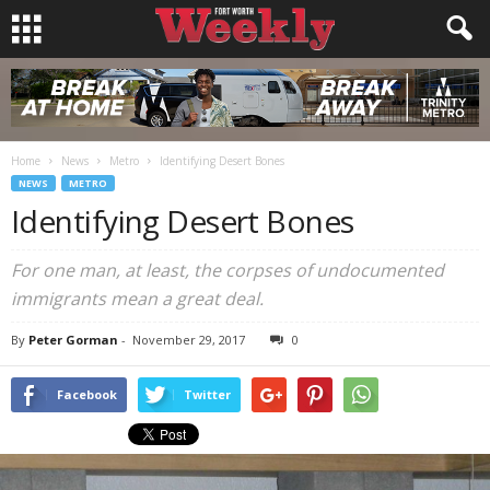
Home
News
Metro
Identifying Desert Bones
NEWS
METRO
Identifying Desert Bones
For one man, at least, the corpses of undocumented
immigrants mean a great deal.
By
Peter Gorman
-
November 29, 2017
0
Facebook
Twitter