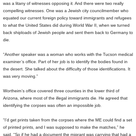
was a litany of witnesses opposing it. And there were two really
compelling witnesses. One was a Jewish city councilmember who
equated our current foreign policy toward immigrants and refugees
to what the United States did during World War II, when we turned
back shiploads of Jewish people and sent them back to Germany to
die.
“Another speaker was a woman who works with the Tucson medical
examiner’s office. Part of her job is to identify the bodies found in
the desert. She talked about the difficulty of those identifications. It
was very moving.”
Wortheim’s office covered three counties in the lower third of
Arizona, where most of the illegal immigrants die. He agreed that
identifying the corpses was often an impossible job.
“I’d get prints taken from the corpses where the ME could find a set
of printed prints, and I was supposed to make the matches,” he
said. “So if he had a document the migrant was carrying that had a