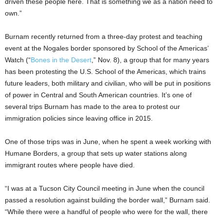
driven these people here. That is something we as a nation need to
own.”
Burnam recently returned from a three-day protest and teaching
event at the Nogales border sponsored by School of the Americas’
Watch (“
Bones in the Desert
,” Nov. 8), a group that for many years
has been protesting the U.S. School of the Americas, which trains
future leaders, both military and civilian, who will be put in positions
of power in Central and South American countries. It’s one of
several trips Burnam has made to the area to protest our
immigration policies since leaving office in 2015.
One of those trips was in June, when he spent a week working with
Humane Borders, a group that sets up water stations along
immigrant routes where people have died.
“I was at a Tucson City Council meeting in June when the council
passed a resolution against building the border wall,” Burnam said.
“While there were a handful of people who were for the wall, there