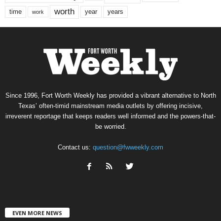
worth
time
years
year
work
Since 1996, Fort Worth Weekly has provided a vibrant alternative to North
Texas’ often-timid mainstream media outlets by offering incisive,
irreverent reportage that keeps readers well informed and the powers-that-
be worried.
Contact us:
question@fwweekly.com
EVEN MORE NEWS