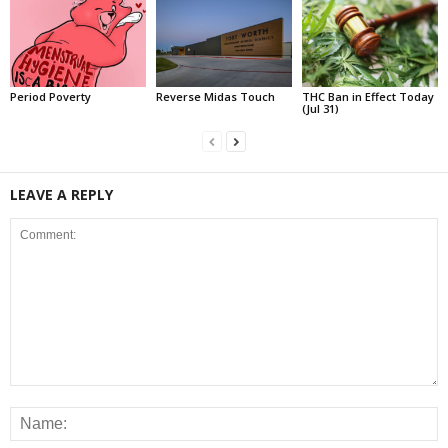
Period Poverty
Reverse Midas Touch
THC Ban in Effect Today
(Jul 31)
LEAVE A REPLY