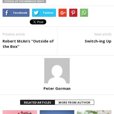
SCHOOL OF THE AMERICAS’ WATC
Facebook
Twitter
Previous article
Next article
Robert McAn’s “Outside of
Switch-ing Up
the Box”
Peter Gorman
RELATED ARTICLES
MORE FROM AUTHOR