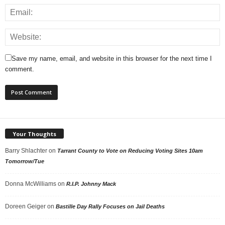
Save my name, email, and website in this browser for the next time I
comment.
Your Thoughts
Barry Shlachter
on
Tarrant County to Vote on Reducing Voting Sites 10am
Tomorrow/Tue
Donna McWilliams
on
R.I.P. Johnny Mack
Doreen Geiger
on
Bastille Day Rally Focuses on Jail Deaths