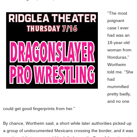
“The most
poignant
case I ever
had was an
18-year-old
woman from
Honduras,”
Wortheim
told me. “She
had
mummified
pretty badly,
and no one
could get good fingerprints from her.”
By chance, Wortheim said, a short while later authorities picked up
a group of undocumented Mexicans crossing the border, and it was