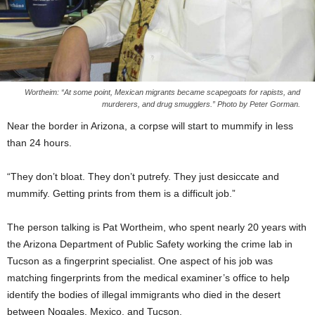
Wortheim: “At some point, Mexican migrants became scapegoats for rapists, and
murderers, and drug smugglers.” Photo by Peter Gorman.
Near the border in Arizona, a corpse will start to mummify in less
than 24 hours.
“They don’t bloat. They don’t putrefy. They just desiccate and
mummify. Getting prints from them is a difficult job.”
The person talking is Pat Wortheim, who spent nearly 20 years with
the Arizona Department of Public Safety working the crime lab in
Tucson as a fingerprint specialist. One aspect of his job was
matching fingerprints from the medical examiner’s office to help
identify the bodies of illegal immigrants who died in the desert
between Nogales, Mexico, and Tucson.