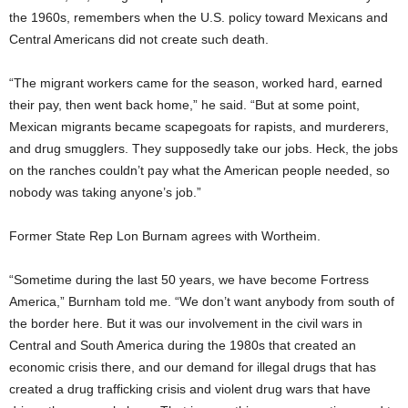
the 1960s, remembers when the U.S. policy toward Mexicans and
Central Americans did not create such death.
“The migrant workers came for the season, worked hard, earned
their pay, then went back home,” he said. “But at some point,
Mexican migrants became scapegoats for rapists, and murderers,
and drug smugglers. They supposedly take our jobs. Heck, the jobs
on the ranches couldn’t pay what the American people needed, so
nobody was taking anyone’s job.”
Former State Rep Lon Burnam agrees with Wortheim.
“Sometime during the last 50 years, we have become Fortress
America,” Burnham told me. “We don’t want anybody from south of
the border here. But it was our involvement in the civil wars in
Central and South America during the 1980s that created an
economic crisis there, and our demand for illegal drugs that has
created a drug trafficking crisis and violent drug wars that have