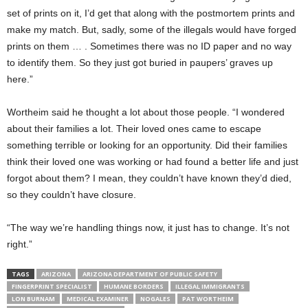
set of prints on it, I’d get that along with the postmortem prints and
make my match. But, sadly, some of the illegals would have forged
prints on them … . Sometimes there was no ID paper and no way
to identify them. So they just got buried in paupers’ graves up
here.”
Wortheim said he thought a lot about those people. “I wondered
about their families a lot. Their loved ones came to escape
something terrible or looking for an opportunity. Did their families
think their loved one was working or had found a better life and just
forgot about them? I mean, they couldn’t have known they’d died,
so they couldn’t have closure.
“The way we’re handling things now, it just has to change. It’s not
right.”
TAGS
ARIZONA
ARIZONA DEPARTMENT OF PUBLIC SAFETY
FINGERPRINT SPECIALIST
HUMANE BORDERS
ILLEGAL IMMIGRANTS
LON BURNAM
MEDICAL EXAMINER
NOGALES
PAT WORTHEIM