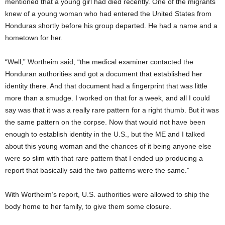
mentioned that a young girl had died recently. One of the migrants
knew of a young woman who had entered the United States from
Honduras shortly before his group departed. He had a name and a
hometown for her.
“Well,” Wortheim said, “the medical examiner contacted the
Honduran authorities and got a document that established her
identity there. And that document had a fingerprint that was little
more than a smudge. I worked on that for a week, and all I could
say was that it was a really rare pattern for a right thumb. But it was
the same pattern on the corpse. Now that would not have been
enough to establish identity in the U.S., but the ME and I talked
about this young woman and the chances of it being anyone else
were so slim with that rare pattern that I ended up producing a
report that basically said the two patterns were the same.”
With Wortheim’s report, U.S. authorities were allowed to ship the
body home to her family, to give them some closure.