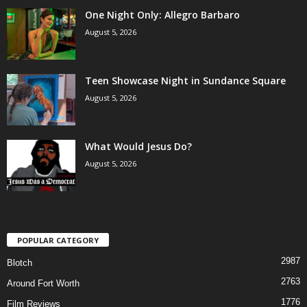
One Night Only: Allegro Barbaro
August 5, 2026
Teen Showcase Night in Sundance Square
August 5, 2026
What Would Jesus Do?
August 5, 2026
POPULAR CATEGORY
2987
Blotch
2763
Around Fort Worth
1776
Film Reviews