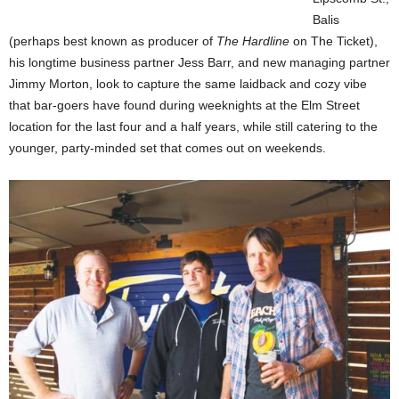
Balis
(perhaps best known as producer of
The Hardline
on The Ticket),
his longtime business partner Jess Barr, and new managing partner
Jimmy Morton, look to capture the same laidback and cozy vibe
that bar-goers have found during weeknights at the Elm Street
location for the last four and a half years, while still catering to the
younger, party-minded set that comes out on weekends.