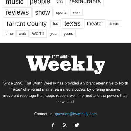
music
people
restaurants
play
reviews
show
sports
story
texas
Tarrant County
theater
tcu
tickets
worth
time
years
year
work
Since 1996, Fort Worth Weekly has provided a vibrant alternative to North
Texas’ often-timid mainstream media outlets by offering incisive,
irreverent reportage that keeps readers well informed and the powers-that-
be worried.
Contact us:
question@fwweekly.com