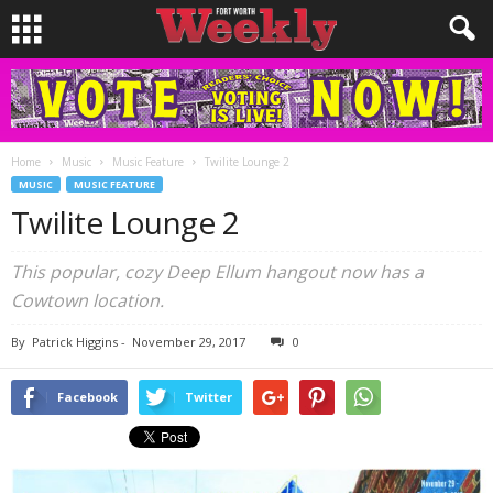
Home
Music
Music Feature
Twilite Lounge 2
MUSIC
MUSIC FEATURE
Twilite Lounge 2
This popular, cozy Deep Ellum hangout now has a
Cowtown location.
By
Patrick Higgins
-
November 29, 2017
0
Facebook
Twitter