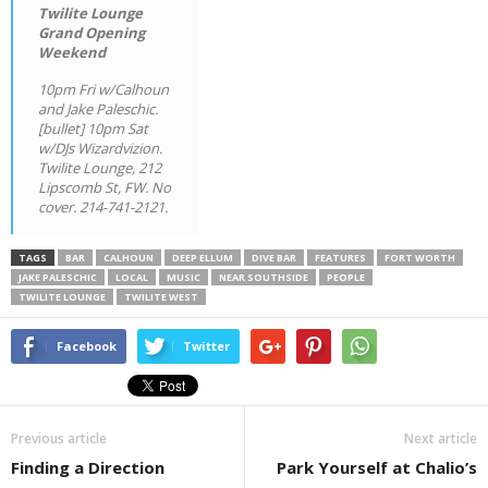
Twilite Lounge
Grand Opening
Weekend
10pm Fri w/Calhoun
and Jake Paleschic.
[bullet] 10pm Sat
w/DJs Wizardvizion.
Twilite Lounge, 212
Lipscomb St, FW. No
cover. 214-741-2121.
TAGS
BAR
CALHOUN
DEEP ELLUM
DIVE BAR
FEATURES
FORT WORTH
JAKE PALESCHIC
LOCAL
MUSIC
NEAR SOUTHSIDE
PEOPLE
TWILITE LOUNGE
TWILITE WEST
Facebook
Twitter
Previous article
Next article
Finding a Direction
Park Yourself at Chalio’s