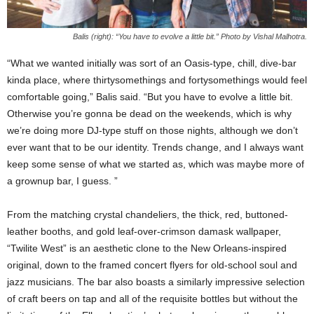
Balis (right): “You have to evolve a little bit.” Photo by Vishal Malhotra.
“What we wanted initially was sort of an Oasis-type, chill, dive-bar
kinda place, where thirtysomethings and fortysomethings would feel
comfortable going,” Balis said. “But you have to evolve a little bit.
Otherwise you’re gonna be dead on the weekends, which is why
we’re doing more DJ-type stuff on those nights, although we don’t
ever want that to be our identity. Trends change, and I always want
keep some sense of what we started as, which was maybe more of
a grownup bar, I guess. ”
From the matching crystal chandeliers, the thick, red, buttoned-
leather booths, and gold leaf-over-crimson damask wallpaper,
“Twilite West” is an aesthetic clone to the New Orleans-inspired
original, down to the framed concert flyers for old-school soul and
jazz musicians. The bar also boasts a similarly impressive selection
of craft beers on tap and all of the requisite bottles but without the