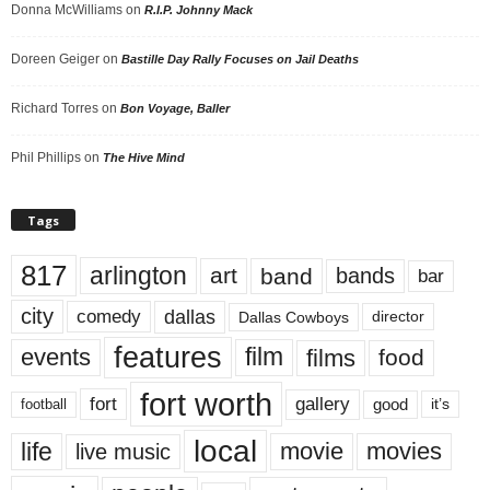
Donna McWilliams
on
R.I.P. Johnny Mack
Doreen Geiger
on
Bastille Day Rally Focuses on Jail Deaths
Richard Torres
on
Bon Voyage, Baller
Phil Phillips
on
The Hive Mind
Tags
817
arlington
art
band
bands
bar
city
dallas
comedy
Dallas Cowboys
director
features
events
film
films
food
fort worth
fort
gallery
good
it’s
football
local
life
movie
movies
live music