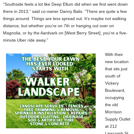
“Southside feels a lot like Deep Ellum did when we first went down
there in 2013,” said co-owner Danny Balis. “There are quite a few
things around. Things are less spread out. It’s maybe not walking
distance, but whether you’re on 7th or hanging out over on
Magnolia, or by the Aardvark on [West Berry Street], you’re a five-
minute Uber ride away.”
With their
new location
that sits just
south of
Vickery
Boulevard,
occupying
the old
Morrison
Supply Outlet
at 212
Lipscomb St.,