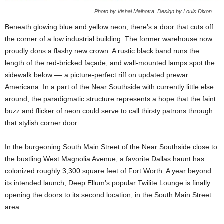
Photo by Vishal Malhotra. Design by Louis Dixon.
Beneath glowing blue and yellow neon, there’s a door that cuts off
the corner of a low industrial building. The former warehouse now
proudly dons a flashy new crown. A rustic black band runs the
length of the red-bricked façade, and wall-mounted lamps spot the
sidewalk below –– a picture-perfect riff on updated prewar
Americana. In a part of the Near Southside with currently little else
around, the paradigmatic structure represents a hope that the faint
buzz and flicker of neon could serve to call thirsty patrons through
that stylish corner door.
In the burgeoning South Main Street of the Near Southside close to
the bustling West Magnolia Avenue, a favorite Dallas haunt has
colonized roughly 3,300 square feet of Fort Worth. A year beyond
its intended launch, Deep Ellum’s popular Twilite Lounge is finally
opening the doors to its second location, in the South Main Street
area.