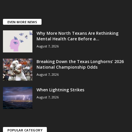
EVEN MORE NEWS
Why More North Texans Are Rethinking
Mental Health Care Before a...
August 7, 2026
Breaking Down the Texas Longhorns’ 2026
National Championship Odds
August 7, 2026
When Lightning Strikes
August 7, 2026
POPULAR CATEGORY