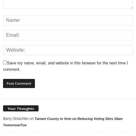
Save my name, email, and website in this browser for the next time I
comment.
Your Thoughts
Barry Shlachter
on
Tarrant County to Vote on Reducing Voting Sites 10am
Tomorrow/Tue