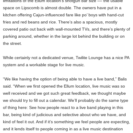
limitations of the Ellum location’s shotgun bar size –– the usable
space on Lipscomb is almost double. The owners have put in a
kitchen offering Cajun-influenced fare like po’ boys with hand-cut
fries and red beans and rice. There’s also a spacious, mostly
covered patio out back with wall-mounted TVs, and there’s plenty of
parking around, whether in the large lot behind the building or on
the street.
While certainly not a dedicated venue, Twilite Lounge has a nice PA
system and a workable stage for live music.
“We like having the option of being able to have a live band,” Balis
said. “When we first opened the Ellum location, live music was so
well received and we got such great feedback, we thought maybe
we should try to fill out a calendar. We’ll probably do the same type
of thing here: See how people react to a live band playing in this
bar, being kind of judicious and selective about who we have, and
kind of feel it out. And if it’s something we feel people are expecting,
and it lends itself to people coming in as a live music destination