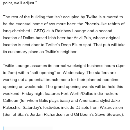
point, we’ll adjust.”
The rest of the building that isn’t occupied by Twilite is rumored to
be the eventual home of two more bars: the Phoenix-like rebirth of
long-cherished LGBTQ club Rainbow Lounge and a second
location of Dallas-based Irish beer bar Anvil Pub, whose original
location is next door to Twilite’s Deep Ellum spot. That pub will take
its customary place as Twilite’s neighbor.
Twilite Lounge assumes its normal weeknight business hours (4pm
to 2am) with a “soft opening” on Wednesday. The staffers are
working out a potential brunch menu for their planned noontime
opening on weekends. The grand opening events will be held this
weekend. Friday night features Fort Worth/Dallas indie-rockers
Calhoun (for whom Balis plays bass) and Americana stylist Jake
Paleschic. Saturday’s festivities include DJ sets from Wizardvizion
(Son of Stan’s Jordan Richardson and Oil Boom’s Steve Steward).