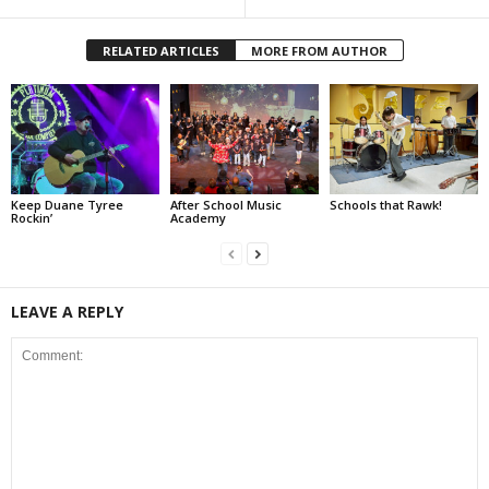
RELATED ARTICLES
MORE FROM AUTHOR
Keep Duane Tyree
After School Music
Schools that Rawk!
Rockin’
Academy
LEAVE A REPLY