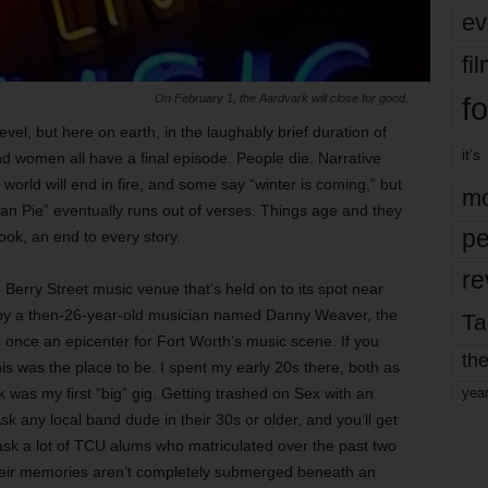
ev
fi
fo
On February 1, the Aardvark will close for good.
el, but here on earth, in the laughably brief duration of
it’s
nd women all have a final episode. People die. Narrative
world will end in fire, and some say “winter is coming,” but
mo
can Pie” eventually runs out of verses. Things age and they
pe
ook, an end to every story.
re
 Berry Street music venue that’s held on to its spot near
 by a then-26-year-old musician named Danny Weaver, the
Ta
once an epicenter for Fort Worth’s music scene. If you
the
is was the place to be. I spent my early 20s there, both as
 was my first “big” gig. Getting trashed on Sex with an
yea
Ask any local band dude in their 30s or older, and you’ll get
 ask a lot of TCU alums who matriculated over the past two
eir memories aren’t completely submerged beneath an