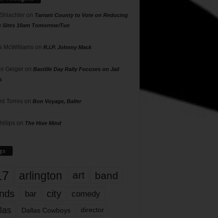
 Shlachter
on
Tarrant County to Vote on Reducing
g Sites 10am Tomorrow/Tue
 McWilliams
on
R.I.P. Johnny Mack
n Geiger
on
Bastille Day Rally Focuses on Jail
s
rd Torres
on
Bon Voyage, Baller
hillips
on
The Hive Mind
gs
17
arlington
art
band
nds
city
comedy
bar
las
Dallas Cowboys
director