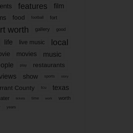
features
ents
film
lms
food
fort
football
rt worth
gallery
good
local
life
live music
music
vie
movies
ople
restaurants
play
views
show
sports
story
texas
rrant County
tcu
ater
worth
time
tickets
work
years
r