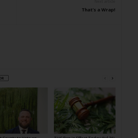
Next article
That’s a Wrap!
OR