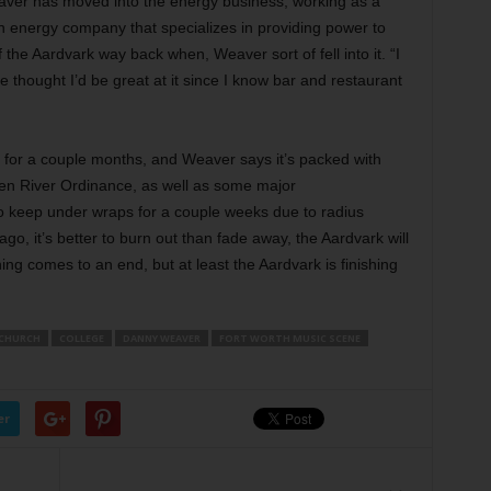
eaver has moved into the energy business, working as a
an energy company that specializes in providing power to
 the Aardvark way back when, Weaver sort of fell into it. “I
 thought I’d be great at it since I know bar and restaurant
n for a couple months, and Weaver says it’s packed with
en River Ordinance, as well as some major
 keep under wraps for a couple weeks due to radius
go, it’s better to burn out than fade away, the Aardvark will
ing comes to an end, but at least the Aardvark is finishing
CHURCH
COLLEGE
DANNY WEAVER
FORT WORTH MUSIC SCENE
er