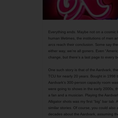
Everything ends. Maybe not on a cosmic lev
human lifetimes, the institutions of men a
arcs reach their conclusion. Some say the 
either way, we’re all goners. Even “Ameri
change, but there’s a last page to every b
One such story is that of the Aardvark, the
TCU for nearly 20 years. Bought in 1998
Aardvark’s 300-person capacity room was 
were going to shows in the early 2000s, th
a fan and a musician. Playing the Aardvark
Alligator shots was my first “big” bar tab. 
similar stories. Of course, you could also
decades about the Aardvark, assuming th