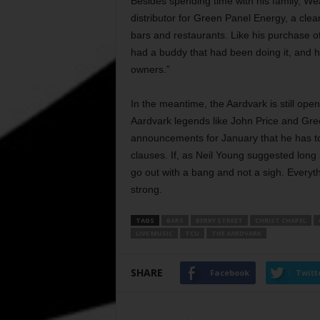
Besides spending time with his family, W
distributor for Green Panel Energy, a cle
bars and restaurants. Like his purchase of
had a buddy that had been doing it, and he
owners.”
In the meantime, the Aardvark is still ope
Aardvark legends like John Price and Gre
announcements for January that he has to
clauses. If, as Neil Young suggested long a
go out with a bang and not a sigh. Everyth
strong.
TAGS
BARS
BERRY STREET
CHRIST CHAPEL
LIVE MUSIC
TCU
THE AARDVARK
SHARE
Facebook
Twitt