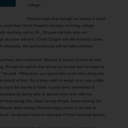
college.”
Weaver says that though he wishes it could
he work that Christ Chapel’s Sunday-morning college
job reaching out to 18-, 19-year-old kids who are
 as a bar will end, Christ Chapel will still maintain some
gh obviously, the performances will be faith-oriented.
debauchery are numbered, Weaver is proud of what he and
ng, though he admits that giving up his bar isn’t as easy as
ons,” he said. “Whenever you spend this much time doing this,
m proud of that. But it does start to weigh in on you a little
u want the bands to have a good time, sometimes it
 at peace by being able to spend more time with my
 could keep doing this, keep having shows, keep running the
 Weaver liked seeing his boys enjoy come to the bar to
heck, he doesn’t want to miss any of their baseball games.