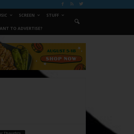
SIC
SCREEN
STUFF
ANT TO ADVERTISE?
ur Thoughts