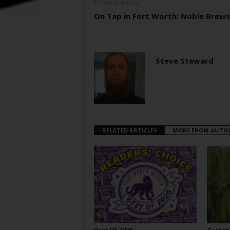
Previous article
On Tap in Fort Worth: Noble Brews
Steve Steward
RELATED ARTICLES
MORE FROM AUTH