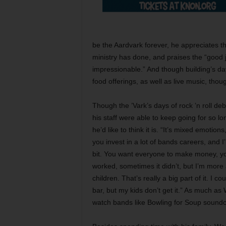
be the Aardvark forever, he appreciates t
ministry has done, and praises the “good 
impressionable.” And though building’s days
food offerings, as well as live music, thou
Though the ’Vark’s days of rock ’n roll 
his staff were able to keep going for so lo
he’d like to think it is. “It’s mixed emoti
you invest in a lot of bands careers, and I’
bit. You want everyone to make money, yo
worked, sometimes it didn’t, but I’m more
children. That’s really a big part of it. I
bar, but my kids don’t get it.” As much as
watch bands like Bowling for Soup soundc