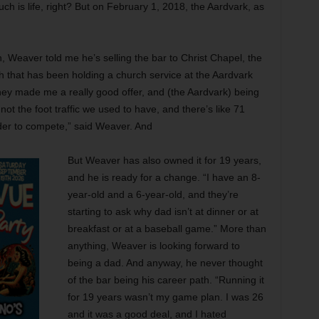
h is life, right? But on February 1, 2018, the Aardvark, as
 Weaver told me he’s selling the bar to Christ Chapel, the
 that has been holding a church service at the Aardvark
hey made me a really good offer, and (the Aardvark) being
not the foot traffic we used to have, and there’s like 71
rder to compete,” said Weaver. And
But Weaver has also owned it for 19 years,
and he is ready for a change. “I have an 8-
year-old and a 6-year-old, and they’re
starting to ask why dad isn’t at dinner or at
breakfast or at a baseball game.” More than
anything, Weaver is looking forward to
being a dad. And anyway, he never thought
of the bar being his career path. “Running it
for 19 years wasn’t my game plan. I was 26
and it was a good deal, and I hated