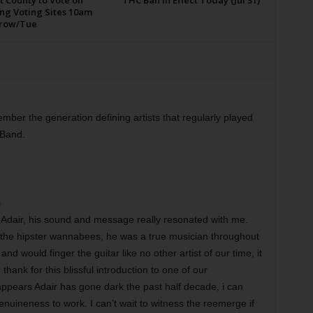
t County to Vote on
THC Ban in Effect Today (Jul 31)
ng Voting Sites 10am
row/Tue
mber the generation defining artists that regularly played
 Band.
m
 Adair, his sound and message really resonated with me.
f the hipster wannabees, he was a true musician throughout
nd would finger the guitar like no other artist of our time, it
thank for this blissful introduction to one of our
appears Adair has gone dark the past half decade, i can
enuineness to work. I can’t wait to witness the reemerge if