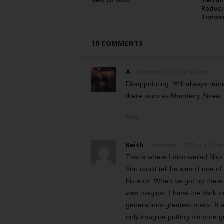
Best Of 2026
Tarran
Reduci
Tomor
10 COMMENTS
A
December 5, 2017 at 9:06 am
Disappointing. Will always reme
there such as Manderly Street
Reply
Keith
December 5, 2017 at 11:13 a
That’s where I discovered Nick
You could tell he wasn’t one o
his soul. When he got up there a
was magical. I have the Vark to 
generations greatest poets. It 
only imagine putting his pure g