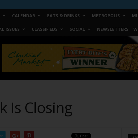
CALENDAR
EATS & DRINKS
METROPOLIS
MU
L ISSUES
CLASSIFIEDS
SOCIAL
NEWSLETTERS
W
 Is Closing
er
Yo