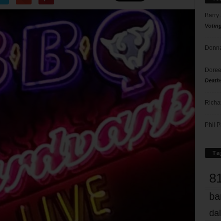
Barry
Votin
Donna
Doree
Death
Richa
Phil P
Ta
8
ba
dal