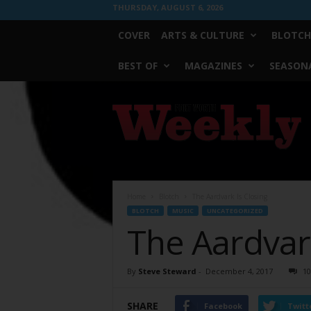
THURSDAY, AUGUST 6, 2026
COVER
ARTS & CULTURE
BLOTCH
BEST OF
MAGAZINES
SEASONA
Fort
Worth
Weekly
Home
Blotch
The Aardvark Is Closing
BLOTCH
MUSIC
UNCATEGORIZED
The Aardvark
By
Steve Steward
-
December 4, 2017
10
SHARE
Facebook
Twitt