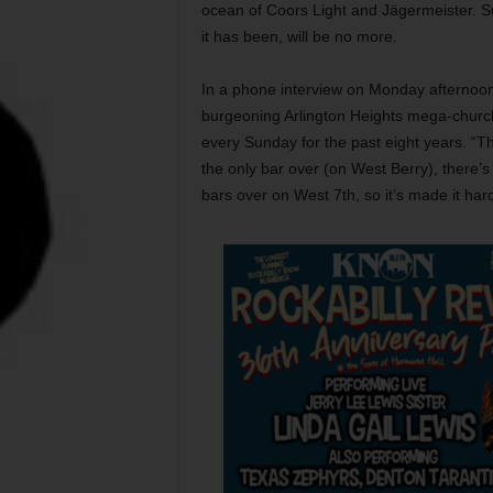
ocean of Coors Light and Jägermeister. Suc
it has been, will be no more.
In a phone interview on Monday afternoon,
burgeoning Arlington Heights mega-church
every Sunday for the past eight years. “T
the only bar over (on West Berry), there’s 
bars over on West 7th, so it’s made it ha