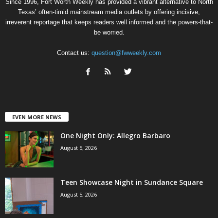
Since 1996, Fort Worth Weekly has provided a vibrant alternative to North
Texas’ often-timid mainstream media outlets by offering incisive,
irreverent reportage that keeps readers well informed and the powers-that-
be worried.
Contact us:
question@fwweekly.com
EVEN MORE NEWS
One Night Only: Allegro Barbaro
August 5, 2026
Teen Showcase Night in Sundance Square
August 5, 2026