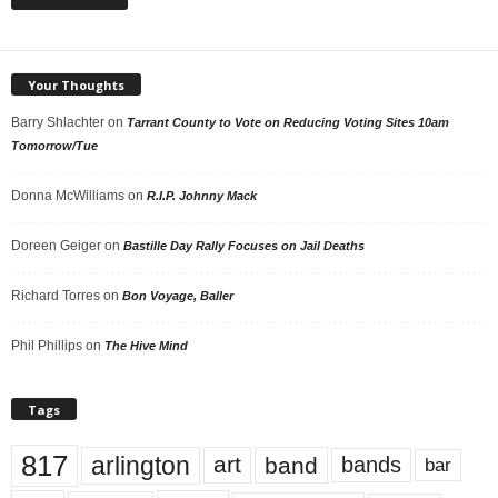
Your Thoughts
Barry Shlachter
on
Tarrant County to Vote on Reducing Voting Sites 10am
Tomorrow/Tue
Donna McWilliams
on
R.I.P. Johnny Mack
Doreen Geiger
on
Bastille Day Rally Focuses on Jail Deaths
Richard Torres
on
Bon Voyage, Baller
Phil Phillips
on
The Hive Mind
Tags
817
arlington
art
band
bands
bar