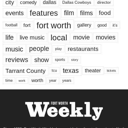
city
dallas
comedy
Dallas Cowboys
director
features
events
film
films
food
fort worth
fort
gallery
good
it’s
football
local
life
movie
movies
live music
music
people
restaurants
play
reviews
show
sports
story
texas
Tarrant County
theater
tcu
tickets
worth
time
years
year
work