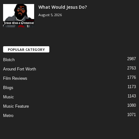
What Would Jesus Do?
August 5, 2026
POPULAR CATEGORY
2987
Blotch
2763
Around Fort Worth
1776
Film Reviews
1173
Blogs
1143
Music
1080
Music Feature
1071
Metro