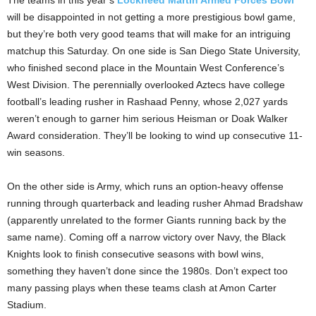
The teams in this year’s
Lockheed Martin Armed Forces Bowl
will be disappointed in not getting a more prestigious bowl game,
but they’re both very good teams that will make for an intriguing
matchup this Saturday. On one side is San Diego State University,
who finished second place in the Mountain West Conference’s
West Division. The perennially overlooked Aztecs have college
football’s leading rusher in Rashaad Penny, whose 2,027 yards
weren’t enough to garner him serious Heisman or Doak Walker
Award consideration. They’ll be looking to wind up consecutive 11-
win seasons.
On the other side is Army, which runs an option-heavy offense
running through quarterback and leading rusher Ahmad Bradshaw
(apparently unrelated to the former Giants running back by the
same name). Coming off a narrow victory over Navy, the Black
Knights look to finish consecutive seasons with bowl wins,
something they haven’t done since the 1980s. Don’t expect too
many passing plays when these teams clash at Amon Carter
Stadium.