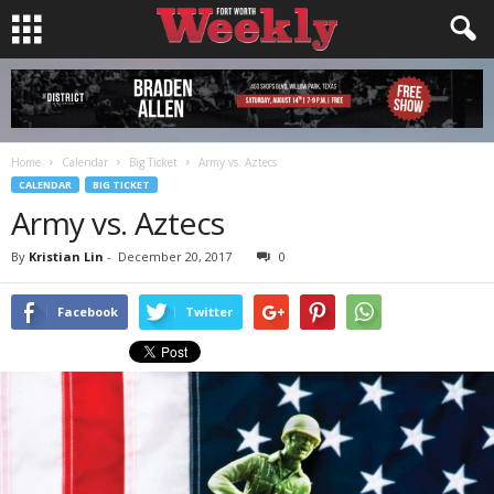
Home
Calendar
Big Ticket
Army vs. Aztecs
CALENDAR
BIG TICKET
Army vs. Aztecs
By
Kristian Lin
-
December 20, 2017
0
Facebook
Twitter