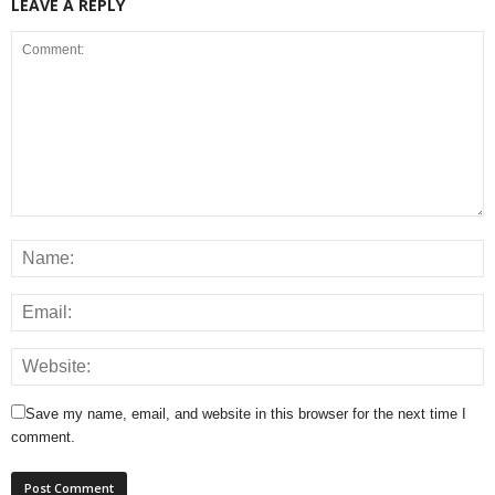
LEAVE A REPLY
Save my name, email, and website in this browser for the next time I
comment.