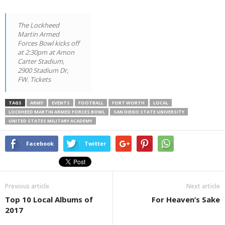
The Lockheed
Martin Armed
Forces Bowl kicks off
at 2:30pm at Amon
Carter Stadium,
2900 Stadium Dr,
FW. Tickets
TAGS
ARMY
EVENTS
FOOTBALL
FORT WORTH
LOCAL
LOCKHEED MARTIN ARMED FORCES BOWL
SAN DIEGO STATE UNIVERSITY
UNITED STATES MILITARY ACADEMY
Facebook
Twitter
Previous article
Next article
Top 10 Local Albums of
For Heaven’s Sake
2017