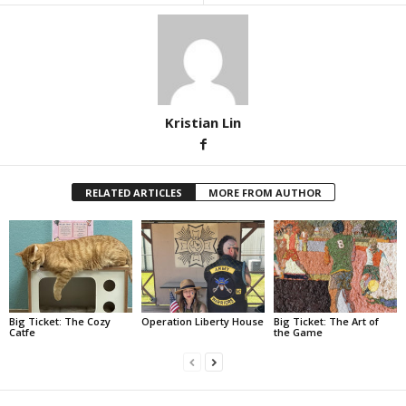
Kristian Lin
RELATED ARTICLES
MORE FROM AUTHOR
Big Ticket: The Cozy
Operation Liberty House
Big Ticket: The Art of
Catfe
the Game