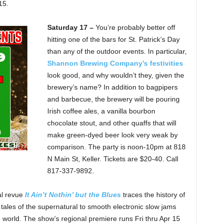
15.
Saturday 17 –
You’re probably better off
hitting one of the bars for St. Patrick’s Day
than any of the outdoor events. In particular,
Shannon Brewing Company’s festivities
look good, and why wouldn’t they, given the
brewery’s name? In addition to bagpipers
and barbecue, the brewery will be pouring
Irish coffee ales, a vanilla bourbon
chocolate stout, and other quaffs that will
make green-dyed beer look very weak by
comparison. The party is noon-10pm at 818
N Main St, Keller. Tickets are $20-40. Call
817-337-9892.
l revue
It Ain’t Nothin’ but the Blues
traces the history of
tales of the supernatural to smooth electronic slow jams
 world. The show’s regional premiere runs Fri thru Apr 15