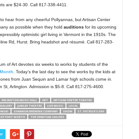
ets are $24-30. Call 817-338-4411.
to hear from any cheerful Pollyannas, but Artisan Center
 many as possible when they hold
auditions
for its upcoming
rrepressibly optimistic girl living in Vermont in the 1910s. The
eline Rd, Hurst. Bring headshot and résumé. Call 817-283-
um of Art devotes six weeks to works by students of the
 Month
. Today’s the last day to see the works by the kids at
e ones from Juan Sequin and Lamar high schools come in.
n St, Arlington. Admission is $5-8. Call 817-275-4600.
ARLINGTON MUSIC HALL
ART
ARTISAN CENTER THEATRE
GALLERY
JUBILEE THEATRE
LIVE MUSIC
LOCAL
OWSKI
SHANNON BREWING COMPANY
SHOW
ST. PATRICK'S DAY
 OF FORT WORTH
THE VENETIAN SAILORS
er