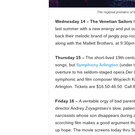
The regional premiere of I
Wednesday 14 – The Venetian Sailors
h
last summer with a new energy and put ou
back their melodic brand of jangly pop-ro
along with the Mallett Brothers, at 9:30p
Thursday 15 –
The short-lived 19th-centu
songs, but
Symphony Arlington
(under t
overture to his seldom-staged opera
Der 
symphonic and film composer Wojciech Kila
Arlington. Tickets are $16.50-46.50. Call
Friday 16 –
A veritable orgy of bad pare
director Andrey Zvyagintsev’s slow, patien
narcissists whose son disappears during a
scorching film makes a good argument that 
up hope. The movie screens today thru S