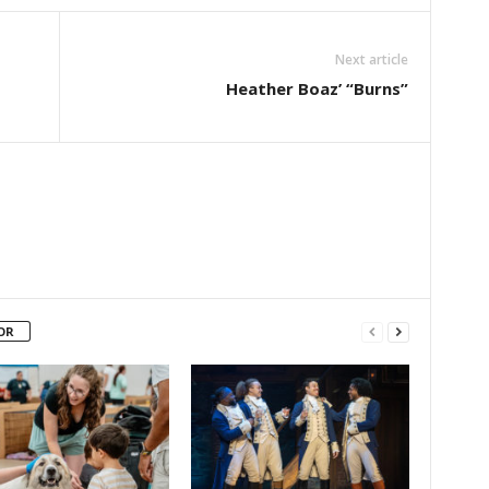
Next article
Heather Boaz’ “Burns”
OR