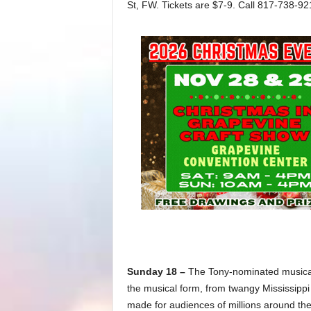
St, FW. Tickets are $7-9. Call 817-738-92
Sunday 18 –
The Tony-nominated musica
the musical form, from twangy Mississippi 
made for audiences of millions around the