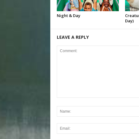
Night & Day
Creatur
Day)
LEAVE A REPLY