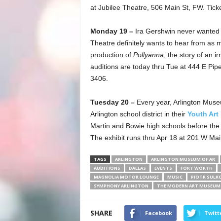
at Jubilee Theatre, 506 Main St, FW. Tick
Monday 19 –
Ira Gershwin never wanted 
Theatre definitely wants to hear from as
production of
Pollyanna
, the story of an i
auditions are today thru Tue at 444 E Pip
3406.
Tuesday 20 –
Every year, Arlington Muse
Arlington school district in their
Youth Art
Martin and Bowie high schools before th
The exhibit runs thru Apr 18 at 201 W Mai
TAGS
ARLINGTON
ARLINGTON MUSEUM OF AR
AUDITIONS
DALLAS
EVENTS
FORT WORTH
MAGNOLIA MOTOR LOUNGE
MUSIC
PIOTR SULK
SYMPHONY ARLINGTON
THE MODERN ART MUSEUM
SHARE
Facebook
Twitt