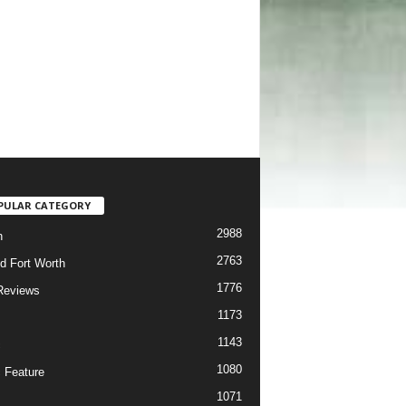
PULAR CATEGORY
2988
h
2763
d Fort Worth
1776
Reviews
1173
1143
c
1080
 Feature
1071