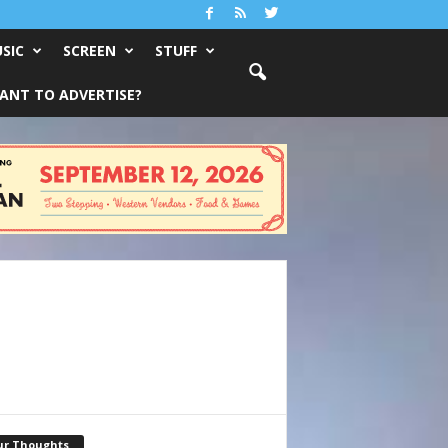
SIC
SCREEN
STUFF
ANT TO ADVERTISE?
ur Thoughts