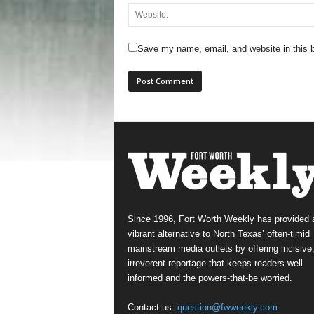
Save my name, email, and website in this b
Since 1996, Fort Worth Weekly has provided 
vibrant alternative to North Texas’ often-timid
mainstream media outlets by offering incisive
irreverent reportage that keeps readers well
informed and the powers-that-be worried.
Contact us:
question@fwweekly.com