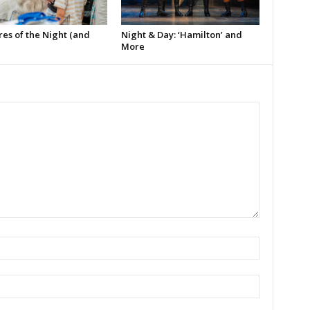
es of the Night (and
Night & Day: ‘Hamilton’ and
More