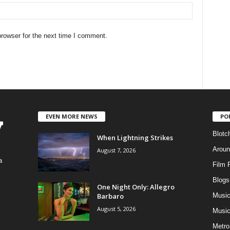
rowser for the next time I comment.
EVEN MORE NEWS
PO
Blotc
When Lightning Strikes
Aroun
August 7, 2026
a
Film 
Blogs
,
One Night Only: Allegro
Barbaro
Musi
August 5, 2026
Music
Metro