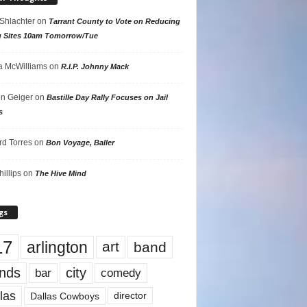
 Shlachter
on
Tarrant County to Vote on Reducing
g Sites 10am Tomorrow/Tue
 McWilliams
on
R.I.P. Johnny Mack
n Geiger
on
Bastille Day Rally Focuses on Jail
s
rd Torres
on
Bon Voyage, Baller
hillips
on
The Hive Mind
gs
17
arlington
art
band
nds
city
comedy
bar
las
Dallas Cowboys
director