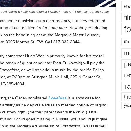
ev
t Ain’t Nothin’ but the Blues comes to Jubilee Theatre. Photo by Ace Anderson.
fi
ad some musicians turn over recently, but they reformed
fo
t an album entitled
La La Language
. Now they’re bringing
ck as the headlining act at the Magnolia Motor Lounge,
it’s
m at 3005 Morton St, FW. Call 817-332-3344.
mo
ry composer Hugo Wolf is primarily known for his recital
pe
he baton of guest conductor Piotr Sulkowski) will play the
Corregidor
, as well as various music by the prolific Polish
re
r, at 7:30pm at Arlington Music Hall, 225 N Center St,
 817-385-4084.
Ta
the
nting, the Oscar-nominated
Loveless
is a showcase for
t artistry as he depicts a Russian married couple of raging
yea
 custody fight.
(Neither parent wants the child.) This
if your child goes missing in Russia, you should just give
un at the Modern Art Museum of Fort Worth, 3200 Darnell