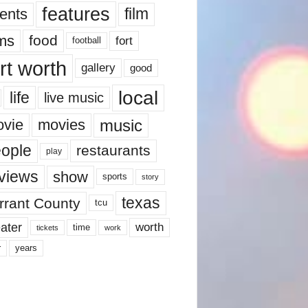
features
ents
film
lms
food
fort
football
rt worth
gallery
good
local
life
live music
music
vie
movies
ople
restaurants
play
views
show
sports
story
texas
rrant County
tcu
ater
worth
time
tickets
work
years
r