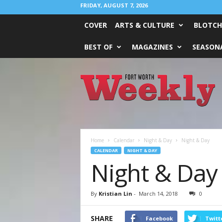
FRIDAY, AUGUST 7, 2026
COVER
ARTS & CULTURE
BLOTCH
BEST OF
MAGAZINES
SEASONA
Fort
Worth
Weekly
Home
Calendar
Night & Day
Night & Day
CALENDAR
NIGHT & DAY
Night & Day
By
Kristian Lin
-
March 14, 2018
0
SHARE
Facebook
Twitt