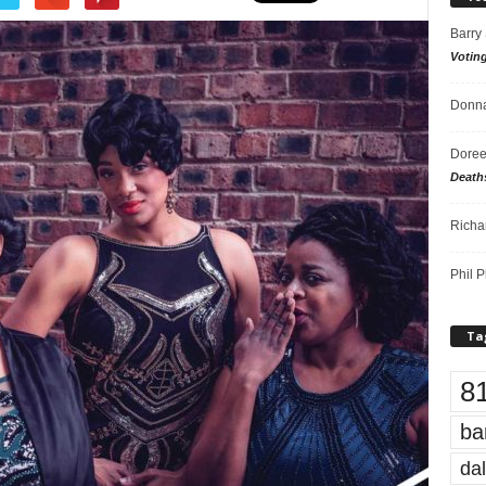
Barry
Votin
Donna
Doree
Death
Richa
Phil P
Ta
8
ba
dal