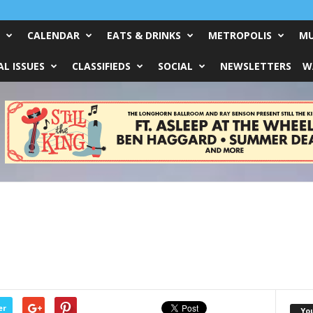
CALENDAR
EATS & DRINKS
METROPOLIS
MU
L ISSUES
CLASSIFIEDS
SOCIAL
NEWSLETTERS
W
er
Yo