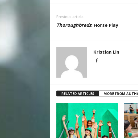
Previous article
Thoroughbreds
: Horse Play
Kristian Lin
RELATED ARTICLES
MORE FROM AUTH