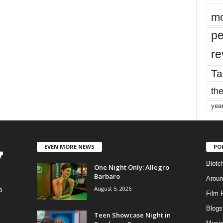
mo
pe
re
Ta
the
yea
EVEN MORE NEWS
PO
Blotc
One Night Only: Allegro
Barbaro
Aroun
August 5, 2026
a
Film 
Blogs
,
Teen Showcase Night in