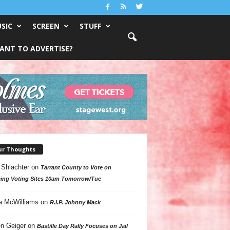
SIC
SCREEN
STUFF
ANT TO ADVERTISE?
ur Thoughts
 Shlachter
on
Tarrant County to Vote on
ing Voting Sites 10am Tomorrow/Tue
a McWilliams
on
R.I.P. Johnny Mack
n Geiger
on
Bastille Day Rally Focuses on Jail