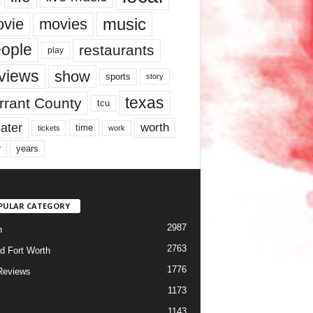
music
vie
movies
ople
restaurants
play
views
show
sports
story
texas
rrant County
tcu
ater
worth
time
tickets
work
years
r
PULAR CATEGORY
2987
h
2763
d Fort Worth
1776
Reviews
1173
1143