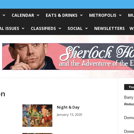
CALENDAR
EATS & DRINKS
METROPOLIS
MU
L ISSUES
CLASSIFIEDS
SOCIAL
NEWSLETTERS
W
Yo
on
Barry
Reduc
Night & Day
January 15, 2020
Donn
Doree