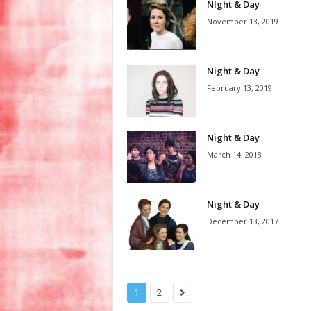
NIght & Day
November 13, 2019
Night & Day
February 13, 2019
Night & Day
March 14, 2018
Night & Day
December 13, 2017
1
2