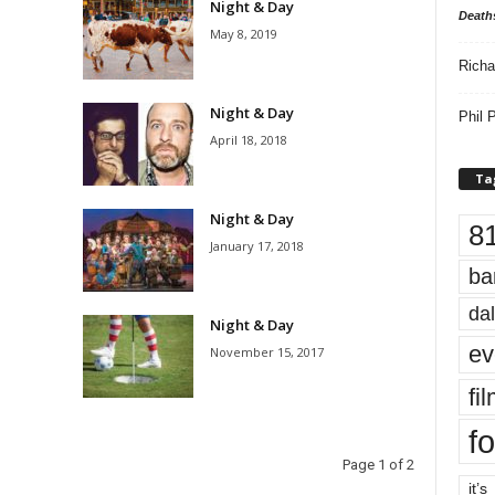
Night & Day
Death
May 8, 2019
Richa
Night & Day
Phil P
April 18, 2018
Ta
Night & Day
8
January 17, 2018
ba
dal
Night & Day
ev
November 15, 2017
fi
fo
Page 1 of 2
it’s