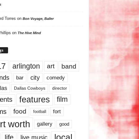
s
rd Torres
on
Bon Voyage, Baller
hillips
on
The Hive Mind
gs
17
arlington
art
band
nds
city
comedy
bar
las
Dallas Cowboys
director
features
ents
film
lms
food
fort
football
rt worth
gallery
good
local
life
live music