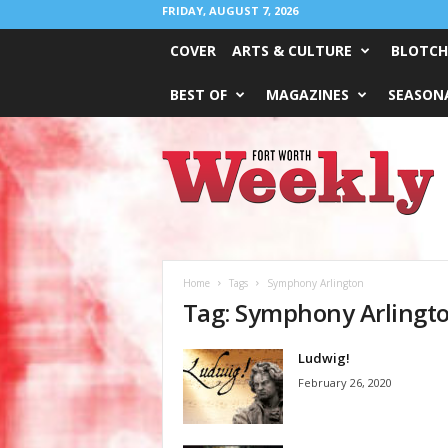
FRIDAY, AUGUST 7, 2026
COVER
ARTS & CULTURE
BLOTCH
BEST OF
MAGAZINES
SEASONA
Fort
Worth
Weekly
Home
Tags
Symphony Arlington
Tag: Symphony Arlingt
Ludwig!
February 26, 2020