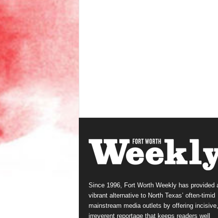
Since 1996, Fort Worth Weekly has provided 
vibrant alternative to North Texas’ often-timid
mainstream media outlets by offering incisive
irreverent reportage that keeps readers well