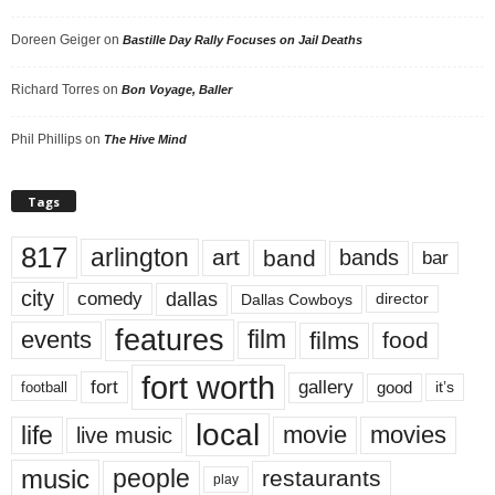
Doreen Geiger
on
Bastille Day Rally Focuses on Jail Deaths
Richard Torres
on
Bon Voyage, Baller
Phil Phillips
on
The Hive Mind
Tags
817
arlington
art
band
bands
bar
city
dallas
comedy
Dallas Cowboys
director
features
events
film
films
food
fort worth
fort
gallery
good
it’s
football
local
life
movie
movies
live music
music
people
restaurants
play