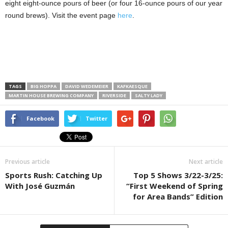
eight eight-ounce pours of beer (or four 16-ounce pours of our year
round brews). Visit the event page
here
.
TAGS
BIG HOPPA
DAVID WEDEMEIER
KAFKAESQUE
MARTIN HOUSE BREWING COMPANY
RIVERSIDE
SALTY LADY
Facebook
Twitter
Previous article
Next article
Sports Rush: Catching Up
Top 5 Shows 3/22-3/25:
With José Guzmán
“First Weekend of Spring
for Area Bands” Edition