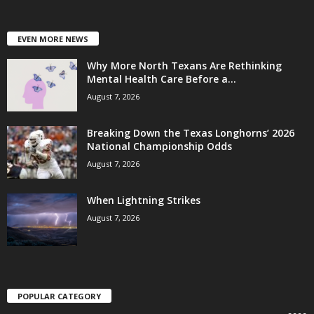
EVEN MORE NEWS
Why More North Texans Are Rethinking
Mental Health Care Before a...
August 7, 2026
Breaking Down the Texas Longhorns’ 2026
National Championship Odds
August 7, 2026
When Lightning Strikes
August 7, 2026
POPULAR CATEGORY