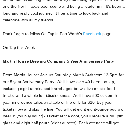
and the North Texas beer scene and being a leader in it. It’s been a
long and really cool journey. It’ll be a time to look back and
celebrate with all my friends.”
Don’t forget to follow On Tap in Fort Worth’s
Facebook
page.
On Tap this Week:
Martin House Brewing Company 5 Year Anniversary Party
From Martin House: Join us Saturday, March 24th from 12-5pm for
our 5 year Anniversary Party! We’ll have over 40 beers on tap,
including eight unreleased barrel-aged brews, live music, food
trucks, and a whole lot ridiculousness. We’ll have 500 custom 5
year nine-ounce tulips available online only for $20. Buy your
tickets now and skip the line. You will get eight eight-ounce pours of
beer. If you buy your $20 ticket at the door, you’ll receive a MH pint
glass and eight half pours (eight ounces). Each attendee will get