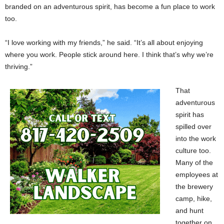
branded on an adventurous spirit, has become a fun place to work
too.
“I love working with my friends,” he said. “It’s all about enjoying
where you work. People stick around here. I think that’s why we’re
thriving.”
That
adventurous
spirit has
spilled over
into the work
culture too.
Many of the
employees at
the brewery
camp, hike,
and hunt
together on