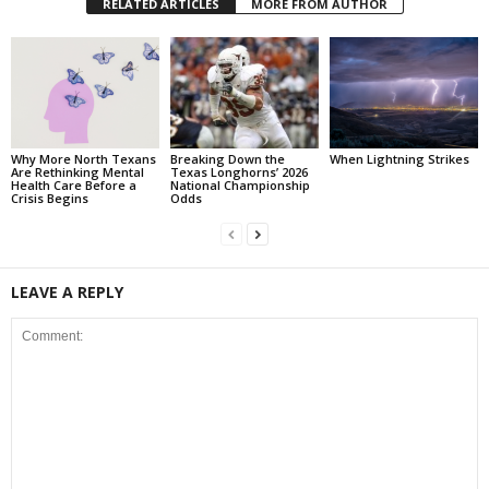
RELATED ARTICLES
MORE FROM AUTHOR
Why More North Texans
Breaking Down the
When Lightning Strikes
Are Rethinking Mental
Texas Longhorns’ 2026
Health Care Before a
National Championship
Crisis Begins
Odds
LEAVE A REPLY