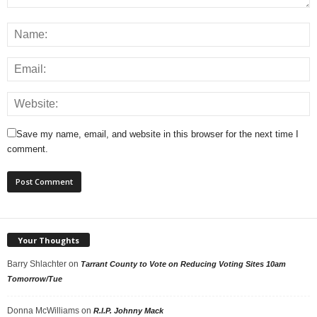
Save my name, email, and website in this browser for the next time I
comment.
Your Thoughts
Barry Shlachter
on
Tarrant County to Vote on Reducing Voting Sites 10am
Tomorrow/Tue
Donna McWilliams
on
R.I.P. Johnny Mack