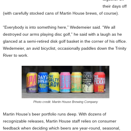
their days off
(with carefully stocked cans of Martin House brews, of course).
“Everybody is into something here,” Wedemeier said. “We all
destroyed our arms playing disc golf,” he said with a laugh as he
glanced at a semi-retired disk golf basket in the corner of his office.
Wedemeier, an avid bicyclist, occasionally paddles down the Trinity
River to work.
Photo credit: Martin House Brewing Company
Martin House’s beer portfolio runs deep. With dozens of
recognizable releases, Martin House staff relies on consumer
feedback when deciding which beers are year-round, seasonal,