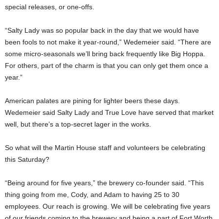
special releases, or one-offs.
“Salty Lady was so popular back in the day that we would have
been fools to not make it year-round,” Wedemeier said. “There are
some micro-seasonals we’ll bring back frequently like Big Hoppa.
For others, part of the charm is that you can only get them once a
year.”
American palates are pining for lighter beers these days.
Wedemeier said Salty Lady and True Love have served that market
well, but there’s a top-secret lager in the works.
So what will the Martin House staff and volunteers be celebrating
this Saturday?
“Being around for five years,” the brewery co-founder said. “This
thing going from me, Cody, and Adam to having 25 to 30
employees. Our reach is growing. We will be celebrating five years
of our friends coming to the brewery and being a part of Fort Worth