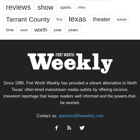
reviews
show
sports
story
texas
Tarrant County
theater
tcu
tickets
worth
time
years
year
work
Since 1996, Fort Worth Weekly has provided a vibrant alternative to North
Texas’ often-timid mainstream media outlets by offering incisive,
irreverent reportage that keeps readers well informed and the powers-that-
be worried.
Contact us:
question@fwweekly.com