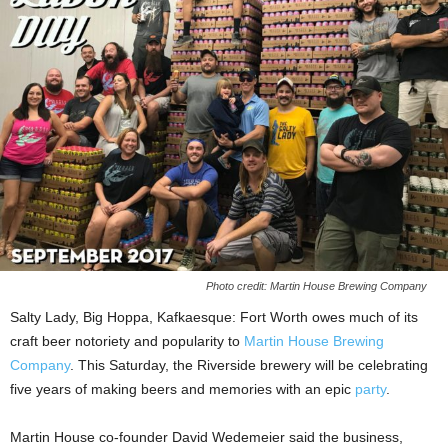
Photo credit: Martin House Brewing Company
Salty Lady, Big Hoppa, Kafkaesque: Fort Worth owes much of its
craft beer notoriety and popularity to
Martin House Brewing
Company
. This Saturday, the Riverside brewery will be celebrating
five years of making beers and memories with an epic
party
.
Martin House co-founder David Wedemeier said the business,