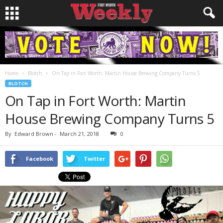
Home
Blotch
On Tap in Fort Worth: Martin House Brewing Company Turns 5
BLOTCH
On Tap in Fort Worth: Martin
House Brewing Company Turns 5
By
Edward Brown
-
March 21, 2018
0
Facebook
Twitter