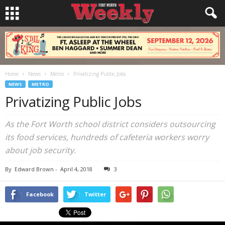
Home
News
Metro
Privatizing Public Jobs
NEWS
METRO
Privatizing Public Jobs
As the Fort Worth school district considers outsourcing
its food services, hundreds of cafeteria workers worry
about job security.
By
Edward Brown
-
April 4, 2018
3
Facebook
Twitter