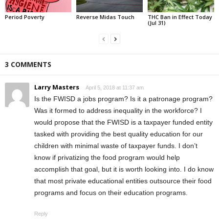
Period Poverty
Reverse Midas Touch
THC Ban in Effect Today
(Jul 31)
3 COMMENTS
Larry Masters
April 5, 2018 at 11:37 am
Is the FWISD a jobs program? Is it a patronage program?
Was it formed to address inequality in the workforce? I
would propose that the FWISD is a taxpayer funded entity
tasked with providing the best quality education for our
children with minimal waste of taxpayer funds. I don’t
know if privatizing the food program would help
accomplish that goal, but it is worth looking into. I do know
that most private educational entities outsource their food
programs and focus on their education programs.
Reply