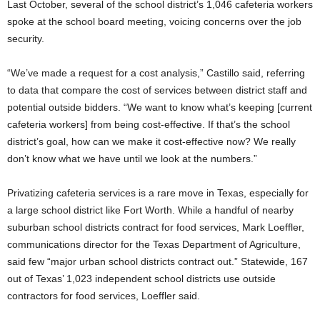
Last October, several of the school district’s 1,046 cafeteria workers
spoke at the school board meeting, voicing concerns over the job
security.
“We’ve made a request for a cost analysis,” Castillo said, referring
to data that compare the cost of services between district staff and
potential outside bidders. “We want to know what’s keeping [current
cafeteria workers] from being cost-effective. If that’s the school
district’s goal, how can we make it cost-effective now? We really
don’t know what we have until we look at the numbers.”
Privatizing cafeteria services is a rare move in Texas, especially for
a large school district like Fort Worth. While a handful of nearby
suburban school districts contract for food services, Mark Loeffler,
communications director for the Texas Department of Agriculture,
said few “major urban school districts contract out.” Statewide, 167
out of Texas’ 1,023 independent school districts use outside
contractors for food services, Loeffler said.