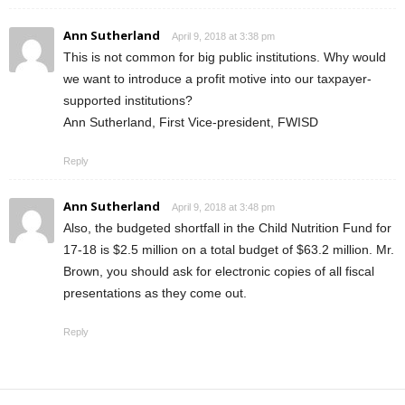
Ann Sutherland
April 9, 2018 at 3:38 pm
This is not common for big public institutions. Why would
we want to introduce a profit motive into our taxpayer-
supported institutions?
Ann Sutherland, First Vice-president, FWISD
Reply
Ann Sutherland
April 9, 2018 at 3:48 pm
Also, the budgeted shortfall in the Child Nutrition Fund for
17-18 is $2.5 million on a total budget of $63.2 million. Mr.
Brown, you should ask for electronic copies of all fiscal
presentations as they come out.
Reply