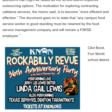
outsourcing options. The motivation for exploring contracting
cafeteria services, the memo said, is to become “more efficient and
effective.” The document goes on to state that “any campus food
service worker in good standing must be retained by the food
service management company and will remain a FWISD
employee.”
Clint Bond,
Fort Worth
school district