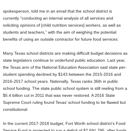
spokesperson, told me in an email that the school district is
currently “conducting an internal analysis of all services and
soliciting opinions of [child nutrition services] workers, as well as
students and teachers,” with the aim of weighing the potential
benefits of using an outside contractor for future food services.
Many Texas school districts are making difficult budget decisions as
state legislators continue to underfund public education. Last year,
the Texas arm of the National Education Association said state per-
student spending declined by $143 between the 2015-2016 and
2016-2017 school years. Nationally, Texas ranks 36th in public
school funding. The state public school system is still reeling from a
$5.4 billion cut in 2011 that was never restored. A 2016 State
Supreme Court ruling found Texas’ school funding to be flawed but
constitutional.
In the current 2017-2018 budget, Fort Worth school district’s Food
Service Fund is projected to run a deficit of $7,691,795, after funds