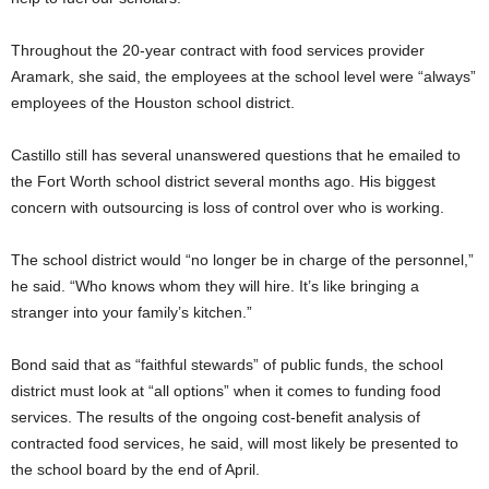
Throughout the 20-year contract with food services provider
Aramark, she said, the employees at the school level were “always”
employees of the Houston school district.
Castillo still has several unanswered questions that he emailed to
the Fort Worth school district several months ago. His biggest
concern with outsourcing is loss of control over who is working.
The school district would “no longer be in charge of the personnel,”
he said. “Who knows whom they will hire. It’s like bringing a
stranger into your family’s kitchen.”
Bond said that as “faithful stewards” of public funds, the school
district must look at “all options” when it comes to funding food
services. The results of the ongoing cost-benefit analysis of
contracted food services, he said, will most likely be presented to
the school board by the end of April.