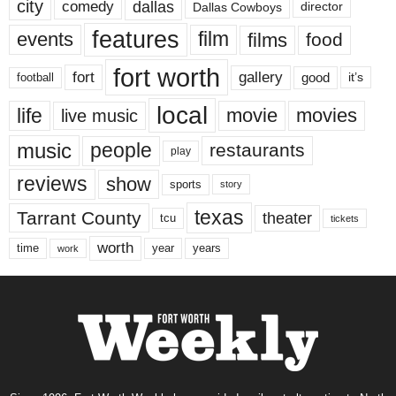
city
dallas
comedy
Dallas Cowboys
director
features
events
film
films
food
fort worth
fort
gallery
good
it’s
football
local
life
movie
movies
live music
music
people
restaurants
play
reviews
show
sports
story
texas
Tarrant County
theater
tcu
tickets
worth
time
years
year
work