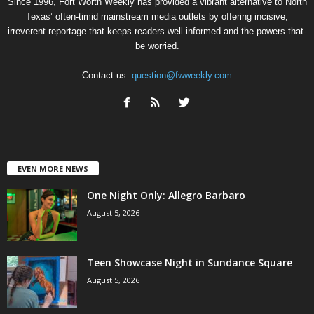
Since 1996, Fort Worth Weekly has provided a vibrant alternative to North
Texas’ often-timid mainstream media outlets by offering incisive,
irreverent reportage that keeps readers well informed and the powers-that-
be worried.
Contact us:
question@fwweekly.com
EVEN MORE NEWS
One Night Only: Allegro Barbaro
August 5, 2026
Teen Showcase Night in Sundance Square
August 5, 2026