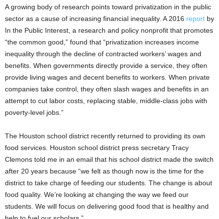
A growing body of research points toward privatization in the public
sector as a cause of increasing financial inequality. A 2016
report
by
In the Public Interest, a research and policy nonprofit that promotes
“the common good,” found that “privatization increases income
inequality through the decline of contracted workers’ wages and
benefits. When governments directly provide a service, they often
provide living wages and decent benefits to workers. When private
companies take control, they often slash wages and benefits in an
attempt to cut labor costs, replacing stable, middle-class jobs with
poverty-level jobs.”
The Houston school district recently returned to providing its own
food services. Houston school district press secretary Tracy
Clemons told me in an email that his school district made the switch
after 20 years because “we felt as though now is the time for the
district to take charge of feeding our students. The change is about
food quality. We’re looking at changing the way we feed our
students. We will focus on delivering good food that is healthy and
help to fuel our scholars.”