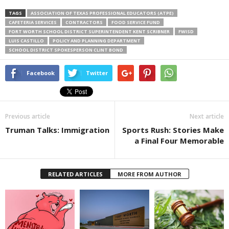
TAGS
ASSOCIATION OF TEXAS PROFESSIONAL EDUCATORS (ATPE)
CAFETERIA SERVICES
CONTRACTORS
FOOD SERVICE FUND
FORT WORTH SCHOOL DISTRICT SUPERINTENDENT KENT SCRIBNER
FWISD
LUIS CASTILLO
POLICY AND PLANNING DEPARTMENT
SCHOOL DISTRICT SPOKESPERSON CLINT BOND
Facebook
Twitter
Previous article
Next article
Truman Talks: Immigration
Sports Rush: Stories Make
a Final Four Memorable
RELATED ARTICLES
MORE FROM AUTHOR