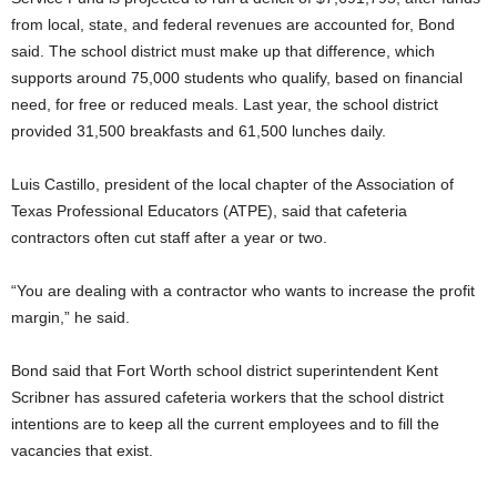
from local, state, and federal revenues are accounted for, Bond
said. The school district must make up that difference, which
supports around 75,000 students who qualify, based on financial
need, for free or reduced meals. Last year, the school district
provided 31,500 breakfasts and 61,500 lunches daily.
Luis Castillo, president of the local chapter of the Association of
Texas Professional Educators (ATPE), said that cafeteria
contractors often cut staff after a year or two.
“You are dealing with a contractor who wants to increase the profit
margin,” he said.
Bond said that Fort Worth school district superintendent Kent
Scribner has assured cafeteria workers that the school district
intentions are to keep all the current employees and to fill the
vacancies that exist.