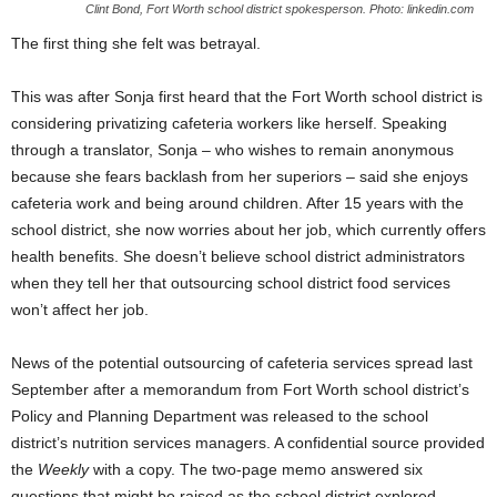
Clint Bond, Fort Worth school district spokesperson. Photo: linkedin.com
The first thing she felt was betrayal.
This was after Sonja first heard that the Fort Worth school district is
considering privatizing cafeteria workers like herself. Speaking
through a translator, Sonja – who wishes to remain anonymous
because she fears backlash from her superiors – said she enjoys
cafeteria work and being around children. After 15 years with the
school district, she now worries about her job, which currently offers
health benefits. She doesn’t believe school district administrators
when they tell her that outsourcing school district food services
won’t affect her job.
News of the potential outsourcing of cafeteria services spread last
September after a memorandum from Fort Worth school district’s
Policy and Planning Department was released to the school
district’s nutrition services managers. A confidential source provided
the
Weekly
with a copy. The two-page memo answered six
questions that might be raised as the school district explored