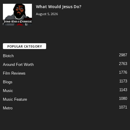
What Would Jesus Do?
August 5, 2026
POPULAR CATEGORY
2987
Blotch
2763
Around Fort Worth
1776
Film Reviews
1173
Blogs
1143
Music
1080
Music Feature
1071
Metro