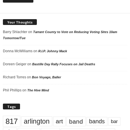
Your Thoughts
Barry Shlachter
on
Tarrant County to Vote on Reducing Voting Sites 10am
Tomorrow/Tue
Donna McWilliams
on
R.I.P. Johnny Mack
Doreen Geiger
on
Bastille Day Rally Focuses on Jail Deaths
Richard Torres
on
Bon Voyage, Baller
Phil Phillips
on
The Hive Mind
Tags
817
arlington
art
band
bands
bar