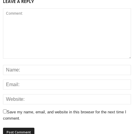
LEAVE A REPLY
Save my name, email, and website in this browser for the next time I
comment.