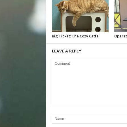
Big Ticket: The Cozy Catfe
Operat
LEAVE A REPLY