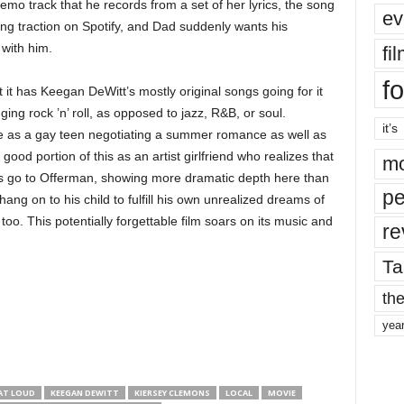
mo track that he records from a set of her lyrics, the song
ev
ting traction on Spotify, and Dad suddenly wants his
 with him.
fi
fo
 it has Keegan DeWitt’s mostly original songs going for it
nging rock ’n’ roll, as opposed to jazz, R&B, or soul.
it’s
 as a gay teen negotiating a summer romance as well as
ood portion of this as an artist girlfriend who realizes that
mo
nors go to Offerman, showing more dramatic depth here than
pe
hang on to his child to fulfill his own unrealized dreams of
oo. This potentially forgettable film soars on its music and
re
Ta
the
yea
AT LOUD
KEEGAN DEWITT
KIERSEY CLEMONS
LOCAL
MOVIE