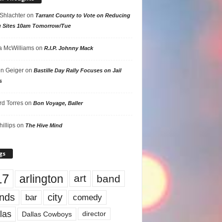
 Shlachter
on
Tarrant County to Vote on Reducing
g Sites 10am Tomorrow/Tue
 McWilliams
on
R.I.P. Johnny Mack
n Geiger
on
Bastille Day Rally Focuses on Jail
s
rd Torres
on
Bon Voyage, Baller
hillips
on
The Hive Mind
gs
17
arlington
art
band
nds
city
comedy
bar
las
Dallas Cowboys
director