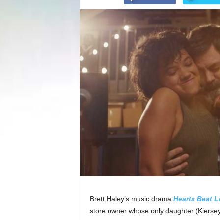
Brett Haley’s music drama
Hearts Beat 
store owner whose only daughter (Kiersey