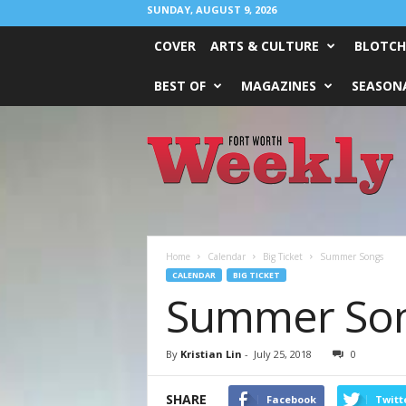
SUNDAY, AUGUST 9, 2026
COVER
ARTS & CULTURE
BLOTCH
BEST OF
MAGAZINES
SEASONA
Fort
Worth
Weekly
Home
Calendar
Big Ticket
Summer Songs
CALENDAR
BIG TICKET
Summer So
By
Kristian Lin
-
July 25, 2018
0
SHARE
Facebook
Twitt