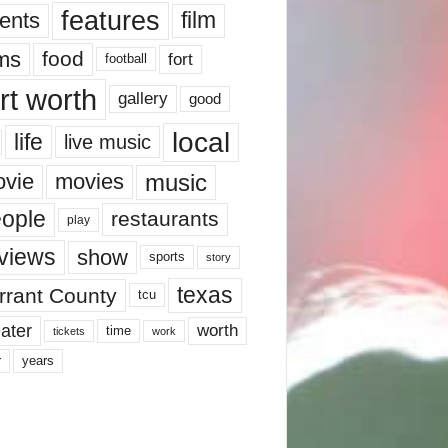
features
ents
film
lms
food
fort
football
rt worth
gallery
good
local
life
live music
music
vie
movies
ople
restaurants
play
views
show
sports
story
texas
rrant County
tcu
ater
worth
time
tickets
work
years
r