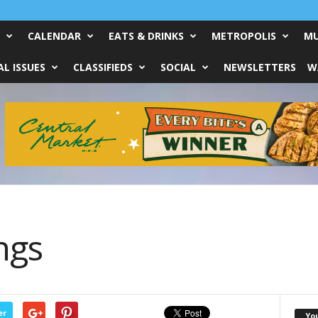
CALENDAR
EATS & DRINKS
METROPOLIS
MU
L ISSUES
CLASSIFIEDS
SOCIAL
NEWSLETTERS
W
ngs
er
Yo