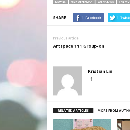
MOVIES
NICK OFFERMAN
SASHA LANE
THE MO
SHARE
Facebook
Twitt
Previous article
Artspace 111 Group-on
Kristian Lin
RELATED ARTICLES
MORE FROM AUTH