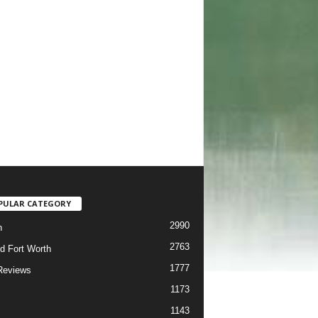
PULAR CATEGORY
2990
h
2763
d Fort Worth
1777
Reviews
1173
1143
c