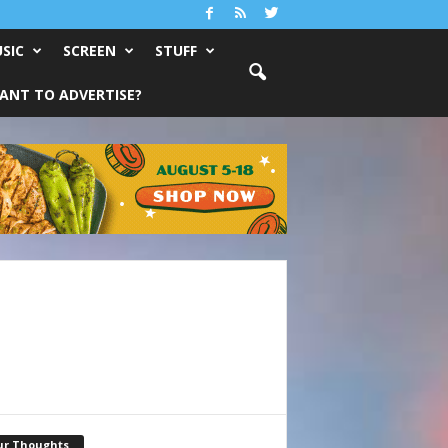
SIC
SCREEN
STUFF
ANT TO ADVERTISE?
ur Thoughts