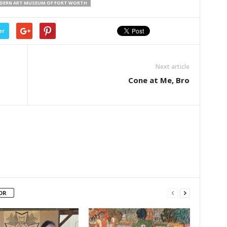
DERN ART MUSEUM OF FORT WORTH
er
Next article
Cone at Me, Bro
OR