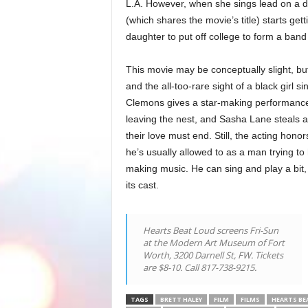
L.A. However, when she sings lead on a de
(which shares the movie’s title) starts get
daughter to put off college to form a band
This movie may be conceptually slight, but
and the all-too-rare sight of a black girl si
Clemons gives a star-making performance
leaving the nest, and Sasha Lane steals a g
their love must end. Still, the acting ho
he’s usually allowed to as a man trying to 
making music. He can sing and play a bit, t
its cast.
Hearts Beat Loud screens Fri-Sun
at the Modern Art Museum of Fort
Worth, 3200 Darnell St, FW. Tickets
are $8-10. Call 817-738-9215.
TAGS
BRETT HALEY
FILM
FILMS
HEARTS BE