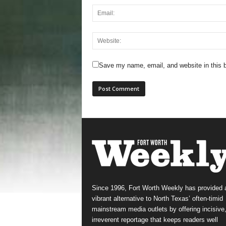
Save my name, email, and website in this b
Since 1996, Fort Worth Weekly has provided 
vibrant alternative to North Texas’ often-timid
mainstream media outlets by offering incisive
irreverent reportage that keeps readers well