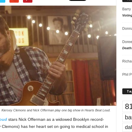
Barry
Votin
Donna
Doree
Death
Richa
Phil P
Ta
8
Kiersey Clemons and Nick Offerman play one big show in Hearts Beat Loud.
ba
Loud
stars Nick Offerman as a widowed Brooklyn record-
dal
 Clemons) has her heart set on going to medical school in