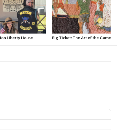
ion Liberty House
Big Ticket: The Art of the Game