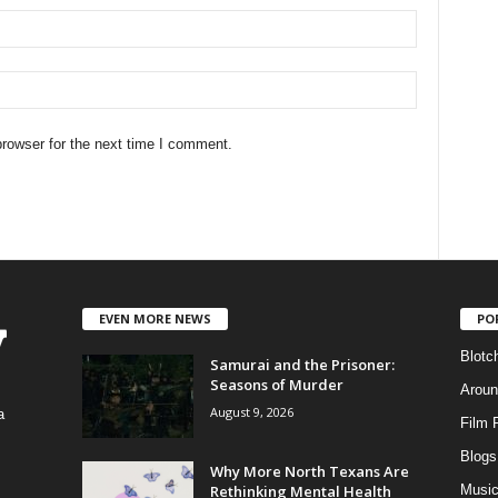
rowser for the next time I comment.
EVEN MORE NEWS
PO
Blotc
Samurai and the Prisoner:
Seasons of Murder
Aroun
August 9, 2026
a
Film 
Blogs
,
Why More North Texans Are
Rethinking Mental Health
Musi