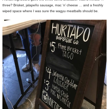
three? Brisket, jalapeño sausage, mac ‘n’ cheese … and a freshly
wiped space where I was sure the wagyu meatballs should be.