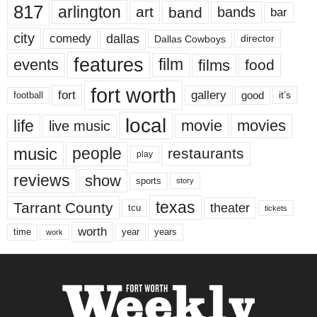
817
arlington
art
band
bands
bar
city
dallas
comedy
Dallas Cowboys
director
features
events
film
films
food
fort worth
fort
gallery
good
it’s
football
local
life
movie
movies
live music
music
people
restaurants
play
reviews
show
sports
story
texas
Tarrant County
theater
tcu
tickets
worth
time
years
year
work