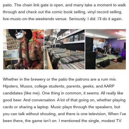
patio. The chain link gate is open, and many take a moment to walk
through and check out the comic book selling, vinyl record selling,
live-music-on-the-weekends venue. Seriously. I did. I’ll do it again.
Whether in the brewery or the patio the patrons are a rum mix.
Hipsters, Musos, college students, parents, geeks, and AARP
candidates (like me). One thing in common, it seems. All really like
good beer. And conversation. A lot of that going on, whether playing
cards or sharing a laptop. Music plays through the speakers, but
you can talk without shouting, and there is one television, When I’ve
been there, the game isn’t on. I mentioned the single, modest TV.