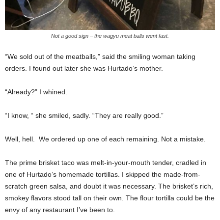
Not a good sign – the wagyu meat balls went fast.
“We sold out of the meatballs,” said the smiling woman taking
orders. I found out later she was Hurtado’s mother.
“Already?” I whined.
“I know, “ she smiled, sadly. “They are really good.”
Well, hell.
We ordered up one of each remaining. Not a mistake.
The prime brisket taco was melt-in-your-mouth tender, cradled in
one of Hurtado’s homemade tortillas. I skipped the made-from-
scratch green salsa, and doubt it was necessary. The brisket’s rich,
smokey flavors stood tall on their own. The flour tortilla could be the
envy of any restaurant I’ve been to.