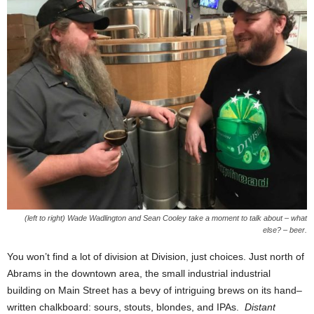
(left to right) Wade Wadlington and Sean Cooley take a moment to talk about – what
else? – beer.
You won’t find a lot of division at Division, just choices. Just north of
Abrams in the downtown area, the small industrial industrial
building on Main Street has a bevy of intriguing brews on its hand–
written chalkboard: sours, stouts, blondes, and IPAs.
Distant