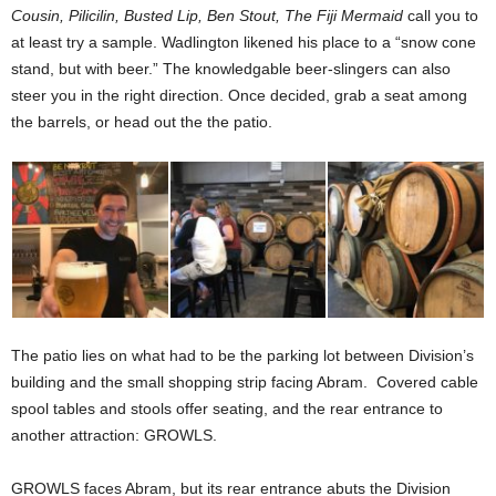
Cousin, Pilicilin, Busted Lip, Ben Stout, The Fiji Mermaid
call you to
at least try a sample. Wadlington likened his place to a “snow cone
stand, but with beer.” The knowledgable beer-slingers can also
steer you in the right direction. Once decided, grab a seat among
the barrels, or head out the the patio.
The patio lies on what had to be the parking lot between Division’s
building and the small shopping strip facing Abram.
Covered cable
spool tables and stools offer seating, and the rear entrance to
another attraction: GROWLS.
GROWLS faces Abram, but its rear entrance abuts the Division