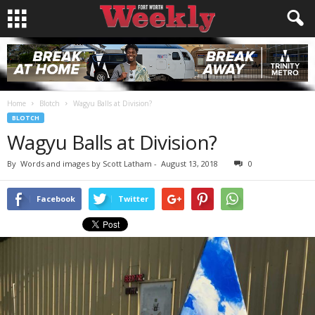
Home
Blotch
Wagyu Balls at Division?
BLOTCH
Wagyu Balls at Division?
By
Words and images by Scott Latham
-
August 13, 2018
0
Facebook
Twitter