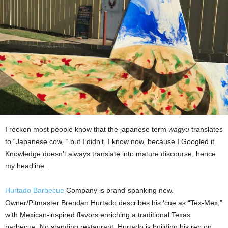
I reckon most people know that the japanese term
wagyu
translates
to “Japanese cow, “ but I didn’t. I know now, because I Googled it.
Knowledge doesn’t always translate into mature discourse, hence
my headline.
Hurtado Barbecue
Company is brand-spanking new.
Owner/Pitmaster Brendan Hurtado describes his ‘cue as “Tex-Mex,”
with Mexican-inspired flavors enriching a traditional Texas
barbecue. No standing restaurant, Hurtado is building his rep on