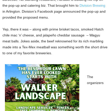
the pop-up and catering biz. That brought him to
Division Brewing
in Arlington. Division’s Facebook page announced the pop-up and
provided the proposed menu.
Yep, there it was – along with prime brisket tacos, smoked Hatch
chile mac ‘n’ cheese, and jalapeño cheddar sausage
– Wagyu
meat balls. Jokes aside, the beef reknowned for its rich marbling
made into a Tex-Mex meatball was something worth the short drive
to one of my favorite breweries.
The
organizers