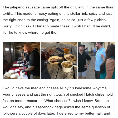
The jalapeño sausage came split off the grill, and in the same flour
tortilla. This made for easy eating of this stellar link, spicy and just
the right snap to the casing. Again, no salsa, just a few pickles.
Sorry, I didn’t ask if Hurtado made these. I wish I had. If he didn’t,
I’d like to know where he got them.
I would have the mac and cheese all by it’s lonesome. Anytime.
Four cheeses and just the right touch of smoked Hatch chiles hold
fast on tender macaroni. What cheeses? I wish I knew. Brendan
wouldn’t say, and his facebook page asked the same question of
followers a couple of days later.
I deferred to my better half, and