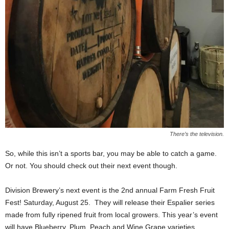
There’s the television.
So, while this isn’t a sports bar, you may be able to catch a game.
Or not. You should check out their next event though.
Division Brewery’s next event is the 2nd annual Farm Fresh Fruit
Fest! Saturday, August 25.
They will release their Espalier series
made from fully ripened fruit from local growers. This year’s event
will have Blueberry, Plum, Peach and Wine Grape varieties.