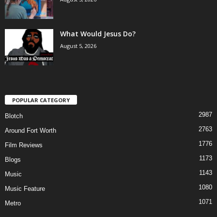
What Would Jesus Do?
August 5, 2026
POPULAR CATEGORY
2987
Blotch
2763
Around Fort Worth
1776
Film Reviews
1173
Blogs
1143
Music
1080
Music Feature
1071
Metro