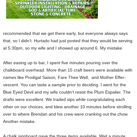
recommended that we get there early, but everyone always says
that, so I didn’t. Hurtado had just posted that they would be serving
at 5:30pm, so my wife and I showed up around 6. My mistake.
After easing up to bar, I spent five minutes pouring over the
chalkboard overhead. More than 15 craft beers were available with
names like Prodigal Saison
,
Fare Thee Well,
and Mother Effer-
vescent. You can taste a sample prior to deciding. I went for the
Blue Eyed Devil and my wife couldn’t resist the Plum Espalier. The
drafts were excellent. We traded sips while congratulating each
other on our choices, and blew another 10 minutes before strolling
over to where Brendan and his crew were cranking out the chow.
Another mistake.
A chalk signboard gave the three items available. Wait a minute …