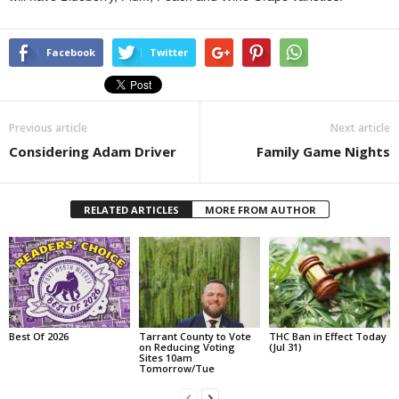
Facebook
Twitter
Previous article
Next article
Considering Adam Driver
Family Game Nights
RELATED ARTICLES
MORE FROM AUTHOR
Best Of 2026
Tarrant County to Vote
THC Ban in Effect Today
on Reducing Voting
(Jul 31)
Sites 10am
Tomorrow/Tue