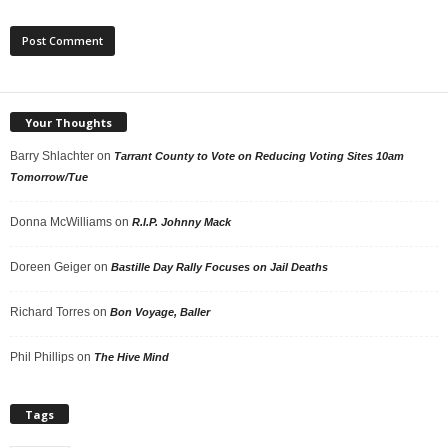
Your Thoughts
Barry Shlachter
on
Tarrant County to Vote on Reducing Voting Sites 10am
Tomorrow/Tue
Donna McWilliams
on
R.I.P. Johnny Mack
Doreen Geiger
on
Bastille Day Rally Focuses on Jail Deaths
Richard Torres
on
Bon Voyage, Baller
Phil Phillips
on
The Hive Mind
Tags