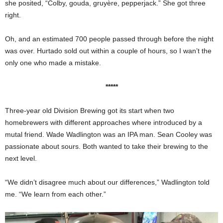
she posited, “Colby, gouda, gruyère, pepperjack.” She got three
right.
Oh, and an estimated 700 people passed through before the night
was over. Hurtado sold out within a couple of hours, so I wan’t the
only one who made a mistake.
*****
Three-year old Division Brewing got its start when two
homebrewers with different approaches where introduced by a
mutal friend. Wade Wadlington was an IPA man. Sean Cooley was
passionate about sours. Both wanted to take their brewing to the
next level.
“We didn’t disagree much about our differences,” Wadlington told
me. “We learn from each other.”