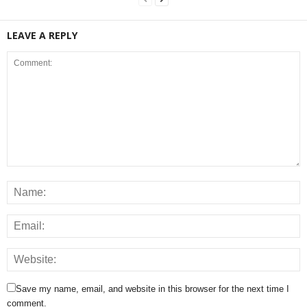
LEAVE A REPLY
Save my name, email, and website in this browser for the next time I
comment.