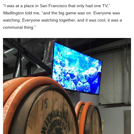
“I was at a place in San Francisco that only had one TV,”
Wadlington told me, “and the big game was on. Everyone was
watching. Everyone watching together, and it was cool, it was a
communal thing.”