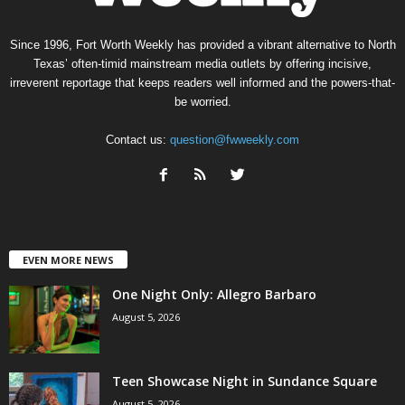
Since 1996, Fort Worth Weekly has provided a vibrant alternative to North
Texas’ often-timid mainstream media outlets by offering incisive,
irreverent reportage that keeps readers well informed and the powers-that-
be worried.
Contact us:
question@fwweekly.com
EVEN MORE NEWS
One Night Only: Allegro Barbaro
August 5, 2026
Teen Showcase Night in Sundance Square
August 5, 2026