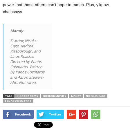
power that those others can’t hope to match. Plus, y’know,
chainsaws.
Mandy
Starring Nicolas
Cage, Andrea
Riseborough, and
Linus Roache.
Directed by Panos
Cosmatos. Written
by Panos Cosmatos
and Aaron Stewart-
Ahn. Not rated.
TAGS
HORROR FILMS
HORROR MOVIES
MANDY
NICOLAS CAGE
PANOS COSMATOS
Facebook
Twitter