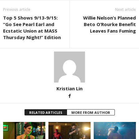
Previous article
Next article
Top 5 Shows 9/13-9/15:
Willie Nelson’s Planned
“Go See Pearl Earl and
Beto O’Rourke Benefit
Ecstatic Union at MASS
Leaves Fans Fuming
Thursday Night!” Edition
Kristian Lin
RELATED ARTICLES
MORE FROM AUTHOR