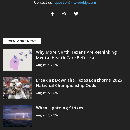
Contact us:
question@fwweekly.com
EVEN MORE NEWS
Why More North Texans Are Rethinking
Mental Health Care Before a...
August 7, 2026
Breaking Down the Texas Longhorns’ 2026
National Championship Odds
August 7, 2026
When Lightning Strikes
August 7, 2026