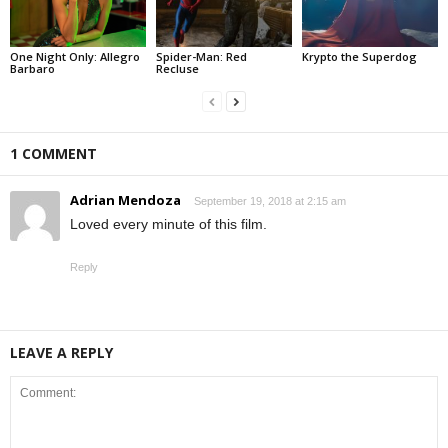
One Night Only: Allegro
Spider-Man: Red
Krypto the Superdog
Barbaro
Recluse
1 COMMENT
Adrian Mendoza
September 19, 2018 at 2:15 am
Loved every minute of this film.
Reply
LEAVE A REPLY