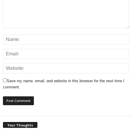
Save my name, email, and website in this browser for the next time I
comment.
Your Thoughts