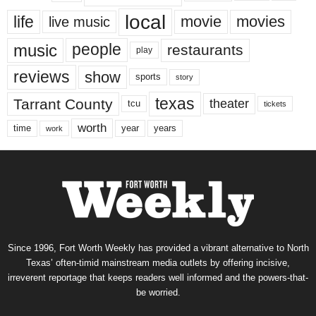
local
life
movie
movies
live music
music
people
restaurants
play
reviews
show
sports
story
texas
Tarrant County
theater
tcu
tickets
worth
time
years
year
work
Since 1996, Fort Worth Weekly has provided a vibrant alternative to North
Texas’ often-timid mainstream media outlets by offering incisive,
irreverent reportage that keeps readers well informed and the powers-that-
be worried.