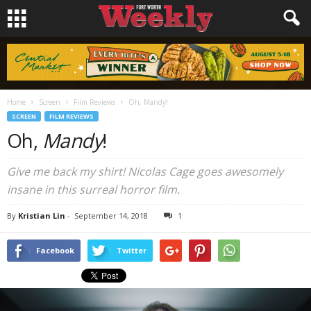
Home
Screen
Film Reviews
Oh, Mandy!
SCREEN
FILM REVIEWS
Oh,
Mandy
!
Give me back my shirt! Nicolas Cage goes awesomely
insane in this surreal horror film.
By
Kristian Lin
-
September 14, 2018
1
Facebook
Twitter