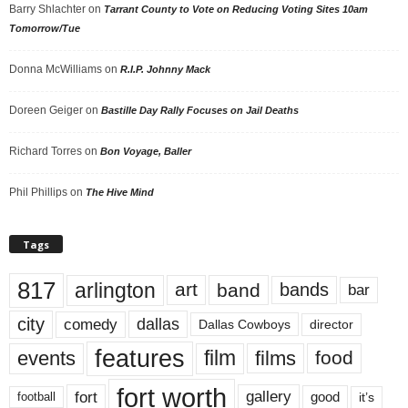
Barry Shlachter
on
Tarrant County to Vote on Reducing Voting Sites 10am
Tomorrow/Tue
Donna McWilliams
on
R.I.P. Johnny Mack
Doreen Geiger
on
Bastille Day Rally Focuses on Jail Deaths
Richard Torres
on
Bon Voyage, Baller
Phil Phillips
on
The Hive Mind
Tags
817
arlington
art
band
bands
bar
city
dallas
comedy
Dallas Cowboys
director
features
events
film
films
food
fort worth
fort
gallery
good
it’s
football