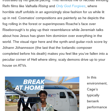
frustrated by his glacial pacing. This reminds me of Nicolas Winding
Refn films like
Valhalla Rising
and
Only God Forgives
, where
horrible stuff unfolds in an agonizingly slow fashion for us while lit
up in red. Cosmatos’ compositions are painterly as he depicts the
fog rolling in the forest or superimposes Roache’s face over
Riseborough’s to play up their resemblance while Jeremiah talks
about how Jesus has given him dominion over everything in the
world. The visual rigor here and the synth-and-guitar-rock score by
Jóhann Jóhannsson (the last that the Icelandic composer
completed before his death) makes you feel like you’ve fallen into a
peculiar corner of Hell where slimy, scaly demons drive up to your
house on ATVs.
In this
environment,
Cage’s
typically
berserk
performance