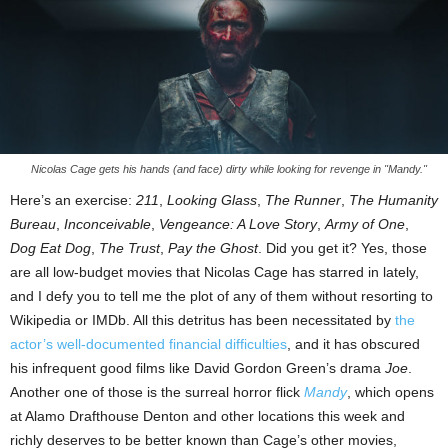
Nicolas Cage gets his hands (and face) dirty while looking for revenge in "Mandy."
Here’s an exercise:
211
,
Looking Glass
,
The Runner
,
The Humanity
Bureau
,
Inconceivable
,
Vengeance: A Love Story
,
Army of One
,
Dog Eat Dog
,
The Trust
,
Pay the Ghost
. Did you get it? Yes, those
are all low-budget movies that Nicolas Cage has starred in lately,
and I defy you to tell me the plot of any of them without resorting to
Wikipedia or IMDb. All this detritus has been necessitated by
the
actor’s well-documented financial difficulties
, and it has obscured
his infrequent good films like David Gordon Green’s drama
Joe
.
Another one of those is the surreal horror flick
Mandy
, which opens
at Alamo Drafthouse Denton and other locations this week and
richly deserves to be better known than Cage’s other movies,