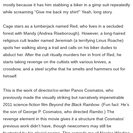
mostly because it has him stabbing a biker in a gimp suit repeatedly
while screaming “Give me back my shirt!” Yeah, long story.
Cage stars as a lumberjack named Red, who lives in a secluded
forest with Mandy (Andrea Riseborough). However, a long-haired
religious cult leader named Jeremiah (a terrifying Linus Roache)
spots her walking along a trail and calls on his biker dudes to
abduct her. After the cult ritually murders her in front of Red, he
starts taking revenge on the cultists with various knives, a
crossbow, and a steel scythe that he smelts and hammers out for
himself.
This is the work of director/co-writer Panos Cosmatos, who
previously made the visually striking but narratively impenetrable
2011 science-fiction film
Beyond the Black Rainbow
. (Fun fact: He’s
the son of George P. Cosmatos, who directed
Rambo
.) The
revenge element in this movie gives it a structure that Cosmatos’
previous work didn’t have, though newcomers may still be