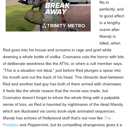
fits in
perfectly, and
to good effect
in a lengthy
scene after
Mandy is
killed, when
Red goes into his house and screams in rage and grief while
downing a whole bottle of vodka. Cosmatos cuts the horror with bits
of deliberate weirdness like the ATVs, or when a cult member says,
“This is a situation not ideal,” just before Red plunges a spear into
his mouth and out the back of his head. The climactic duel between
Red and another bad guy has both of them armed with chainsaws.
It feels like the whole reason that the movie was made, but
Cosmatos doesn’t forget to infuse the whole thing with a palpable
sense of loss, as Red is haunted by nightmares of the dead Mandy,
which are illustrated via comic book-style animated sequences.
Mandy
has echoes of Hollywood stuff that’s out now like
The
Predator
and
Peppermint
, but its compelling strangeness gives it a