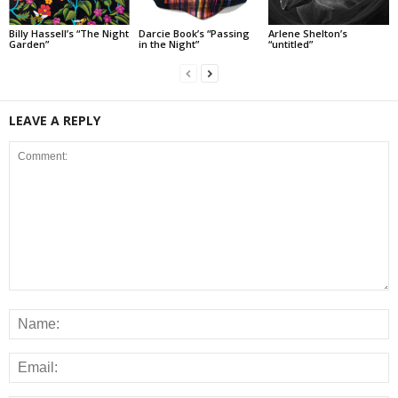
Billy Hassell’s “The Night
Darcie Book’s “Passing
Arlene Shelton’s
Garden”
in the Night”
“untitled”
LEAVE A REPLY