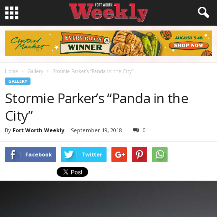
Home
Gallery
Stormie Parker’s “Panda in the City”
GALLERY
Stormie Parker’s “Panda in the
City”
By
Fort Worth Weekly
-
September 19, 2018
0
Facebook
Twitter