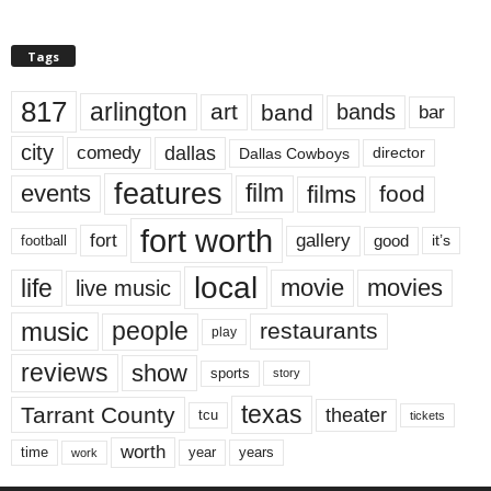
Tags
817
arlington
art
band
bands
bar
city
dallas
comedy
Dallas Cowboys
director
features
events
film
films
food
fort worth
fort
gallery
good
it’s
football
local
life
movie
movies
live music
music
people
restaurants
play
reviews
show
sports
story
texas
Tarrant County
theater
tcu
tickets
worth
time
years
year
work