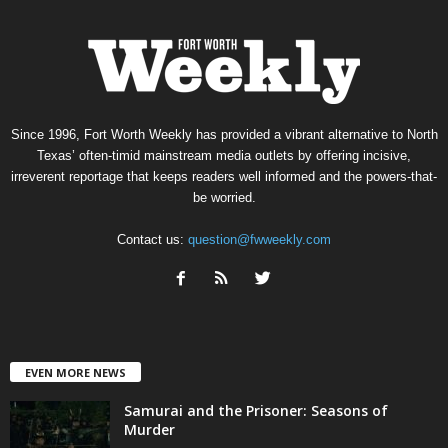
Since 1996, Fort Worth Weekly has provided a vibrant alternative to North
Texas’ often-timid mainstream media outlets by offering incisive,
irreverent reportage that keeps readers well informed and the powers-that-
be worried.
Contact us:
question@fwweekly.com
EVEN MORE NEWS
Samurai and the Prisoner: Seasons of
Murder