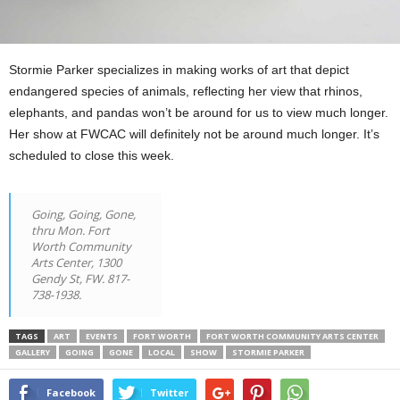
Stormie Parker specializes in making works of art that depict
endangered species of animals, reflecting her view that rhinos,
elephants, and pandas won’t be around for us to view much longer.
Her show at FWCAC will definitely not be around much longer. It’s
scheduled to close this week.
Going, Going, Gone,
thru Mon. Fort
Worth Community
Arts Center, 1300
Gendy St, FW. 817-
738-1938.
TAGS
ART
EVENTS
FORT WORTH
FORT WORTH COMMUNITY ARTS CENTER
GALLERY
GOING
GONE
LOCAL
SHOW
STORMIE PARKER
Facebook
Twitter