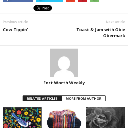
Previous article
Next article
Cow Tippin’
Toast & Jam with Obie
Obermark
Fort Worth Weekly
RELATED ARTICLES
MORE FROM AUTHOR