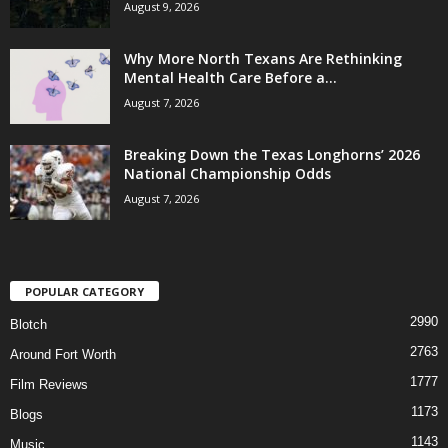
August 9, 2026
Why More North Texans Are Rethinking
Mental Health Care Before a...
August 7, 2026
Breaking Down the Texas Longhorns’ 2026
National Championship Odds
August 7, 2026
POPULAR CATEGORY
2990
Blotch
2763
Around Fort Worth
1777
Film Reviews
1173
Blogs
1143
Music