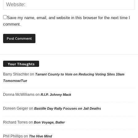
Save my name, email, and website in this browser for the next time I
comment.
Your Thoughts
Barry Shlachter
on
Tarrant County to Vote on Reducing Voting Sites 10am
Tomorrow/Tue
Donna McWilliams
on
R.I.P. Johnny Mack
Doreen Geiger
on
Bastille Day Rally Focuses on Jail Deaths
Richard Torres
on
Bon Voyage, Baller
Phil Phillips
on
The Hive Mind