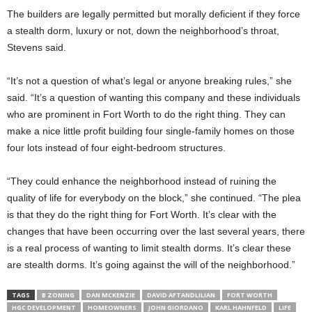
The builders are legally permitted but morally deficient if they force
a stealth dorm, luxury or not, down the neighborhood’s throat,
Stevens said.
“It’s not a question of what’s legal or anyone breaking rules,” she
said. “It’s a question of wanting this company and these individuals
who are prominent in Fort Worth to do the right thing. They can
make a nice little profit building four single-family homes on those
four lots instead of four eight-bedroom structures.
“They could enhance the neighborhood instead of ruining the
quality of life for everybody on the block,” she continued. “The plea
is that they do the right thing for Fort Worth. It’s clear with the
changes that have been occurring over the last several years, there
is a real process of wanting to limit stealth dorms. It’s clear these
are stealth dorms. It’s going against the will of the neighborhood.”
TAGS
B ZONING
DAN MCKENZIE
DAVID AFTANDLILIAN
FORT WORTH
HGC DEVELOPMENT
HOMEOWNERS
JOHN GIORDANO
KARL HAHNFELD
LIFE