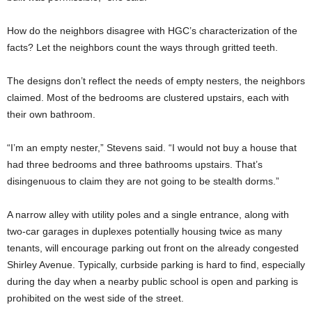
How do the neighbors disagree with HGC’s characterization of the
facts? Let the neighbors count the ways through gritted teeth.
The designs don’t reflect the needs of empty nesters, the neighbors
claimed. Most of the bedrooms are clustered upstairs, each with
their own bathroom.
“I’m an empty nester,” Stevens said. “I would not buy a house that
had three bedrooms and three bathrooms upstairs. That’s
disingenuous to claim they are not going to be stealth dorms.”
A narrow alley with utility poles and a single entrance, along with
two-car garages in duplexes potentially housing twice as many
tenants, will encourage parking out front on the already congested
Shirley Avenue. Typically, curbside parking is hard to find, especially
during the day when a nearby public school is open and parking is
prohibited on the west side of the street.