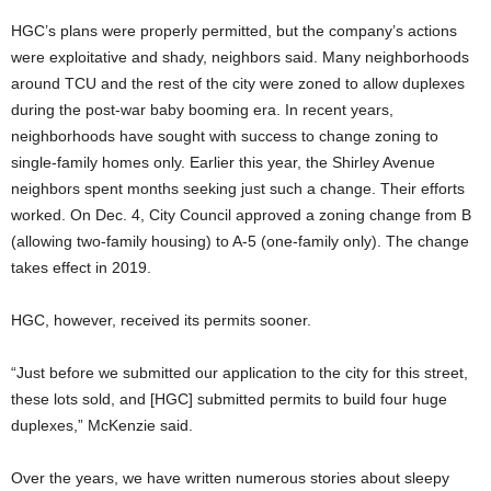
HGC’s plans were properly permitted, but the company’s actions
were exploitative and shady, neighbors said. Many neighborhoods
around TCU and the rest of the city were zoned to allow duplexes
during the post-war baby booming era. In recent years,
neighborhoods have sought with success to change zoning to
single-family homes only. Earlier this year, the Shirley Avenue
neighbors spent months seeking just such a change. Their efforts
worked. On Dec. 4, City Council approved a zoning change from B
(allowing two-family housing) to A-5 (one-family only). The change
takes effect in 2019.
HGC, however, received its permits sooner.
“Just before we submitted our application to the city for this street,
these lots sold, and [HGC] submitted permits to build four huge
duplexes,” McKenzie said.
Over the years, we have written numerous stories about sleepy