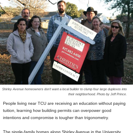
Shirley Avenue homeowners don’t want a local builder to clump four large duplexes into
their neighborhood. Photo by Jeff Prince.
People living near TCU are receiving an education without paying
tuition, learning how building permits can overpower good
intentions and compromise is tougher than trigonometry.
The single-family homes along Shirley Avenue in the University