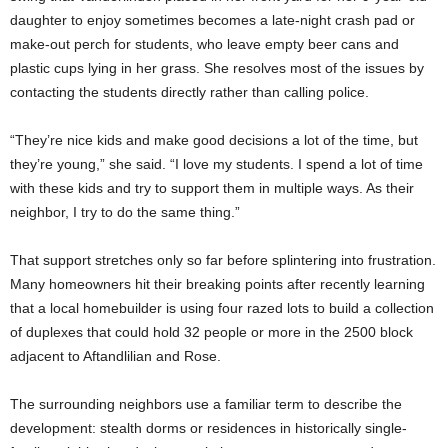
daughter to enjoy sometimes becomes a late-night crash pad or
make-out perch for students, who leave empty beer cans and
plastic cups lying in her grass. She resolves most of the issues by
contacting the students directly rather than calling police.
“They’re nice kids and make good decisions a lot of the time, but
they’re young,” she said. “I love my students. I spend a lot of time
with these kids and try to support them in multiple ways. As their
neighbor, I try to do the same thing.”
That support stretches only so far before splintering into frustration.
Many homeowners hit their breaking points after recently learning
that a local homebuilder is using four razed lots to build a collection
of duplexes that could hold 32 people or more in the 2500 block
adjacent to Aftandlilian and Rose.
The surrounding neighbors use a familiar term to describe the
development: stealth dorms or residences in historically single-