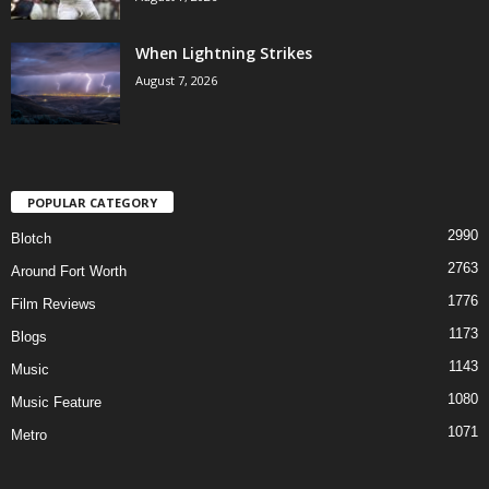
When Lightning Strikes
August 7, 2026
POPULAR CATEGORY
2990
Blotch
2763
Around Fort Worth
1776
Film Reviews
1173
Blogs
1143
Music
1080
Music Feature
1071
Metro