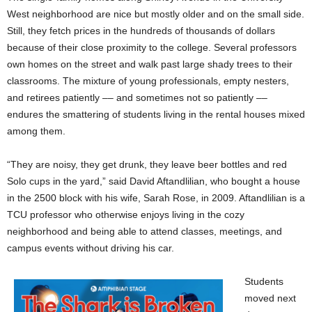
West neighborhood are nice but mostly older and on the small side.
Still, they fetch prices in the hundreds of thousands of dollars
because of their close proximity to the college. Several professors
own homes on the street and walk past large shady trees to their
classrooms. The mixture of young professionals, empty nesters,
and retirees patiently –– and sometimes not so patiently ––
endures the smattering of students living in the rental houses mixed
among them.
“They are noisy, they get drunk, they leave beer bottles and red
Solo cups in the yard,” said David Aftandlilian, who bought a house
in the 2500 block with his wife, Sarah Rose, in 2009. Aftandlilian is a
TCU professor who otherwise enjoys living in the cozy
neighborhood and being able to attend classes, meetings, and
campus events without driving his car.
Students
moved next