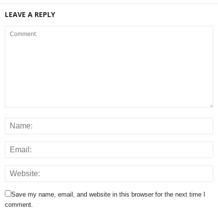
LEAVE A REPLY
Save my name, email, and website in this browser for the next time I
comment.