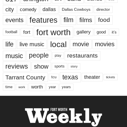
city
dallas
comedy
Dallas Cowboys
director
features
events
film
films
food
fort worth
fort
gallery
good
it’s
football
local
life
movie
movies
live music
music
people
restaurants
play
reviews
show
sports
story
texas
Tarrant County
theater
tcu
tickets
worth
time
years
year
work