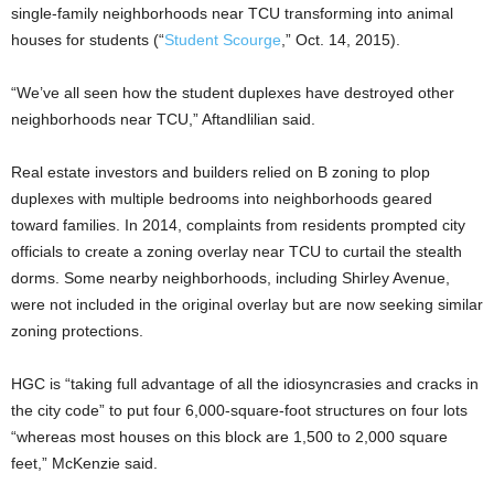
single-family neighborhoods near TCU transforming into animal
houses for students (“
Student Scourge
,” Oct. 14, 2015).
“We’ve all seen how the student duplexes have destroyed other
neighborhoods near TCU,” Aftandlilian said.
Real estate investors and builders relied on B zoning to plop
duplexes with multiple bedrooms into neighborhoods geared
toward families. In 2014, complaints from residents prompted city
officials to create a zoning overlay near TCU to curtail the stealth
dorms. Some nearby neighborhoods, including Shirley Avenue,
were not included in the original overlay but are now seeking similar
zoning protections.
HGC is “taking full advantage of all the idiosyncrasies and cracks in
the city code” to put four 6,000-square-foot structures on four lots
“whereas most houses on this block are 1,500 to 2,000 square
feet,” McKenzie said.