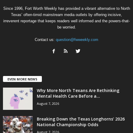
Since 1996, Fort Worth Weekly has provided a vibrant alternative to North
Texas’ often-timid mainstream media outlets by offering incisive,
irreverent reportage that keeps readers well informed and the powers-that-
be worried.
Contact us:
question@fwweekly.com
EVEN MORE NEWS
Why More North Texans Are Rethinking
Mental Health Care Before a...
August 7, 2026
Breaking Down the Texas Longhorns’ 2026
National Championship Odds
August 7, 2026