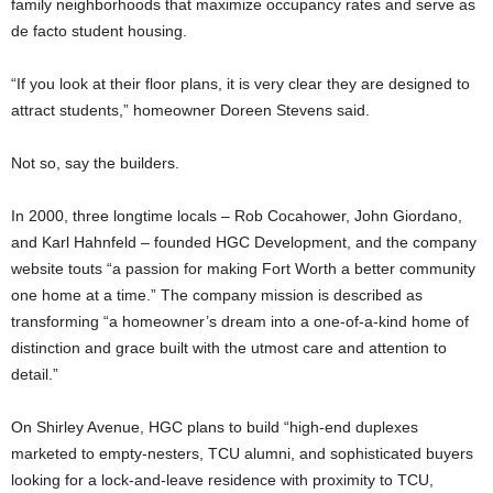
family neighborhoods that maximize occupancy rates and serve as
de facto student housing.
“If you look at their floor plans, it is very clear they are designed to
attract students,” homeowner Doreen Stevens said.
Not so, say the builders.
In 2000, three longtime locals – Rob Cocahower, John Giordano,
and Karl Hahnfeld – founded HGC Development, and the company
website touts “a passion for making Fort Worth a better community
one home at a time.” The company mission is described as
transforming “a homeowner’s dream into a one-of-a-kind home of
distinction and grace built with the utmost care and attention to
detail.”
On Shirley Avenue, HGC plans to build “high-end duplexes
marketed to empty-nesters, TCU alumni, and sophisticated buyers
looking for a lock-and-leave residence with proximity to TCU,