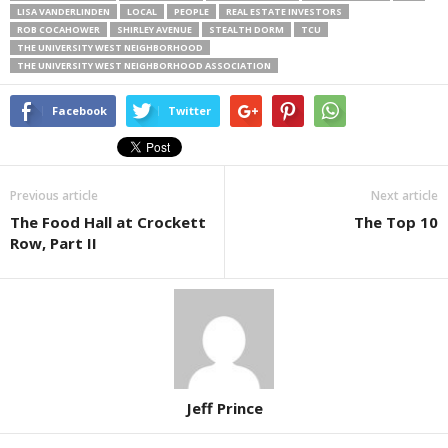
LISA VANDERLINDEN
LOCAL
PEOPLE
REAL ESTATE INVESTORS
ROB COCAHOWER
SHIRLEY AVENUE
STEALTH DORM
TCU
THE UNIVERSITY WEST NEIGHBORHOOD
THE UNIVERSITY WEST NEIGHBORHOOD ASSOCIATION
Facebook
Twitter
Previous article
Next article
The Food Hall at Crockett
The Top 10
Row, Part II
Jeff Prince