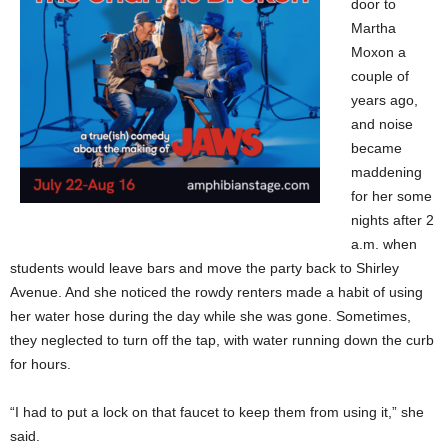
door to
Martha
Moxon a
couple of
years ago,
and noise
became
maddening
for her some
nights after 2
a.m. when
students would leave bars and move the party back to Shirley
Avenue. And she noticed the rowdy renters made a habit of using
her water hose during the day while she was gone. Sometimes,
they neglected to turn off the tap, with water running down the curb
for hours.
“I had to put a lock on that faucet to keep them from using it,” she
said.