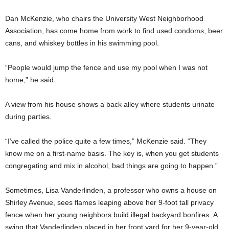
Dan McKenzie, who chairs the University West Neighborhood
Association, has come home from work to find used condoms, beer
cans, and whiskey bottles in his swimming pool.
“People would jump the fence and use my pool when I was not
home,” he said
A view from his house shows a back alley where students urinate
during parties.
“I’ve called the police quite a few times,” McKenzie said. “They
know me on a first-name basis. The key is, when you get students
congregating and mix in alcohol, bad things are going to happen.”
Sometimes, Lisa Vanderlinden, a professor who owns a house on
Shirley Avenue, sees flames leaping above her 9-foot tall privacy
fence when her young neighbors build illegal backyard bonfires. A
swing that Vanderlinden placed in her front yard for her 9-year-old