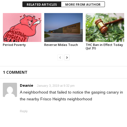
RELATED ARTICLES
MORE FROM AUTHOR
Period Poverty
Reverse Midas Touch
THC Ban in Effect Today
(Jul 31)
1 COMMENT
Deanie
January 3, 2019 at 9:32 pm
A neighborhood that failed to notice the gasping canary in
the nearby Frisco Heights neighborhood
Reply