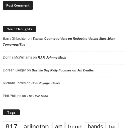
Your Thoughts
Barry Shlachter
on
Tarrant County to Vote on Reducing Voting Sites 10am
Tomorrow/Tue
Donna McWilliams
on
R.I.P. Johnny Mack
Doreen Geiger
on
Bastille Day Rally Focuses on Jail Deaths
Richard Torres
on
Bon Voyage, Baller
Phil Phillips
on
The Hive Mind
Tags
817
arlington
art
band
bands
bar