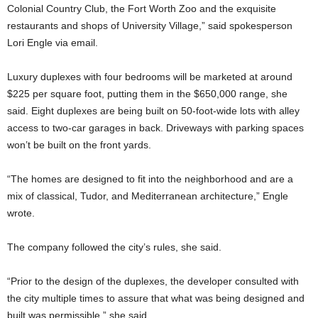
Colonial Country Club, the Fort Worth Zoo and the exquisite
restaurants and shops of University Village,” said spokesperson
Lori Engle via email.
Luxury duplexes with four bedrooms will be marketed at around
$225 per square foot, putting them in the $650,000 range, she
said. Eight duplexes are being built on 50-foot-wide lots with alley
access to two-car garages in back. Driveways with parking spaces
won’t be built on the front yards.
“The homes are designed to fit into the neighborhood and are a
mix of classical, Tudor, and Mediterranean architecture,” Engle
wrote.
The company followed the city’s rules, she said.
“Prior to the design of the duplexes, the developer consulted with
the city multiple times to assure that what was being designed and
built was permissible,” she said.