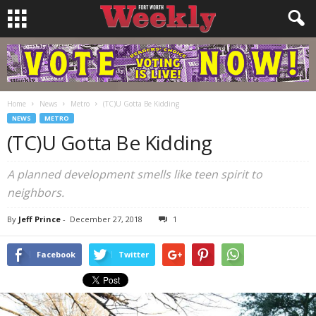
Home
News
Metro
(TC)U Gotta Be Kidding
NEWS
METRO
(TC)U Gotta Be Kidding
A planned development smells like teen spirit to
neighbors.
By
Jeff Prince
-
December 27, 2018
1
Facebook
Twitter