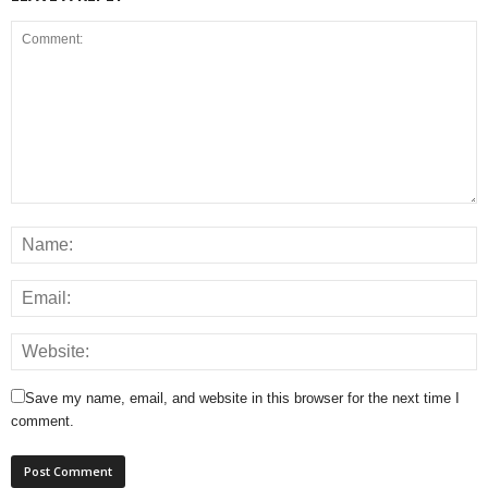
Save my name, email, and website in this browser for the next time I
comment.