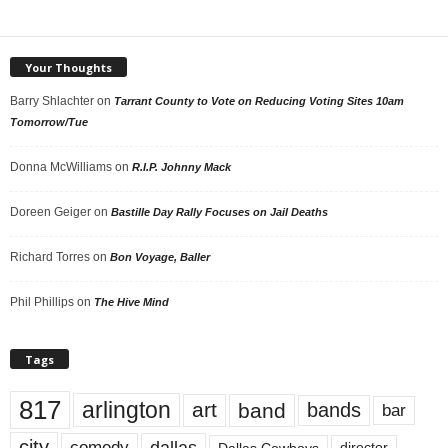
Your Thoughts
Barry Shlachter
on
Tarrant County to Vote on Reducing Voting Sites 10am
Tomorrow/Tue
Donna McWilliams
on
R.I.P. Johnny Mack
Doreen Geiger
on
Bastille Day Rally Focuses on Jail Deaths
Richard Torres
on
Bon Voyage, Baller
Phil Phillips
on
The Hive Mind
Tags
817
arlington
art
band
bands
bar
city
dallas
comedy
Dallas Cowboys
director