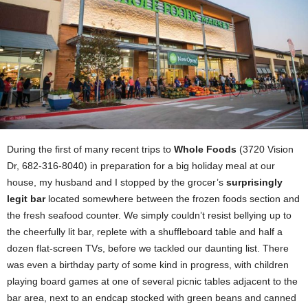
During the first of many recent trips to
Whole Foods
(3720 Vision
Dr, 682-316-8040) in preparation for a big holiday meal at our
house, my husband and I stopped by the grocer’s
surprisingly
legit bar
located somewhere between the frozen foods section and
the fresh seafood counter. We simply couldn’t resist bellying up to
the cheerfully lit bar, replete with a shuffleboard table and half a
dozen flat-screen TVs, before we tackled our daunting list. There
was even a birthday party of some kind in progress, with children
playing board games at one of several picnic tables adjacent to the
bar area, next to an endcap stocked with green beans and canned