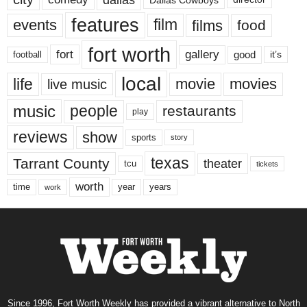
features
events
film
films
food
fort worth
fort
gallery
good
it’s
football
local
life
movie
movies
live music
music
people
restaurants
play
reviews
show
sports
story
texas
Tarrant County
theater
tcu
tickets
worth
time
years
year
work
Since 1996, Fort Worth Weekly has provided a vibrant alternative to North