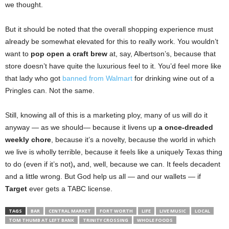
we thought.
But it should be noted that the overall shopping experience must
already be somewhat elevated for this to really work. You wouldn’t
want to
pop open a craft brew
at, say, Albertson’s, because that
store doesn’t have quite the luxurious feel to it. You’d feel more like
that lady who got
banned from Walmart
for drinking wine out of a
Pringles can. Not the same.
Still, knowing all of this is a marketing ploy, many of us will do it
anyway — as we should— because it livens up
a once-dreaded
weekly chore
, because it’s a novelty, because the world in which
we live is wholly terrible, because it feels like a uniquely Texas thing
to do (even if it’s not)
,
and, well, because we can. It feels decadent
and a little wrong. But God help us all — and our wallets — if
Target
ever gets a TABC license.
TAGS
BAR
CENTRAL MARKET
FORT WORTH
LIFE
LIVE MUSIC
LOCAL
TOM THUMB AT LEFT BANK
TRINITY CROSSING
WHOLE FOODS