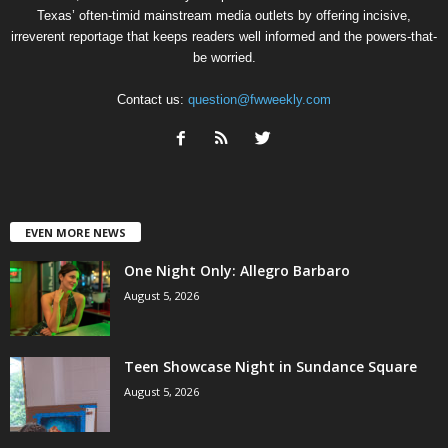
Texas’ often-timid mainstream media outlets by offering incisive,
irreverent reportage that keeps readers well informed and the powers-that-
be worried.
Contact us:
question@fwweekly.com
EVEN MORE NEWS
One Night Only: Allegro Barbaro
August 5, 2026
Teen Showcase Night in Sundance Square
August 5, 2026