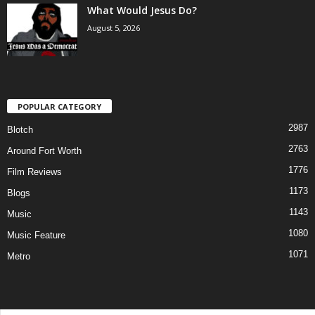
What Would Jesus Do?
August 5, 2026
POPULAR CATEGORY
2987
Blotch
2763
Around Fort Worth
1776
Film Reviews
1173
Blogs
1143
Music
1080
Music Feature
1071
Metro