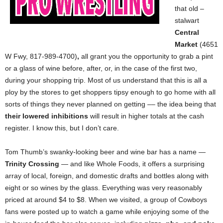
that old –
stalwart
Central
Market
(4651
W
Fwy, 817-989-4700)
,
all grant you the opportunity to grab a pint
or a glass of wine before, after, or, in the case of the first two,
during your shopping trip. Most of us understand that this is all a
ploy by the stores to get shoppers tipsy enough to go home with all
sorts of things they never planned on getting –– the idea being that
their lowered inhibitions
will result in higher totals at the cash
register. I know this, but I don’t care.
Tom Thumb’s swanky-looking beer and wine bar has a name —
Trinity Crossing
— and like Whole Foods, it offers a surprising
array of local, foreign, and domestic drafts and bottles along with
eight or so wines by the glass. Everything was very reasonably
priced at around $4 to $8. When we visited, a group of Cowboys
fans were posted up to watch a game while enjoying some of the