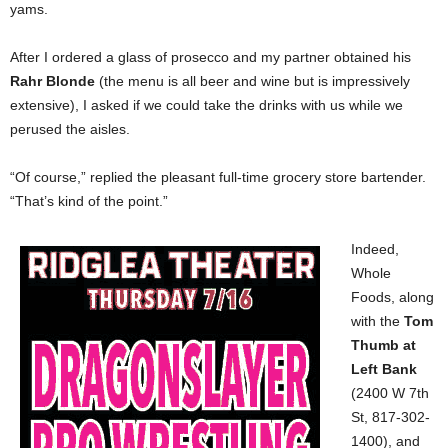
yams.
After I ordered a glass of prosecco
and my partner obtained
his
Rahr Blonde
(the menu is all beer and wine but is impressively
extensive), I asked if we could take the drinks with us while we
perused the aisles.
“Of course,” replied
the pleasant full-time
grocery store bartender.
“That’s kind of the point.”
Indeed,
Whole
Foods, along
with the
Tom
Thumb at
Left Bank
(2400 W 7th
St, 817-302-
1400), and