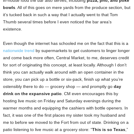
in-house food the bar also serves, including
pizza, pho, and poke
bowls
. All of this goes on mere yards from the produce section, but
it’s tucked back in such a way that I actually went to that Tom
Thumb several times before I even noticed the bar area’s
existence.
Even though the internet has schooled me on the fact that this is a
nationwide trend
by supermarkets to get customers to linger longer
and come back more often, Central Market, to me, deserves credit
for sort of originating this concept, at least locally. Although I don’t
think you can actually walk around with an open container in the
store, you
can
pick up a bottle or six-pack, finish up what you’re
ostensibly there to do — grocery shop — and promptly go
day
drink on the expansive patio
. CM even encourages this by
hosting live music on Friday and Saturday evenings during the
warmer months and equipping the cashiers with bottle openers. In
fact, it was one of the first places my sister took my husband and
me
to before we moved to the Fort from out of state. Drinking on a
patio listening to live music at a grocery store: “
This is so Texas
,”