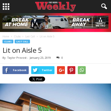
Home
Clubs
Last Call
Lit on Aisle 5
CLUBS
LAST CALL
Lit on Aisle 5
By
Taylor Provost
-
January 23, 2019
0
Facebook
Twitter