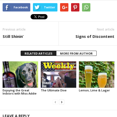
Facebook
Twitter
Previous article
Next article
Still Shinin’
Signs of Discontent
RELATED ARTICLES
MORE FROM AUTHOR
Enjoying the Great
The Ultimate Dive
Lemon, Lime & Lager
Indoors with Miss Addie
LEAVE A REPLY