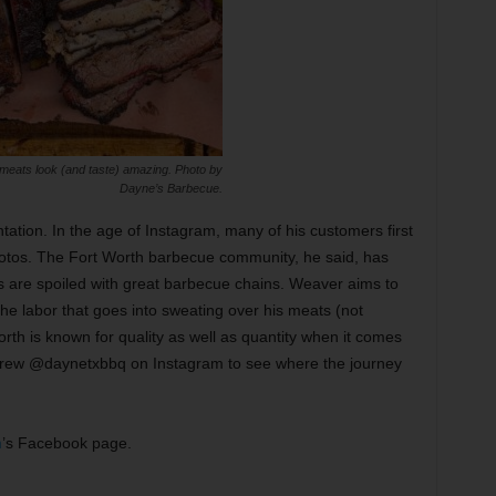
eats look (and taste) amazing. Photo by
Dayne’s Barbecue.
ation. In the age of Instagram, many of his customers first
tos. The Fort Worth barbecue community, he said, has
s are spoiled with great barbecue chains. Weaver aims to
 The labor that goes into sweating over his meats (not
orth is known for quality as well as quantity when it comes
crew @daynetxbbq on Instagram to see where the journey
h
’s Facebook page.