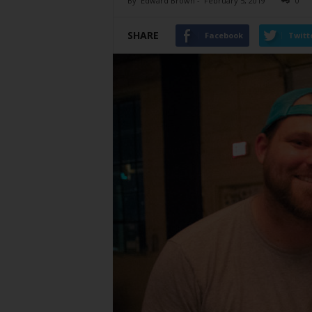
By
Edward Brown
-
February 5, 2019
0
SHARE
Facebook
Twitt