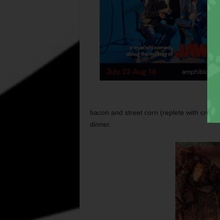
bacon and street corn (replete with crumb
dinner.