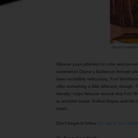
Dayne’s smoked m
Weaver pays attention to color and present
experience Dayne’s Barbecue through pho
been incredibly welcoming. Fort Worthian
offer something a little different, though.
literally) helps Weaver ensure that Fort W
to smoked meats. Follow Dayne and his 
leads.
Don’t forget to follow
On Tap in Fort Wort