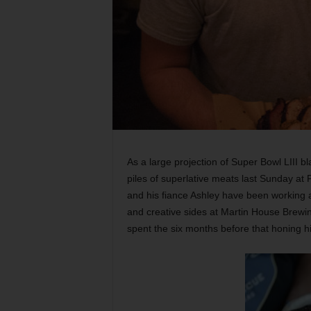
As a large projection of Super Bowl LIII 
piles of superlative meats last Sunday at
and his fiance Ashley have been working a
and creative sides at Martin House Brewin
spent the six months before that honing 