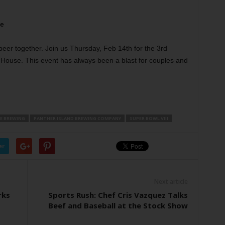
se
beer together. Join us Thursday, Feb 14th for the 3rd
 House. This event has always been a blast for couples and
E BREWING
PANTHER ISLAND BREWING COMPANY
SUPER BOWL VIII
er
Next article
rks
Sports Rush: Chef Cris Vazquez Talks
Beef and Baseball at the Stock Show