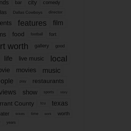
nds
city
comedy
bar
las
Dallas Cowboys
director
features
ents
film
lms
food
fort
football
rt worth
gallery
good
local
life
live music
music
vie
movies
ople
restaurants
play
views
show
sports
story
texas
rrant County
tcu
ater
worth
time
tickets
work
years
r