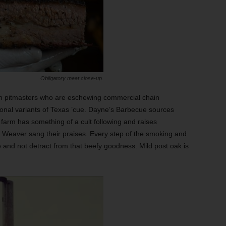
Obligatory meat close-up.
th pitmasters who are eschewing commercial chain
ional variants of Texas ’cue. Dayne’s Barbecue sources
arm has something of a cult following and raises
. Weaver sang their praises. Every step of the smoking and
and not detract from that beefy goodness. Mild post oak is