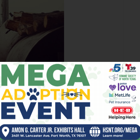
cue uses an offset cooker that gets good
airflow.
w,” he said. “Mesquite can get bitter. If you don’t have the
reosote, a black film. The smoker that we have has a huge
 the true taste of the beef.”
The rub, he said, is a mix of salt and
pepper.
The brisket I tried that day was beautifully