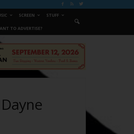
SIC
SCREEN
STUFF
ANT TO ADVERTISE?
h Dayne