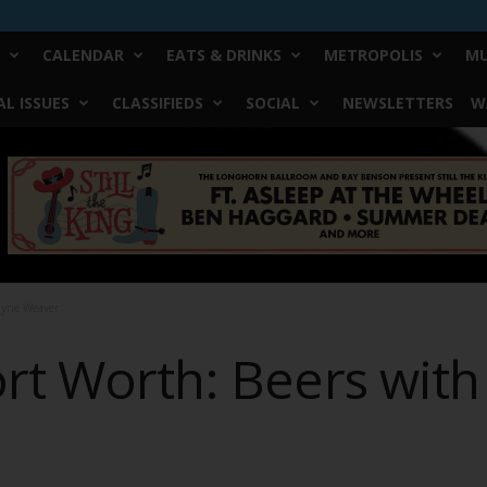
CALENDAR
EATS & DRINKS
METROPOLIS
MU
L ISSUES
CLASSIFIEDS
SOCIAL
NEWSLETTERS
W
ayne Weaver
ort Worth: Beers wit