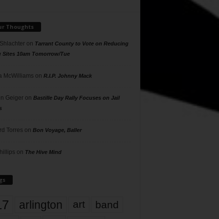
ur Thoughts
 Shlachter
on
Tarrant County to Vote on Reducing
g Sites 10am Tomorrow/Tue
 McWilliams
on
R.I.P. Johnny Mack
n Geiger
on
Bastille Day Rally Focuses on Jail
s
rd Torres
on
Bon Voyage, Baller
hillips
on
The Hive Mind
gs
17
arlington
art
band