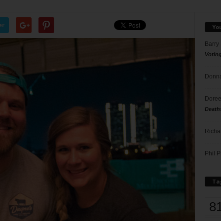
er
Yo
Barry
Votin
Donna
Doree
Death
Richa
Phil P
Ta
8