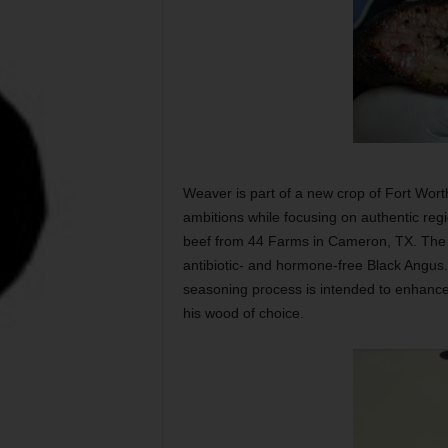
Weaver is part of a new crop of Fort Wor
ambitions while focusing on authentic reg
beef from 44 Farms in Cameron, TX. The f
antibiotic- and hormone-free Black Angus
seasoning process is intended to enhance 
his wood of choice.