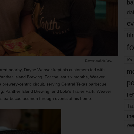
ba
dal
ev
fi
fo
it’s
Dayne and Ashley.
blared nearby, Dayne Weaver kept his customers fed with
mo
 Panther Island Brewing. For the last six months, Weaver
pe
 brewery-centric circuit, serving Central Texas barbecue
g, Panther Island Brewing, and Lola’s Trailer Park. Weaver
re
his barbecue acumen through events at his home.
Ta
the
yea