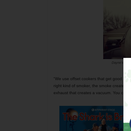
Dayne’s Barbe
“We use offset cookers that get good airflo
right kind of smoker, the smoke creates c
exhaust that creates a vacuum. You can get