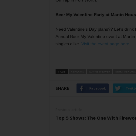
On Tap in Fort Worth:
Beer My Valentine Party at Martin Hou
Need Valentine’s Day plans?? Let’s drink 
Annual Beer My Valentine event at Martin
singles alike.
Visit the event page here
.
TAGS
44 FARMS
DAYNE WEAVER
MARTIN HOUS
SHARE
Facebook
Twitt
Previous article
Top 5 Shows: The One With Firewo