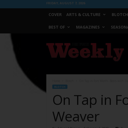
FRIDAY, AUGUST 7, 2026
COVER
ARTS & CULTURE
BLOTCH
BEST OF
MAGAZINES
SEASONA
Fort
Worth
Weekly
Home
Blotch
On Tap in Fort Worth: Beers with D
BLOTCH
On Tap in F
Weaver