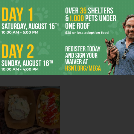
marbled and soft. Once you get to the ends,
the peppery bark becomes noticeable but
not overpowering. The turkey looked like it
had just left a Russian bathhouse and was
sweating with juicy goodness. The single rib
on my plate had enough meat to keep me
greedily gnawing for five minutes while the
pork belly was rich and not overly fatty. Soft
elbow macaroni with truffle oil and bits of
led spicy Cheetos and a pinch of cilantro) rounded out my