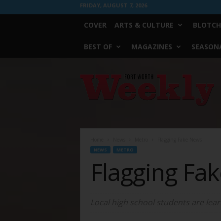
FRIDAY, AUGUST 7, 2026
COVER
ARTS & CULTURE
BLOTCH
BEST OF
MAGAZINES
SEASONA
Fort
Worth
Weekly
Home
News
Metro
Flagging Fake News
NEWS
METRO
Flagging Fa
Local high school students are learni