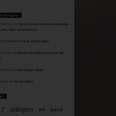
ur Thoughts
 Shlachter
on
Tarrant County to Vote on Reducing
g Sites 10am Tomorrow/Tue
 McWilliams
on
R.I.P. Johnny Mack
n Geiger
on
Bastille Day Rally Focuses on Jail
s
rd Torres
on
Bon Voyage, Baller
hillips
on
The Hive Mind
gs
17
arlington
art
band