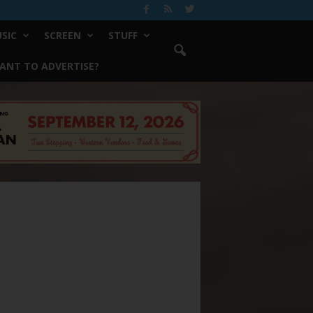
SIC
SCREEN
STUFF
ANT TO ADVERTISE?