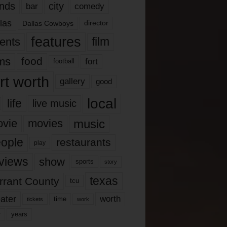
nds
city
comedy
bar
las
Dallas Cowboys
director
features
ents
film
lms
food
fort
football
rt worth
gallery
good
local
life
live music
music
vie
movies
ople
restaurants
play
views
show
sports
story
texas
rrant County
tcu
ater
worth
time
tickets
work
years
r