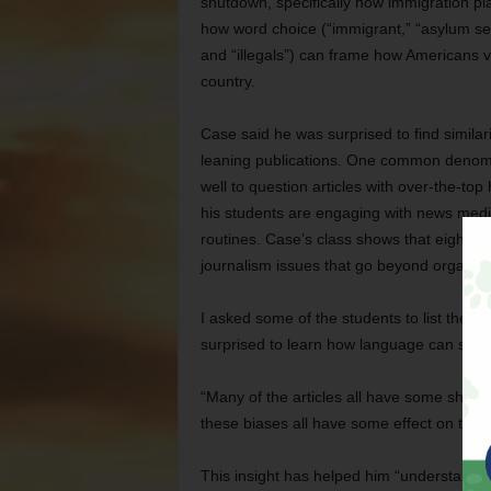
shutdown, specifically how immigration pla
how word choice (“immigrant,” “asylum seek
and “illegals”) can frame how Americans 
country.
Case said he was surprised to find similar
leaning publications. One common denomi
well to question articles with over-the-to
his students are engaging with news media
routines. Case’s class shows that eighth,
journalism issues that go beyond organiz
I asked some of the students to list the
surprised to learn how language can shap
“Many of the articles all have some shape 
these biases all have some effect on the r
This insight has helped him “understand w