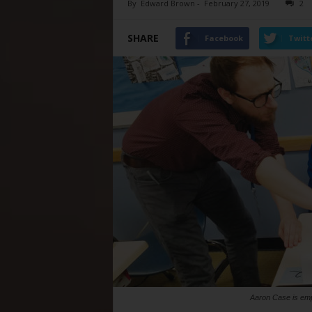
By
Edward Brown
-
February 27, 2019
2
SHARE
Facebook
Twitt
Aaron Case is emp