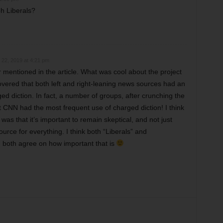
h Liberals?
22, 2019 at 4:21 pm
r mentioned in the article. What was cool about the project
overed that both left and right-leaning news sources had an
d diction. In fact, a number of groups, after crunching the
 CNN had the most frequent use of charged diction! I think
was that it’s important to remain skeptical, and not just
urce for everything. I think both “Liberals” and
 both agree on how important that is