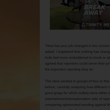
“How has your job changed in the current
asked. I explained that nothing has change
trolls feel more emboldened to mock or at
agreed that reporters could serve their pr
the important reporting they do.
The class worked in groups of four or fi
before, carefully analyzing how different 
good grasp for which outlets were either
entertainment/sensationalism side of repo
comparing opinionated wording against th