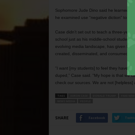
Sophomore Jude Dino said he
learned th
he examined use “negative diction” to emp
Case didn’t set out to teach a three-year
school just as his middle-school students 
evolving media landscape, has given his 5
created, disseminated, and consumed.
“I want [my students] to feel they have co
duped,” Case said. “My hope is that we can
check our sources. We are not [helpless] a
TAGS
AARON CASE
DONALD TRUMP
FAKE NEW
NEWS MEDIA
PEOPLE
SHARE
Facebook
Twitt