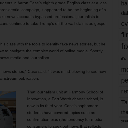
ba
udents in Aaron Case’s eighth grade English class at a loss
residential campaign, it appeared to be the beginning of a
dal
fake news accounts bypassed professional journalists to
ev
icans continue to take Trump’s off-the-wall claims as gospel
fi
fo
s class with the tools to identify fake news stories, but he
w to navigate the complex world of online media. Shortly
n news media and journalism.
it’s
mo
l news stories,” Case said. “It was mind-blowing to see how
mainstream publication.
pe
re
That journalism unit at Harmony School of
Innovation, a Fort Worth charter school, is
Ta
now in its third year. Case’s sophomore
the
students have covered topics such as
confirmation bias (the tendency for media
yea
consumers to seek out news that reflects