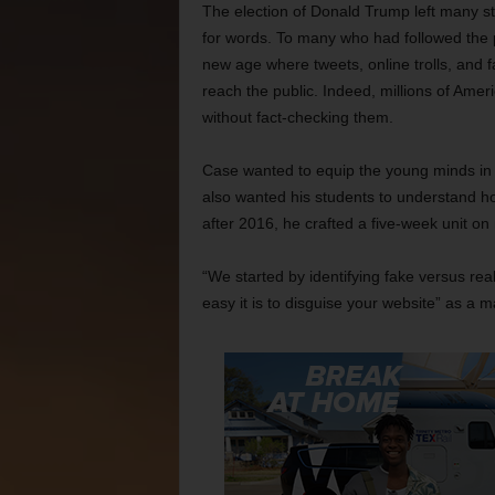
The election of Donald Trump left many st
for words. To many who had followed the p
new age where tweets, online trolls, and 
reach the public. Indeed, millions of Amer
without fact-checking them.
Case wanted to equip the young minds in hi
also wanted his students to understand ho
after 2016, he crafted a five-week unit o
“We started by identifying fake versus rea
easy it is to disguise your website” as a 