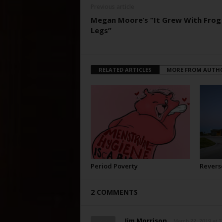
Previous article
Megan Moore’s “It Grew With Frog
Legs”
RELATED ARTICLES
MORE FROM AUTH
Period Poverty
Revers
2 COMMENTS
Jim Morrison
March 22, 2019 at 