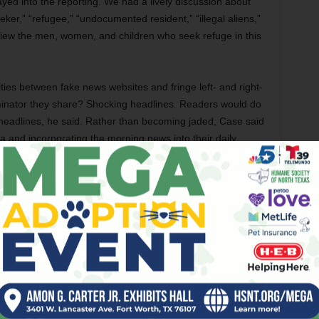
yed into the reporting. We had a lively discussion about
er,” “refugee,” “undocumented resident,” “illegal aliens,”
view the men, women, and children who seek refuge in this
ities between fake news websites and fringe left- and right-
nator they share? Shocking headlines. Readers would do
p headlines, he said. Rather than becoming jaded, Case said
 and incorporating the morning news into their daily
 ninth, and 10th graders can handle the complicated
ing high school yearbooks.
ir most shocking findings. Sophomore Guangshun Chen was
e a story.
or form of bias, and this project has made me realize that
eader,” he said.
hy finding true and unbiased sources is important.”