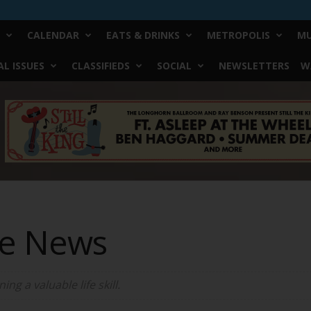
CALENDAR
EATS & DRINKS
METROPOLIS
MU
L ISSUES
CLASSIFIEDS
SOCIAL
NEWSLETTERS
W
ke News
ng a valuable life skill.