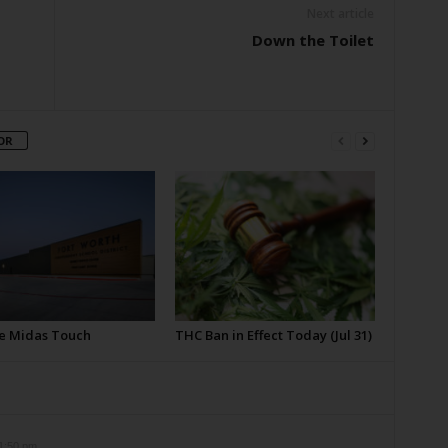
Next article
Down the Toilet
OR
e Midas Touch
THC Ban in Effect Today (Jul 31)
11:50 pm