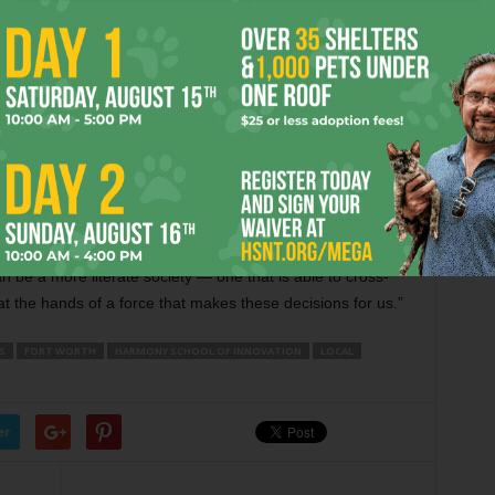
at not every source can be trusted. Many of the media sites
hasize their points, he said.
 course on news media. He transitioned to teaching high
were entering ninth grade. That bit of good luck, plus the
0 students a unique opportunity to delve into how media is
ntrol [over how they gather information] rather than being
 be a more literate society — one that is able to cross-
t the hands of a force that makes these decisions for us.”
S
FORT WORTH
HARMONY SCHOOL OF INNOVATION
LOCAL
er