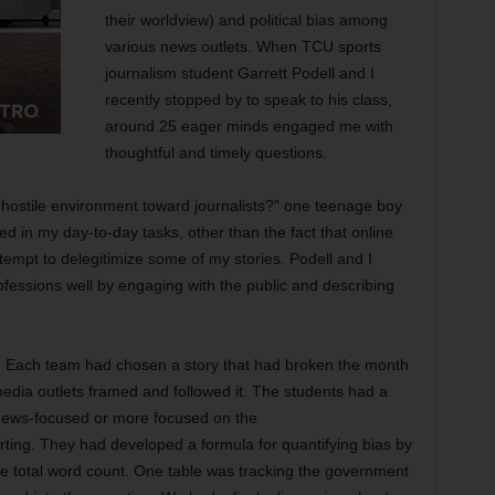
their worldview) and political bias among
various news outlets. When TCU sports
journalism student Garrett Podell and I
recently stopped by to speak to his class,
around 25 eager minds engaged me with
thoughtful and timely questions.
 hostile environment toward journalists?” one teenage boy
d in my day-to-day tasks, other than the fact that online
tempt to delegitimize some of my stories. Podell and I
ofessions well by engaging with the public and describing
ve. Each team had chosen a story that had broken the month
media outlets framed and followed it. The students had a
 news-focused or more focused on the
rting. They had developed a formula for quantifying bias by
e total word count. One table was tracking the government