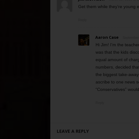
Get them while they’re young e
Reply
Aaron Case
September 
Hi Jim! I’m the teache
was that the kids disc
equal amount of charge
numbers, decided that
the biggest take-away 
ascribe to one news so
“Conservatives” would
Reply
LEAVE A REPLY