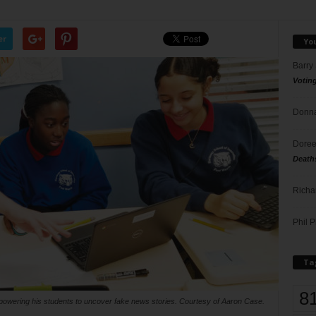
er
Yo
Barry
Votin
Donna
Doree
Death
Richa
Phil P
Ta
8
owering his students to uncover fake news stories. Courtesy of Aaron Case.