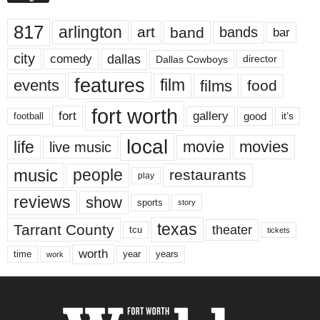
817
arlington
art
band
bands
bar
city
dallas
comedy
Dallas Cowboys
director
features
events
film
films
food
fort worth
fort
gallery
good
it’s
football
local
life
movie
movies
live music
music
people
restaurants
play
reviews
show
sports
story
texas
Tarrant County
theater
tcu
tickets
worth
time
years
year
work