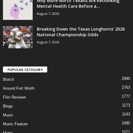
Why More North Texans Are Rethinking
Mental Health Care Before a...
August 7, 2026
Breaking Down the Texas Longhorns’ 2026
National Championship Odds
August 7, 2026
POPULAR CATEGORY
2990
Blotch
2763
Around Fort Worth
1777
Film Reviews
1173
Blogs
1143
Music
1080
Music Feature
1071
Metro