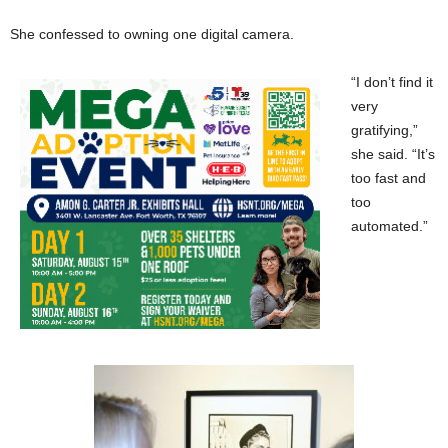
She confessed to owning one digital camera.
“I don’t find it
very
gratifying,”
she said. “It’s
too fast and
too
automated.”