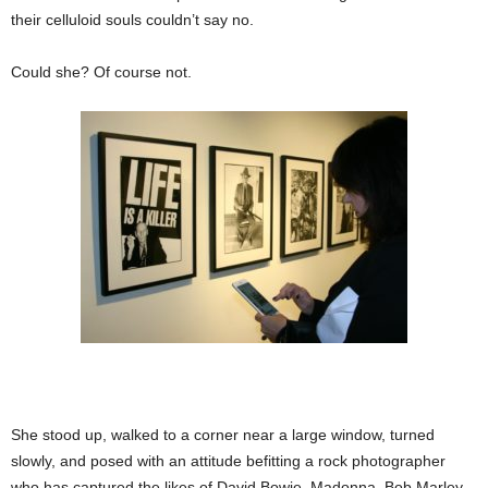
their celluloid souls couldn’t say no.
Could she? Of course not.
She stood up, walked to a corner near a large window, turned
slowly, and posed with an attitude befitting a rock photographer
who has captured the likes of David Bowie, Madonna, Bob Marley,