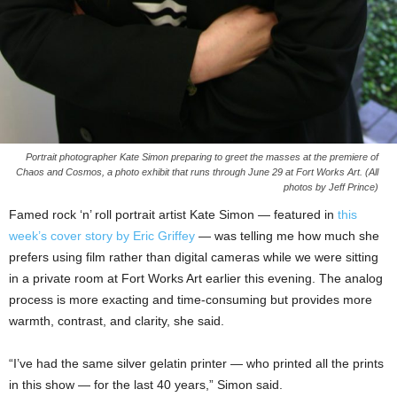
Portrait photographer Kate Simon preparing to greet the masses at the premiere of
Chaos and Cosmos, a photo exhibit that runs through June 29 at Fort Works Art. (All
photos by Jeff Prince)
Famed rock ‘n’ roll portrait artist Kate Simon — featured in
this
week’s cover story by Eric Griffey
— was telling me how much she
prefers using film rather than digital cameras while we were sitting
in a private room at Fort Works Art earlier this evening. The analog
process is more exacting and time-consuming but provides more
warmth, contrast, and clarity, she said.
“I’ve had the same silver gelatin printer — who printed all the prints
in this show — for the last 40 years,” Simon said.