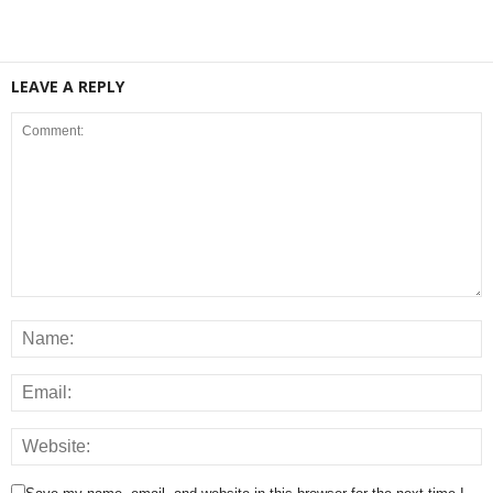
LEAVE A REPLY