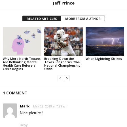
Jeff Prince
RELATED ARTICLES
MORE FROM AUTHOR
Why More North Texans
Breaking Down the
When Lightning Strikes
Are Rethinking Mental
Texas Longhorns’ 2026
Health Care Before a
National Championship
Crisis Begins
Odds
1 COMMENT
Mark
May 12, 2019 at 7:29 am
Nice picture !
Reply