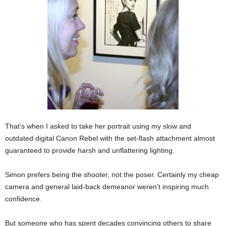
That’s when I asked to take her portrait using my slow and
outdated digital Canon Rebel with the set-flash attachment almost
guaranteed to provide harsh and unflattering lighting.
Simon prefers being the shooter, not the poser. Certainly my cheap
camera and general laid-back demeanor weren’t inspiring much
confidence.
But someone who has spent decades convincing others to share