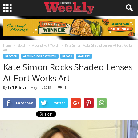
Home
Blotch
Around Fort Worth
Kate Simon Rocks Shaded Lenses At Fort Works
Art
BLOTCH
AROUND FORT WORTH
BLOGS
GALLERY
Kate Simon Rocks Shaded Lenses
At Fort Works Art
By
Jeff Prince
-
May 11, 2019
1
Facebook
Twitter