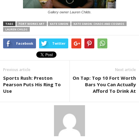
Gallery owner Lauren Childs.
TAGS
FORT WORKS ART
KATE SIMON
KATE SIMON: CHAOS AND COSMOS
LAUREN CHILDS
Facebook
Twitter
Previous article
Next article
Sports Rush: Preston
On Tap: Top 10 Fort Worth
Pearson Puts His Ring To
Bars You Can Actually
Use
Afford To Drink At