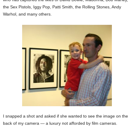
the Sex Pistols, Iggy Pop, Patti Smith, the Rolling Stones, Andy
Warhol, and many others.
I snapped a shot and asked if she wanted to see the image on the
back of my camera — a luxury not afforded by film cameras.