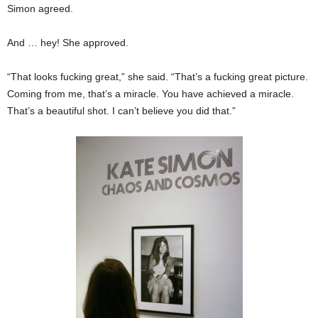
Simon agreed.
And … hey! She approved.
“That looks fucking great,” she said. “That’s a fucking great picture.
Coming from me, that’s a miracle. You have achieved a miracle.
That’s a beautiful shot. I can’t believe you did that.”