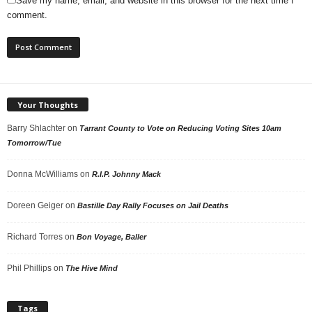
Save my name, email, and website in this browser for the next time I
comment.
Your Thoughts
Barry Shlachter
on
Tarrant County to Vote on Reducing Voting Sites 10am
Tomorrow/Tue
Donna McWilliams
on
R.I.P. Johnny Mack
Doreen Geiger
on
Bastille Day Rally Focuses on Jail Deaths
Richard Torres
on
Bon Voyage, Baller
Phil Phillips
on
The Hive Mind
Tags