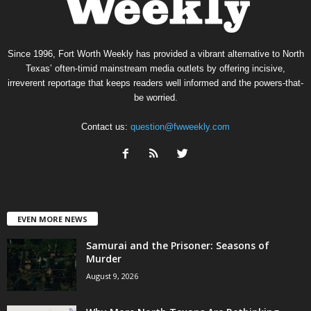
Since 1996, Fort Worth Weekly has provided a vibrant alternative to North
Texas’ often-timid mainstream media outlets by offering incisive,
irreverent reportage that keeps readers well informed and the powers-that-
be worried.
Contact us:
question@fwweekly.com
EVEN MORE NEWS
Samurai and the Prisoner: Seasons of
Murder
August 9, 2026