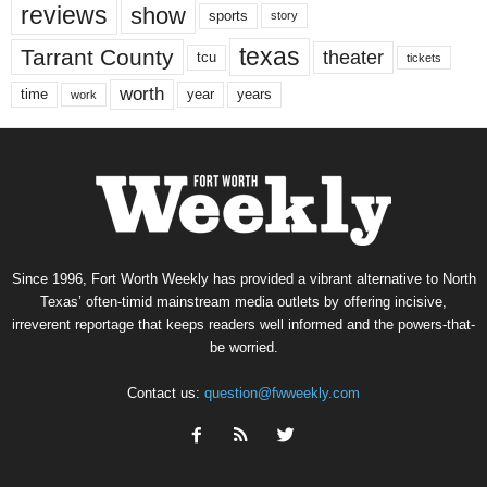
reviews
show
sports
story
texas
Tarrant County
theater
tcu
tickets
worth
time
years
year
work
Since 1996, Fort Worth Weekly has provided a vibrant alternative to North
Texas’ often-timid mainstream media outlets by offering incisive,
irreverent reportage that keeps readers well informed and the powers-that-
be worried.
Contact us:
question@fwweekly.com