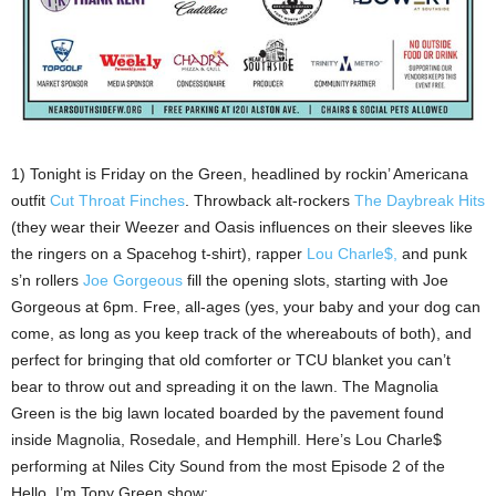
1) Tonight is Friday on the Green, headlined by rockin’ Americana
outfit
Cut Throat Finches
. Throwback alt-rockers
The Daybreak Hits
(they wear their Weezer and Oasis influences on their sleeves like
the ringers on a Spacehog t-shirt), rapper
Lou Charle$,
and punk
s’n rollers
Joe Gorgeous
fill the opening slots, starting with Joe
Gorgeous at 6pm. Free, all-ages (yes, your baby and your dog can
come, as long as you keep track of the whereabouts of both), and
perfect for bringing that old comforter or TCU blanket you can’t
bear to throw out and spreading it on the lawn. The Magnolia
Green is the big lawn located boarded by the pavement found
inside Magnolia, Rosedale, and Hemphill. Here’s Lou Charle$
performing at Niles City Sound from the most Episode 2 of the
Hello, I’m Tony Green show: