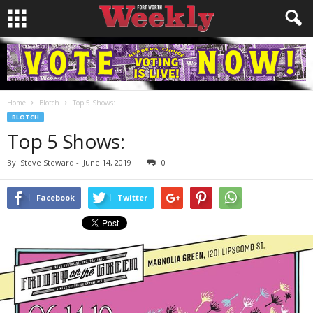
Home
Blotch
Top 5 Shows:
BLOTCH
Top 5 Shows:
By
Steve Steward
-
June 14, 2019
0
Facebook
Twitter