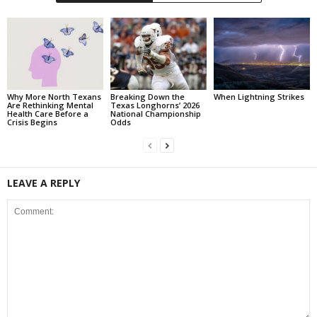
Why More North Texans
Breaking Down the
When Lightning Strikes
Are Rethinking Mental
Texas Longhorns’ 2026
Health Care Before a
National Championship
Crisis Begins
Odds
LEAVE A REPLY