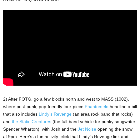
2) After FOTG, go a few blocks north and west to MASS (1002),
where post-punk, pop-friendly four-piece
Phantomelo
headline a bill
that also includes
Lindy’s Revenge
(an area rock band that rocks)
and
the Static Creatures
(the full-band vehicle for punky songwriter
Spencer Wharton), with Josh and the
Jet Noise
opening the show
at 9pm. Here’s a fun activity: click that Lindy’s Revenge link and