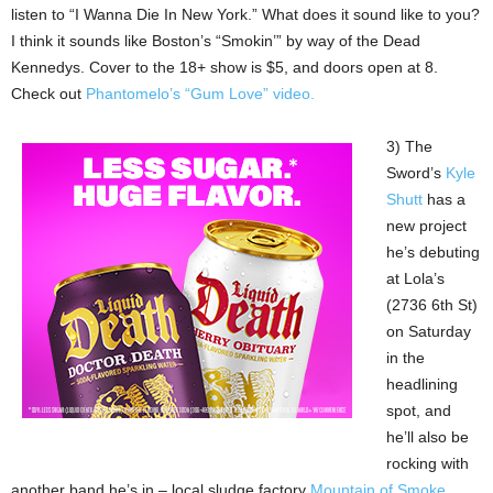
listen to “I Wanna Die In New York.” What does it sound like to you?
I think it sounds like Boston’s “Smokin’” by way of the Dead
Kennedys. Cover to the 18+ show is $5, and doors open at 8.
Check out
Phantomelo’s “Gum Love” video.
3) The
Sword’s
Kyle
Shutt
has a
new project
he’s debuting
at Lola’s
(2736 6th St)
on Saturday
in the
headlining
spot, and
he’ll also be
rocking with
another band he’s in – local sludge factory
Mountain of Smoke
.