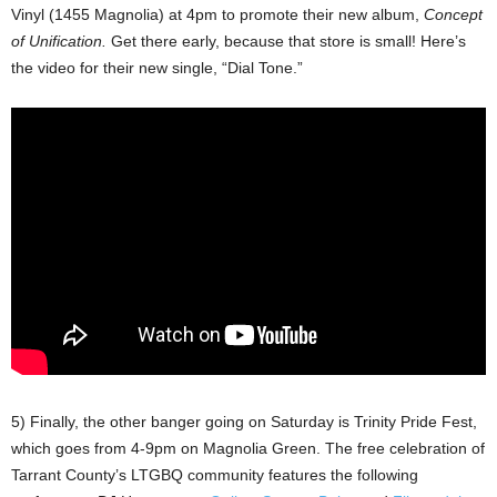
Vinyl (1455 Magnolia) at 4pm to promote their new album,
Concept
of Unification.
Get there early, because that store is small! Here’s
the video for their new single, “Dial Tone.”
5) Finally, the other banger going on Saturday is Trinity Pride Fest,
which goes from 4-9pm on Magnolia Green. The free celebration of
Tarrant County’s LTGBQ community features the following