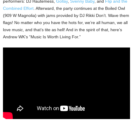
performers: DJ Hautemess,
Gollay
,
Svenny Baby
, and
Flip and the
Combined Effort
. Afterward, the party continues at the Boiled Owl
(909 W Magnolia) with jams provided by DJ Rikki Don’t. Wave them
flags! No matter who you have the hots for, we’re all human, we all
love music, and that’s tite as hell! And in the spirit of that, here’s
Andrew WK’s “Music Is Worth Living For.”