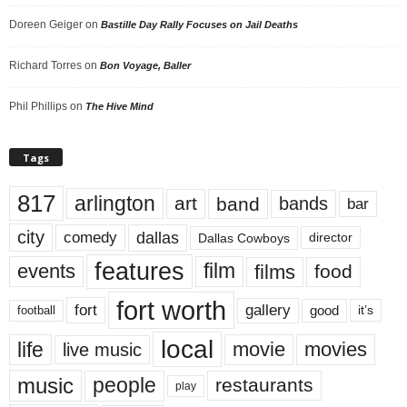
Doreen Geiger
on
Bastille Day Rally Focuses on Jail Deaths
Richard Torres
on
Bon Voyage, Baller
Phil Phillips
on
The Hive Mind
Tags
817
arlington
art
band
bands
bar
city
dallas
comedy
Dallas Cowboys
director
features
events
film
films
food
fort worth
fort
gallery
good
it’s
football
local
life
movie
movies
live music
music
people
restaurants
play