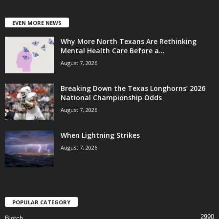
EVEN MORE NEWS
Why More North Texans Are Rethinking
Mental Health Care Before a...
August 7, 2026
Breaking Down the Texas Longhorns’ 2026
National Championship Odds
August 7, 2026
When Lightning Strikes
August 7, 2026
POPULAR CATEGORY
2990
Blotch