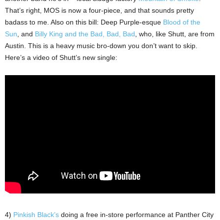
That’s right, MOS is now a four-piece, and that sounds pretty
badass to me. Also on this bill: Deep Purple-esque
Blood of the
Sun
, and
Billy King and the Bad, Bad, Bad
, who, like Shutt, are from
Austin. This is a heavy music bro-down you don’t want to skip.
Here’s a video of Shutt’s new single:
4)
Pinkish Black’s
doing a free in-store performance at Panther City