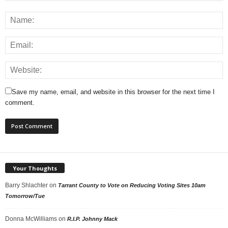
Save my name, email, and website in this browser for the next time I
comment.
Your Thoughts
Barry Shlachter
on
Tarrant County to Vote on Reducing Voting Sites 10am
Tomorrow/Tue
Donna McWilliams
on
R.I.P. Johnny Mack