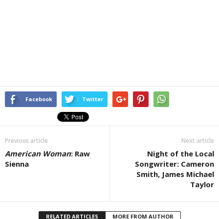
Facebook
Twitter
Previous article
Next article
American Woman
: Raw
Night of the Local
Sienna
Songwriter: Cameron
Smith, James Michael
Taylor
RELATED ARTICLES
MORE FROM AUTHOR