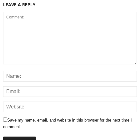
LEAVE A REPLY
Save my name, email, and website in this browser for the next time I
comment.