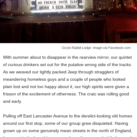
Ozzie Rabbit Lodge. Image via Facebook.com
With summer about to disappear in the rearview mirror, our quintet
of curious drinkers set out for the putative wrong side of the tracks.
As we weaved our tightly packed Jeep through stragglers of
meandering homeless guys and a couple of people who looked
plain lost and not too happy about it, our high spirits were given a
frisson of the excitement of otherness. The craic was rolling good
and early.
Pulling off East Lancaster Avenue to the derelict-looking old homes
around our first stop, some of our group grew disquieted. Having
grown up on some genuinely mean streets in the north of England,