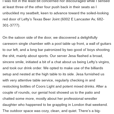
I was not in the least bit concerned nor discouraged while I sensed
at least three of the other four push back in their seats as I
unbuckled my seatbelt, keen to advance toward the soiled-looking
red door of Lefty’s Texas Beer Joint (6002 E Lancaster Av, 682-
301-3777).
On the saloon side of the door, we discovered a delightfully
careworn single chamber with a pool table up front, a wall of guitars
to our left, and a long bar patronized by two good ol’ boys shooting
the shit, mainly about sports. Our server Jesa flashed a broad,
sincere smile, initiated a bit of a chat about us being Lefty’s virgins,
and took our drink order. We opted to make use of the billiards
setup and nested at the high table to its side. Jesa furnished us
with very attentive table service, regularly checking in and
restocking bottles of Coors Light and potent mixed drinks. After a
couple of rounds, our genial host showed us to the patio and
chatted some more, mostly about her professional wrestler
daughter who happened to be grappling in London that weekend.
The outdoor space was cozy, clean, and quiet. There’s a big-