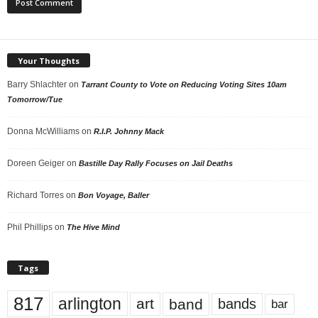
Your Thoughts
Barry Shlachter
on
Tarrant County to Vote on Reducing Voting Sites 10am
Tomorrow/Tue
Donna McWilliams
on
R.I.P. Johnny Mack
Doreen Geiger
on
Bastille Day Rally Focuses on Jail Deaths
Richard Torres
on
Bon Voyage, Baller
Phil Phillips
on
The Hive Mind
Tags
817
arlington
art
band
bands
bar