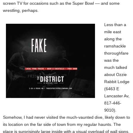
screen TV for occasions such as the Super Bowl –– and some
wrestling, perhaps.
Less than a
mile east
along the
ramshackle
thoroughfare
was the
much talked
about Ozzie
Rabbit Lodge
(6463 E
Lancaster Av,
817-446-
9010).
Somehow, I had never visited the much-vaunted dive, likely down to
its location on the far side of town from my regular haunts. The
place is surprisingly large inside with a visual overload of wall signs,