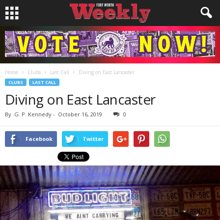
Home
Clubs
Last Call
Diving on East Lancaster
CLUBS
LAST CALL
Diving on East Lancaster
By
G. P. Kennedy
-
October 16, 2019
0
Facebook
Twitter