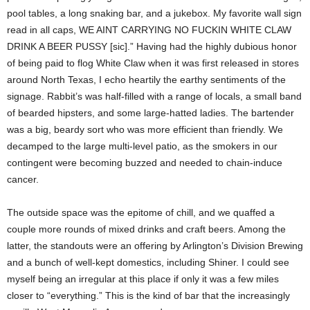
pool tables, a long snaking bar, and a jukebox. My favorite wall sign
read in all caps, WE AINT CARRYING NO FUCKIN WHITE CLAW
DRINK A BEER PUSSY [sic].” Having had the highly dubious honor
of being paid to flog White Claw when it was first released in stores
around North Texas, I echo heartily the earthy sentiments of the
signage. Rabbit’s was half-filled with a range of locals, a small band
of bearded hipsters, and some large-hatted ladies. The bartender
was a big, beardy sort who was more efficient than friendly. We
decamped to the large multi-level patio, as the smokers in our
contingent were becoming buzzed and needed to chain-induce
cancer.
The outside space was the epitome of chill, and we quaffed a
couple more rounds of mixed drinks and craft beers. Among the
latter, the standouts were an offering by Arlington’s Division Brewing
and a bunch of well-kept domestics, including Shiner. I could see
myself being an irregular at this place if only it was a few miles
closer to “everything.” This is the kind of bar that the increasingly