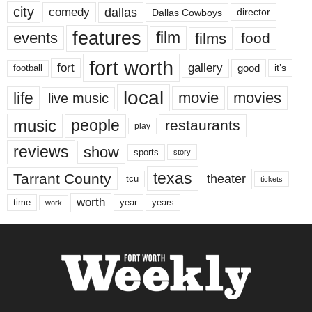
city
dallas
comedy
Dallas Cowboys
director
features
events
film
films
food
fort worth
fort
gallery
good
it’s
football
local
life
movie
movies
live music
music
people
restaurants
play
reviews
show
sports
story
texas
Tarrant County
theater
tcu
tickets
worth
time
years
year
work