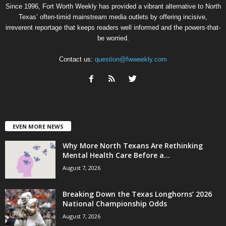
Since 1996, Fort Worth Weekly has provided a vibrant alternative to North
Texas’ often-timid mainstream media outlets by offering incisive,
irreverent reportage that keeps readers well informed and the powers-that-
be worried.
Contact us:
question@fwweekly.com
EVEN MORE NEWS
Why More North Texans Are Rethinking
Mental Health Care Before a...
August 7, 2026
Breaking Down the Texas Longhorns’ 2026
National Championship Odds
August 7, 2026