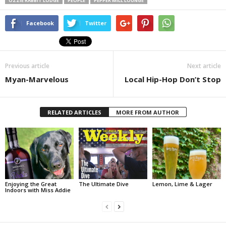
OZZIE RABBIT LODGE
PEOPLE
PEPPER MILL LOUNGE
Facebook
Twitter
Previous article
Next article
Myan-Marvelous
Local Hip-Hop Don’t Stop
RELATED ARTICLES
MORE FROM AUTHOR
Enjoying the Great
The Ultimate Dive
Lemon, Lime & Lager
Indoors with Miss Addie