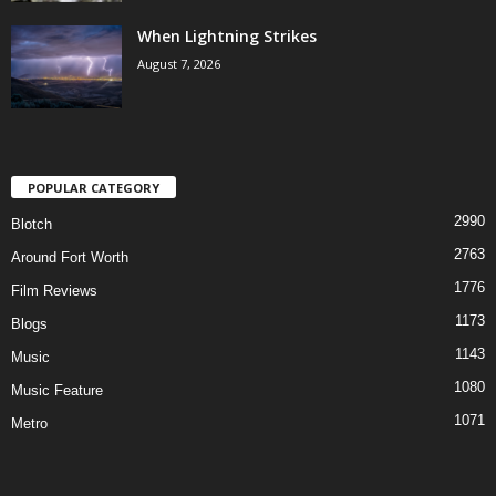
When Lightning Strikes
August 7, 2026
POPULAR CATEGORY
2990
Blotch
2763
Around Fort Worth
1776
Film Reviews
1173
Blogs
1143
Music
1080
Music Feature
1071
Metro