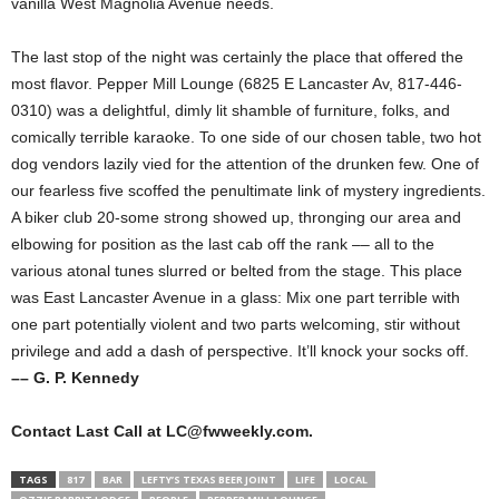
vanilla West Magnolia Avenue needs.
The last stop of the night was certainly the place that offered the
most flavor. Pepper Mill Lounge (6825 E Lancaster Av, 817-446-
0310) was a delightful, dimly lit shamble of furniture, folks, and
comically terrible karaoke. To one side of our chosen table, two hot
dog vendors lazily vied for the attention of the drunken few. One of
our fearless five scoffed the penultimate link of mystery ingredients.
A biker club 20-some strong showed up, thronging our area and
elbowing for position as the last cab off the rank –– all to the
various atonal tunes slurred or belted from the stage. This place
was East Lancaster Avenue in a glass: Mix one part terrible with
one part potentially violent and two parts welcoming, stir without
privilege and add a dash of perspective. It’ll knock your socks off.
–– G. P. Kennedy
Contact Last Call at LC@fwweekly.com.
TAGS
817
BAR
LEFTY’S TEXAS BEER JOINT
LIFE
LOCAL