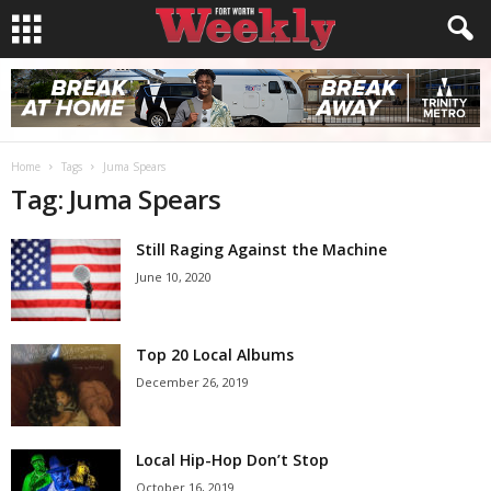
Home
Tags
Juma Spears
Tag: Juma Spears
Still Raging Against the Machine
June 10, 2020
Top 20 Local Albums
December 26, 2019
Local Hip-Hop Don’t Stop
October 16, 2019