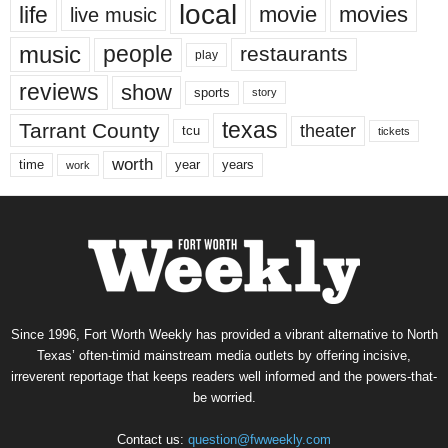
local
life
movie
movies
live music
music
people
restaurants
play
reviews
show
sports
story
texas
Tarrant County
theater
tcu
tickets
worth
time
years
year
work
Since 1996, Fort Worth Weekly has provided a vibrant alternative to North
Texas’ often-timid mainstream media outlets by offering incisive,
irreverent reportage that keeps readers well informed and the powers-that-
be worried.
Contact us:
question@fwweekly.com