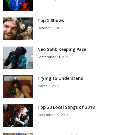
Top 5 Shows
October 9, 2019
Neo Sohl: Keeping Pace
September 11, 2019
Trying to Understand
March 6, 2019
Top 20 Local Songs of 2018
December 19, 2018