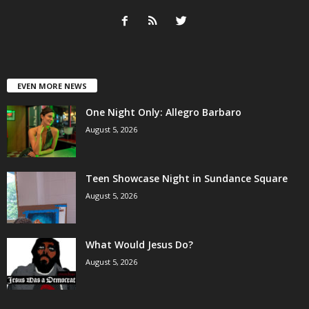
EVEN MORE NEWS
One Night Only: Allegro Barbaro
August 5, 2026
Teen Showcase Night in Sundance Square
August 5, 2026
What Would Jesus Do?
August 5, 2026