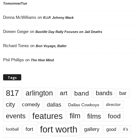
Tomorrow/Tue
Donna McWilliams
on
R.I.P. Johnny Mack
Doreen Geiger
on
Bastille Day Rally Focuses on Jail Deaths
Richard Torres
on
Bon Voyage, Baller
Phil Phillips
on
The Hive Mind
Tags
817
arlington
art
band
bands
bar
city
dallas
comedy
Dallas Cowboys
director
features
events
film
films
food
fort worth
fort
gallery
good
it’s
football