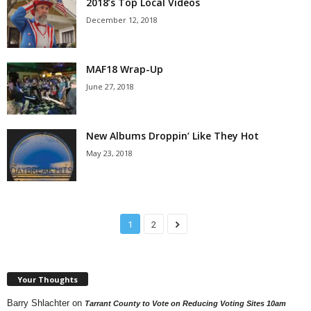
2018’s Top Local Videos
December 12, 2018
MAF18 Wrap-Up
June 27, 2018
New Albums Droppin’ Like They Hot
May 23, 2018
1
2
Your Thoughts
Barry Shlachter
on
Tarrant County to Vote on Reducing Voting Sites 10am