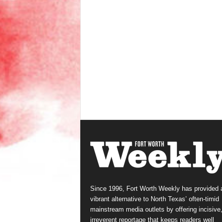
Since 1996, Fort Worth Weekly has provided 
vibrant alternative to North Texas’ often-timid
mainstream media outlets by offering incisive
irreverent reportage that keeps readers well