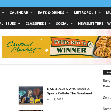
CALENDAR
EATS & DRINKS
METROPOLIS
MU
L ISSUES
CLASSIFIEDS
SOCIAL
NEWSLETTERS
W
Yo
Barry
Reduc
N&D 4.09.25 // Arts, Music &
Sports Collide This Weekend
Donn
April 9, 2025
Doree