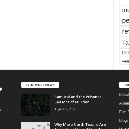
mo
pe
re
Ta
the
yea
EVEN MORE NEWS
PO
Blotc
Samurai and the Prisoner:
Seasons of Murder
Aroun
August 9, 2026
a
Film 
Blogs
,
Why More North Texans Are