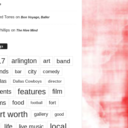
s
rd Torres
on
Bon Voyage, Baller
hillips
on
The Hive Mind
gs
17
arlington
art
band
nds
city
comedy
bar
las
Dallas Cowboys
director
features
ents
film
lms
food
fort
football
rt worth
gallery
good
local
life
live music