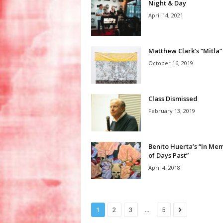
Night & Day
April 14, 2021
Matthew Clark’s “Mitla”
October 16, 2019
Class Dismissed
February 13, 2019
Benito Huerta’s “In Me
of Days Past”
April 4, 2018
...
1
2
3
5