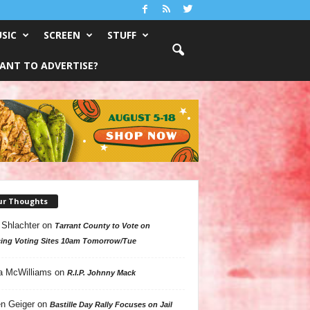
SIC
SCREEN
STUFF
ANT TO ADVERTISE?
ur Thoughts
 Shlachter
on
Tarrant County to Vote on
ing Voting Sites 10am Tomorrow/Tue
a McWilliams
on
R.I.P. Johnny Mack
n Geiger
on
Bastille Day Rally Focuses on Jail