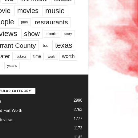
music
vie
movies
ople
restaurants
play
views
show
sports
story
texas
rrant County
tcu
ater
worth
time
tickets
work
years
r
PULAR CATEGORY
2990
h
2763
d Fort Worth
1777
Reviews
1173
1143