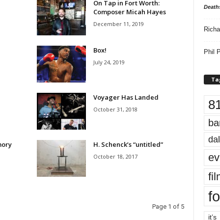
On Tap in Fort Worth:
Death
Composer Micah Hayes
December 11, 2019
Richa
Box!
Phil P
July 24, 2019
Ta
Voyager Has Landed
8
October 31, 2018
ba
dal
mory
H. Schenck’s “untitled”
ev
October 18, 2017
fi
fo
Page 1 of 5
it’s