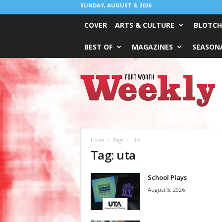
SUNDAY, AUGUST 9, 2026
COVER
ARTS & CULTURE
BLOTCH
BEST OF
MAGAZINES
SEASONA
Fort
Worth
Weekly
Home
Tags
Uta
Tag: uta
School Plays
August 5, 2026