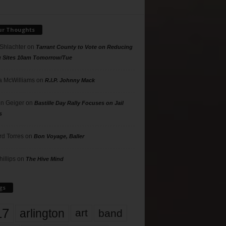
ur Thoughts
 Shlachter
on
Tarrant County to Vote on Reducing
g Sites 10am Tomorrow/Tue
 McWilliams
on
R.I.P. Johnny Mack
n Geiger
on
Bastille Day Rally Focuses on Jail
s
rd Torres
on
Bon Voyage, Baller
hillips
on
The Hive Mind
gs
17
arlington
art
band