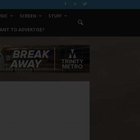
SIC
SCREEN
STUFF
ANT TO ADVERTISE?