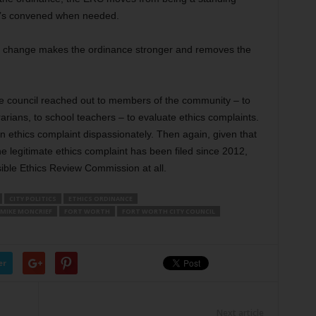
t’s convened when needed.
this change makes the ordinance stronger and removes the
e council reached out to members of the community – to
librarians, to school teachers – to evaluate ethics complaints.
n ethics complaint dispassionately. Then again, given that
e legitimate ethics complaint has been filed since 2012,
ible Ethics Review Commission at all.
CITY POLITICS
ETHICS ORDINANCE
MIKE MONCRIEF
FORT WORTH
FORT WORTH CITY COUNCIL
er
Next article