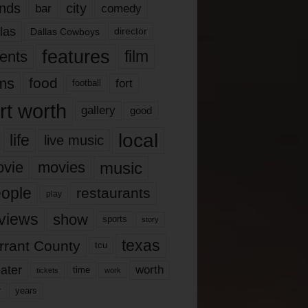
nds
city
comedy
bar
las
Dallas Cowboys
director
features
ents
film
lms
food
fort
football
rt worth
gallery
good
local
life
live music
music
vie
movies
ople
restaurants
play
views
show
sports
story
texas
rrant County
tcu
ater
worth
time
tickets
work
years
r