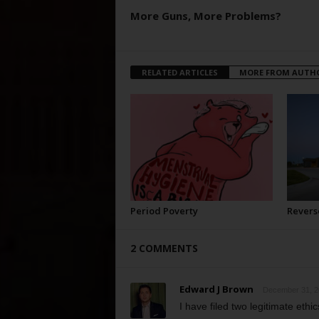
More Guns, More Problems?
RELATED ARTICLES
MORE FROM AUTH
Period Poverty
Revers
2 COMMENTS
Edward J Brown
December 31, 2
I have filed two legitimate ethi