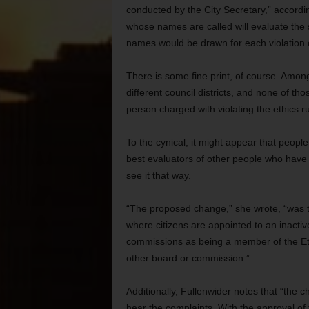
conducted by the City Secretary,” accord
whose names are called will evaluate the 
names would be drawn for each violation
There is some fine print, of course. Amon
different council districts, and none of t
person charged with violating the ethics ru
To the cynical, it might appear that people
best evaluators of other people who have a 
see it that way.
“The proposed change,” she wrote, “was to 
where citizens are appointed to an inactive
commissions as being a member of the Et
other board or commission.”
Additionally, Fullenwider notes that “the
hear the complaints. With the approval o