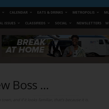
CALENDAR
EATS & DRINKS
METROPOLIS
MU
L ISSUES
CLASSIFIEDS
SOCIAL
NEWSLETTERS
W
ew Boss …
wn, and if it looks familiar, that’s because it is.