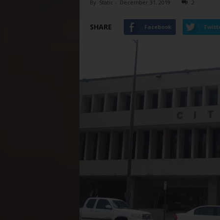
By
Static
-
December 31, 2019
2
SHARE
Facebook
Twitt