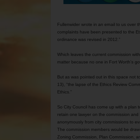
Fullenwider wrote in an email to us over 
complaints have been presented to the E
ordinance was revised in 2012.”
Which leaves the current commission with 
matter because no one in Fort Worth’s go
But as was pointed out in this space not t
13), “the lapse of the Ethics Review Commis
Ethics.”
So City Council has come up with a plan to
retain one lawyer on the commission and
anonymously from city commissions to eva
The commission members would be drawn fr
Zoning Commission, Plan Commission, an