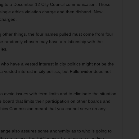
ing to a December 12 City Council communication. Those
single ethics violation charge and then disband. New
 charged.
g other things, the four names pulled must come from four
hose randomly chosen may have a relationship with the
les.
 who have a vested interest in city politics might not be the
vested interest in city politics, but Fullenwider does not
avoid issues with term limits and to eliminate the situation
 board that limits their participation on other boards and
hics Commission meant that you cannot serve on any
 change also assures some anonymity as to who is going to
f the ordinance, the ERC moves from being a standing