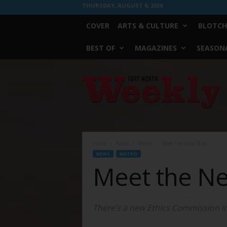
THURSDAY, AUGUST 6, 2026
COVER
ARTS & CULTURE
BLOTCH
BEST OF
MAGAZINES
SEASONA
Fort
Worth
Weekly
Home
News
Metro
Meet the New Boss …
NEWS
METRO
Meet the N
There’s a new Ethics Commission in to