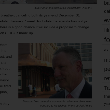
ba
https://commons.wikimedia.org/wiki/Billy_Hathorn
dal
sh breather, canceling both its year-end December 31
ev
duled January 7 meet. And while the agenda has not yet
here is a good chance it will include a proposal to change
fi
ion (ERC) is made up.
fo
 whom
it’s
 into
rest, and
mo
 city
pe
ach out
e the
re
 mayor
e fired
Ta
guna,
the
Moncrief fired the ethics commission when members ruled
en they
yea
contrary to his wishes. Photo by Jeff Prince
.