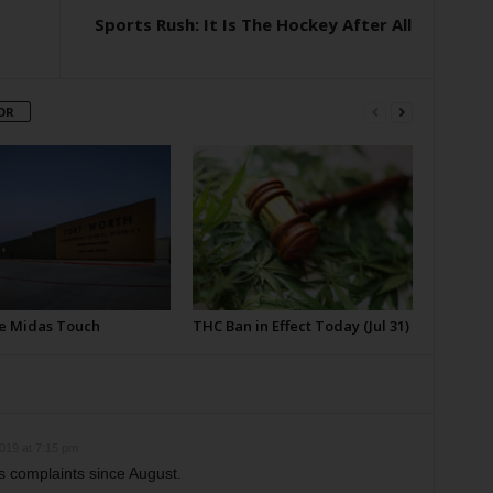
Sports Rush: It Is The Hockey After All
OR
e Midas Touch
THC Ban in Effect Today (Jul 31)
019 at 7:15 pm
cs complaints since August.