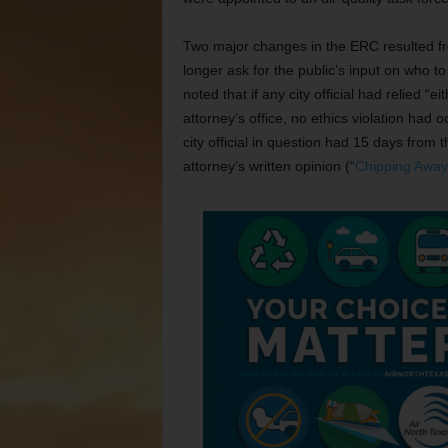
Two major changes in the ERC resulted fr
longer ask for the public’s input on who t
noted that if any city official had relied “ei
attorney’s office, no ethics violation had o
city official in question had 15 days from 
attorney’s written opinion (“
Chipping Away