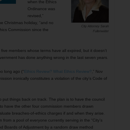
when the Ethics
Ordinance was
revised,”
the Christmas holiday, “and no
City Attorney Sarah
thics Commission since the
Fullenwider
five members whose terms have all expired, but it doesn’t
vernment has done anything wrong in the last seven years.
oo long ago (“
Ethics Review? What Ethics Review?
,” Nov
sion ironically constitutes a violation of the city’s Code of
 put things back on track. The plan is to have the council
 to have the other four commission members drawn
luate breaches-of-ethics charges if and when they arise.
om a pool of everyone currently serving in the “City’s
d Boards of Adjustment by a random draw method