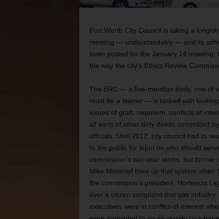
Fort Worth City Council is taking a longi
meeting — understandably — and its sche
been posted for the January 14 meeting, t
the way the city’s Ethics Review Commiss
The ERC — a five-member body, one of
must be a lawyer — is tasked with looking
issues of graft, nepotism, conflicts of inte
all sorts of other dirty deeds committed by
officials. Until 2012, city council had to re
to the public for input on who should serv
commission’s two-year terms, but former
Mike Moncrief blew up that system when h
the commission’s president, Hortencia La
over a citizen complaint that gas industry
executives were in conflict-of-interest wh
were appointed to an air-quality task force