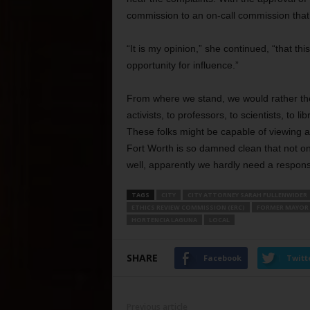
commission to an on-call commission tha
“It is my opinion,” she continued, “that 
opportunity for influence.”
From where we stand, we would rather th
activists, to professors, to scientists, to 
These folks might be capable of viewing a
Fort Worth is so damned clean that not on
well, apparently we hardly need a respons
TAGS
CITY
CITY ATTORNEY SARAH FULLENWIDER
ETHICS REVIEW COMMISSION (ERC)
FORMER MAYOR 
HORTENCIA LAGUNA
LOCAL
SHARE
Facebook
Twitt
Previous article