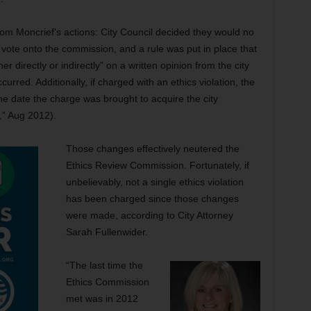
om Moncrief’s actions: City Council decided they would no
o vote onto the commission, and a rule was put in place that
ther directly or indirectly” on a written opinion from the city
ccurred. Additionally, if charged with an ethics violation, the
the date the charge was brought to acquire the city
,” Aug 2012).
Those changes effectively neutered the
Ethics Review Commission. Fortunately, if
unbelievably, not a single ethics violation
has been charged since those changes
were made, according to City Attorney
Sarah Fullenwider.
“The last time the
Ethics Commission
met was in 2012