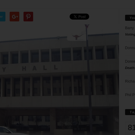
er
Yo
Barry
Votin
Donna
Doree
Death
Richa
Phil P
Ta
8