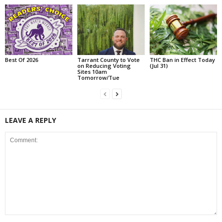
Best Of 2026
Tarrant County to Vote
THC Ban in Effect Today
on Reducing Voting
(Jul 31)
Sites 10am
Tomorrow/Tue
LEAVE A REPLY