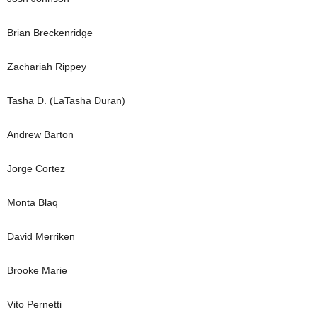
Brian Breckenridge
Zachariah Rippey
Tasha D. (LaTasha Duran)
Andrew Barton
Jorge Cortez
Monta Blaq
David Merriken
Brooke Marie
Vito Pernetti