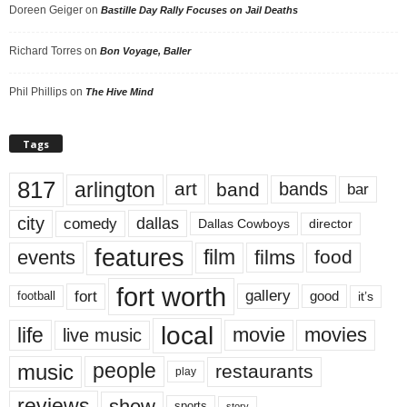
Doreen Geiger
on
Bastille Day Rally Focuses on Jail Deaths
Richard Torres
on
Bon Voyage, Baller
Phil Phillips
on
The Hive Mind
Tags
817
arlington
art
band
bands
bar
city
dallas
comedy
Dallas Cowboys
director
features
events
film
films
food
fort worth
fort
gallery
good
it’s
football
local
life
movie
movies
live music
music
people
restaurants
play
reviews
show
sports
story