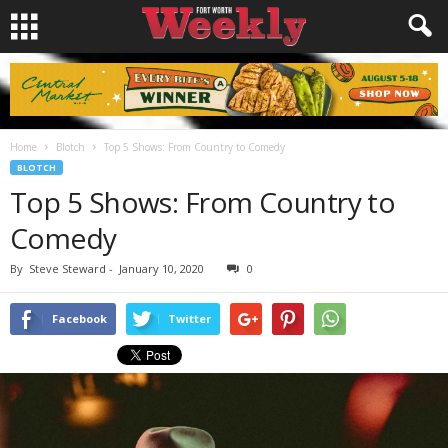
Home
Blotch
Top 5 Shows: From Country to Comedy
BLOTCH
Top 5 Shows: From Country to
Comedy
By
Steve Steward
-
January 10, 2020
0
Facebook
Twitter