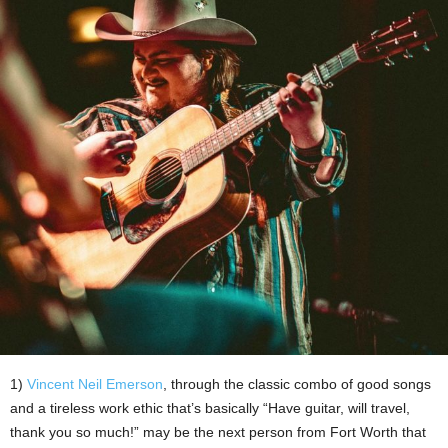
1)
Vincent Neil Emerson
, through the classic combo of good songs
and a tireless work ethic that’s basically “Have guitar, will travel,
thank you so much!” may be the next person from Fort Worth that