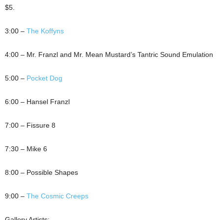
$5.
3:00 –
The Koffyns
4:00 – Mr. Franzl and Mr. Mean Mustard’s Tantric Sound Emulation
5:00 –
Pocket Dog
6:00 – Hansel Franzl
7:00 – Fissure 8
7:30 – Mike 6
8:00 – Possible Shapes
9:00 –
The Cosmic Creeps
Gallery Artists: