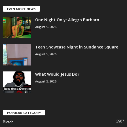
EVEN MORE NEWS
One Night Only: Allegro Barbaro
August 5, 2026
Teen Showcase Night in Sundance Square
August 5, 2026
What Would Jesus Do?
August 5, 2026
POPULAR CATEGORY
2987
Blotch