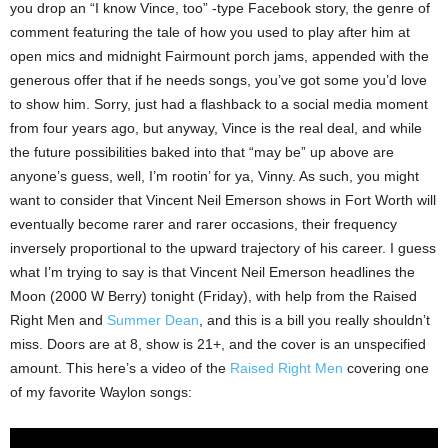
you drop an “I know Vince, too” -type Facebook story, the genre of
comment featuring the tale of how you used to play after him at
open mics and midnight Fairmount porch jams, appended with the
generous offer that if he needs songs, you’ve got some you’d love
to show him. Sorry, just had a flashback to a social media moment
from four years ago, but anyway, Vince is the real deal, and while
the future possibilities baked into that “may be” up above are
anyone’s guess, well, I’m rootin’ for ya, Vinny. As such, you might
want to consider that Vincent Neil Emerson shows in Fort Worth will
eventually become rarer and rarer occasions, their frequency
inversely proportional to the upward trajectory of his career. I guess
what I’m trying to say is that Vincent Neil Emerson headlines the
Moon (2000 W Berry) tonight (Friday), with help from the Raised
Right Men and
Summer Dean
, and this is a bill you really shouldn’t
miss. Doors are at 8, show is 21+, and the cover is an unspecified
amount. This here’s a video of the
Raised Right Men
covering one
of my favorite Waylon songs: