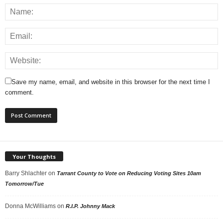
Save my name, email, and website in this browser for the next time I
comment.
Your Thoughts
Barry Shlachter
on
Tarrant County to Vote on Reducing Voting Sites 10am
Tomorrow/Tue
Donna McWilliams
on
R.I.P. Johnny Mack