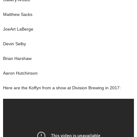
Matthew Sacks
JoeArt LaBerge
Devin Selby
Brian Harshaw
Aaron Hutchinson
Here are the Koffyn from a show at Division Brewing in 2017: