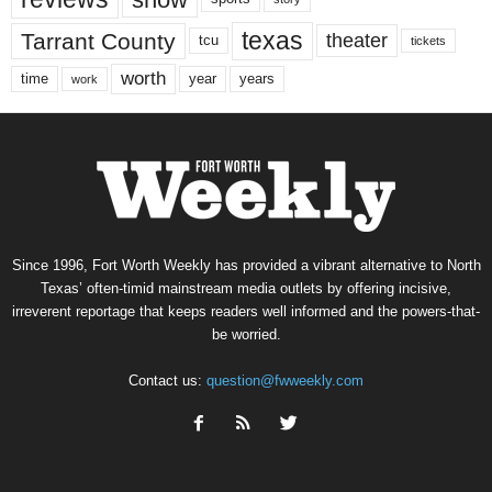
texas
Tarrant County
theater
tcu
tickets
worth
time
years
year
work
Since 1996, Fort Worth Weekly has provided a vibrant alternative to North
Texas’ often-timid mainstream media outlets by offering incisive,
irreverent reportage that keeps readers well informed and the powers-that-
be worried.
Contact us:
question@fwweekly.com