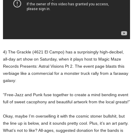
4) The Grackle (4621 El Campo) has a surprisingly high-decibel,
all-day art show on Saturday, when it plays host to Magic Maze
Records Presents: Astral Visions Pt 2. The event page blasts this
verbiage like a commercial for a monster truck rally from a faraway
galaxy:
“Free-Jazz and Punk fuse together to create a mind bending event
full of sweet cacophony and beautiful artwork from the local greats!”
Okay, maybe I’m overselling it with the cosmic stoner bullshit, but
the line up is below, and it sounds pretty cool. Plus, it’s an art party.
What’s not to like? All-ages, suggested donation for the bands is