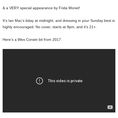
& a VERY special appearance by Frida Monet!
It’s Ian Mac’s bday at midnight, and dressing in your Sunday best is
highly encouraged. No cover, starts at 9pm, and it’s 21+.
Here’s a Wes Corwin bit from 2017: