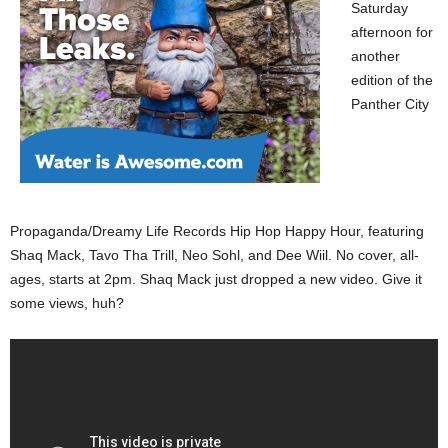
Saturday
afternoon for
another
edition of the
Panther City
Propaganda/Dreamy Life Records Hip Hop Happy Hour, featuring
Shaq Mack, Tavo Tha Trill, Neo Sohl, and Dee Wiil. No cover, all-
ages, starts at 2pm. Shaq Mack just dropped a new video. Give it
some views, huh?