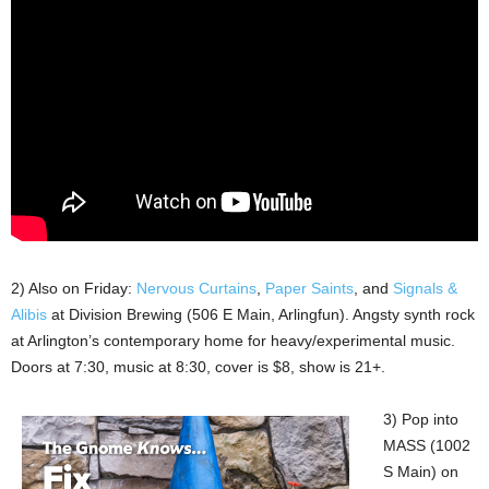
2) Also on Friday:
Nervous Curtains
,
Paper Saints
, and
Signals &
Alibis
at Division Brewing (506 E Main, Arlingfun). Angsty synth rock
at Arlington’s contemporary home for heavy/experimental music.
Doors at 7:30, music at 8:30, cover is $8, show is 21+.
3) Pop into
MASS (1002
S Main) on