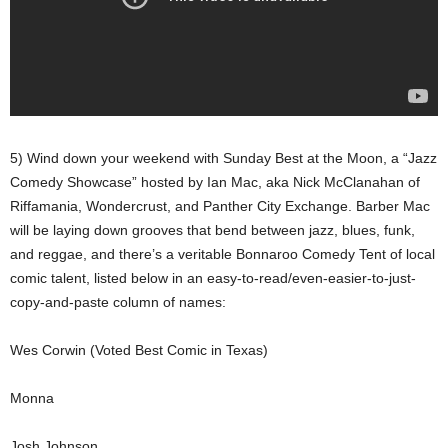
5) Wind down your weekend with Sunday Best at the Moon, a “Jazz
Comedy Showcase” hosted by Ian Mac, aka Nick McClanahan of
Riffamania, Wondercrust, and Panther City Exchange. Barber Mac
will be laying down grooves that bend between jazz, blues, funk,
and reggae, and there’s a veritable Bonnaroo Comedy Tent of local
comic talent, listed below in an easy-to-read/even-easier-to-just-
copy-and-paste column of names:
Wes Corwin (Voted Best Comic in Texas)
Monna
Josh Johnson