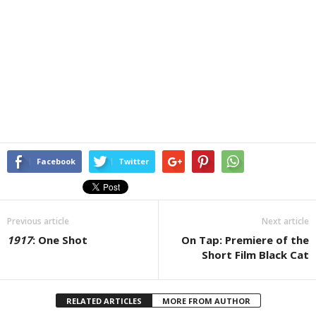
Facebook
Twitter
Previous article
Next article
1917
: One Shot
On Tap: Premiere of the
Short Film Black Cat
RELATED ARTICLES
MORE FROM AUTHOR