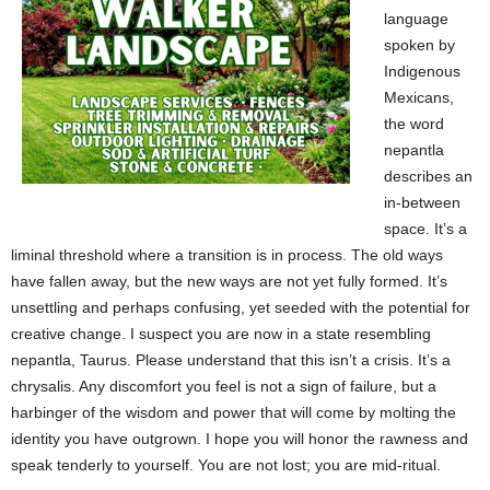
language
spoken by
Indigenous
Mexicans,
the word
nepantla
describes an
in-between
space. It’s a
liminal threshold where a transition is in process. The old ways
have fallen away, but the new ways are not yet fully formed. It’s
unsettling and perhaps confusing, yet seeded with the potential for
creative change. I suspect you are now in a state resembling
nepantla, Taurus. Please understand that this isn’t a crisis. It’s a
chrysalis. Any discomfort you feel is not a sign of failure, but a
harbinger of the wisdom and power that will come by molting the
identity you have outgrown. I hope you will honor the rawness and
speak tenderly to yourself. You are not lost; you are mid-ritual.