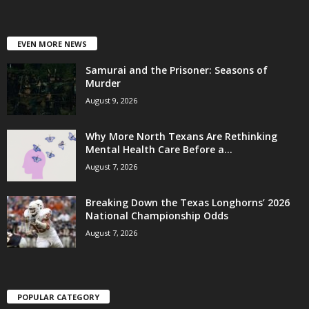
EVEN MORE NEWS
Samurai and the Prisoner: Seasons of
Murder
August 9, 2026
Why More North Texans Are Rethinking
Mental Health Care Before a...
August 7, 2026
Breaking Down the Texas Longhorns’ 2026
National Championship Odds
August 7, 2026
POPULAR CATEGORY