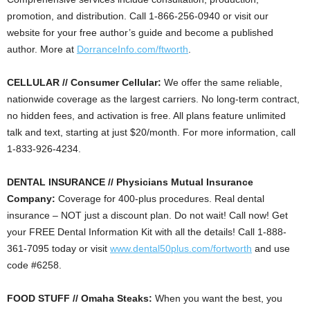
promotion, and distribution. Call 1-866-256-0940 or visit our
website for your free author’s guide and become a published
author. More at
DorranceInfo.com/ftworth
.
CELLULAR // Consumer Cellular:
We offer the same reliable,
nationwide coverage as the largest carriers. No long-term contract,
no hidden fees, and activation is free. All plans feature unlimited
talk and text, starting at just $20/month. For more information, call
1-833-926-4234.
DENTAL INSURANCE // Physicians Mutual Insurance
Company:
Coverage for 400-plus procedures. Real dental
insurance – NOT just a discount plan. Do not wait! Call now! Get
your FREE Dental Information Kit with all the details! Call 1-888-
361-7095 today or visit
www.dental50plus.com/fortworth
and use
code #6258.
FOOD STUFF // Omaha Steaks:
When you want the best, you