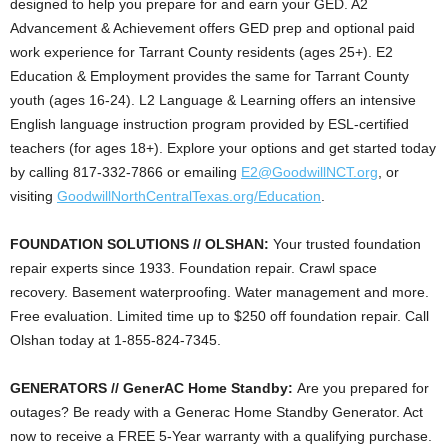
designed to help you prepare for and earn your GED. A2
Advancement & Achievement offers GED prep and optional paid
work experience for Tarrant County residents (ages 25+). E2
Education & Employment provides the same for Tarrant County
youth (ages 16-24). L2 Language & Learning offers an intensive
English language instruction program provided by ESL-certified
teachers (for ages 18+). Explore your options and get started today
by calling 817-332-7866 or emailing
E2@GoodwillNCT.org
, or
visiting
GoodwillNorthCentralTexas.org/Education
.
FOUNDATION SOLUTIONS // OLSHAN:
Your trusted foundation
repair experts since 1933. Foundation repair. Crawl space
recovery. Basement waterproofing. Water management and more.
Free evaluation. Limited time up to $250 off foundation repair. Call
Olshan today at 1-855-824-7345.
GENERATORS // GenerAC Home Standby:
Are you prepared for
outages? Be ready with a Generac Home Standby Generator. Act
now to receive a FREE 5-Year warranty with a qualifying purchase.