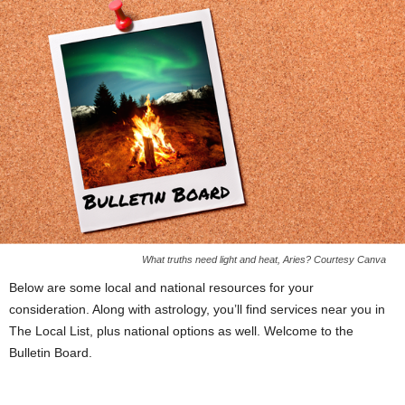
What truths need light and heat, Aries? Courtesy Canva
Below are some local and national resources for your
consideration. Along with astrology, you’ll find services near you in
The Local List, plus national options as well. Welcome to the
Bulletin Board.