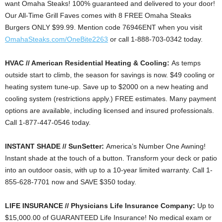
want Omaha Steaks! 100% guaranteed and delivered to your door!
Our All-Time Grill Faves comes with 8 FREE Omaha Steaks
Burgers ONLY $99.99. Mention code 76946ENT when you visit
OmahaSteaks.com/OneBite2263
or call 1-888-703-0342 today.
HVAC // American Residential Heating & Cooling:
As temps
outside start to climb, the season for savings is now. $49 cooling or
heating system tune-up. Save up to $2000 on a new heating and
cooling system (restrictions apply.) FREE estimates. Many payment
options are available, including licensed and insured professionals.
Call 1-877-447-0546 today.
INSTANT SHADE // SunSetter:
America’s Number One Awning!
Instant shade at the touch of a button. Transform your deck or patio
into an outdoor oasis, with up to a 10-year limited warranty. Call 1-
855-628-7701 now and SAVE $350 today.
LIFE INSURANCE // Physicians Life Insurance Company:
Up to
$15,000.00 of GUARANTEED Life Insurance! No medical exam or