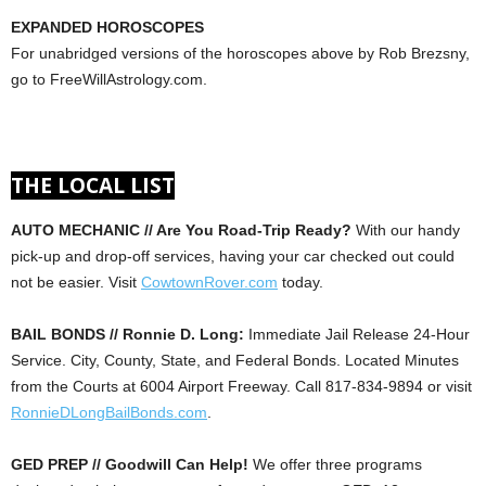
EXPANDED HOROSCOPES
For unabridged versions of the horoscopes above by Rob Brezsny,
go to FreeWillAstrology.com.
THE LOCAL LIST
AUTO MECHANIC // Are You Road-Trip Ready?
With our handy
pick-up and drop-off services, having your car checked out could
not be easier. Visit
CowtownRover.com
today.
BAIL BONDS // Ronnie D. Long:
Immediate Jail Release 24-Hour
Service. City, County, State, and Federal Bonds. Located Minutes
from the Courts at 6004 Airport Freeway. Call 817-834-9894 or visit
RonnieDLongBailBonds.com
.
GED PREP // Goodwill Can Help!
We offer three programs