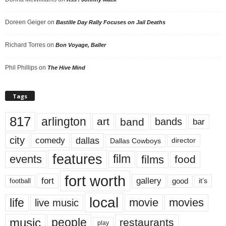
Doreen Geiger
on
Bastille Day Rally Focuses on Jail Deaths
Richard Torres
on
Bon Voyage, Baller
Phil Phillips
on
The Hive Mind
Tags
817
arlington
art
band
bands
bar
city
dallas
comedy
Dallas Cowboys
director
features
events
film
films
food
fort worth
fort
gallery
good
it’s
football
local
life
movie
movies
live music
music
people
restaurants
play