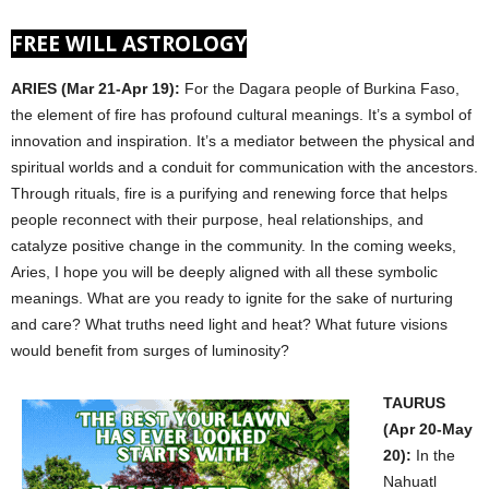
FREE WILL ASTROLOGY
ARIES (Mar 21-Apr 19):
For the Dagara people of Burkina Faso,
the element of fire has profound cultural meanings. It’s a symbol of
innovation and inspiration. It’s a mediator between the physical and
spiritual worlds and a conduit for communication with the ancestors.
Through rituals, fire is a purifying and renewing force that helps
people reconnect with their purpose, heal relationships, and
catalyze positive change in the community. In the coming weeks,
Aries, I hope you will be deeply aligned with all these symbolic
meanings. What are you ready to ignite for the sake of nurturing
and care? What truths need light and heat? What future visions
would benefit from surges of luminosity?
TAURUS
(Apr 20-May
20):
In the
Nahuatl