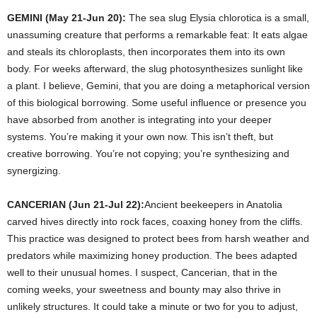
GEMINI (May 21-Jun 20):
The sea slug Elysia chlorotica is a small,
unassuming creature that performs a remarkable feat: It eats algae
and steals its chloroplasts, then incorporates them into its own
body. For weeks afterward, the slug photosynthesizes sunlight like
a plant. I believe, Gemini, that you are doing a metaphorical version
of this biological borrowing. Some useful influence or presence you
have absorbed from another is integrating into your deeper
systems. You’re making it your own now. This isn’t theft, but
creative borrowing. You’re not copying; you’re synthesizing and
synergizing.
CANCERIAN (Jun 21-Jul 22):
Ancient beekeepers in Anatolia
carved hives directly into rock faces, coaxing honey from the cliffs.
This practice was designed to protect bees from harsh weather and
predators while maximizing honey production. The bees adapted
well to their unusual homes. I suspect, Cancerian, that in the
coming weeks, your sweetness and bounty may also thrive in
unlikely structures. It could take a minute or two for you to adjust,