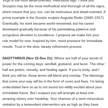
Virgo is the most detail-oriented, meticulous sign. I think you
Scorpios may be the most methodical and thorough of all the signs,
which means that you, too, can be meticulous and detail-oriented. A
prime example is the Scorpio sculptor Auguste Rodin (1840–1917).
Eventually, his work became world-renowned, but his career
developed gradually because of his painstaking patience and
scrupulous devotion to excellence. I propose we make him your
role model for now. Inspired by him, resist pressure for immediate
results. Trust in the slow, steady refinement process.
SAGITTARIUS (Nov 22-Dec 21):
Where are half of your words of
power for the coming days: windfall, godsend, and boon. The other
half are potion, remedy, and healing agent. If you’re lucky, and I
think you will be, those terms will blend and overlap. The blessings
that come your way will be in the form of cures and fixes. I’m being
understated here so as to not sound too wildly excited about your
immediate future. But I suspect you will wrangle at least one
amazing victory over hardship. Your chances of a semi-miraculous
visitation by a benevolent intervention are as high as they have