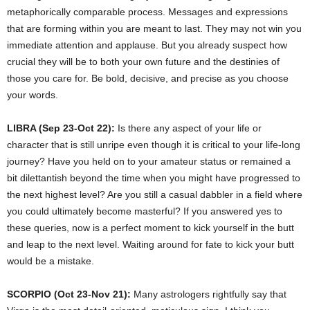
metaphorically comparable process. Messages and expressions
that are forming within you are meant to last. They may not win you
immediate attention and applause. But you already suspect how
crucial they will be to both your own future and the destinies of
those you care for. Be bold, decisive, and precise as you choose
your words.
LIBRA (Sep 23-Oct 22):
Is there any aspect of your life or
character that is still unripe even though it is critical to your life-long
journey? Have you held on to your amateur status or remained a
bit dilettantish beyond the time when you might have progressed to
the next highest level? Are you still a casual dabbler in a field where
you could ultimately become masterful? If you answered yes to
these queries, now is a perfect moment to kick yourself in the butt
and leap to the next level. Waiting around for fate to kick your butt
would be a mistake.
SCORPIO (Oct 23-Nov 21):
Many astrologers rightfully say that