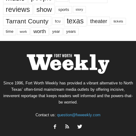
reviews
show
sports
story
texas
Tarrant County
theater
tcu
tickets
worth
time
years
year
work
Since 1996, Fort Worth Weekly has provided a vibrant alternative to North
Texas’ often-timid mainstream media outlets by offering incisive,
irreverent reportage that keeps readers well informed and the powers-that-
be worried.
Contact us:
question@fwweekly.com