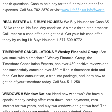
health questions. Cash to help pay for the funeral and other final
expenses. Call 844-782-2870 or visit
www.Life55plus.info/ftworth
.
REAL ESTATE // LIZ BUYS HOUSES:
We Buy Houses for Cash AS
IS! No repairs. No fuss. Any condition. A simple three-step process:
Call, receive a cash offer, and get paid. Get your fair cash offer
today by calling Liz Buys Houses: 1-877-509-9772.
TIMESHARE CANCELLATIONS // Wesley Financial Group:
Are
you stuck with a timeshare? Wesley Financial Group, the
Timeshare Cancellation Experts, has over 450 positive reviews and
has successfully canceled over $50 million in timeshare debt and
fees. Get free consultation, a free info package, and learn how to
get rid of your timeshare today. Call 844-511-2581.
WINDOWS // Window Nation:
Need new windows? We have a
special money-saving offer: zero down, zero payments, zero
interest for two years, and buy two windows and get two free! The
offer is valid for select models. Labor not included. Other