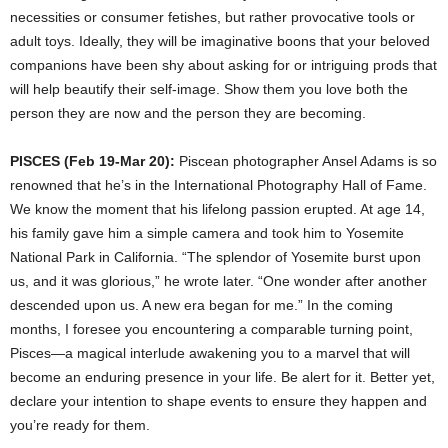
necessities or consumer fetishes, but rather provocative tools or
adult toys. Ideally, they will be imaginative boons that your beloved
companions have been shy about asking for or intriguing prods that
will help beautify their self-image. Show them you love both the
person they are now and the person they are becoming.
PISCES (Feb 19-Mar 20):
Piscean photographer Ansel Adams is so
renowned that he’s in the International Photography Hall of Fame.
We know the moment that his lifelong passion erupted. At age 14,
his family gave him a simple camera and took him to Yosemite
National Park in California. “The splendor of Yosemite burst upon
us, and it was glorious,” he wrote later. “One wonder after another
descended upon us. A new era began for me.” In the coming
months, I foresee you encountering a comparable turning point,
Pisces—a magical interlude awakening you to a marvel that will
become an enduring presence in your life. Be alert for it. Better yet,
declare your intention to shape events to ensure they happen and
you’re ready for them.