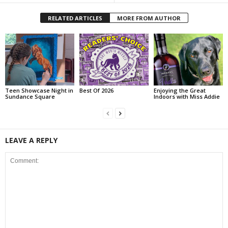
RELATED ARTICLES
MORE FROM AUTHOR
Teen Showcase Night in
Best Of 2026
Enjoying the Great
Sundance Square
Indoors with Miss Addie
LEAVE A REPLY