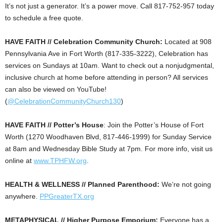
It’s not just a generator. It’s a power move. Call 817-752-957 today
to schedule a free quote.
HAVE FAITH // Celebration Community Church:
Located at 908
Pennsylvania Ave in Fort Worth (817-335-3222), Celebration has
services on Sundays at 10am. Want to check out a nonjudgmental,
inclusive church at home before attending in person? All services
can also be viewed on YouTube!
(
@CelebrationCommunityChurch130
)
HAVE FAITH // Potter’s House
: Join the Potter’s House of Fort
Worth (1270 Woodhaven Blvd, 817-446-1999) for Sunday Service
at 8am and Wednesday Bible Study at 7pm. For more info, visit us
online at
www.TPHFW.org
.
HEALTH & WELLNESS // Planned Parenthood:
We’re not going
anywhere.
PPGreaterTX.org
METAPHYSICAL // Higher Purpose Emporium:
Everyone has a