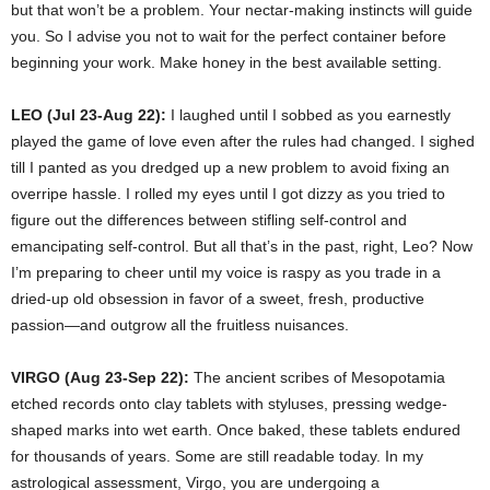
but that won’t be a problem. Your nectar-making instincts will guide
you. So I advise you not to wait for the perfect container before
beginning your work. Make honey in the best available setting.
LEO (Jul 23-Aug 22):
I laughed until I sobbed as you earnestly
played the game of love even after the rules had changed. I sighed
till I panted as you dredged up a new problem to avoid fixing an
overripe hassle. I rolled my eyes until I got dizzy as you tried to
figure out the differences between stifling self-control and
emancipating self-control. But all that’s in the past, right, Leo? Now
I’m preparing to cheer until my voice is raspy as you trade in a
dried-up old obsession in favor of a sweet, fresh, productive
passion—and outgrow all the fruitless nuisances.
VIRGO (Aug 23-Sep 22):
The ancient scribes of Mesopotamia
etched records onto clay tablets with styluses, pressing wedge-
shaped marks into wet earth. Once baked, these tablets endured
for thousands of years. Some are still readable today. In my
astrological assessment, Virgo, you are undergoing a