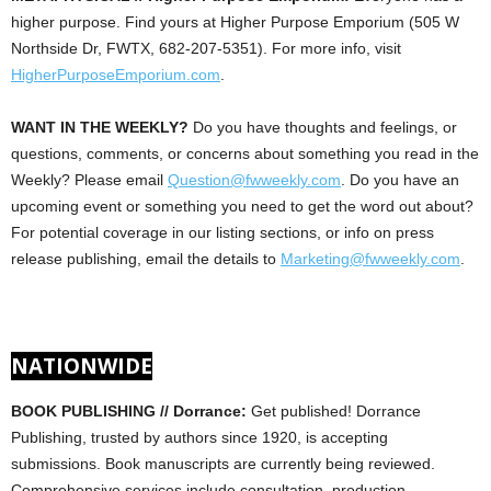
higher purpose. Find yours at Higher Purpose Emporium (505 W
Northside Dr, FWTX, 682-207-5351). For more info, visit
HigherPurposeEmporium.com
.
WANT IN THE WEEKLY?
Do you have thoughts and feelings, or
questions, comments, or concerns about something you read in the
Weekly? Please email
Question@fwweekly.com
. Do you have an
upcoming event or something you need to get the word out about?
For potential coverage in our listing sections, or info on press
release publishing, email the details to
Marketing@fwweekly.com
.
NATIONWIDE
BOOK PUBLISHING // Dorrance:
Get published! Dorrance
Publishing, trusted by authors since 1920, is accepting
submissions. Book manuscripts are currently being reviewed.
Comprehensive services include consultation, production,