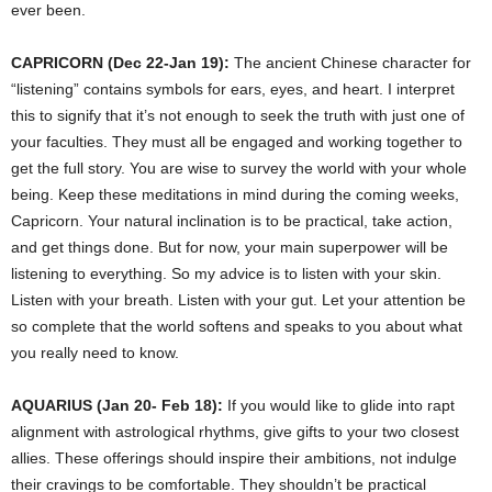
ever been.
CAPRICORN (Dec 22-Jan 19):
The ancient Chinese character for
“listening” contains symbols for ears, eyes, and heart. I interpret
this to signify that it’s not enough to seek the truth with just one of
your faculties. They must all be engaged and working together to
get the full story. You are wise to survey the world with your whole
being. Keep these meditations in mind during the coming weeks,
Capricorn. Your natural inclination is to be practical, take action,
and get things done. But for now, your main superpower will be
listening to everything. So my advice is to listen with your skin.
Listen with your breath. Listen with your gut. Let your attention be
so complete that the world softens and speaks to you about what
you really need to know.
AQUARIUS (Jan 20- Feb 18):
If you would like to glide into rapt
alignment with astrological rhythms, give gifts to your two closest
allies. These offerings should inspire their ambitions, not indulge
their cravings to be comfortable. They shouldn’t be practical