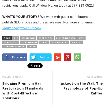
restrictions apply. Call Window Nation today at 877-919-0521!
WHAT’S YOUR STORY?
We work with guest contributors to
publish SEO articles and press releases. For more info, email
Marketing@fwweekly.com
.
TAGS
817
ARLINGTON
ASTROLOGY
BULLETIN BOARD
CITY
CLASSIFIEDS
FORT WORTH
LOCAL
NORTH TEXAS
SERVICES
TARRANT COUNTY
TEXAS
Facebook
Twitter
Previous article
Next article
Bridging Premium Hair
Jackpot on the Wall: The
Restoration Standards
Psychology of Pop-Up
with Cost-Effective
Raffles
Solutions