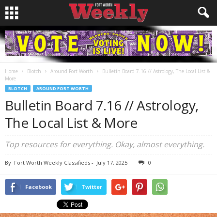
Home
Blotch
Around Fort Worth
Bulletin Board 7.16 // Astrology, The Local List &
More
BLOTCH
AROUND FORT WORTH
Bulletin Board 7.16 // Astrology,
The Local List & More
Top resources for everything. Okay, almost everything.
By
Fort Worth Weekly Classifieds
-
July 17, 2025
0
Facebook
Twitter