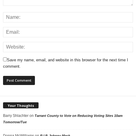
Save my name, email, and website in this browser for the next time I
comment.
Your Thoughts
Barry Shlachter
on
Tarrant County to Vote on Reducing Voting Sites 10am
Tomorrow/Tue
Donna McWilliams
on
R.I.P. Johnny Mack