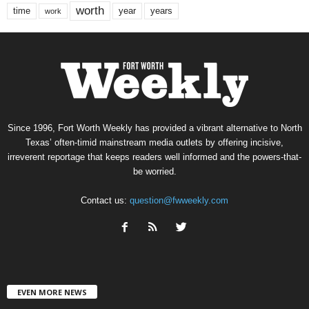
worth
time
years
year
work
Since 1996, Fort Worth Weekly has provided a vibrant alternative to North
Texas’ often-timid mainstream media outlets by offering incisive,
irreverent reportage that keeps readers well informed and the powers-that-
be worried.
Contact us:
question@fwweekly.com
EVEN MORE NEWS