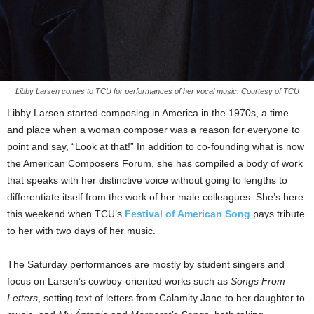
Libby Larsen comes to TCU for performances of her vocal music. Courtesy of TCU
Libby Larsen started composing in America in the 1970s, a time
and place when a woman composer was a reason for everyone to
point and say, “Look at that!” In addition to co-founding what is now
the American Composers Forum, she has compiled a body of work
that speaks with her distinctive voice without going to lengths to
differentiate itself from the work of her male colleagues. She’s here
this weekend when TCU’s
Festival of American Song
pays tribute
to her with two days of her music.
The Saturday performances are mostly by student singers and
focus on Larsen’s cowboy-oriented works such as
Songs From
Letters
, setting text of letters from Calamity Jane to her daughter to