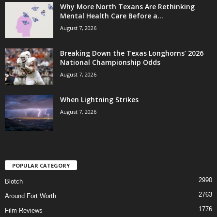
Why More North Texans Are Rethinking
Mental Health Care Before a...
August 7, 2026
Breaking Down the Texas Longhorns’ 2026
National Championship Odds
August 7, 2026
When Lightning Strikes
August 7, 2026
POPULAR CATEGORY
2990
Blotch
2763
Around Fort Worth
1776
Film Reviews