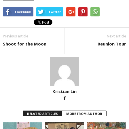
Facebook
Twitter
Previous article
Next article
Shoot for the Moon
Reunion Tour
Kristian Lin
RELATED ARTICLES
MORE FROM AUTHOR