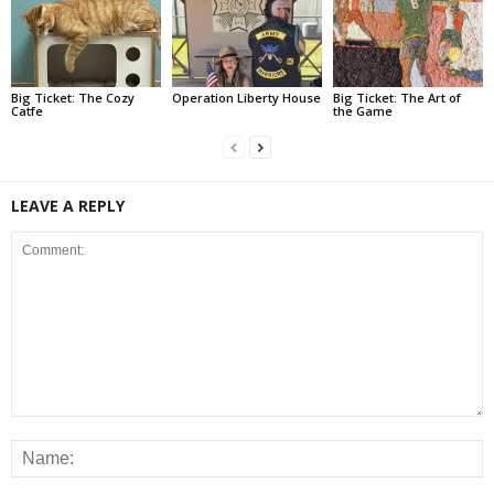
Big Ticket: The Cozy
Operation Liberty House
Big Ticket: The Art of
Catfe
the Game
LEAVE A REPLY