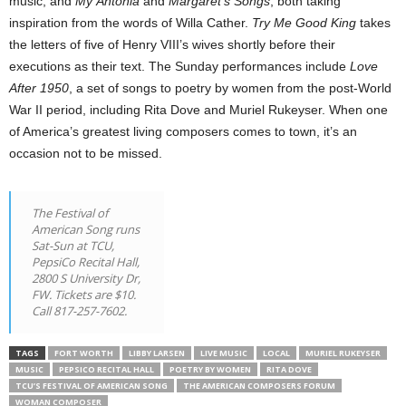
music, and
My Ántonia
and
Margaret’s Songs
, both taking
inspiration from the words of Willa Cather.
Try Me Good King
takes
the letters of five of Henry VIII’s wives shortly before their
executions as their text. The Sunday performances include
Love
After 1950
, a set of songs to poetry by women from the post-World
War II period, including Rita Dove and Muriel Rukeyser. When one
of America’s greatest living composers comes to town, it’s an
occasion not to be missed.
The Festival of
American Song runs
Sat-Sun at TCU,
PepsiCo Recital Hall,
2800 S University Dr,
FW. Tickets are $10.
Call 817-257-7602.
TAGS
FORT WORTH
LIBBY LARSEN
LIVE MUSIC
LOCAL
MURIEL RUKEYSER
MUSIC
PEPSICO RECITAL HALL
POETRY BY WOMEN
RITA DOVE
TCU’S FESTIVAL OF AMERICAN SONG
THE AMERICAN COMPOSERS FORUM
WOMAN COMPOSER