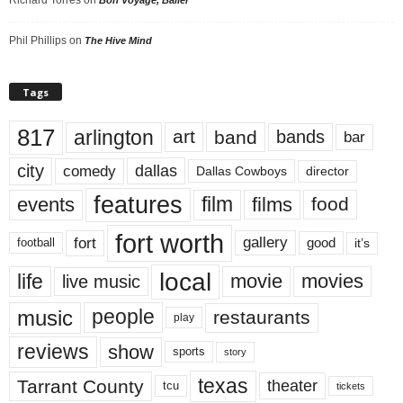
Phil Phillips
on
The Hive Mind
Tags
817
arlington
art
band
bands
bar
city
dallas
comedy
Dallas Cowboys
director
features
events
film
films
food
fort worth
fort
gallery
good
it’s
football
local
life
movie
movies
live music
music
people
restaurants
play
reviews
show
sports
story
texas
Tarrant County
theater
tcu
tickets