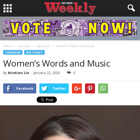
Home
Calendar
Big Ticket
Women’s Words and Music
CALENDAR
BIG TICKET
Women’s Words and Music
By
Kristian Lin
-
January 22, 2020
0
Facebook
Twitter