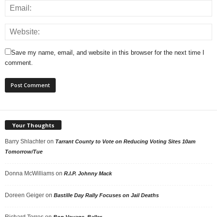
Save my name, email, and website in this browser for the next time I
comment.
Your Thoughts
Barry Shlachter
on
Tarrant County to Vote on Reducing Voting Sites 10am
Tomorrow/Tue
Donna McWilliams
on
R.I.P. Johnny Mack
Doreen Geiger
on
Bastille Day Rally Focuses on Jail Deaths
Richard Torres
on
Bon Voyage, Baller