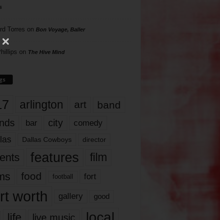
s
rd Torres
on
Bon Voyage, Baller
hillips
on
The Hive Mind
gs
17
arlington
art
band
nds
city
comedy
bar
las
Dallas Cowboys
director
features
ents
film
lms
food
fort
football
rt worth
gallery
good
local
life
live music