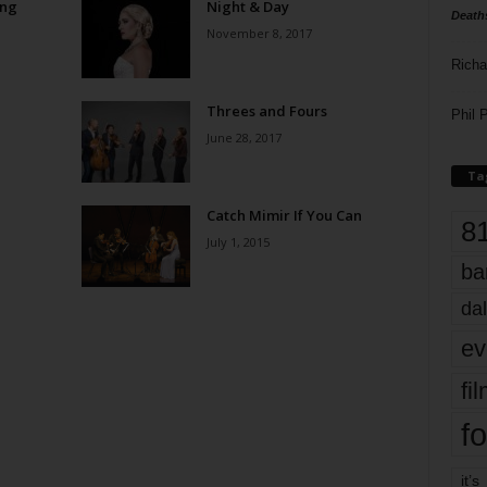
ong
Night & Day
Death
November 8, 2017
Richa
Threes and Fours
Phil P
June 28, 2017
Ta
Catch Mimir If You Can
8
July 1, 2015
ba
dal
ev
fi
fo
it’s