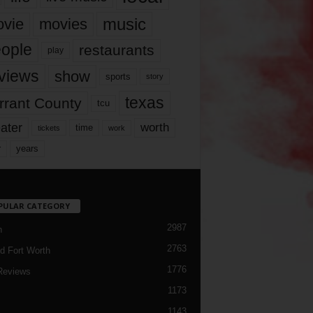
music
vie
movies
ople
restaurants
play
views
show
sports
story
texas
rrant County
tcu
ater
worth
time
tickets
work
years
r
PULAR CATEGORY
2987
h
2763
d Fort Worth
1776
Reviews
1173
1143