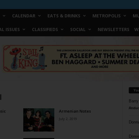
CALENDAR
EATS & DRINKS
METROPOLIS
MU
L ISSUES
CLASSIFIEDS
SOCIAL
NEWSLETTERS
W
Yo
l
Barry
Reduc
sic
Armenian Notes
July 2, 2019
Donn
Doree