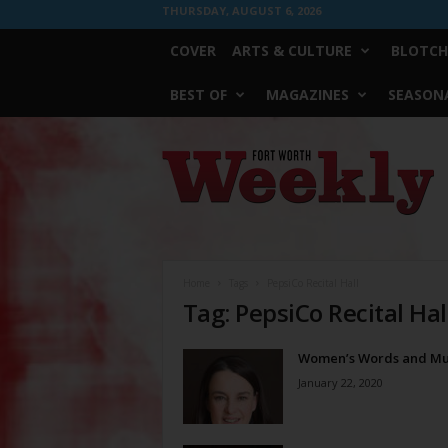
THURSDAY, AUGUST 6, 2026
COVER
ARTS & CULTURE
BLOTCH
BEST OF
MAGAZINES
SEASONA
Fort
Worth
Weekly
Home
Tags
PepsiCo Recital Hall
Tag: PepsiCo Recital Hal
Women’s Words and Mu
January 22, 2020