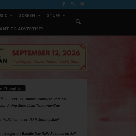
SIC
SCREEN
STUFF
ANT TO ADVERTISE?
ur Thoughts
 Shlachter
on
Tarrant County to Vote on
ing Voting Sites 10am Tomorrow/Tue
a McWilliams
on
R.I.P. Johnny Mack
n Geiger
on
Bastille Day Rally Focuses on Jail