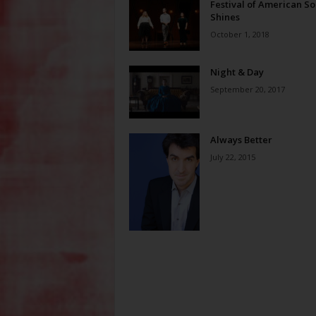
Festival of American S
Shines
October 1, 2018
Night & Day
September 20, 2017
Always Better
July 22, 2015