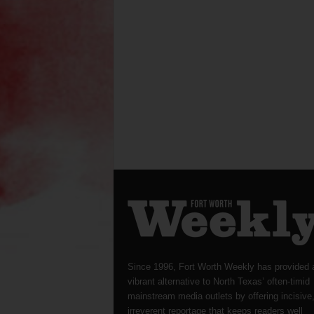
Since 1996, Fort Worth Weekly has provided 
vibrant alternative to North Texas’ often-timid
mainstream media outlets by offering incisive
irreverent reportage that keeps readers well