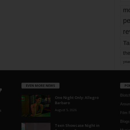
mo
pe
re
Ta
the
yea
EVEN MORE NEWS
PO
Blotc
One Night Only: Allegro
Barbaro
Aroun
August 5, 2026
a
Film 
Blogs
,
Teen Showcase Night in